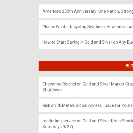
America’s 250th Anniversary: One Nation, Stron
Plastic Waste Recycling Solutions: How Individua
How to Start Saving in Gold and Silver on Any Bu
BLO
Cheyanne Reichel
on
Gold and Silver Market Cr
Shutdown
Rick
on
7k Metals Global Access | Save for Your F
marketing service
on
Gold and Silver Ratio Shock
Saturdays 9/27)