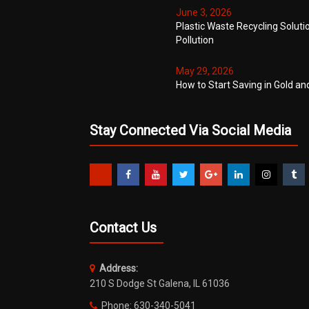
June 3, 2026
Plastic Waste Recycling Soluti
Pollution
May 29, 2026
How to Start Saving in Gold an
Stay Connected Via Social Media
Contact Us
Address:
210 S Dodge St Galena, IL 61036
Phone: 630-340-5041