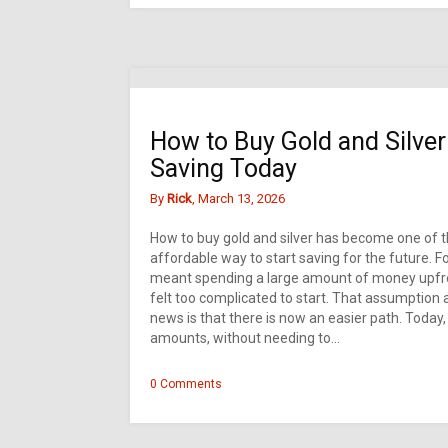
How to Buy Gold and Silver:
Saving Today
By
Rick
, March 13, 2026
How to buy gold and silver has become one of t
affordable way to start saving for the future. 
meant spending a large amount of money upfront
felt too complicated to start. That assumption a
news is that there is now an easier path. Today, i
amounts, without needing to…
0 Comments