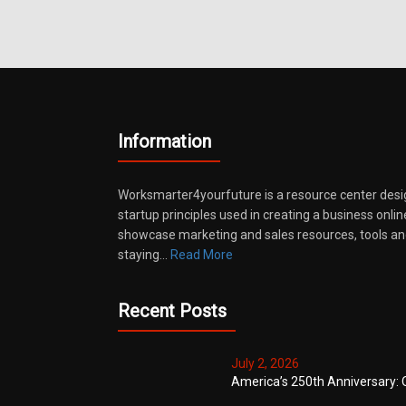
Information
Worksmarter4yourfuture is a resource center desi
startup principles used in creating a business onli
showcase marketing and sales resources, tools and
staying…
Read More
Recent Posts
July 2, 2026
America’s 250th Anniversary: 