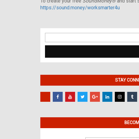
To create your free
SoundMoney®
and start s
https://sound.money/worksmarter4u
Search
for:
STAY CONNE
BECOME