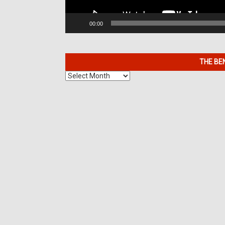
00:00
THE BE
The
Benefits
of
7K
Metals