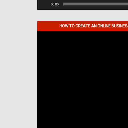
00:00
HOW TO CREATE AN ONLINE BUSINE
Video
Player