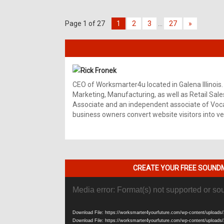
Page 1 of 27
1
2
3
…
27
»
Rick Fronek
CEO of Worksmarter4u located in Galena Illinois.
Marketing, Manufacturing, as well as Retail Sale
Associate and an independent associate of Vocal
business owners convert website visitors into ver
CREATE YOUR FREE SOUNDM
Video
Media error: Format(s) not supported or so
Player
Download File: https://worksmarter4yourfuture.com/wp-content/uploads/
Download File: https://worksmarter4yourfuture.com/wp-content/uploads/