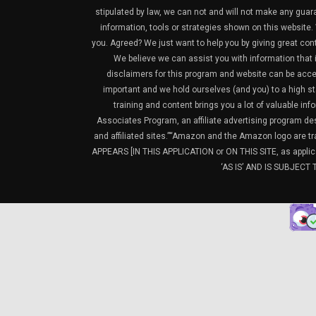
stipulated by law, we can not and will not make any guara
information, tools or strategies shown on this website. 
you. Agreed? We just want to help you by giving great con
We believe we can assist you with information that is
disclaimers for this program and website can be acces
important and we hold ourselves (and you) to a high sta
training and content brings you a lot of valuable i
Associates Program, an affiliate advertising program de
and affiliated sites.”“Amazon and the Amazon logo are t
APPEARS [IN THIS APPLICATION or ON THIS SITE, as ap
‘AS IS’ AND IS SUBJEC