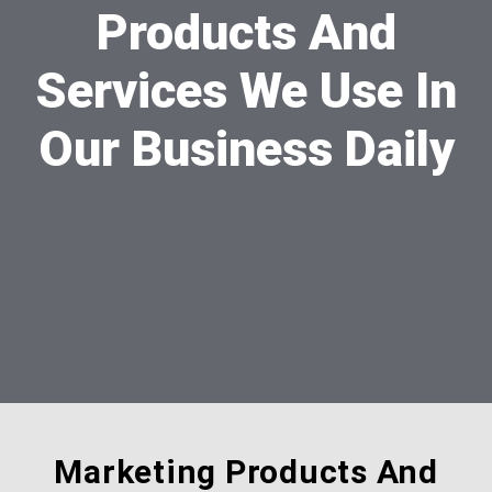
Products And
Services We Use In
Our Business Daily
Marketing Products And