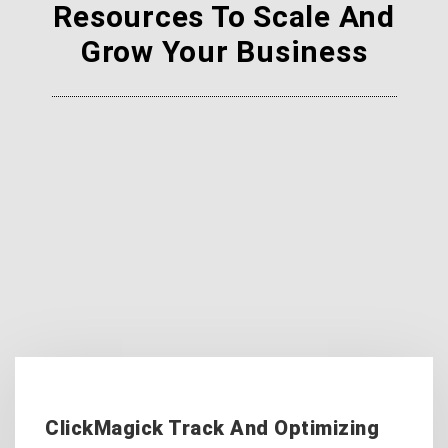
Resources To Scale And
Grow Your Business
ClickMagick Track And Optimizing