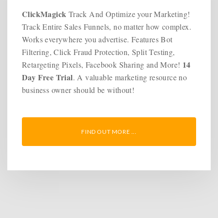
ClickMagick
Track And Optimize your Marketing!
Track Entire Sales Funnels, no matter how complex.
Works everywhere you advertise. Features Bot
Filtering, Click Fraud Protection, Split Testing,
14
Retargeting Pixels, Facebook Sharing and More!
Day Free Trial
. A valuable marketing resource no
business owner should be without!
FIND OUT MORE ...