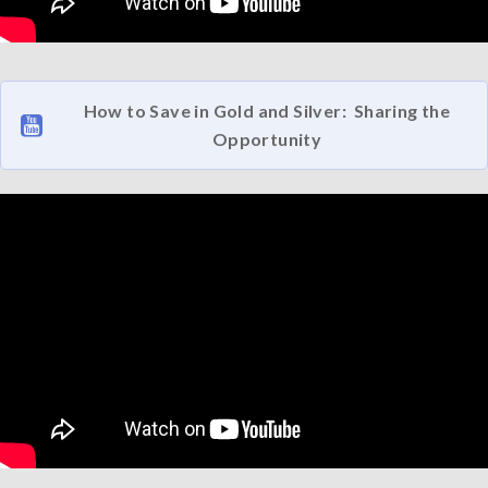
How to Save in Gold and Silver: Sharing the
Opportunity