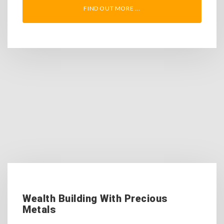
FIND OUT MORE ...
Wealth Building With Precious
Metals