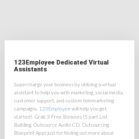
123Employee Dedicated Virtual
Assistants
Supercharge your business by utilizing a virtual
assistant to help you with marketing, social media,
customer support, and custom telemarketing
campaigns.
123Employee
will help you get
started! Grab 3 Free Bonuses (5 part List
Building, Outsource Audio CD, Outsourcing
Blueprint App) just for finding out more about