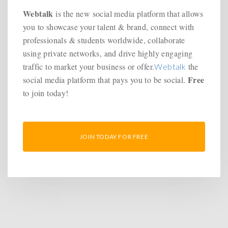
Webtalk
is the new social media platform that allows
you to showcase your talent & brand, connect with
professionals & students worldwide, collaborate
using private networks, and drive highly engaging
traffic to market your business or offer.
the
Webtalk
Free
social media platform that pays you to be social.
to join today!
JOIN TODAY FOR FREE