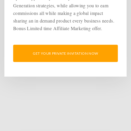
Generation strategies, while allowing you to earn
commissions all while making a global impact
sharing an in demand product every business needs.
Bonus Limited time Affiliate Marketing offer.
GET YOUR PRIVATE INVITATION NOW