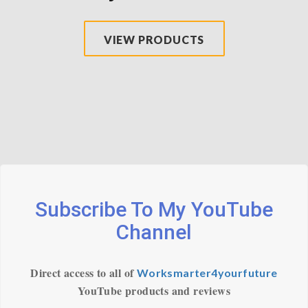
VIEW PRODUCTS
Subscribe To My YouTube
Channel
Direct access to all of
Worksmarter4yourfuture
YouTube products and reviews