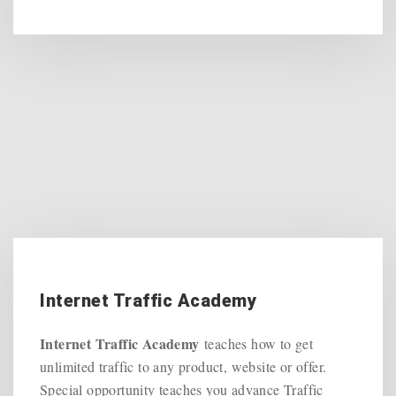
Internet Traffic Academy
Internet Traffic Academy
teaches how to get
unlimited traffic to any product, website or offer.
Special opportunity teaches you advance Traffic