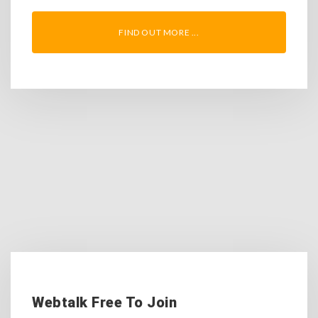
FIND OUT MORE ...
Webtalk Free To Join