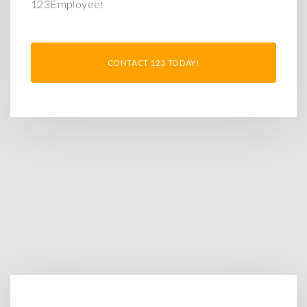
123Employee!
CONTACT 123 TODAY!