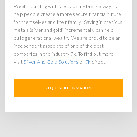
Wealth building with precious metals is a way to
help people create a more secure financial future
for themselves and their family. Saving in precious
metals (silver and gold) incrementally can help
build generational wealth. We are proud to be an
independent associate of one of the best
companies in the industry 7k. To find out more
visit
Silver And Gold Solutions
or
7k
direct.
REQUEST INFORMATION