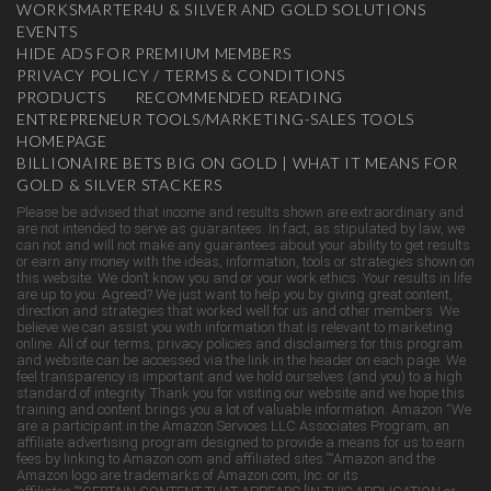
WORKSMARTER4U & SILVER AND GOLD SOLUTIONS
EVENTS
HIDE ADS FOR PREMIUM MEMBERS
PRIVACY POLICY / TERMS & CONDITIONS
PRODUCTS
RECOMMENDED READING
ENTREPRENEUR TOOLS/MARKETING-SALES TOOLS
HOMEPAGE
BILLIONAIRE BETS BIG ON GOLD | WHAT IT MEANS FOR
GOLD & SILVER STACKERS
Please be advised that income and results shown are extraordinary and
are not intended to serve as guarantees. In fact, as stipulated by law, we
can not and will not make any guarantees about your ability to get results
or earn any money with the ideas, information, tools or strategies shown on
this website. We don’t know you and or your work ethics. Your results in life
are up to you. Agreed? We just want to help you by giving great content,
direction and strategies that worked well for us and other members. We
believe we can assist you with information that is relevant to marketing
online. All of our terms, privacy policies and disclaimers for this program
and website can be accessed via the link in the header on each page. We
feel transparency is important and we hold ourselves (and you) to a high
standard of integrity. Thank you for visiting our website and we hope this
training and content brings you a lot of valuable information. Amazon “We
are a participant in the Amazon Services LLC Associates Program, an
affiliate advertising program designed to provide a means for us to earn
fees by linking to Amazon.com and affiliated sites.”“Amazon and the
Amazon logo are trademarks of Amazon.com, Inc. or its