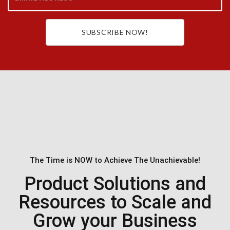
SUBSCRIBE NOW!
The Time is NOW to Achieve The Unachievable!
Product Solutions and
Resources to Scale and
Grow your Business