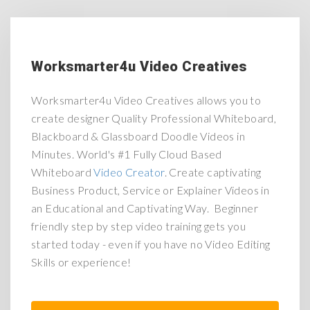
Worksmarter4u Video Creatives
Worksmarter4u Video Creatives allows you to
create designer Quality Professional Whiteboard,
Blackboard & Glassboard Doodle Videos in
Minutes. World's #1 Fully Cloud Based
Whiteboard
Video Creator
. Create captivating
Business Product, Service or Explainer Videos in
an Educational and Captivating Way. Beginner
friendly step by step video training gets you
started today - even if you have no Video Editing
Skills or experience!