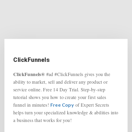
ClickFunnels
ClickFunnels®
#ad #ClickFunnels gives you the
ability to market, sell and deliver any product or
service online. Free 14 Day Trial. Step-by-step
tutorial shows you how to create your first sales
funnel in minutes!
of Expert Secrets
Free Copy
helps turn your specialized knowledge & abilities into
a business that works for you!