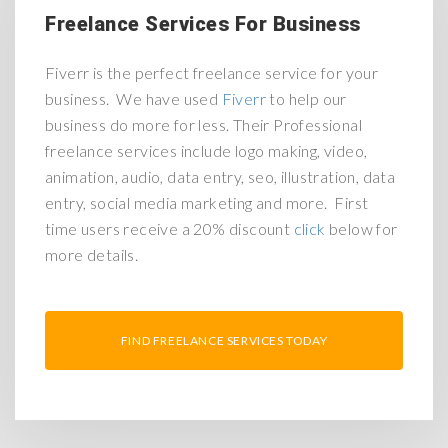
Freelance Services For Business
Fiverr is the perfect freelance service for your
business. We have used
Fiverr
to help our
business do more for less. Their Professional
freelance services include logo making, video,
animation, audio, data entry, seo, illustration, data
entry, social media marketing and more. First
time users receive a 20% discount
click
below for
more details.
FIND FREELANCE SERVICES TODAY