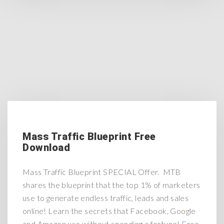
Mass Traffic Blueprint Free
Download
Mass Traffic Blueprint SPECIAL Offer. MTB
shares the blueprint that the top 1% of marketers
use to generate endless traffic, leads and sales
online! Learn the secrets that Facebook, Google
and Amazon use without spending a fortune!
Free