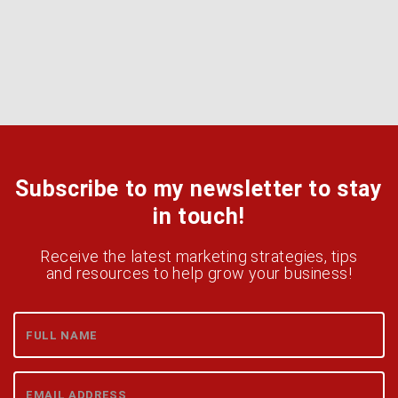
Subscribe to my newsletter to stay
in touch!
Receive the latest marketing strategies, tips
and resources to help grow your business!