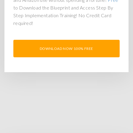
to Download the Blueprint and Access Step By
Step Implementation Training! No Credit Card
required!
DOWNLOAD NOW 100% FREE