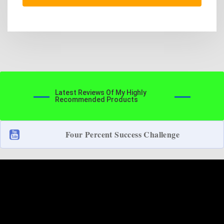
Latest Reviews Of My Highly
Recommended Products
Four Percent Success Challenge