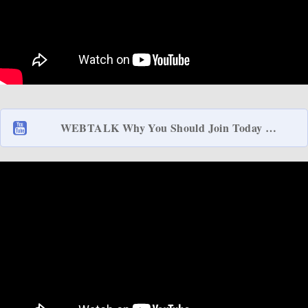
WEBTALK Why You Should Join Today …