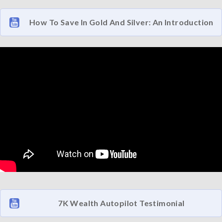
How To Save In Gold And Silver: An Introduction
7K Wealth Autopilot Testimonial