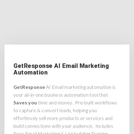
GetResponse AI Email Marketing
Automation
GetResponse
AI Email marketing automation is
your all-in-one business automation tool that
Saves you
time and money. Pre-built workflows
to capture & convert leads, helping you
effortlessly sell more products or services and
build connections with your audience. Includes
Free Email Marketing & List building Training.