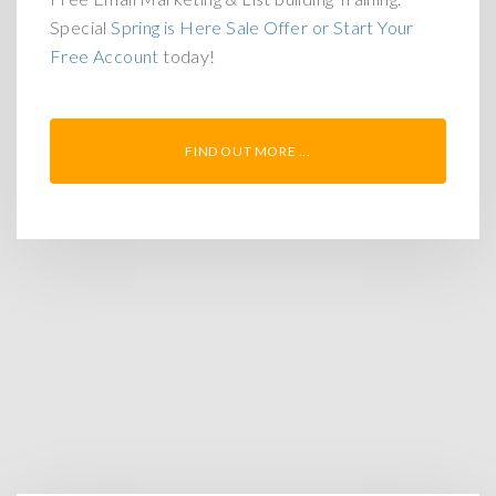
Special
Spring is Here Sale Offer or Start Your
Free Account
today!
FIND OUT MORE ...