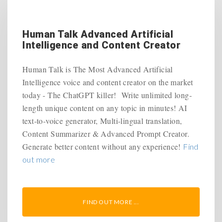
Human Talk Advanced Artificial
Intelligence and Content Creator
Human Talk is The Most Advanced Artificial
Intelligence voice and content creator on the market
today - The ChatGPT killer! Write unlimited long-
length unique content on any topic in minutes! AI
text-to-voice generator, Multi-lingual translation,
Content Summarizer & Advanced Prompt Creator.
Generate better content without any experience!
Find
out more
FIND OUT MORE ...