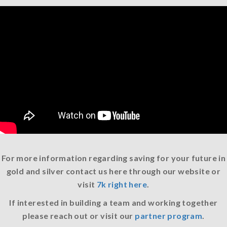
For more information regarding saving for your future in
gold and silver contact us here through our website or
visit
7k right here
.
If interested in building a team and working together
please reach out or visit our
partner program
.