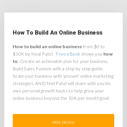
How To Build An Online Business
How to build an online business
from $0 to
$10K by Neal Patel.
Free eBook
shows you
how
to
: Create an actionable plan for your business.
Build Sales Funnels with a step by step guide.
Scale your business with 'proven' online marketing
strategies.
AND
Neil Patel will share with you his
own personal growth hacks to help grow your
online business beyond the 10K per month goal!
FREE EBOOK