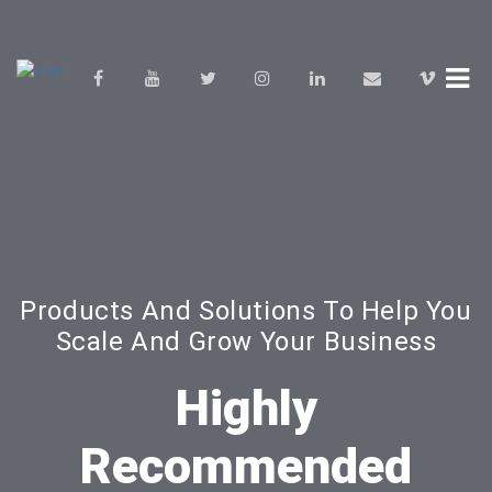
Products And Solutions To Help You
Scale And Grow Your Business
Highly
Recommended