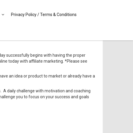
Privacy Policy / Terms & Conditions
ay successfully begins with having the proper
ine today with affiliate marketing. *Please see
have an idea or product to market or already have a
ls. A daily challenge with motivation and coaching
 challenge you to focus on your success and goals