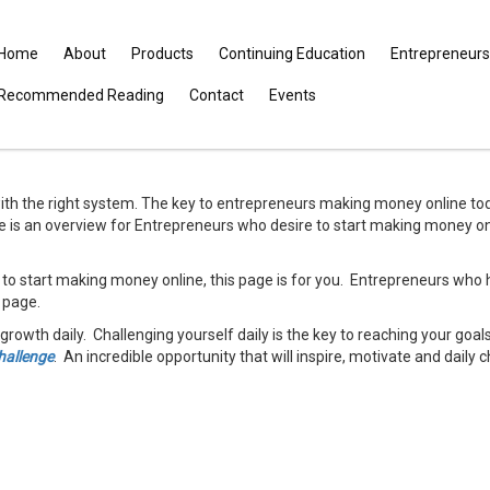
Home
About
Products
Continuing Education
Entrepreneurs
Recommended Reading
Contact
Events
th the right system. The key to entrepreneurs making money online tod
e is an overview for Entrepreneurs who desire to start making money onl
 to start making money online, this page is for you. Entrepreneurs who 
s page.
growth daily. Challenging yourself daily is the key to reaching your goa
hallenge
. An incredible opportunity that will inspire, motivate and daily