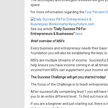
The techniques and strategies reviewed will give y
space.
For more information regarding the
Four Percent C
See our article
“Daily Success Pill For
Entrepreneurs & Businesses”
here
.
Brief overview of MSI’s
:
Every business and entrepreneur needs their basic to
foundation you will also be establishing the keys t
MSI’s are mutliple streams of income. Successful E
help ensure you have income coming in at all times
income
from MSI’s can supplement your income while
The Success Challenge will get you started today!
The focus of the Challenge is to teach entrepreneu
After successfully completing level 1 you will have 
you to an entire different level. To find out more st
If you are a beginner and just starting out, there is