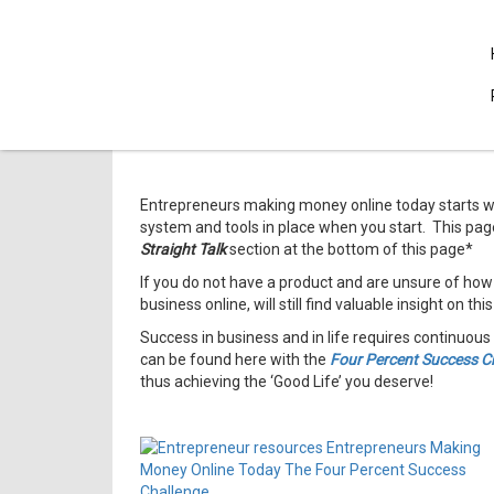
Entrepreneurs making money online today starts wi
system and tools in place when you start. This pag
Straight Talk
section at the bottom of this page*
If you do not have a product and are unsure of how
business online, will still find valuable insight on thi
Success in business and in life requires continuous 
can be found here with the
Four Percent Success C
thus achieving the ‘Good Life’ you deserve!