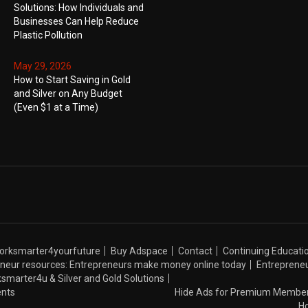
Solutions: How Individuals and
Businesses Can Help Reduce
Plastic Pollution
May 29, 2026
How to Start Saving in Gold
and Silver on Any Budget
(Even $1 at a Time)
Worksmarter4yourfuture
Buy Adspace
Contact
Continuing Educati
neur resources: Entrepreneurs make money online today
Entrepreneu
orksmarter4u & Silver and Gold Solutions
nts
Hide Ads for Premium Membe
H