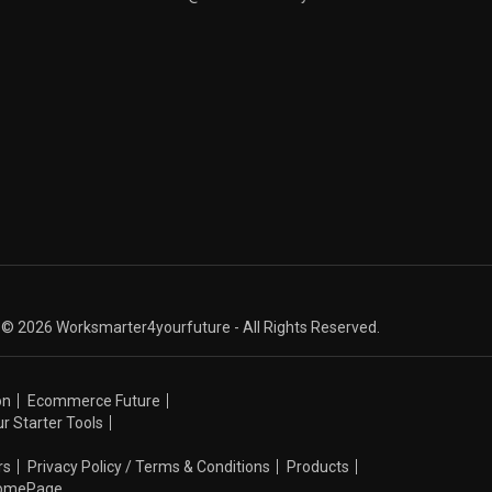
© 2026 Worksmarter4yourfuture - All Rights Reserved.
on
Ecommerce Future
r Starter Tools
rs
Privacy Policy / Terms & Conditions
Products
omePage