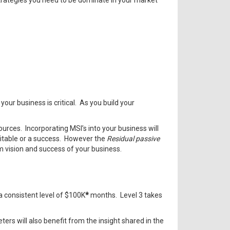
strategies you need to be dominate in your market
our business is critical. As you build your
rces. Incorporating MSI’s into your business will
fitable or a success. However the
Residual passive
m vision and success of your business.
a consistent level of $100K
*
months. Level 3 takes
ters will also benefit from the insight shared in the