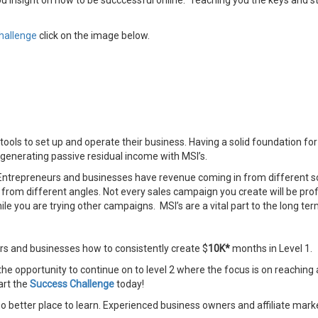
ou insight on how to be succcessful online. Teaching you the keys and 
hallenge
click on the image below.
ols to set up and operate their business. Having a solid foundation for y
o generating passive residual income with MSI’s.
ntrepreneurs and businesses have revenue coming in from different sou
 from different angles. Not every sales campaign you create will be pro
 you are trying other campaigns. MSI’s are a vital part to the long ter
rs and businesses how to consistently create $
10K*
months in Level 1.
the opportunity to continue on to level 2 where the focus is on reaching 
art the
Success Challenge
today!
 no better place to learn. Experienced business owners and affiliate marke