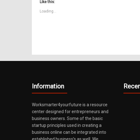
(Opens
(Opens
(Opens
new
(Opens
(Opens
(Opens
(O
Like this:
in
in
in
window)
in
in
in
in
new
new
new
new
new
new
n
Loading...
window)
window)
window)
window)
window)
window)
wi
Information
Recen
Worksmarter4yourfuture is a resource
center designed for entrepreneurs and
business owners. Some of the basic
startup principles used in creating a
business online can be integrated into
established business’s as well. We