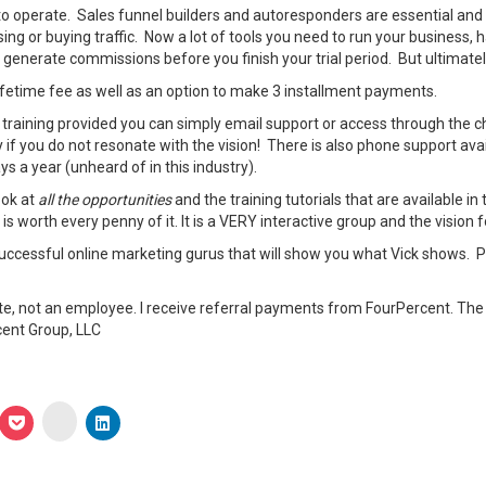
 to operate. Sales funnel builders and autoresponders are essential and
g or buying traffic. Now a lot of tools you need to run your business, ha
 generate commissions before you finish your trial period. But ultimately 
lifetime fee as well as an option to make 3 installment payments.
n training provided you can simply email support or access through the c
 if you do not resonate with the vision! There is also phone support a
s a year (unheard of in this industry).
ook at
all the opportunities
and the training tutorials that are available in
 worth every penny of it. It is a VERY interactive group and the vision 
uccessful online marketing gurus that will show you what Vick shows. P
ate, not an employee. I receive referral payments from FourPercent. Th
cent Group, LLC
Click
ick
Click
Click
to
to
to
share
are
share
share
on
on
on
Instagram
p
legram
Pocket
LinkedIn