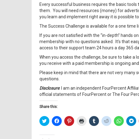
Every successful business requires the basic tools
them. You will need resources (money) for advertisin
you learn and implement right away it is possible to
The Success Challenge is available for a one time 
If you are not satisfied with the “in-depth” hands o
membership with no questions asked. It’s that easy
access to their support team 24 hours a day 365 day
When you access the challenge, be sure to take a l
you receive with a paid membership is ongoing and is
Please keep in mind that there are not very many s
questions.
Disclosure
: I am an independent FourPercent Affili
official statements of FourPercent or The Four Per
Share this:
Click
Click
Click
Click
Click
Click
Click
Cl
to
to
to
to
to
to
to
to
share
share
share
print
share
share
share
sh
on
on
on
(Opens
on
on
on
on
Twitter
Facebook
Pinterest
in
Tumblr
Reddit
WhatsAp
Te