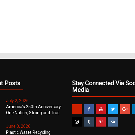
(Opens
pens
(Opens
(Opens
in
in
in
new
ew
new
new
window)
ndow)
window)
window)
t Posts
Stay Connected Via Soc
Media
July 2, 2026
America’s 250th Anniversary:
One Nation, Strong and True
June 3, 2026
Plastic Waste Recycling