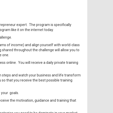
repreneur expert. The program is specifically
gram like it on the internet today.
allenge.
eams of income) and align yourself with world-class
g shared throughout the challenge will allow you to
e one.
s online. You will receive a daily private training
ion steps and watch your business and life transform
so that you receive the best possible training
s your goals.
ceive the motivation, guidance and training that