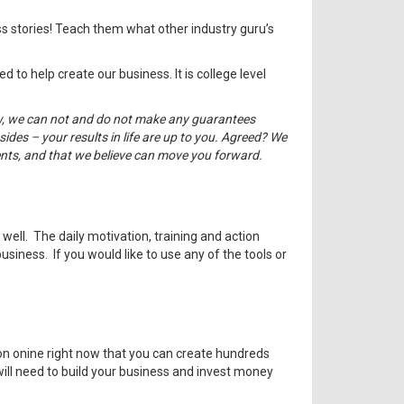
s stories! Teach them what other industry guru’s
 to help create our business. It is college level
law, we can not and do not make any guarantees
ides – your results in life are up to you. Agreed? We
ents, and that we believe can move you forward.
ell. The daily motivation, training and action
siness. If you would like to use any of the tools or
n onine right now that you can create hundreds
will need to build your business and invest money