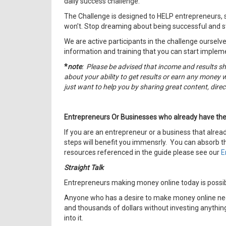
daily success challenge.
The Challenge is designed to HELP entrepreneurs, 
won’t. Stop dreaming about being successful and st
We are active participants in the challenge ourselve
information and training that you can start implem
*
note
: Please be advised that income and results s
about your ability to get results or earn any money w
just want to help you by sharing great content, dir
Entrepreneurs Or Businesses who already have the
If you are an entrepreneur or a business that alrea
steps will benefit you immensrly. You can absorb th
resources referenced in the guide please see our
E
Straight Talk
Entrepreneurs making money online today is possi
Anyone who has a desire to make money online need
and thousands of dollars without investing anything
into it.