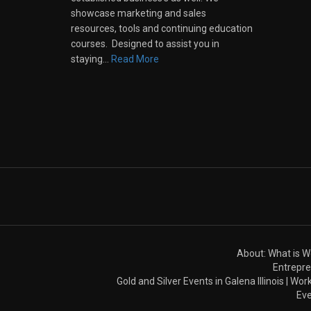
showcase marketing and sales
resources, tools and continuing education
courses. Designed to assist you in
staying…
Read More
About: What is 
Entrepre
Gold and Silver Events in Galena Illinois | W
Eve