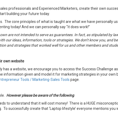
sales professionals and Experienced Marketers, create their own succes
art building your future today.
s. The core principles of what is taught are what we have personally used
enting today! And we can personally say “it does work!”
hown are not intended to serve as guarantees. In fact, as stipulated by 
ith our ideas, information, tools or strategies. We don’t know you, and bes
ection and strategies that worked well for us and other members and stud
ir own website
dy has a website, we encourage you to access the Success Challenge as w
e information given and model it for marketing strategies in your own bu
ntrepreneur Tools / Marketing-Sales Tools
page.
ble.
However please be aware of the following
.
s to understand that it will cost money! There is a HUGE misconceptio
. To successfully create that ‘Laptop lifestyle’ everyone mentions you 