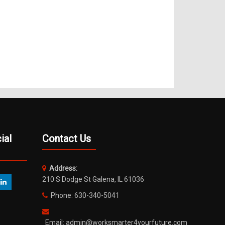
ial
Contact Us
Address:
210 S Dodge St Galena, IL 61036
Phone: 630-340-5041
Email: admin@worksmarter4yourfuture.com