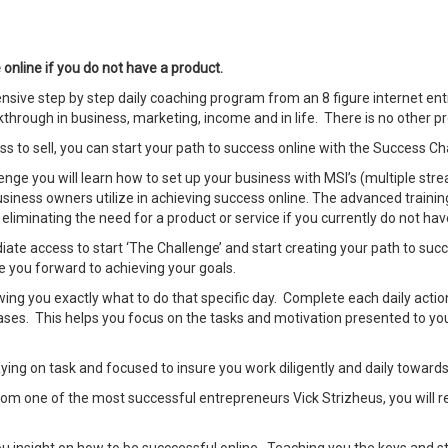
nline if you do not have a product.
ive step by step daily coaching program from an 8 figure internet ent
through in business, marketing, income and in life. There is no other pro
ss to sell, you can start your path to success online with the Success Ch
enge you will learn how to set up your business with MSI’s (multiple str
siness owners utilize in achieving success online. The advanced trainin
eliminating the need for a product or service if you currently do not hav
e access to start ‘The Challenge’ and start creating your path to succes
 you forward to achieving your goals.
owing you exactly what to do that specific day. Complete each daily act
ases. This helps you focus on the tasks and motivation presented to you 
taying on task and focused to insure you work diligently and daily toward
rom one of the most successful entrepreneurs Vick Strizheus, you will re