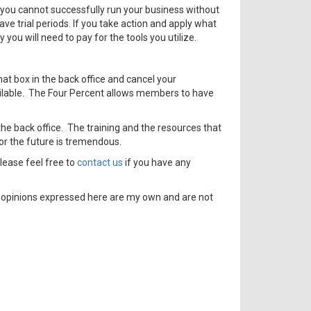
 you cannot successfully run your business without
ve trial periods. If you take action and apply what
you will need to pay for the tools you utilize.
hat box in the back office and cancel your
vailable. The Four Percent allows members to have
 the back office. The training and the resources that
for the future is tremendous.
lease feel free to
contact us
if you have any
e opinions expressed here are my own and are not