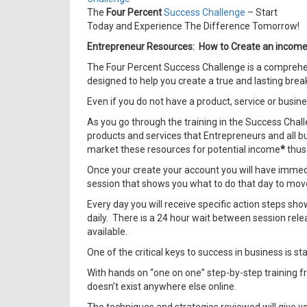
The
Four Percent
Success Challenge
– Start
Today and Experience The Difference Tomorrow!
Entrepreneur Resources: How to Create an income o
The Four Percent Success Challenge is a comprehens
designed to help you create a true and lasting break
Even if you do not have a product, service or busine
As you go through the training in the Success Chall
products and services that Entrepreneurs and all bu
market these resources for potential income
*
thus 
Once your create your account you will have immediat
session that shows you what to do that day to move
Every day you will receive specific action steps sh
daily. There is a 24 hour wait between session rele
available.
One of the critical keys to success in business is s
With hands on “one on one” step-by-step training f
doesn’t exist anywhere else online.