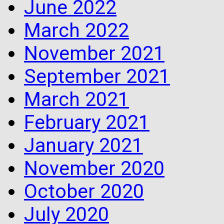
June 2022
March 2022
November 2021
September 2021
March 2021
February 2021
January 2021
November 2020
October 2020
July 2020