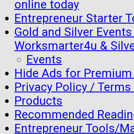
online today
Entrepreneur Starter T
Gold and Silver Events i
Worksmarter4u & Silve
Events
Hide Ads for Premiu
Privacy Policy / Terms
Products
Recommended Readin
Entrepreneur Tools/Ma