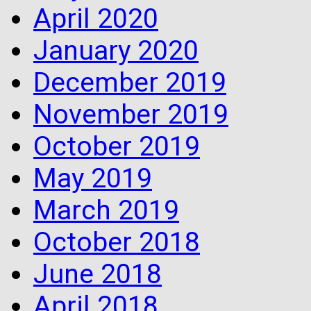
April 2020
January 2020
December 2019
November 2019
October 2019
May 2019
March 2019
October 2018
June 2018
April 2018