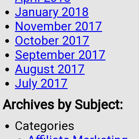
January 2018
November 2017
October 2017
September 2017
August 2017
July 2017
Archives by Subject:
Categories