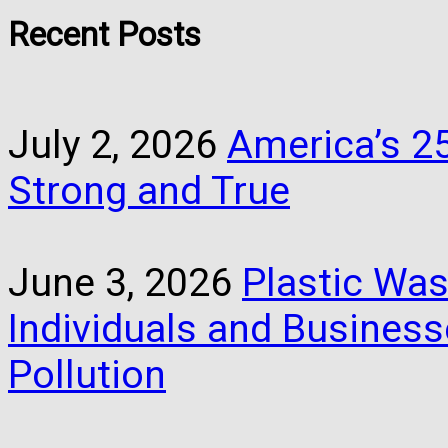
Recent Posts
July 2, 2026
America’s 25
Strong and True
June 3, 2026
Plastic Was
Individuals and Busines
Pollution