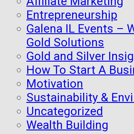
Affiliate Marketing
Entrepreneurship
Galena IL Events – 
Gold Solutions
Gold and Silver Insi
How To Start A Busi
Motivation
Sustainability & Env
Uncategorized
Wealth Building