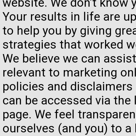
website. We don’t know y
Your results in life are 
to help you by giving gre
strategies that worked w
We believe we can assist
relevant to marketing onl
policies and disclaimers
can be accessed via the 
page. We feel transparen
ourselves (and you) to a 