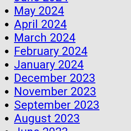
May 2024
April 2024
March 2024
February 2024
January 2024
December 2023
November 2023
September 2023
August 2023