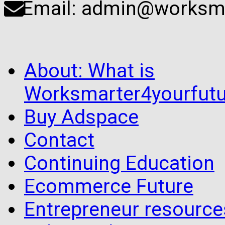
Email: admin@worksma
About: What is
Worksmarter4yourfutu
Buy Adspace
Contact
Continuing Education
Ecommerce Future
Entrepreneur resourc