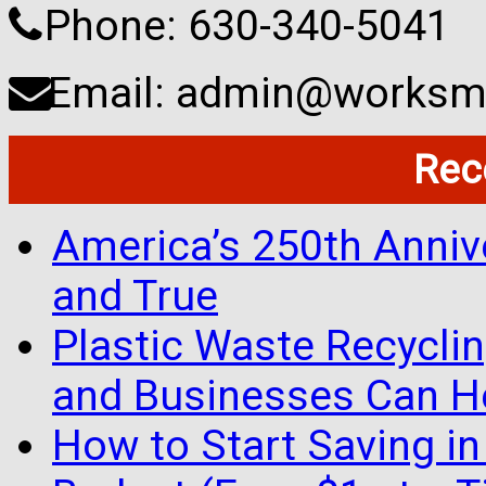
Phone: 630-340-5041
Email: admin@worksma
Rec
America’s 250th Anniv
and True
Plastic Waste Recyclin
and Businesses Can He
How to Start Saving in