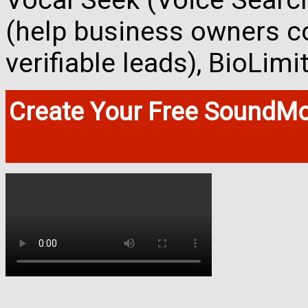
Vocal Seek (Voice Search
(help business owners co
verifiable leads), BioLim
Create Your Free SoundMo