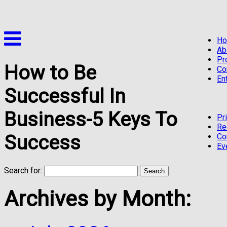
H
Ab
Pr
How to Be
Co
En
Successful In
Business-5 Keys To
Pr
Re
Success
Co
Ev
Search for:
Archives by Month: