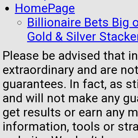
HomePage
Billionaire Bets Big
Gold & Silver Stacke
Please be advised that 
extraordinary and are no
guarantees. In fact, as s
and will not make any gua
get results or earn any m
information, tools or st