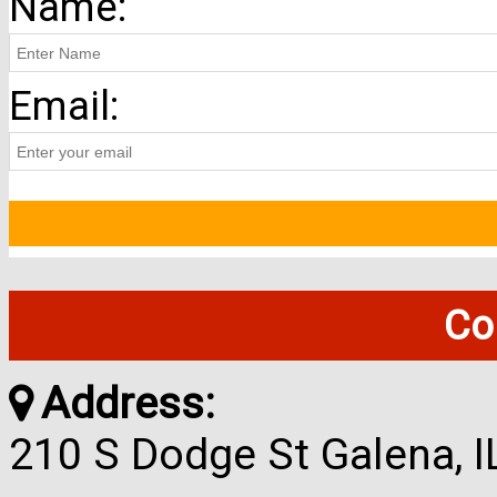
Name:
Email:
Co
Address:
210 S Dodge St Galena, 