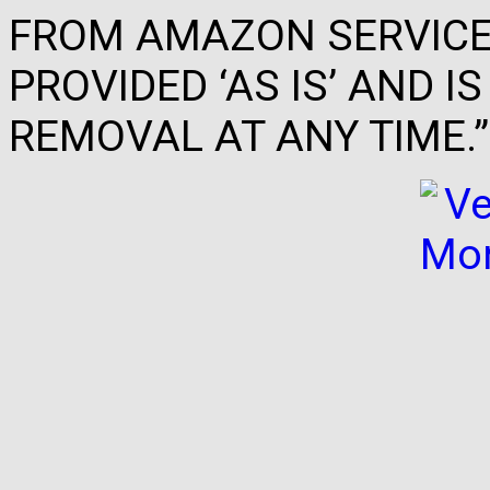
FROM AMAZON SERVICES
PROVIDED ‘AS IS’ AND 
REMOVAL AT ANY TIME.”