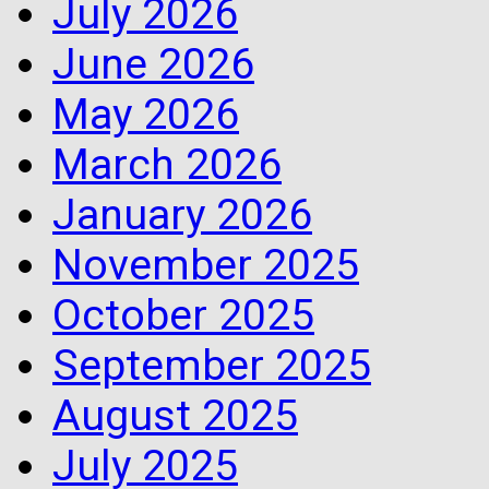
July 2026
June 2026
May 2026
March 2026
January 2026
November 2025
October 2025
September 2025
August 2025
July 2025