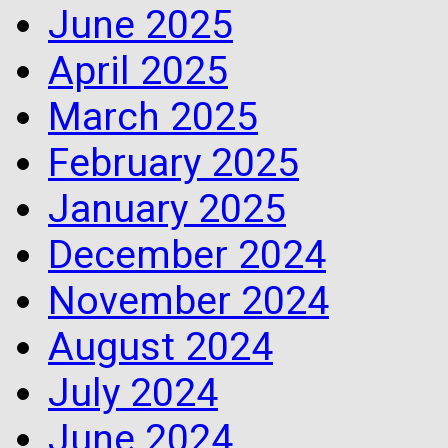
June 2025
April 2025
March 2025
February 2025
January 2025
December 2024
November 2024
August 2024
July 2024
June 2024