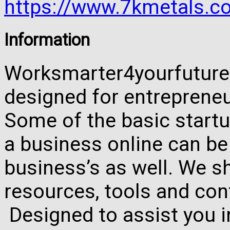
https://www.7kmetals.co
Information
Worksmarter4yourfuture 
designed for entreprene
Some of the basic startu
a business online can be
business’s as well. We 
resources, tools and con
Designed to assist you 