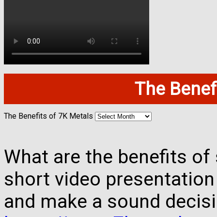
The Benefi
The Benefits of 7K Metals
What are the benefits of 
short video presentation
and make a sound decisi