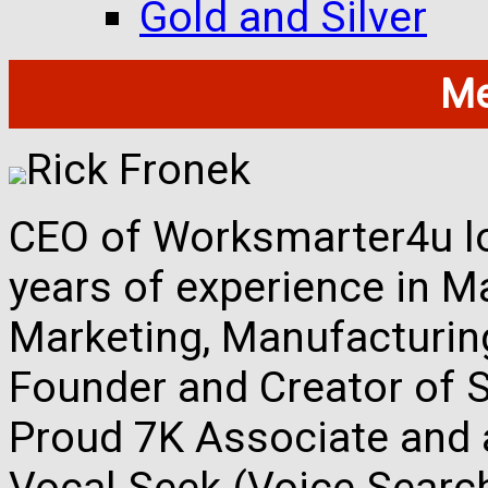
Gold and Silver
Me
Rick Fronek
CEO of Worksmarter4u loc
years of experience in M
Marketing, Manufacturing,
Founder and Creator of S
Proud 7K Associate and 