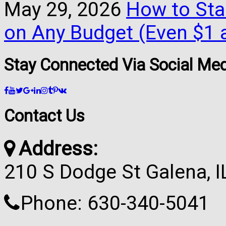
May 29, 2026
How to Star
on Any Budget (Even $1 a
Stay Connected Via Social Me
Contact Us
Address:
210 S Dodge St Galena, 
Phone: 630-340-5041