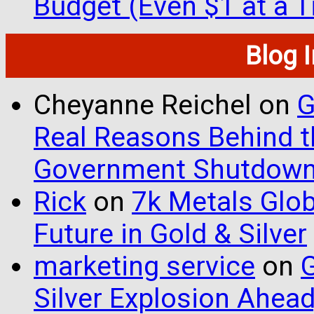
Budget (Even $1 at a 
Blog 
Cheyanne Reichel
on
G
Real Reasons Behind t
Government Shutdow
Rick
on
7k Metals Glob
Future in Gold & Silver
marketing service
on
G
Silver Explosion Ahead