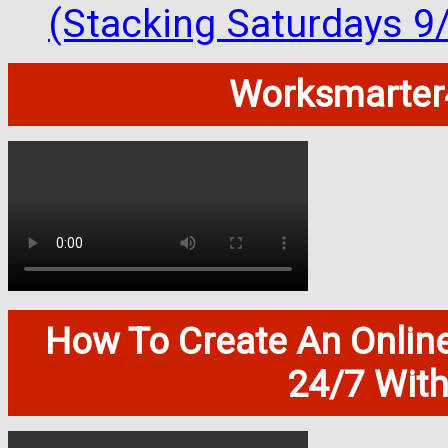
(Stacking Saturdays 9
Worksmarter4
How To Create An Onlin
24/7 Wit