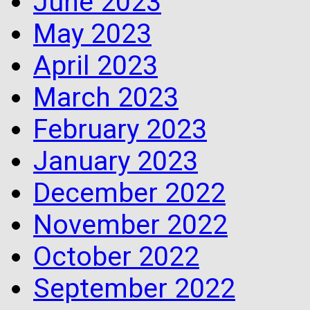
June 2023
May 2023
April 2023
March 2023
February 2023
January 2023
December 2022
November 2022
October 2022
September 2022