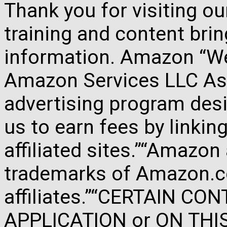
Thank you for visiting o
training and content brin
information. Amazon “We 
Amazon Services LLC Ass
advertising program des
us to earn fees by link
affiliated sites.”“Amazo
trademarks of Amazon.com
affiliates.”“CERTAIN C
APPLICATION or ON THIS 