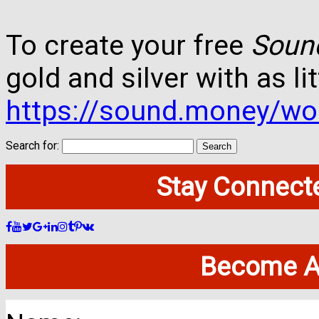
To create your free
Soun
gold and silver with as lit
https://sound.money/wo
Search for:
Stay Connecte
Become A 