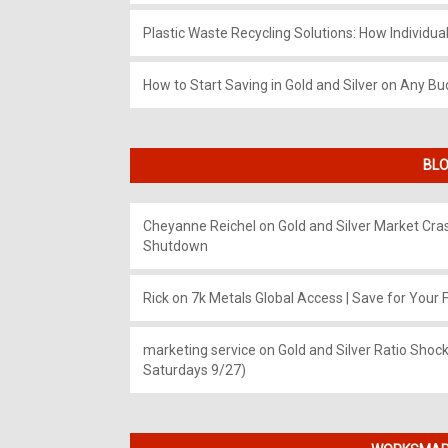
Plastic Waste Recycling Solutions: How Individua
How to Start Saving in Gold and Silver on Any Bu
BLO
Cheyanne Reichel
on
Gold and Silver Market Cr
Shutdown
Rick
on
7k Metals Global Access | Save for Your F
marketing service
on
Gold and Silver Ratio Shock
Saturdays 9/27)