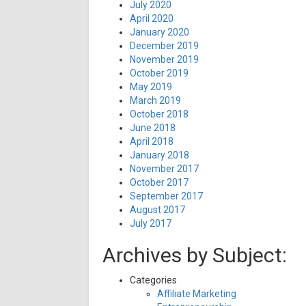
July 2020
April 2020
January 2020
December 2019
November 2019
October 2019
May 2019
March 2019
October 2018
June 2018
April 2018
January 2018
November 2017
October 2017
September 2017
August 2017
July 2017
Archives by Subject:
Categories
Affiliate Marketing