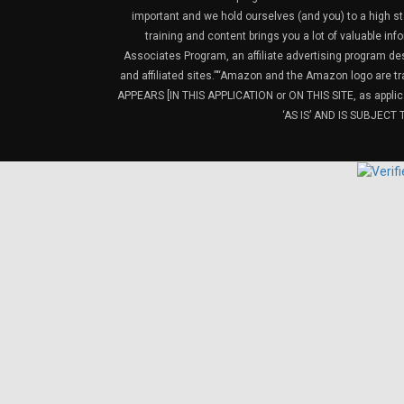
important and we hold ourselves (and you) to a high sta
training and content brings you a lot of valuable i
Associates Program, an affiliate advertising program de
and affiliated sites.”“Amazon and the Amazon logo are t
APPEARS [IN THIS APPLICATION or ON THIS SITE, as ap
‘AS IS’ AND IS SUBJEC