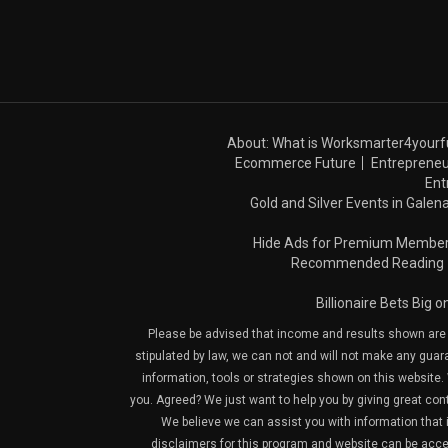
About: What is Worksmarter4yourf
Ecommerce Future
Entrepreneu
Ent
Gold and Silver Events in Galena
Hide Ads for Premium Membe
Recommended Reading
Billionaire Bets Big 
Please be advised that income and results shown are e
stipulated by law, we can not and will not make any guara
information, tools or strategies shown on this website. 
you. Agreed? We just want to help you by giving great con
We believe we can assist you with information that is
disclaimers for this program and website can be acces