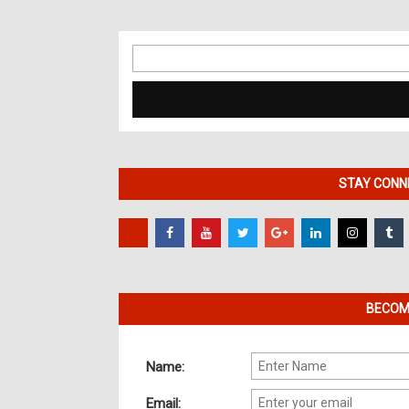
Search
for:
STAY CONNE
BECOME
Name:
Email: