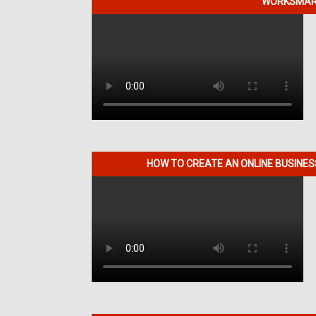
WORKSMART
HOW TO CREATE AN ONLINE BUSINE