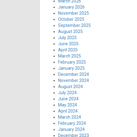
March 2026
January 2026
November 2025
October 2025
September 2025
August 2025
July 2025
June 2025
April 2025
March 2025
February 2025
January 2025
December 2024
November 2024
August 2024
July 2024
June 2024
May 2024
April 2024
March 2024
February 2024
January 2024
December 2023