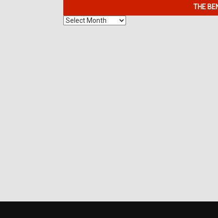
THE BE
The
Benefits
of
7K
Metals