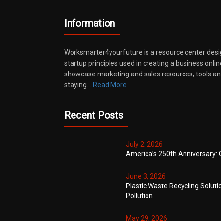
Information
Worksmarter4yourfuture is a resource center desi
startup principles used in creating a business onli
showcase marketing and sales resources, tools and
staying…
Read More
Recent Posts
July 2, 2026
America’s 250th Anniversary: 
June 3, 2026
Plastic Waste Recycling Soluti
Pollution
May 29, 2026