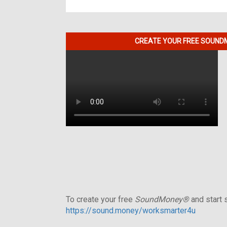
CREATE YOUR FREE SOUNDM
To create your free
SoundMoney®
and start s
https://sound.money/worksmarter4u