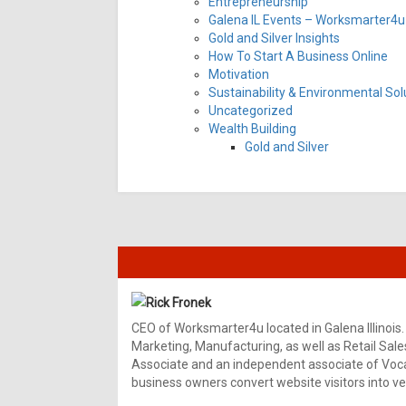
Entrepreneurship
Galena IL Events – Worksmarter4u 
Gold and Silver Insights
How To Start A Business Online
Motivation
Sustainability & Environmental Sol
Uncategorized
Wealth Building
Gold and Silver
Rick Fronek
CEO of Worksmarter4u located in Galena Illinois.
Marketing, Manufacturing, as well as Retail Sale
Associate and an independent associate of Vocal
business owners convert website visitors into ver