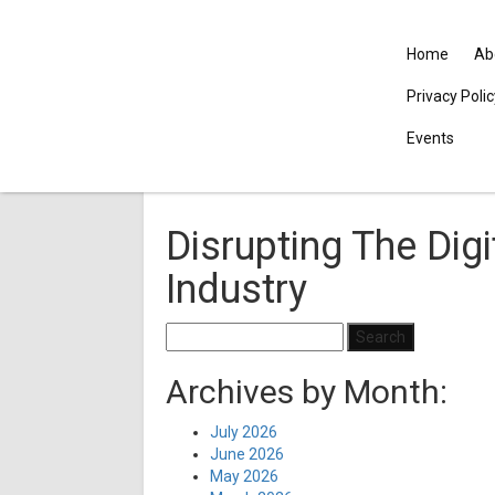
Home
Ab
Privacy Poli
Events
Disrupting The Digi
Industry
Search
for:
Archives by Month:
July 2026
June 2026
May 2026