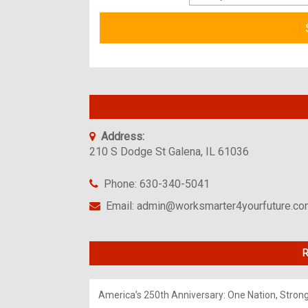
Address:
210 S Dodge St Galena, IL 61036
Phone: 630-340-5041
Email: admin@worksmarter4yourfuture.c
R
America’s 250th Anniversary: One Nation, Stron