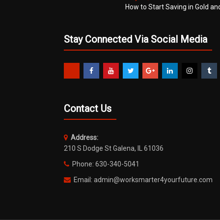
How to Start Saving in Gold an
Stay Connected Via Social Media
Contact Us
Address:
210 S Dodge St Galena, IL 61036
Phone: 630-340-5041
Email: admin@worksmarter4yourfuture.com