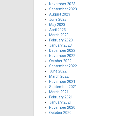
November 2023
September 2023
August 2023
June 2023
May 2023
April 2023
March 2023
February 2023
January 2023
December 2022
November 2022
October 2022
September 2022
June 2022
March 2022
November 2021
September 2021
March 2021
February 2021
January 2021
November 2020
October 2020