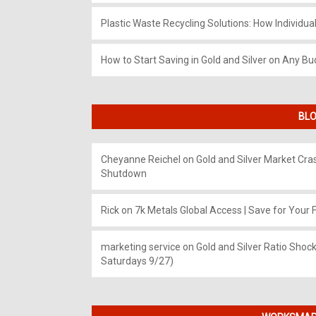
Plastic Waste Recycling Solutions: How Individua
How to Start Saving in Gold and Silver on Any Bu
BLO
Cheyanne Reichel
on
Gold and Silver Market Cr
Shutdown
Rick
on
7k Metals Global Access | Save for Your F
marketing service
on
Gold and Silver Ratio Shock
Saturdays 9/27)