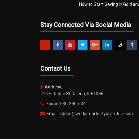
How to Start Saving in Gold an
Stay Connected Via Social Media
Contact Us
Address:
210 S Dodge St Galena, IL 61036
Phone: 630-340-5041
Email: admin@worksmarter4yourfuture.com