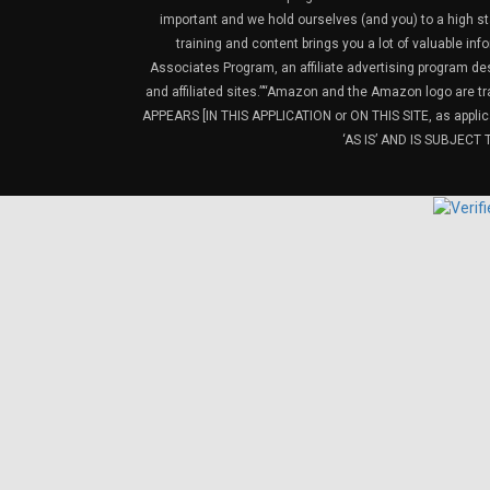
important and we hold ourselves (and you) to a high sta
training and content brings you a lot of valuable i
Associates Program, an affiliate advertising program de
and affiliated sites.”“Amazon and the Amazon logo are t
APPEARS [IN THIS APPLICATION or ON THIS SITE, as ap
‘AS IS’ AND IS SUBJEC