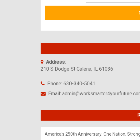
Address:
210 S Dodge St Galena, IL 61036
Phone: 630-340-5041
Email: admin@worksmarter4yourfuture.c
R
America’s 250th Anniversary: One Nation, Stron