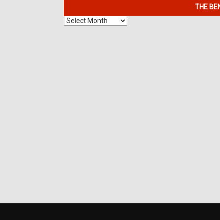
THE BE
The
Benefits
of
7K
Metals