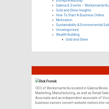
Entrepreneurship
Galena IL Events – Worksmarter4u 
Gold and Silver Insights
How To Start A Business Online
Motivation
Sustainability & Environmental Sol
Uncategorized
Wealth Building
Gold and Silver
Rick Fronek
CEO of Worksmarter4u located in Galena Illinois.
Marketing, Manufacturing, as well as Retail Sale
Associate and an independent associate of Vocal
business owners convert website visitors into ver