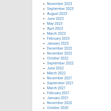
November 2023
September 2023
August 2023
June 2023
May 2023
April 2023
March 2023
February 2023
January 2023
December 2022
November 2022
October 2022
September 2022
June 2022
March 2022
November 2021
September 2021
March 2021
February 2021
January 2021
November 2020
October 2020