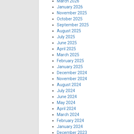
March 2026
January 2026
November 2025
October 2025
September 2025
August 2025
July 2025
June 2025
April 2025
March 2025
February 2025
January 2025
December 2024
November 2024
August 2024
July 2024
June 2024
May 2024
April 2024
March 2024
February 2024
January 2024
December 2023