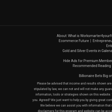
About: What is Worksmarter4yourf
Ecommerce Future
Entrepreneu
Ent
Gold and Silver Events in Galena
Hide Ads for Premium Membe
Recommended Reading
Billionaire Bets Big 
Please be advised that income and results shown are e
stipulated by law, we can not and will not make any guara
information, tools or strategies shown on this website. 
you. Agreed? We just want to help you by giving great con
We believe we can assist you with information that is
disclaimers for this program and website can be acces