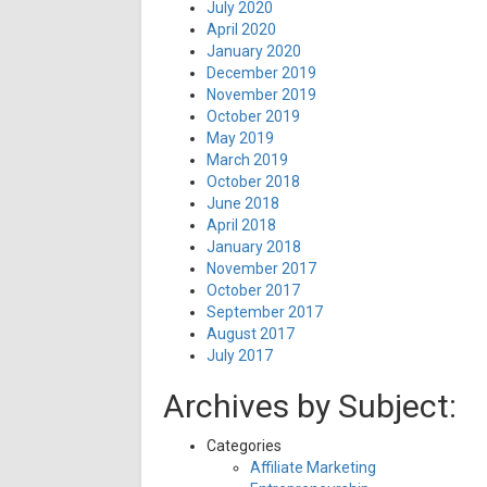
July 2020
April 2020
January 2020
December 2019
November 2019
October 2019
May 2019
March 2019
October 2018
June 2018
April 2018
January 2018
November 2017
October 2017
September 2017
August 2017
July 2017
Archives by Subject:
Categories
Affiliate Marketing