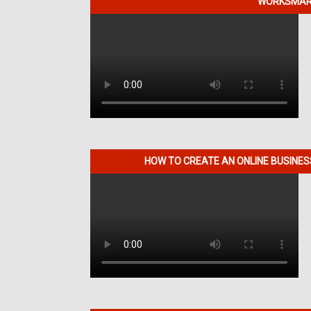
WORKSMART
HOW TO CREATE AN ONLINE BUSINE