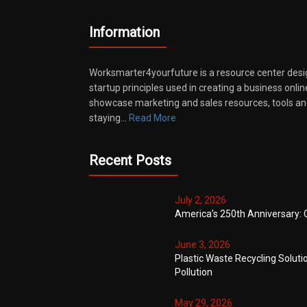
Information
Worksmarter4yourfuture is a resource center desi
startup principles used in creating a business onli
showcase marketing and sales resources, tools and
staying…
Read More
Recent Posts
July 2, 2026
America’s 250th Anniversary: 
June 3, 2026
Plastic Waste Recycling Soluti
Pollution
May 29, 2026