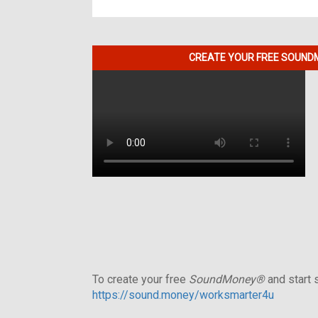
CREATE YOUR FREE SOUNDM
To create your free
SoundMoney®
and start s
https://sound.money/worksmarter4u