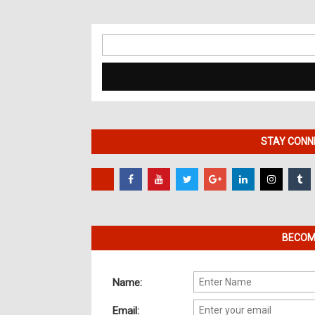
Search
for:
STAY CONNE
BECOME
Name:
Email: