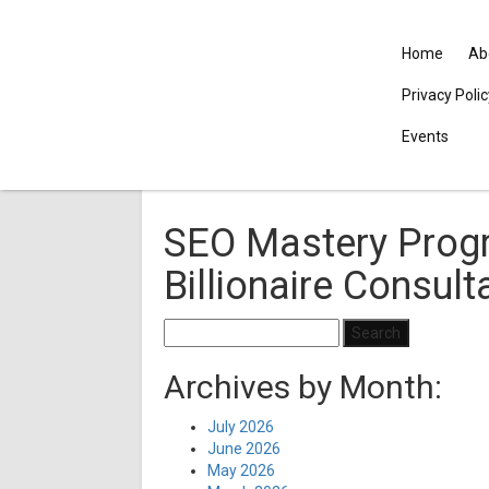
Home
Ab
Privacy Poli
Events
SEO Mastery Prog
Billionaire Consult
Search
for:
Archives by Month:
July 2026
June 2026
May 2026