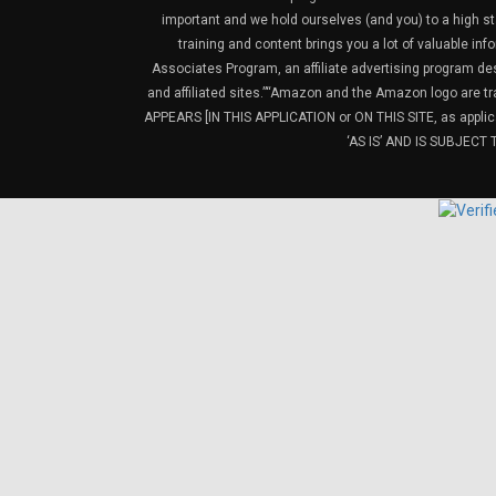
important and we hold ourselves (and you) to a high sta
training and content brings you a lot of valuable i
Associates Program, an affiliate advertising program de
and affiliated sites.”“Amazon and the Amazon logo are t
APPEARS [IN THIS APPLICATION or ON THIS SITE, as ap
‘AS IS’ AND IS SUBJEC