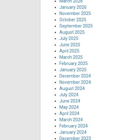
March 2026
January 2026
November 2025
October 2025
September 2025
August 2025
July 2025
June 2025
April 2025
March 2025
February 2025
January 2025
December 2024
November 2024
August 2024
July 2024
June 2024
May 2024
April 2024
March 2024
February 2024
January 2024
December 2023