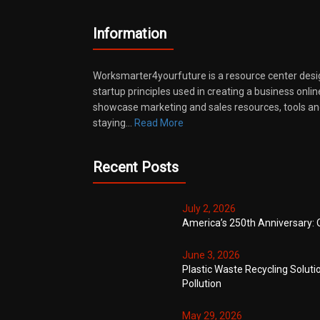
Information
Worksmarter4yourfuture is a resource center desi
startup principles used in creating a business onli
showcase marketing and sales resources, tools and
staying…
Read More
Recent Posts
July 2, 2026
America’s 250th Anniversary: 
June 3, 2026
Plastic Waste Recycling Soluti
Pollution
May 29, 2026