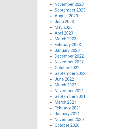
November 2023
September 2023
August 2023
June 2023
May 2023
April 2023
March 2023
February 2023
January 2023
December 2022
November 2022
October 2022
September 2022
June 2022
March 2022
November 2021
September 2021
March 2021
February 2021
January 2021
November 2020
October 2020