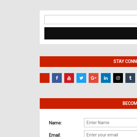
Search
for:
STAY CONNE
BECOME
Name:
Email: