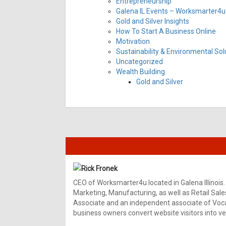
Entrepreneurship
Galena IL Events – Worksmarter4u 
Gold and Silver Insights
How To Start A Business Online
Motivation
Sustainability & Environmental Sol
Uncategorized
Wealth Building
Gold and Silver
Rick Fronek
CEO of Worksmarter4u located in Galena Illinois.
Marketing, Manufacturing, as well as Retail Sale
Associate and an independent associate of Vocal
business owners convert website visitors into ver