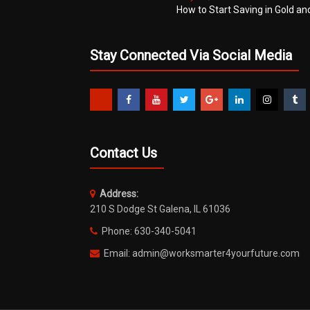
How to Start Saving in Gold an
Stay Connected Via Social Media
Contact Us
Address:
210 S Dodge St Galena, IL 61036
Phone: 630-340-5041
Email: admin@worksmarter4yourfuture.com