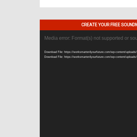
CREATE YOUR FREE SOUNDM
Video
Media error: Format(s) not supported or so
Player
Download File: https://worksmarter4yourfuture.com/wp-content/uploads/
Download File: https://worksmarter4yourfuture.com/wp-content/uploads/