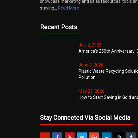
showcase marketing and sales resources, tools and
staying…
Read More
Recent Posts
July 2, 2026
America’s 250th Anniversary: 
June 3, 2026
Plastic Waste Recycling Soluti
Pollution
May 29, 2026
How to Start Saving in Gold an
Stay Connected Via Social Media