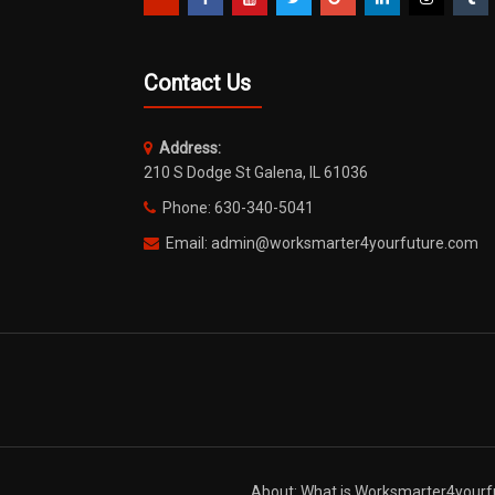
Contact Us
Address:
210 S Dodge St Galena, IL 61036
Phone: 630-340-5041
Email: admin@worksmarter4yourfuture.com
About: What is Worksmarter4yourf