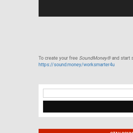
To create your free
SoundMoney®
and start s
https://sound.money/worksmarter4u
Search
for: