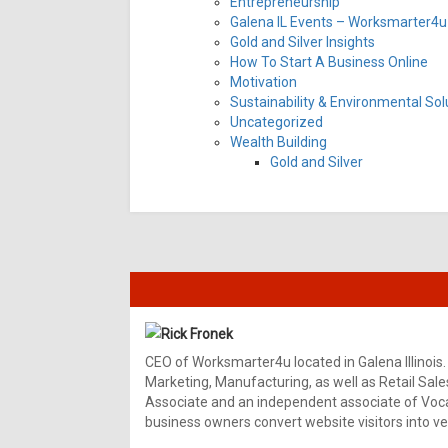
Entrepreneurship
Galena IL Events – Worksmarter4u 
Gold and Silver Insights
How To Start A Business Online
Motivation
Sustainability & Environmental Sol
Uncategorized
Wealth Building
Gold and Silver
Rick Fronek
CEO of Worksmarter4u located in Galena Illinois.
Marketing, Manufacturing, as well as Retail Sale
Associate and an independent associate of Vocal
business owners convert website visitors into ver