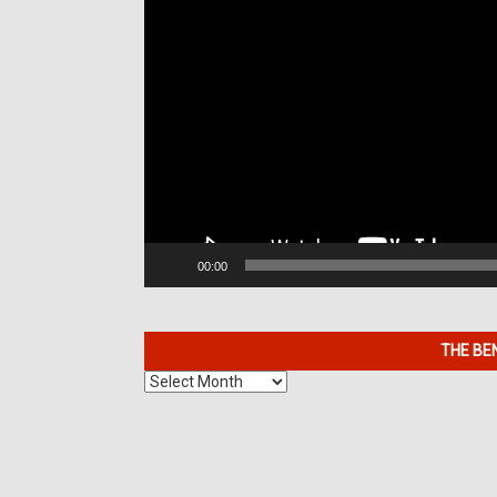
00:00
THE BE
The
Benefits
of
7K
Metals