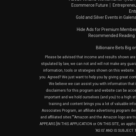
Ecommerce Future
Entrepreneu
Ent
Gold and Silver Events in Galena
Hide Ads for Premium Membe
Recommended Reading
Billionaire Bets Big 
Please be advised that income and results shown are e
stipulated by law, we can not and will not make any guara
information, tools or strategies shown on this website. 
you. Agreed? We just want to help you by giving great con
We believe we can assist you with information that is
disclaimers for this program and website can be acces
important and we hold ourselves (and you) to a high sta
training and content brings you a lot of valuable i
Associates Program, an affiliate advertising program de
and affiliated sites.”“Amazon and the Amazon logo are t
APPEARS [IN THIS APPLICATION or ON THIS SITE, as ap
‘AS IS’ AND IS SUBJEC