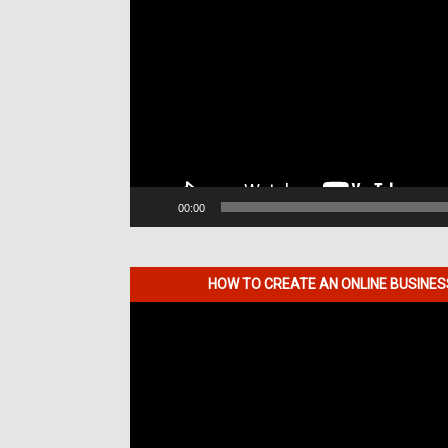
00:00
HOW TO CREATE AN ONLINE BUSINE
Video
Player