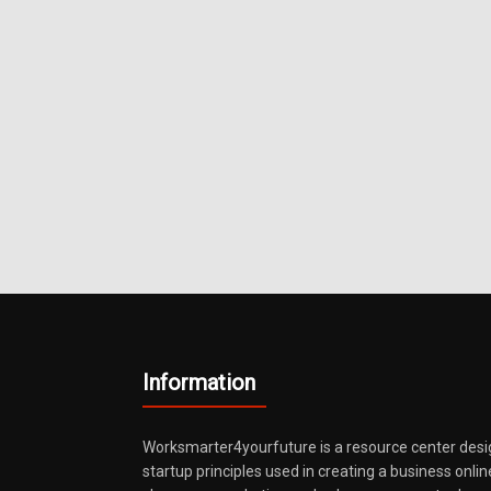
Information
Worksmarter4yourfuture is a resource center desi
startup principles used in creating a business onli