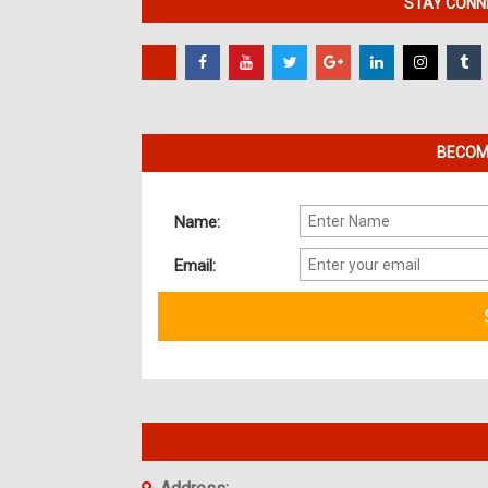
STAY CONNE
BECOME
Name:
Email: