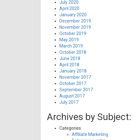
July 2020
April 2020
January 2020
December 2019
November 2019
October 2019
May 2019
March 2019
October 2018
June 2018
April 2018
January 2018
November 2017
October 2017
September 2017
August 2017
July 2017
Archives by Subject:
Categories
Affiliate Marketing