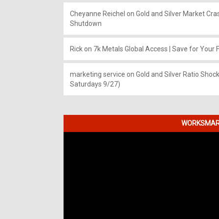
Cheyanne Reichel
on
Gold and Silver Market Cr
Shutdown
Rick
on
7k Metals Global Access | Save for Your F
marketing service
on
Gold and Silver Ratio Shock
Saturdays 9/27)
WORKSMART
Video
Player