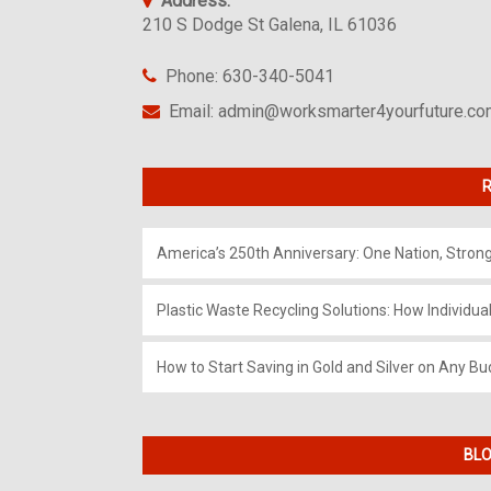
Address:
210 S Dodge St Galena, IL 61036
Phone: 630-340-5041
Email: admin@worksmarter4yourfuture.c
R
America’s 250th Anniversary: One Nation, Stron
Plastic Waste Recycling Solutions: How Individua
How to Start Saving in Gold and Silver on Any Bu
BLO