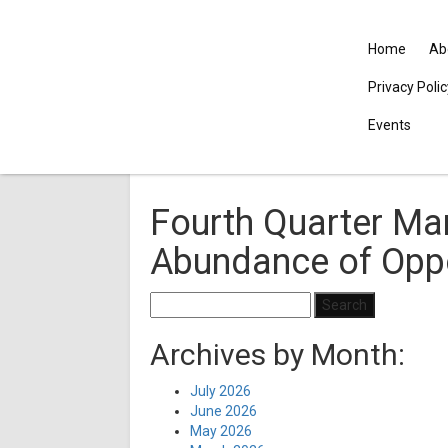
Home
Ab
Privacy Poli
Events
Fourth Quarter Mar
Abundance of Oppo
Search
for:
Archives by Month:
July 2026
June 2026
May 2026