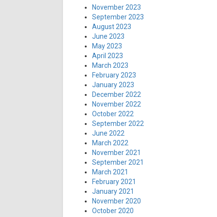
November 2023
September 2023
August 2023
June 2023
May 2023
April 2023
March 2023
February 2023
January 2023
December 2022
November 2022
October 2022
September 2022
June 2022
March 2022
November 2021
September 2021
March 2021
February 2021
January 2021
November 2020
October 2020