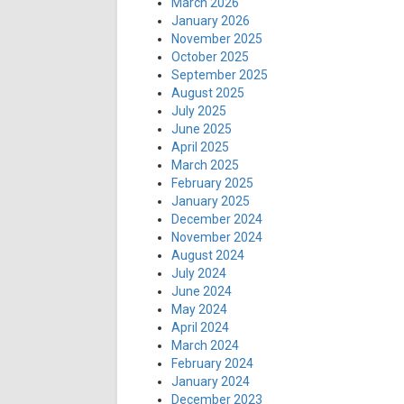
March 2026
January 2026
November 2025
October 2025
September 2025
August 2025
July 2025
June 2025
April 2025
March 2025
February 2025
January 2025
December 2024
November 2024
August 2024
July 2024
June 2024
May 2024
April 2024
March 2024
February 2024
January 2024
December 2023