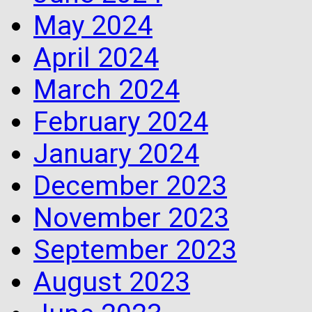
May 2024
April 2024
March 2024
February 2024
January 2024
December 2023
November 2023
September 2023
August 2023