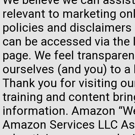
relevant to marketing onl
policies and disclaimers
can be accessed via the 
page. We feel transparen
ourselves (and you) to a 
Thank you for visiting o
training and content brin
information. Amazon “We 
Amazon Services LLC Ass