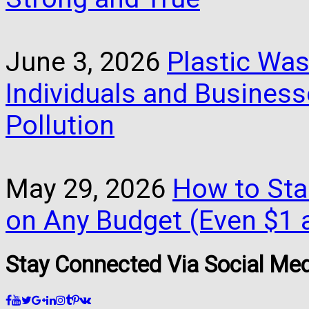
June 3, 2026
Plastic Was
Individuals and Busines
Pollution
May 29, 2026
How to Star
on Any Budget (Even $1 a
Stay Connected Via Social Me