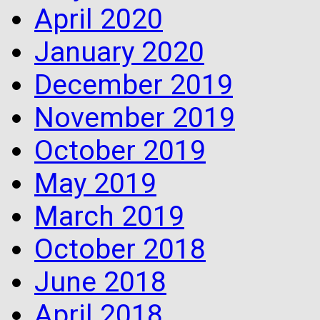
April 2020
January 2020
December 2019
November 2019
October 2019
May 2019
March 2019
October 2018
June 2018
April 2018