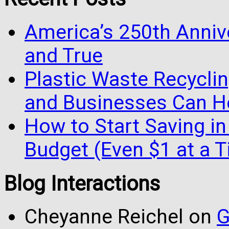
America’s 250th Anniv
and True
Plastic Waste Recyclin
and Businesses Can He
How to Start Saving in
Budget (Even $1 at a 
Blog Interactions
Cheyanne Reichel
on
G