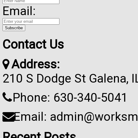
Email:
Contact Us
Address:
210 S Dodge St Galena, 
Phone: 630-340-5041
Email: admin@worksma
Recent Posts