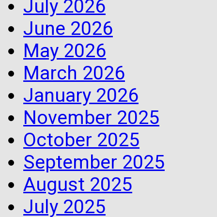
July 2026
June 2026
May 2026
March 2026
January 2026
November 2025
October 2025
September 2025
August 2025
July 2025