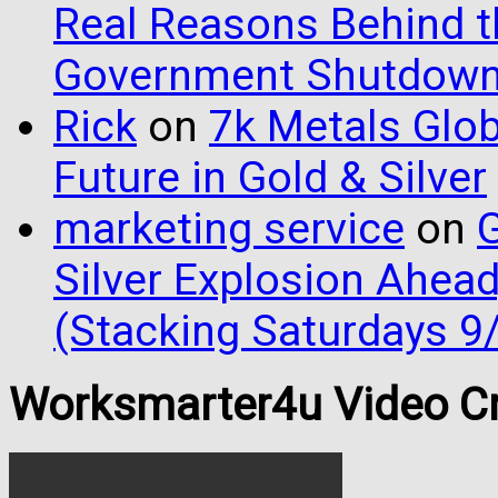
Real Reasons Behind t
Government Shutdow
Rick
on
7k Metals Glob
Future in Gold & Silver
marketing service
on
G
Silver Explosion Ahead
(Stacking Saturdays 9
Worksmarter4u Video Cr