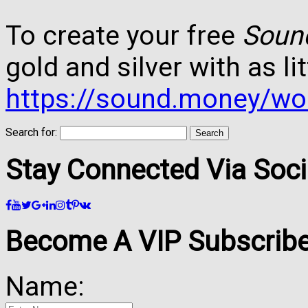
To create your free
Soun
gold and silver with as lit
https://sound.money/wo
Search for:
Stay Connected Via Soci
Become A VIP Subscribe
Name: