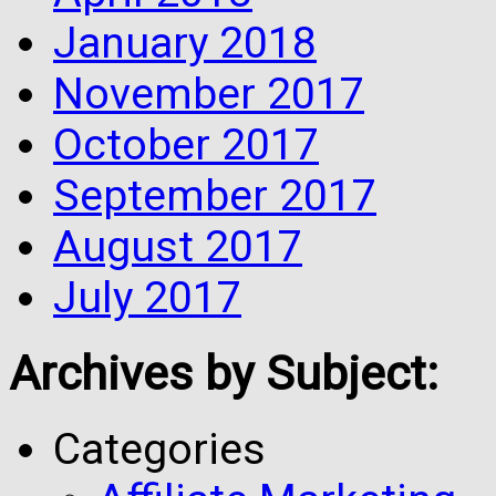
January 2018
November 2017
October 2017
September 2017
August 2017
July 2017
Archives by Subject:
Categories