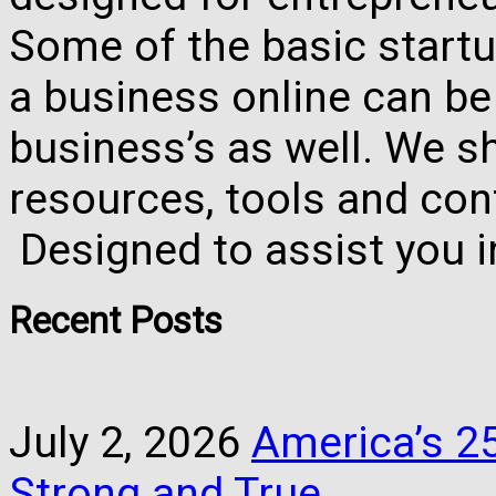
Some of the basic startu
a business online can be
business’s as well. We 
resources, tools and con
Designed to assist you 
Recent Posts
July 2, 2026
America’s 25
Strong and True