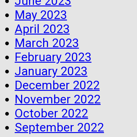
June 2023
May 2023
April 2023
March 2023
February 2023
January 2023
December 2022
November 2022
October 2022
September 2022