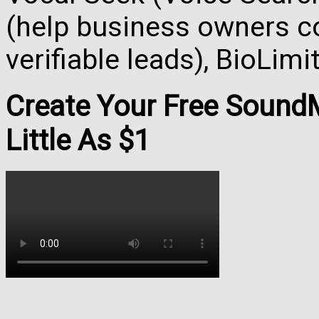
(help business owners co
verifiable leads), BioLim
Create Your Free Soun
Little As $1