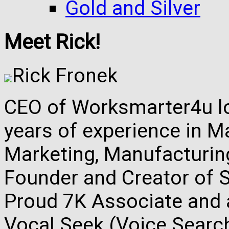
Gold and Silver
Meet Rick!
Rick Fronek
CEO of Worksmarter4u loc
years of experience in M
Marketing, Manufacturing,
Founder and Creator of S
Proud 7K Associate and 
Vocal Seek (Voice Search