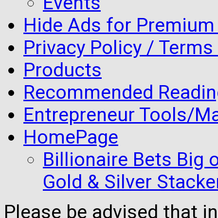
Events
Hide Ads for Premiu
Privacy Policy / Terms
Products
Recommended Readin
Entrepreneur Tools/Ma
HomePage
Billionaire Bets Big
Gold & Silver Stacke
Please be advised that 