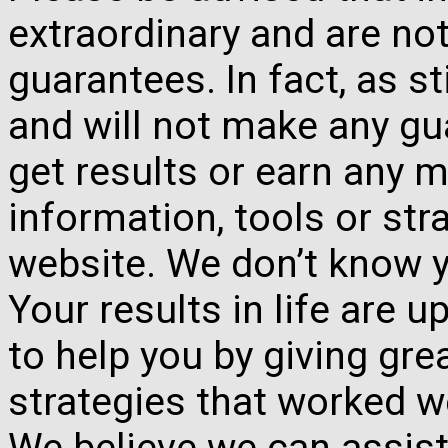
extraordinary and are no
guarantees. In fact, as s
and will not make any gua
get results or earn any m
information, tools or st
website. We don’t know y
Your results in life are 
to help you by giving gre
strategies that worked w
We believe we can assist