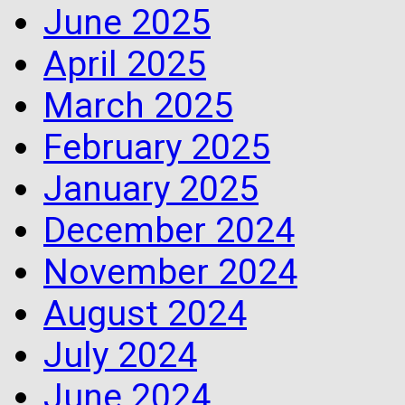
June 2025
April 2025
March 2025
February 2025
January 2025
December 2024
November 2024
August 2024
July 2024
June 2024