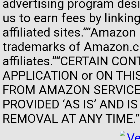
advertising program des
us to earn fees by link
affiliated sites.”“Amazo
trademarks of Amazon.com
affiliates.”“CERTAIN C
APPLICATION or ON THIS 
FROM AMAZON SERVICES
PROVIDED ‘AS IS’ AND 
REMOVAL AT ANY TIME.”