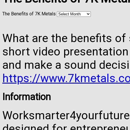
The Benefits of 7K Metals
What are the benefits of 
short video presentation
and make a sound decisi
https://www.7kmetals.co
Information
Worksmarter4yourfuture 
designed for entreprene