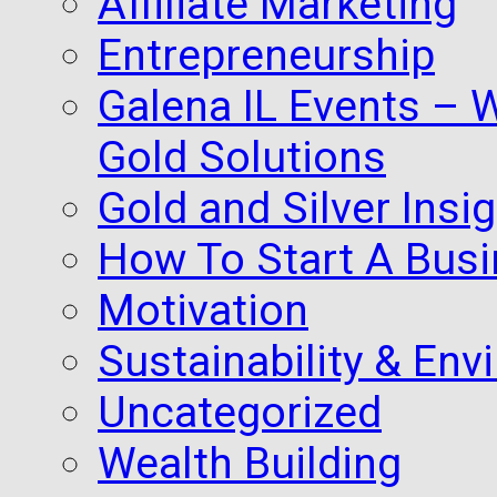
Affiliate Marketing
Entrepreneurship
Galena IL Events – 
Gold Solutions
Gold and Silver Insi
How To Start A Busi
Motivation
Sustainability & Env
Uncategorized
Wealth Building