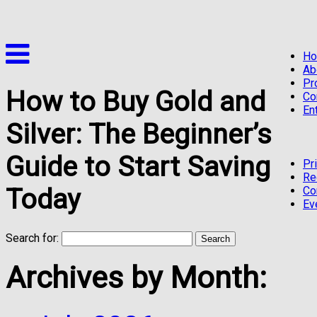
H
Ab
Pr
How to Buy Gold and
Co
En
Silver: The Beginner’s
Guide to Start Saving
Pr
Re
Today
Co
Ev
Search for:
Archives by Month: