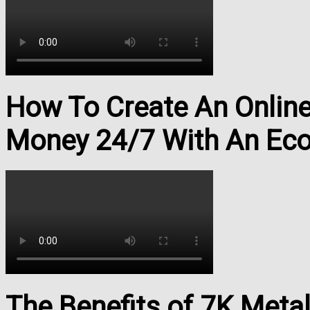
How To Create An Onlin
Money 24/7 With An Ec
The Benefits of 7K Meta