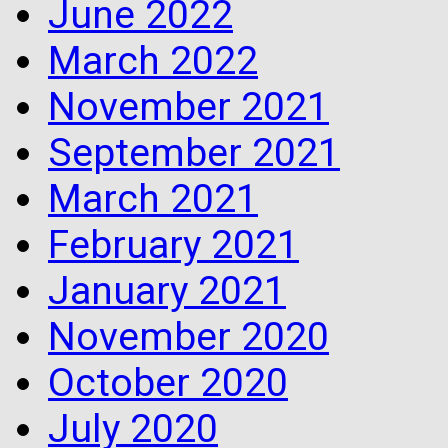
June 2022
March 2022
November 2021
September 2021
March 2021
February 2021
January 2021
November 2020
October 2020
July 2020