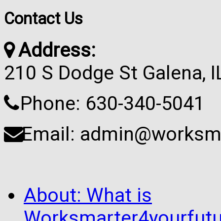
Contact Us
Address:
210 S Dodge St Galena, 
Phone: 630-340-5041
Email: admin@worksma
About: What is
Worksmarter4yourfutu