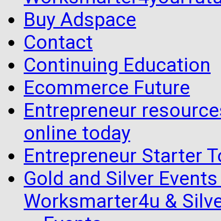
Buy Adspace
Contact
Continuing Education
Ecommerce Future
Entrepreneur resourc
online today
Entrepreneur Starter T
Gold and Silver Events i
Worksmarter4u & Silve