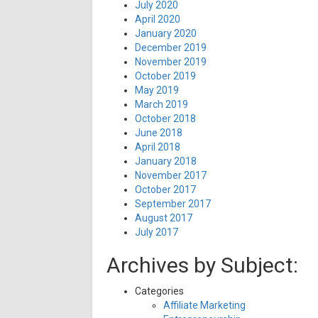
July 2020
April 2020
January 2020
December 2019
November 2019
October 2019
May 2019
March 2019
October 2018
June 2018
April 2018
January 2018
November 2017
October 2017
September 2017
August 2017
July 2017
Archives by Subject:
Categories
Affiliate Marketing