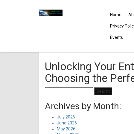
Home
Ab
Privacy Poli
Events
Unlocking Your Ent
Choosing the Perf
Search
for:
Archives by Month:
July 2026
June 2026
May 2026