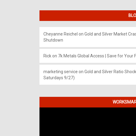
BLO
Cheyanne Reichel
on
Gold and Silver Market Cr
Shutdown
Rick
on
7k Metals Global Access | Save for Your F
marketing service
on
Gold and Silver Ratio Shock
Saturdays 9/27)
WORKSMART
Video
Player