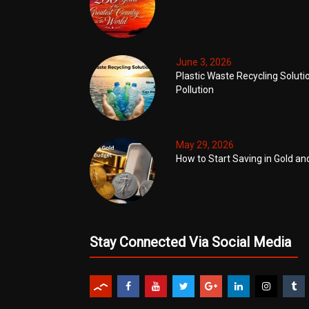
June 3, 2026
Plastic Waste Recycling Soluti
Pollution
May 29, 2026
How to Start Saving in Gold an
Stay Connected Via Social Media