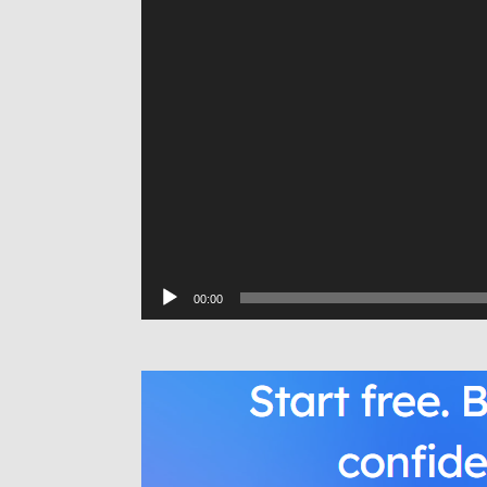
00:00