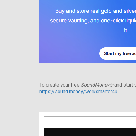
To create your free
SoundMoney®
and start s
https://sound.money/worksmarter4u
Search
for: