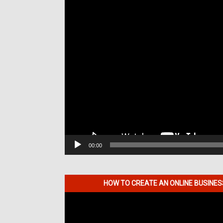
00:00
HOW TO CREATE AN ONLINE BUSINE
Video
Player