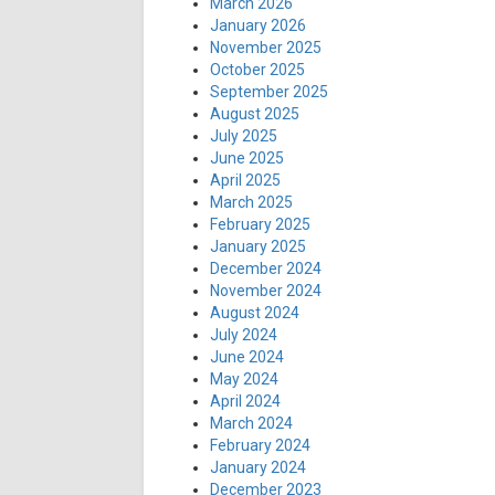
March 2026
January 2026
November 2025
October 2025
September 2025
August 2025
July 2025
June 2025
April 2025
March 2025
February 2025
January 2025
December 2024
November 2024
August 2024
July 2024
June 2024
May 2024
April 2024
March 2024
February 2024
January 2024
December 2023