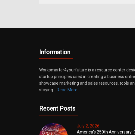
Information
Worksmarter4yourfuture is a resource center desi
startup principles used in creating a business onli
showcase marketing and sales resources, tools and
staying…
Read More
Recent Posts
July 2, 2026
America’s 250th Anniversary: 