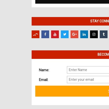
STAY CONNE
BECOME
Name:
Email: