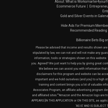
About: What is Worksmarter4yourf
Ecommerce Future
Entrepreneu
Ent
Gold and Silver Events in Galena
Hide Ads for Premium Membe
Recommended Reading
Billionaire Bets Big 
Please be advised that income and results shown are e
stipulated by law, we can not and will not make any guara
information, tools or strategies shown on this website. 
you. Agreed? We just want to help you by giving great con
We believe we can assist you with information that is
disclaimers for this program and website can be acces
important and we hold ourselves (and you) to a high sta
training and content brings you a lot of valuable i
Associates Program, an affiliate advertising program de
and affiliated sites.”“Amazon and the Amazon logo are t
APPEARS [IN THIS APPLICATION or ON THIS SITE, as ap
‘AS IS’ AND IS SUBJEC