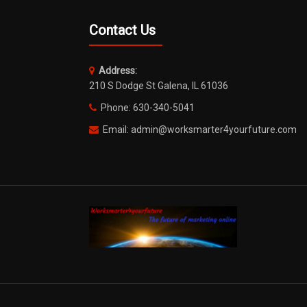
Contact Us
Address:
210 S Dodge St Galena, IL 61036
Phone: 630-340-5041
Email: admin@worksmarter4yourfuture.com