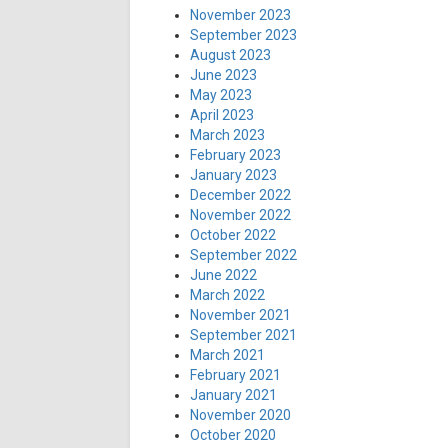
November 2023
September 2023
August 2023
June 2023
May 2023
April 2023
March 2023
February 2023
January 2023
December 2022
November 2022
October 2022
September 2022
June 2022
March 2022
November 2021
September 2021
March 2021
February 2021
January 2021
November 2020
October 2020