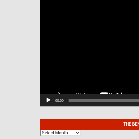
00:00
THE BE
The
Benefits