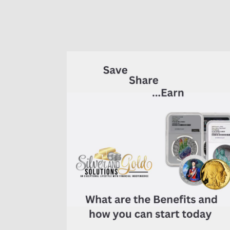
of
7K
Metals