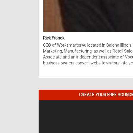
Rick Fronek
CEO of Worksmarter4u located in Galena Illinois.
Marketing, Manufacturing, as well as Retail Sale
Associate and an independent associate of Vocal
business owners convert website visitors into ver
CREATE YOUR FREE SOUNDM
Video
Player