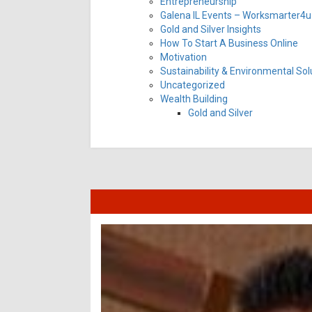
Entrepreneurship
Galena IL Events – Worksmarter4u 
Gold and Silver Insights
How To Start A Business Online
Motivation
Sustainability & Environmental Sol
Uncategorized
Wealth Building
Gold and Silver