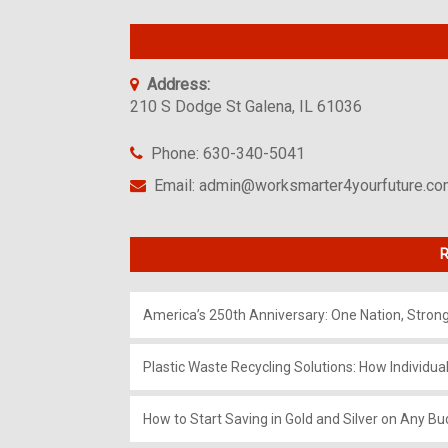
Address:
210 S Dodge St Galena, IL 61036
Phone: 630-340-5041
Email: admin@worksmarter4yourfuture.c
R
America’s 250th Anniversary: One Nation, Stron
Plastic Waste Recycling Solutions: How Individua
How to Start Saving in Gold and Silver on Any Bu