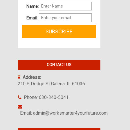
Name:
Email:
CONTACT US
Address:
210 S Dodge St Galena, IL 61036
Phone: 630-340-5041
Email: admin@worksmarter4yourfuture.com