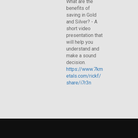
What are the
benefits of
saving in Gold
and Silver? - A
short video
presentation that
will help you
understand and
make a sound
decision.
https://www.7km
etals.com/rickf/
share/i7r3n