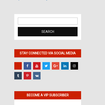
Search
for:
STAY CONNECTED VIA SOCIAL MEDIA
BECOME A VIP SUBSCRIBER