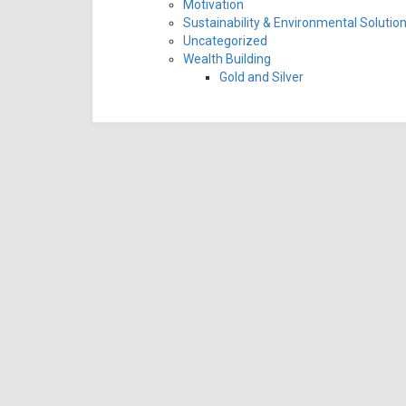
Motivation
Sustainability & Environmental Solutio
Uncategorized
Wealth Building
Gold and Silver