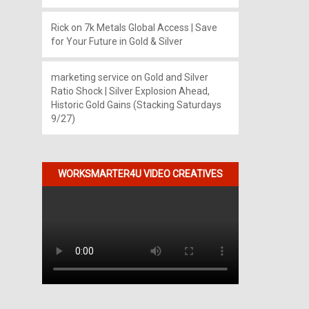
Rick
on
7k Metals Global Access | Save
for Your Future in Gold & Silver
marketing service
on
Gold and Silver
Ratio Shock | Silver Explosion Ahead,
Historic Gold Gains (Stacking Saturdays
9/27)
WORKSMARTER4U VIDEO CREATIVES