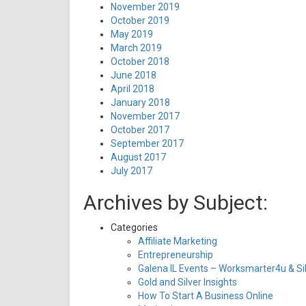
November 2019
October 2019
May 2019
March 2019
October 2018
June 2018
April 2018
January 2018
November 2017
October 2017
September 2017
August 2017
July 2017
Archives by Subject:
Categories
Affiliate Marketing
Entrepreneurship
Galena IL Events – Worksmarter4u & Sil
Gold and Silver Insights
How To Start A Business Online