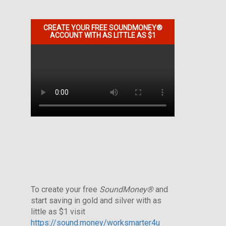
CREATE YOUR FREE SOUNDMONEY®
ACCOUNT WITH AS LITTLE AS $1
To create your free
SoundMoney®
and
start saving in gold and silver with as
little as $1 visit
https://sound.money/worksmarter4u