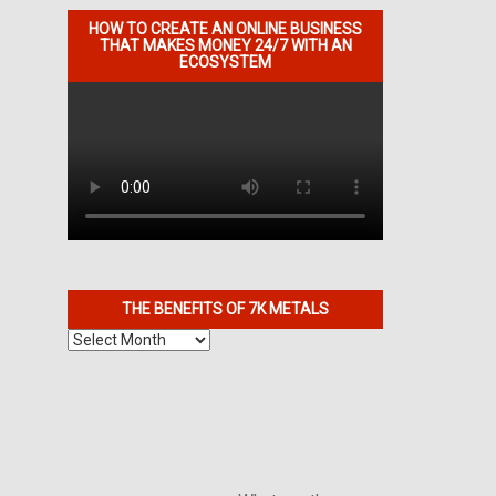
HOW TO CREATE AN ONLINE BUSINESS
THAT MAKES MONEY 24/7 WITH AN
ECOSYSTEM
THE BENEFITS OF 7K METALS
The
Benefits
of
7K
Metals