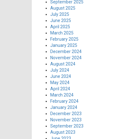
September 2025
August 2025
July 2025
June 2025
April 2025
March 2025
February 2025
January 2025
December 2024
November 2024
August 2024
July 2024
June 2024
May 2024
April 2024
March 2024
February 2024
January 2024
December 2023
November 2023
September 2023
August 2023
June 2023