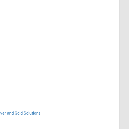
ver and Gold Solutions