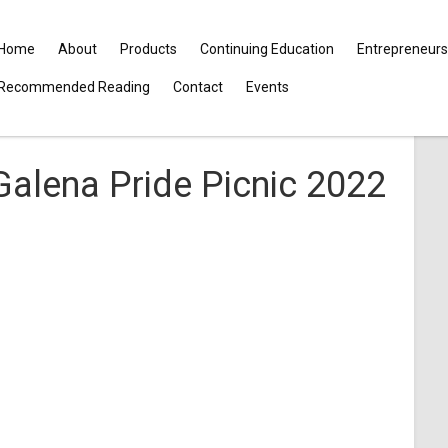
Home
About
Products
Continuing Education
Entrepreneurs
Recommended Reading
Contact
Events
Galena Pride Picnic 2022