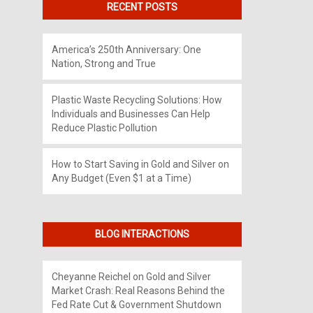
RECENT POSTS
America’s 250th Anniversary: One
Nation, Strong and True
Plastic Waste Recycling Solutions: How
Individuals and Businesses Can Help
Reduce Plastic Pollution
How to Start Saving in Gold and Silver on
Any Budget (Even $1 at a Time)
BLOG INTERACTIONS
Cheyanne Reichel
on
Gold and Silver
Market Crash: Real Reasons Behind the
Fed Rate Cut & Government Shutdown