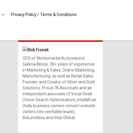
Privacy Policy / Terms & Conditions
MEET RICK!
Rick Fronek
CEO of Worksmarter4u located in
Galena Illinois. 36+ years of experience
in Marketing & Sales, Online Marketing,
Manufacturing, as well as Retail Sales.
Founder and Creator of Silver and Gold
Solutions. Proud 7K Associate and an
independent associate of Vocal Seek
(Voice Search Optimization), IntellaFuel
(help business owners convert website
visitors into verifiable leads),
BioLimitless and iHub Global.