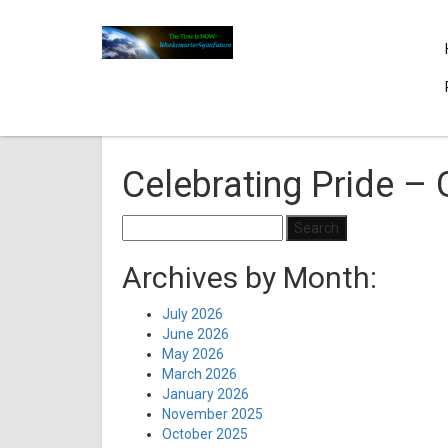
Celebrating Pride – 
Search
for:
Archives by Month:
July 2026
June 2026
May 2026
March 2026
January 2026
November 2025
October 2025