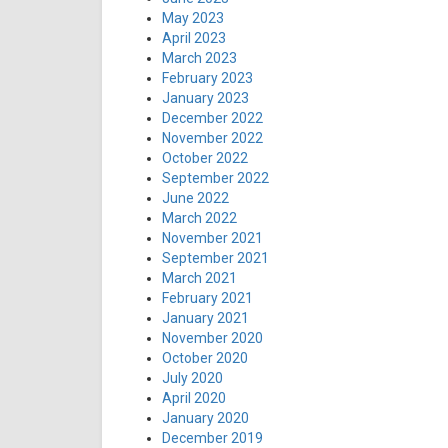
May 2023
April 2023
March 2023
February 2023
January 2023
December 2022
November 2022
October 2022
September 2022
June 2022
March 2022
November 2021
September 2021
March 2021
February 2021
January 2021
November 2020
October 2020
July 2020
April 2020
January 2020
December 2019