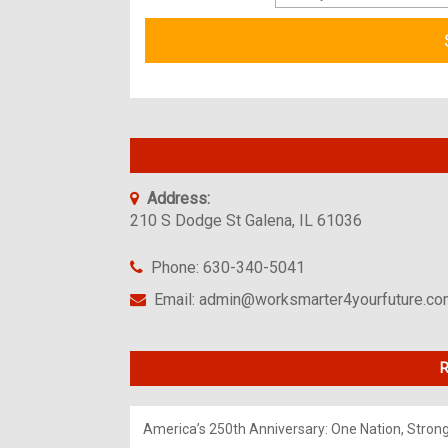
Address:
210 S Dodge St Galena, IL 61036
Phone: 630-340-5041
Email: admin@worksmarter4yourfuture.c
R
America’s 250th Anniversary: One Nation, Stron