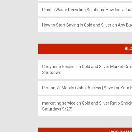
Plastic Waste Recycling Solutions: How Individua
How to Start Saving in Gold and Silver on Any Bu
BLO
Cheyanne Reichel
on
Gold and Silver Market Cr
Shutdown
Rick
on
7k Metals Global Access | Save for Your F
marketing service
on
Gold and Silver Ratio Shock
Saturdays 9/27)