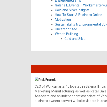
Entrepreneurship
Galena IL Events – Worksmarter4u 
Gold and Silver Insights
How To Start A Business Online
Motivation
Sustainability & Environmental Sol
Uncategorized
Wealth Building
Gold and Silver
Rick Fronek
CEO of Worksmarter4u located in Galena Illinois.
Marketing, Manufacturing, as well as Retail Sale
Associate and an independent associate of Vocal
business owners convert website visitors into ver