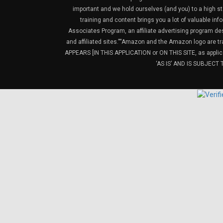
important and we hold ourselves (and you) to a high sta
training and content brings you a lot of valuable i
Associates Program, an affiliate advertising program de
and affiliated sites.”“Amazon and the Amazon logo are t
APPEARS [IN THIS APPLICATION or ON THIS SITE, as ap
‘AS IS’ AND IS SUBJEC