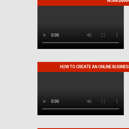
WORKSMART
HOW TO CREATE AN ONLINE BUSINE