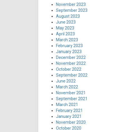
November 2023
September 2023
August 2023
June 2023
May 2023
April 2023
March 2023
February 2023
January 2023
December 2022
November 2022
October 2022
September 2022
June 2022
March 2022
November 2021
September 2021
March 2021
February 2021
January 2021
November 2020
October 2020