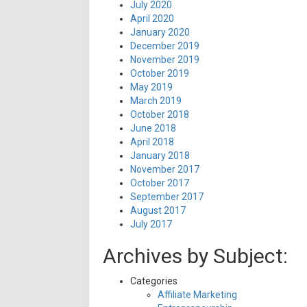
July 2020
April 2020
January 2020
December 2019
November 2019
October 2019
May 2019
March 2019
October 2018
June 2018
April 2018
January 2018
November 2017
October 2017
September 2017
August 2017
July 2017
Archives by Subject:
Categories
Affiliate Marketing