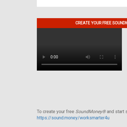
CREATE YOUR FREE SOUNDM
To create your free
SoundMoney®
and start s
https://sound.money/worksmarter4u