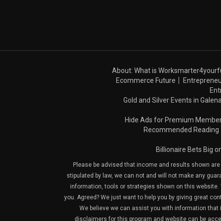
About: What is Worksmarter4yourf
Ecommerce Future
Entrepreneu
Ent
Gold and Silver Events in Galena
Hide Ads for Premium Membe
Recommended Reading
Billionaire Bets Big 
Please be advised that income and results shown are e
stipulated by law, we can not and will not make any guara
information, tools or strategies shown on this website. 
you. Agreed? We just want to help you by giving great con
We believe we can assist you with information that is
disclaimers for this program and website can be acces