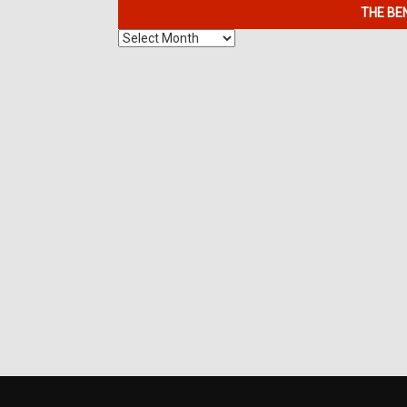
THE BE
The
Benefits
of
7K
Metals