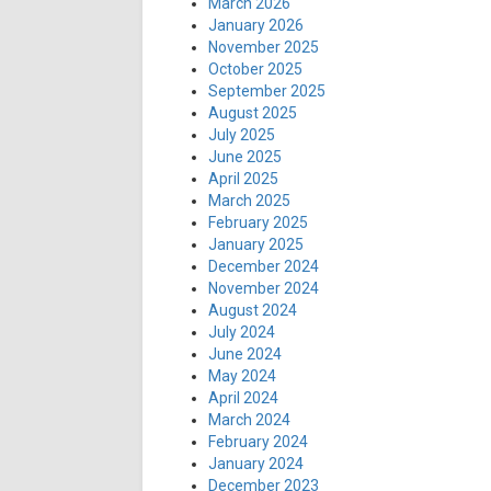
March 2026
January 2026
November 2025
October 2025
September 2025
August 2025
July 2025
June 2025
April 2025
March 2025
February 2025
January 2025
December 2024
November 2024
August 2024
July 2024
June 2024
May 2024
April 2024
March 2024
February 2024
January 2024
December 2023