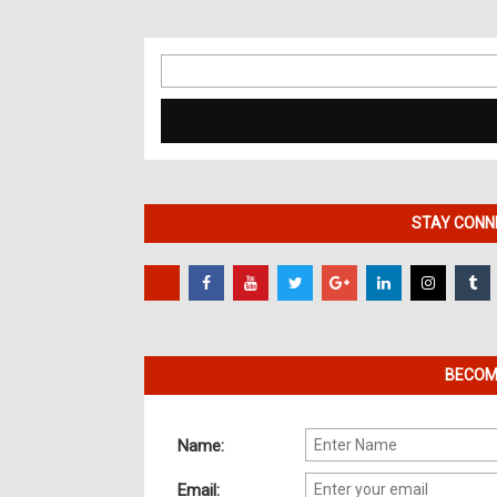
Search
for:
STAY CONNE
BECOME
Name:
Email: