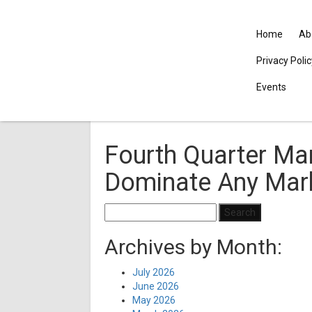
Home
Ab
Privacy Poli
Events
Fourth Quarter Mar
Dominate Any Mar
Search
for:
Archives by Month:
July 2026
June 2026
May 2026