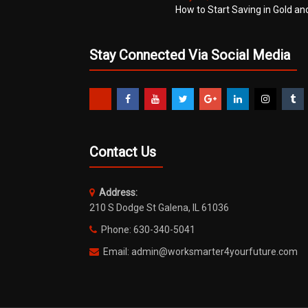
How to Start Saving in Gold an
Stay Connected Via Social Media
Contact Us
Address:
210 S Dodge St Galena, IL 61036
Phone: 630-340-5041
Email: admin@worksmarter4yourfuture.com