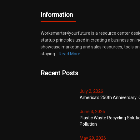
Information
Worksmarter4yourfuture is a resource center desi
startup principles used in creating a business onli
showcase marketing and sales resources, tools and
staying…
Read More
Recent Posts
July 2, 2026
America’s 250th Anniversary: 
June 3, 2026
Plastic Waste Recycling Soluti
Pollution
May 29, 2026