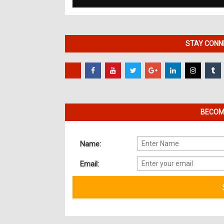
STAY CONNE
BECOME
Name:
Email: