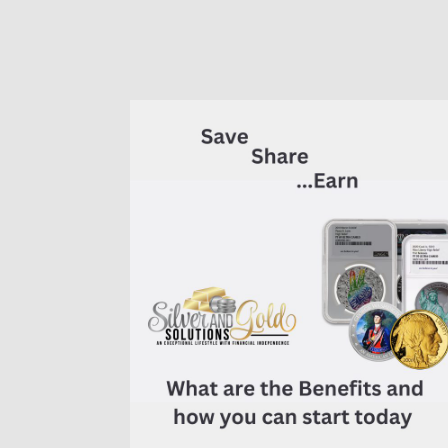
of
7K
Metals