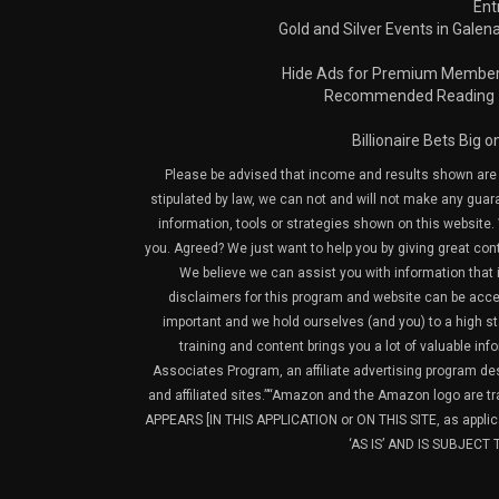
Ent
Gold and Silver Events in Galena
Hide Ads for Premium Membe
Recommended Reading
Billionaire Bets Big 
Please be advised that income and results shown are e
stipulated by law, we can not and will not make any guara
information, tools or strategies shown on this website. 
you. Agreed? We just want to help you by giving great con
We believe we can assist you with information that is
disclaimers for this program and website can be acces
important and we hold ourselves (and you) to a high sta
training and content brings you a lot of valuable i
Associates Program, an affiliate advertising program de
and affiliated sites.”“Amazon and the Amazon logo are t
APPEARS [IN THIS APPLICATION or ON THIS SITE, as ap
‘AS IS’ AND IS SUBJEC