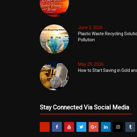
June 3, 2026
Plastic Waste Recycling Soluti
Pollution
May 29, 2026
How to Start Saving in Gold an
Stay Connected Via Social Media