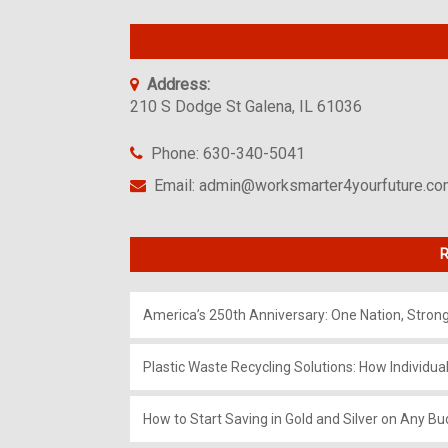
Address:
210 S Dodge St Galena, IL 61036
Phone: 630-340-5041
Email: admin@worksmarter4yourfuture.c
R
America’s 250th Anniversary: One Nation, Stron
Plastic Waste Recycling Solutions: How Individua
How to Start Saving in Gold and Silver on Any Bu