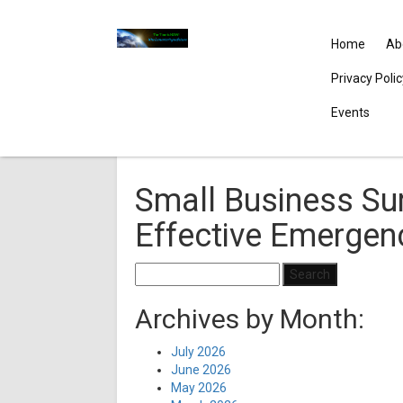
Home
Ab
Privacy Poli
Events
Small Business Sur
Effective Emergen
Search
for:
Archives by Month:
July 2026
June 2026
May 2026