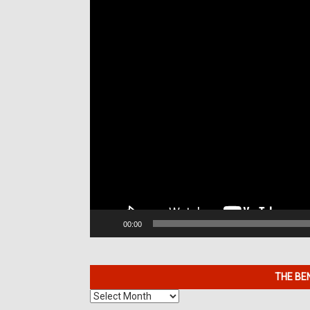
00:00
THE BE
The
Benefits