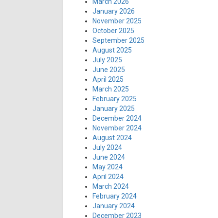
March 2026
January 2026
November 2025
October 2025
September 2025
August 2025
July 2025
June 2025
April 2025
March 2025
February 2025
January 2025
December 2024
November 2024
August 2024
July 2024
June 2024
May 2024
April 2024
March 2024
February 2024
January 2024
December 2023