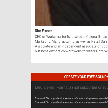
Rick Fronek
CEO of Worksmarter4u located in Galena Illinois.
Marketing, Manufacturing, as well as Retail Sale
Associate and an independent associate of Vocal
business owners convert website visitors into ver
CREATE YOUR FREE SOUNDM
Video
Media error: Format(s) not supported or so
Player
Download File: https://worksmarter4yourfuture.com/wp-content/uploads/
Download File: https://worksmarter4yourfuture.com/wp-content/uploads/