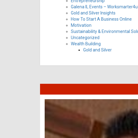
Entrepreneurship
Galena IL Events – Worksmarter4u 
Gold and Silver Insights
How To Start A Business Online
Motivation
Sustainability & Environmental Sol
Uncategorized
Wealth Building
Gold and Silver