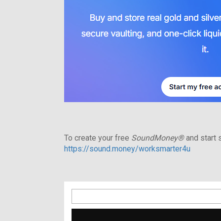
To create your free
SoundMoney®
and start s
https://sound.money/worksmarter4u
Search
for: