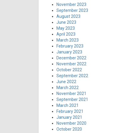
November 2023
September 2023
August 2023
June 2023
May 2023
April 2023
March 2023
February 2023
January 2023
December 2022
November 2022
October 2022
September 2022
June 2022
March 2022
November 2021
September 2021
March 2021
February 2021
January 2021
November 2020
October 2020