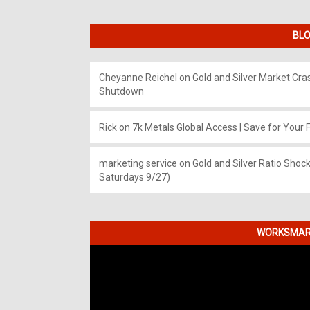
BLO
Cheyanne Reichel
on
Gold and Silver Market Cr
Shutdown
Rick
on
7k Metals Global Access | Save for Your F
marketing service
on
Gold and Silver Ratio Shock
Saturdays 9/27)
WORKSMART
Video
Player