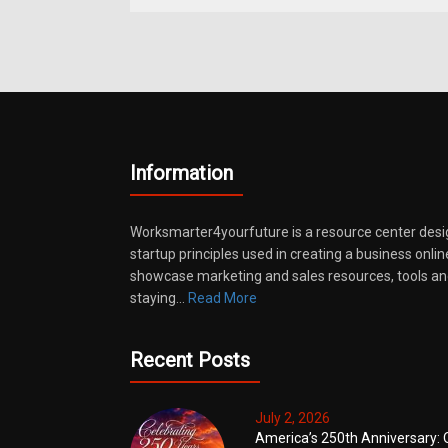
Information
Worksmarter4yourfuture is a resource center desi
startup principles used in creating a business onli
showcase marketing and sales resources, tools and
staying…
Read More
Recent Posts
July 2, 2026
America’s 250th Anniversary: 