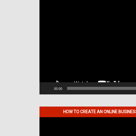
00:00
HOW TO CREATE AN ONLINE BUSINE
Video
Player