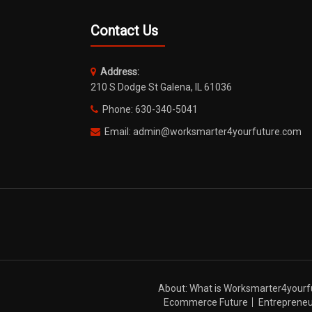
Contact Us
Address:
210 S Dodge St Galena, IL 61036
Phone: 630-340-5041
Email: admin@worksmarter4yourfuture.com
About: What is Worksmarter4yourf
Ecommerce Future
Entrepreneu