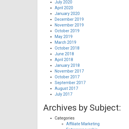
July 2020
April 2020
January 2020
December 2019
November 2019
October 2019
May 2019
March 2019
October 2018
June 2018
April 2018
January 2018
November 2017
October 2017
September 2017
August 2017
July 2017
Archives by Subject:
Categories
Affiliate Marketing