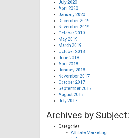
July 2020
April 2020
January 2020
December 2019
November 2019
October 2019
May 2019
March 2019
October 2018
June 2018
April 2018
January 2018
November 2017
October 2017
September 2017
August 2017
July 2017
Archives by Subject:
Categories
Affiliate Marketing