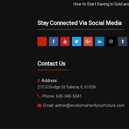
How to Start Saving in Gold an
Stay Connected Via Social Media
Contact Us
Address:
210 S Dodge St Galena, IL 61036
Phone: 630-340-5041
Email: admin@worksmarter4yourfuture.com