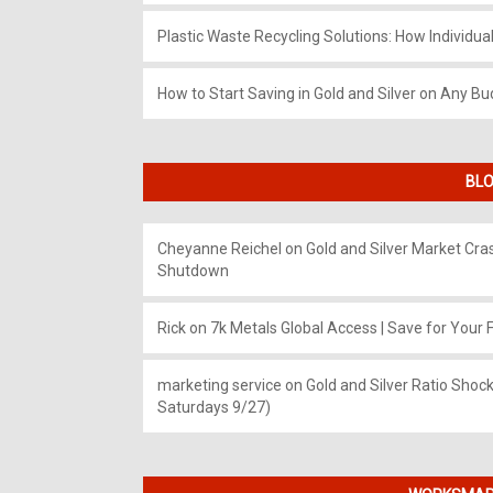
Plastic Waste Recycling Solutions: How Individua
How to Start Saving in Gold and Silver on Any Bu
BLO
Cheyanne Reichel
on
Gold and Silver Market Cr
Shutdown
Rick
on
7k Metals Global Access | Save for Your F
marketing service
on
Gold and Silver Ratio Shock
Saturdays 9/27)