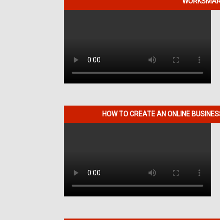
WORKSMART
HOW TO CREATE AN ONLINE BUSINE