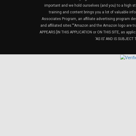
important and we hold ourselves (and you) to a high sta
training and content brings you a lot of valuable i
Associates Program, an affiliate advertising program de
and affiliated sites.”“Amazon and the Amazon logo are t
APPEARS [IN THIS APPLICATION or ON THIS SITE, as ap
‘AS IS’ AND IS SUBJEC