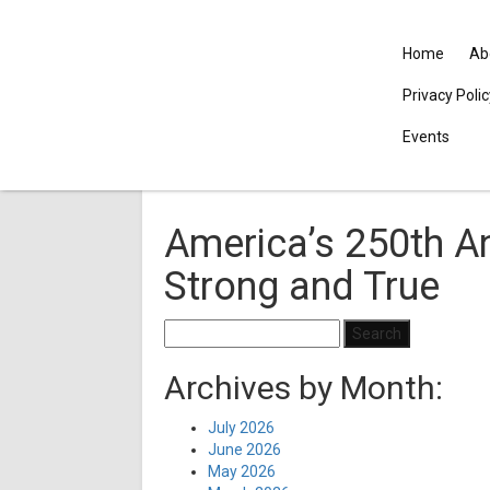
Home
Ab
Privacy Poli
Events
America’s 250th An
Strong and True
Search
for:
Archives by Month:
July 2026
June 2026
May 2026