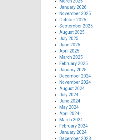
March 2026
January 2026
November 2025
October 2025
September 2025
August 2025
July 2025
June 2025
April 2025
March 2025
February 2025
January 2025
December 2024
November 2024
August 2024
July 2024
June 2024
May 2024
April 2024
March 2024
February 2024
January 2024
December 2023