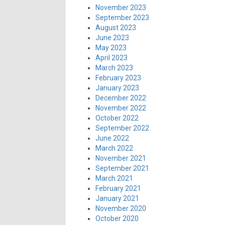
November 2023
September 2023
August 2023
June 2023
May 2023
April 2023
March 2023
February 2023
January 2023
December 2022
November 2022
October 2022
September 2022
June 2022
March 2022
November 2021
September 2021
March 2021
February 2021
January 2021
November 2020
October 2020