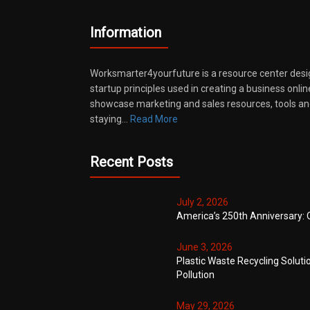
Information
Worksmarter4yourfuture is a resource center desi
startup principles used in creating a business onli
showcase marketing and sales resources, tools and
staying…
Read More
Recent Posts
July 2, 2026
America’s 250th Anniversary: 
June 3, 2026
Plastic Waste Recycling Soluti
Pollution
May 29, 2026