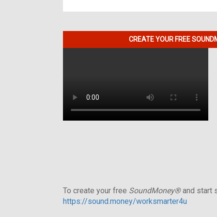
CREATE YOUR FREE SOUNDM
To create your free
SoundMoney®
and start s
https://sound.money/worksmarter4u