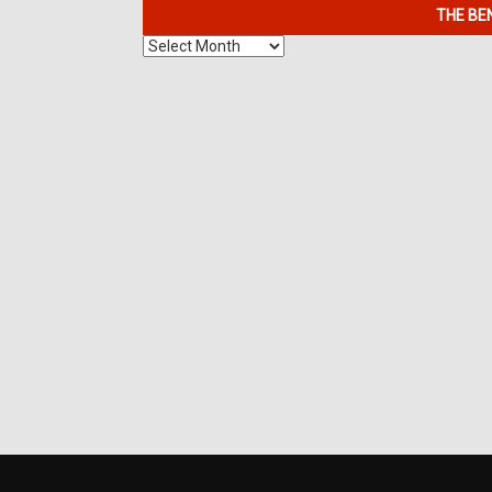
THE BE
The
Benefits
of
7K
Metals