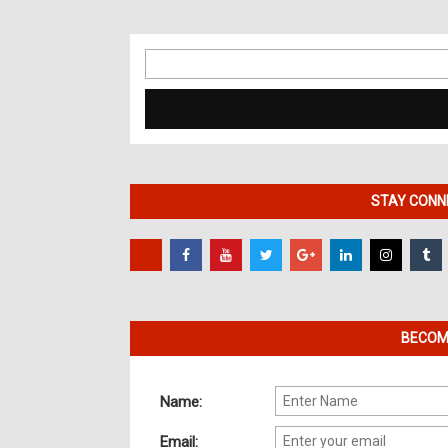
Search
for:
STAY CONNE
BECOME
Name:
Email: