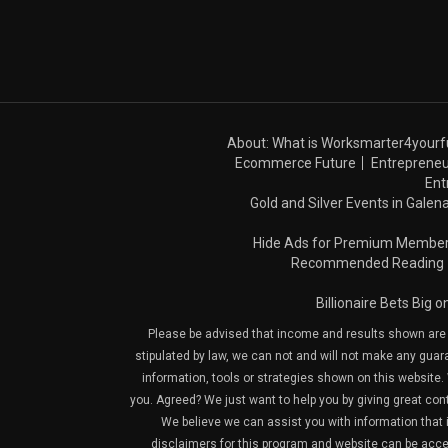
About: What is Worksmarter4yourf
Ecommerce Future
Entrepreneu
Ent
Gold and Silver Events in Galena
Hide Ads for Premium Membe
Recommended Reading
Billionaire Bets Big 
Please be advised that income and results shown are e
stipulated by law, we can not and will not make any guara
information, tools or strategies shown on this website. 
you. Agreed? We just want to help you by giving great con
We believe we can assist you with information that is
disclaimers for this program and website can be acces