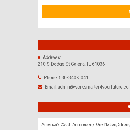
Address:
210 S Dodge St Galena, IL 61036
Phone: 630-340-5041
Email: admin@worksmarter4yourfuture.c
R
America’s 250th Anniversary: One Nation, Stron