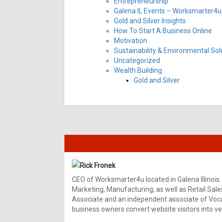
Entrepreneurship
Galena IL Events – Worksmarter4u 
Gold and Silver Insights
How To Start A Business Online
Motivation
Sustainability & Environmental Sol
Uncategorized
Wealth Building
Gold and Silver
Rick Fronek
CEO of Worksmarter4u located in Galena Illinois.
Marketing, Manufacturing, as well as Retail Sale
Associate and an independent associate of Vocal
business owners convert website visitors into ver