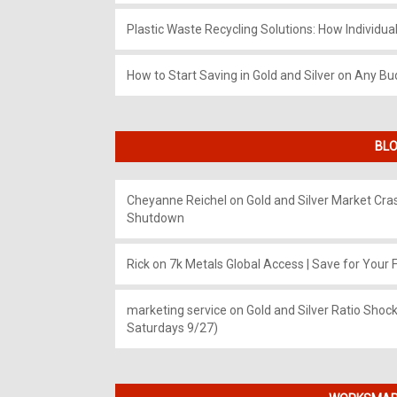
Plastic Waste Recycling Solutions: How Individua
How to Start Saving in Gold and Silver on Any Bu
BLO
Cheyanne Reichel
on
Gold and Silver Market Cr
Shutdown
Rick
on
7k Metals Global Access | Save for Your F
marketing service
on
Gold and Silver Ratio Shock
Saturdays 9/27)