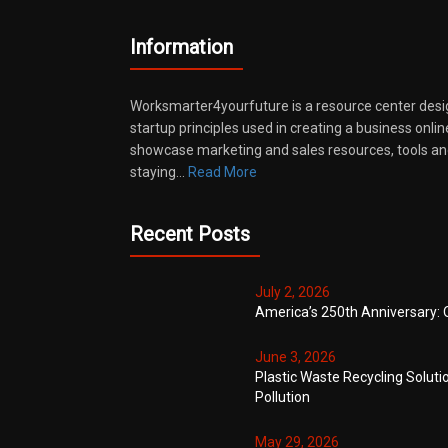
Information
Worksmarter4yourfuture is a resource center desi
startup principles used in creating a business onli
showcase marketing and sales resources, tools and
staying…
Read More
Recent Posts
July 2, 2026
America’s 250th Anniversary: 
June 3, 2026
Plastic Waste Recycling Soluti
Pollution
May 29, 2026