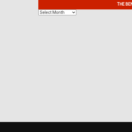
THE BE
The
Benefits
of
7K
Metals