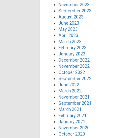
November 2023
September 2023
August 2023
June 2023
May 2023
April 2023
March 2023
February 2023
January 2023
December 2022
November 2022
October 2022
September 2022
June 2022
March 2022
November 2021
September 2021
March 2021
February 2021
January 2021
November 2020
October 2020