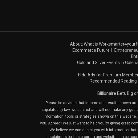
About: What is Worksmarter4yourf
Ecommerce Future
Entrepreneu
Ent
Gold and Silver Events in Galena
Hide Ads for Premium Membe
Recommended Reading
Billionaire Bets Big 
Please be advised that income and results shown are e
stipulated by law, we can not and will not make any guara
information, tools or strategies shown on this website. 
you. Agreed? We just want to help you by giving great con
We believe we can assist you with information that is
disclaimers for this program and website can be acces