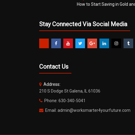
How to Start Saving in Gold an
Stay Connected Via Social Media
Contact Us
Address:
210 S Dodge St Galena, IL 61036
Phone: 630-340-5041
Email: admin@worksmarter4yourfuture.com