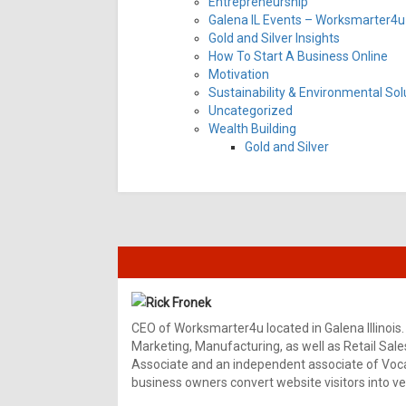
Entrepreneurship
Galena IL Events – Worksmarter4u 
Gold and Silver Insights
How To Start A Business Online
Motivation
Sustainability & Environmental Sol
Uncategorized
Wealth Building
Gold and Silver
Rick Fronek
CEO of Worksmarter4u located in Galena Illinois.
Marketing, Manufacturing, as well as Retail Sale
Associate and an independent associate of Vocal
business owners convert website visitors into ver