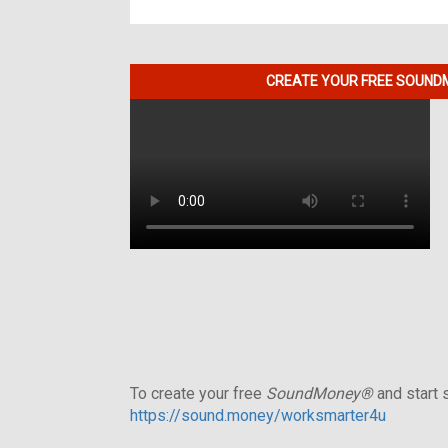
CREATE YOUR FREE SOUNDM
To create your free
SoundMoney®
and start s
https://sound.money/worksmarter4u