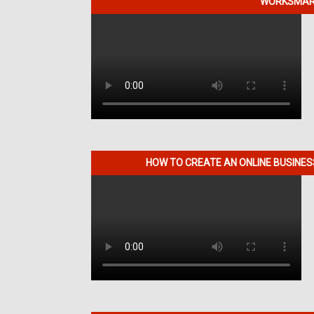
WORKSMART
HOW TO CREATE AN ONLINE BUSINE