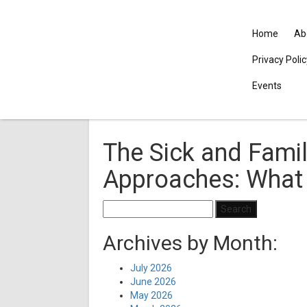
Home
Ab
Privacy Poli
Events
The Sick and Famil
Approaches: What
Search
for:
Archives by Month:
July 2026
June 2026
May 2026