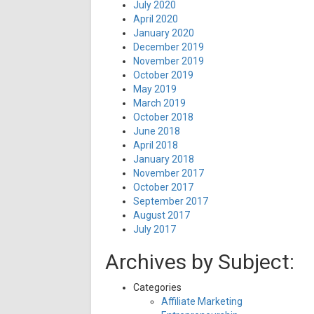
July 2020
April 2020
January 2020
December 2019
November 2019
October 2019
May 2019
March 2019
October 2018
June 2018
April 2018
January 2018
November 2017
October 2017
September 2017
August 2017
July 2017
Archives by Subject:
Categories
Affiliate Marketing