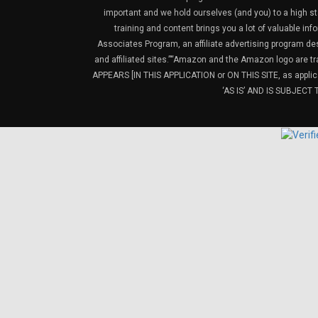
important and we hold ourselves (and you) to a high sta
training and content brings you a lot of valuable i
Associates Program, an affiliate advertising program de
and affiliated sites.”“Amazon and the Amazon logo are t
APPEARS [IN THIS APPLICATION or ON THIS SITE, as ap
‘AS IS’ AND IS SUBJEC