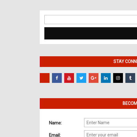
Search
for:
STAY CONNE
BECOME
Name:
Email: