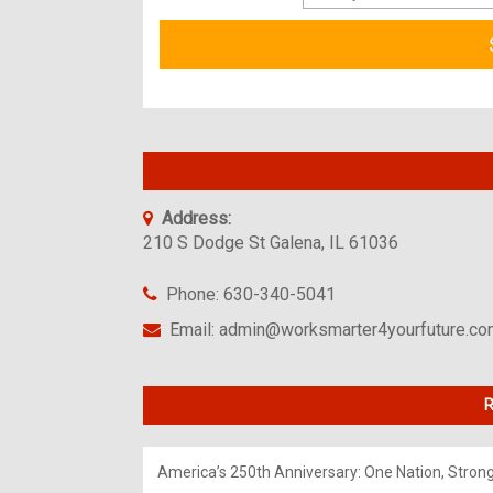
Address:
210 S Dodge St Galena, IL 61036
Phone: 630-340-5041
Email: admin@worksmarter4yourfuture.c
R
America’s 250th Anniversary: One Nation, Stron