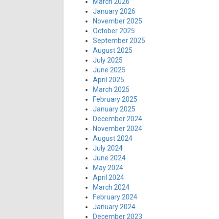
March 2026
January 2026
November 2025
October 2025
September 2025
August 2025
July 2025
June 2025
April 2025
March 2025
February 2025
January 2025
December 2024
November 2024
August 2024
July 2024
June 2024
May 2024
April 2024
March 2024
February 2024
January 2024
December 2023