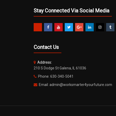
Stay Connected Via Social Media
Contact Us
Address:
210 S Dodge St Galena, IL 61036
Phone: 630-340-5041
Email: admin@worksmarter4yourfuture.com