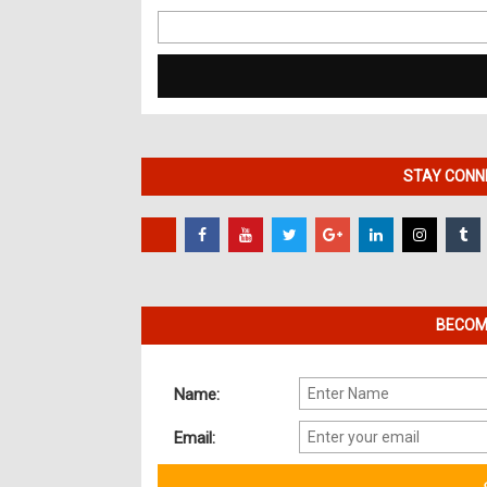
Search
for:
STAY CONNE
BECOME
Name:
Email: