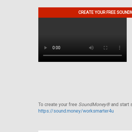
CREATE YOUR FREE SOUNDM
To create your free
SoundMoney®
and start s
https://sound.money/worksmarter4u