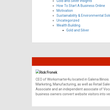
Gold and Silver Insights
How To Start A Business Online
Motivation
Sustainability & Environmental Sol
Uncategorized
Wealth Building
Gold and Silver
Rick Fronek
CEO of Worksmarter4u located in Galena Illinois.
Marketing, Manufacturing, as well as Retail Sale
Associate and an independent associate of Vocal
business owners convert website visitors into ver