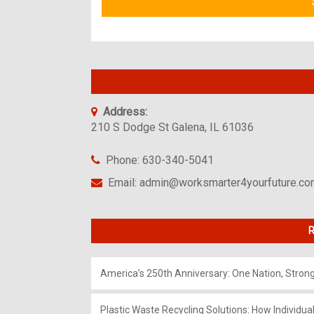
Address:
210 S Dodge St Galena, IL 61036
Phone: 630-340-5041
Email: admin@worksmarter4yourfuture.c
R
America’s 250th Anniversary: One Nation, Stron
Plastic Waste Recycling Solutions: How Individua