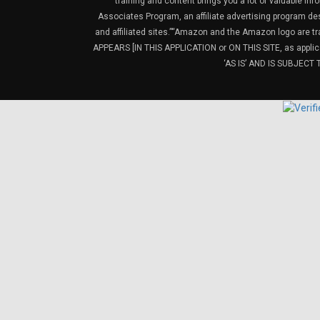
training and content brings you a lot of valuable i
Associates Program, an affiliate advertising program de
and affiliated sites.”“Amazon and the Amazon logo are t
APPEARS [IN THIS APPLICATION or ON THIS SITE, as ap
‘AS IS’ AND IS SUBJEC