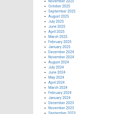
November 2025
October 2025
September 2025
August 2025
July 2025
June 2025
April 2025
March 2025
February 2025
January 2025
December 2024
November 2024
August 2024
July 2024
June 2024
May 2024
April 2024
March 2024
February 2024
January 2024
December 2023
November 2023
September 2023