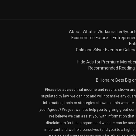
About: What is Worksmarter4yourf
Ecommerce Future
Entrepreneu
Ent
Gold and Silver Events in Galena
Hide Ads for Premium Membe
Recommended Reading
Billionaire Bets Big 
Please be advised that income and results shown are e
stipulated by law, we can not and will not make any guara
information, tools or strategies shown on this website. 
you. Agreed? We just want to help you by giving great con
We believe we can assist you with information that is
disclaimers for this program and website can be acces
important and we hold ourselves (and you) to a high sta