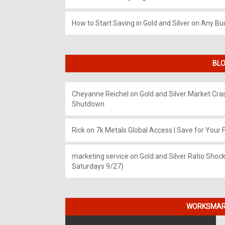
How to Start Saving in Gold and Silver on Any Bu
BLO
Cheyanne Reichel
on
Gold and Silver Market Cr
Shutdown
Rick
on
7k Metals Global Access | Save for Your F
marketing service
on
Gold and Silver Ratio Shock
Saturdays 9/27)
WORKSMART