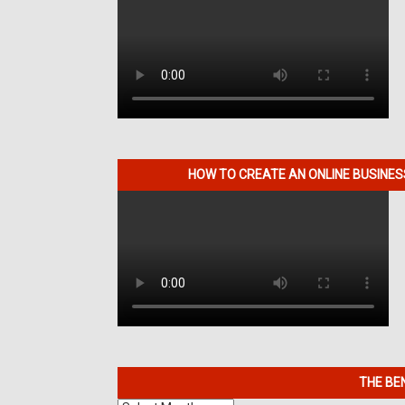
HOW TO CREATE AN ONLINE BUSINE
THE BE