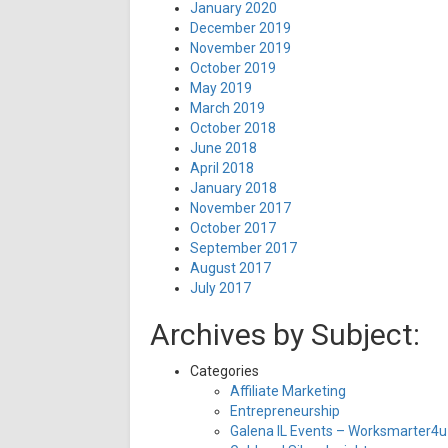
January 2020
December 2019
November 2019
October 2019
May 2019
March 2019
October 2018
June 2018
April 2018
January 2018
November 2017
October 2017
September 2017
August 2017
July 2017
Archives by Subject:
Categories
Affiliate Marketing
Entrepreneurship
Galena IL Events – Worksmarter4u 