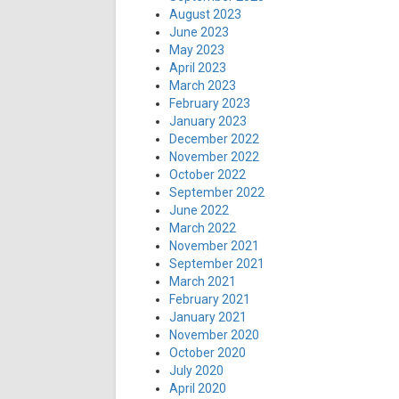
August 2023
June 2023
May 2023
April 2023
March 2023
February 2023
January 2023
December 2022
November 2022
October 2022
September 2022
June 2022
March 2022
November 2021
September 2021
March 2021
February 2021
January 2021
November 2020
October 2020
July 2020
April 2020