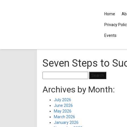
Home
Ab
Privacy Poli
Events
Seven Steps to Su
Search
for:
Archives by Month:
July 2026
June 2026
May 2026
March 2026
January 2026