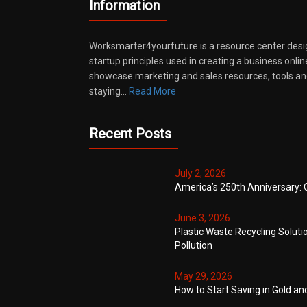
Information
Worksmarter4yourfuture is a resource center desi
startup principles used in creating a business onli
showcase marketing and sales resources, tools and
staying…
Read More
Recent Posts
July 2, 2026
America’s 250th Anniversary: 
June 3, 2026
Plastic Waste Recycling Soluti
Pollution
May 29, 2026
How to Start Saving in Gold an