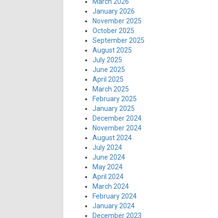
March 2026
January 2026
November 2025
October 2025
September 2025
August 2025
July 2025
June 2025
April 2025
March 2025
February 2025
January 2025
December 2024
November 2024
August 2024
July 2024
June 2024
May 2024
April 2024
March 2024
February 2024
January 2024
December 2023