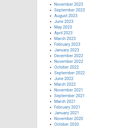
November 2023
September 2023
August 2023
June 2023
May 2023
April 2023
March 2023
February 2023
January 2023
December 2022
November 2022
October 2022
September 2022
June 2022
March 2022
November 2021
September 2021
March 2021
February 2021
January 2021
November 2020
October 2020