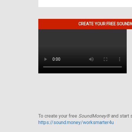
CREATE YOUR FREE SOUNDM
To create your free
SoundMoney®
and start s
https://sound.money/worksmarter4u