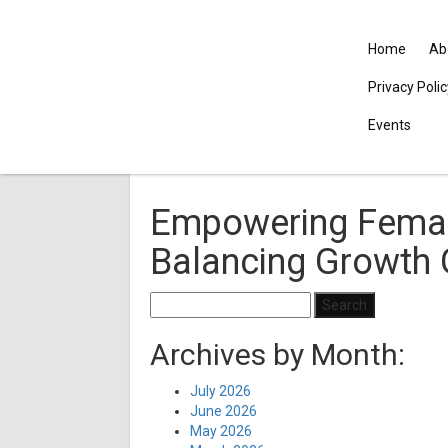
Home
Ab
Privacy Poli
Events
Empowering Femal
Balancing Growth 
Search
for:
Archives by Month:
July 2026
June 2026
May 2026