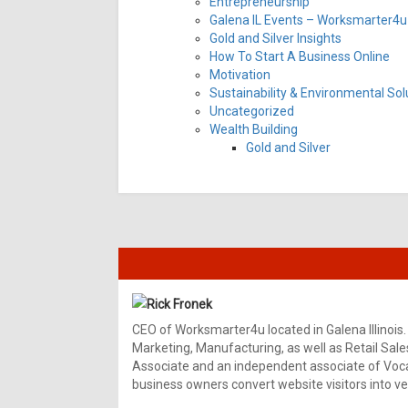
Entrepreneurship
Galena IL Events – Worksmarter4u 
Gold and Silver Insights
How To Start A Business Online
Motivation
Sustainability & Environmental Sol
Uncategorized
Wealth Building
Gold and Silver
Rick Fronek
CEO of Worksmarter4u located in Galena Illinois.
Marketing, Manufacturing, as well as Retail Sale
Associate and an independent associate of Vocal
business owners convert website visitors into ver