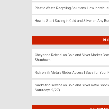
Plastic Waste Recycling Solutions: How Individua
How to Start Saving in Gold and Silver on Any Bu
BLO
Cheyanne Reichel
on
Gold and Silver Market Cr
Shutdown
Rick
on
7k Metals Global Access | Save for Your F
marketing service
on
Gold and Silver Ratio Shock
Saturdays 9/27)