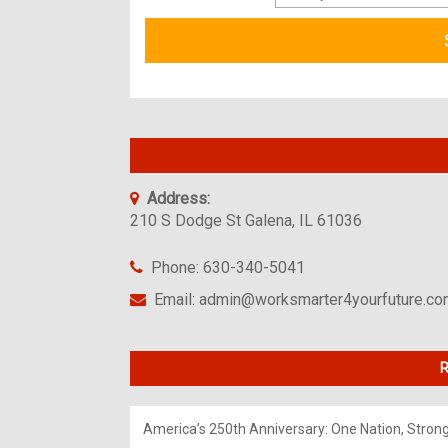
Address:
210 S Dodge St Galena, IL 61036
Phone: 630-340-5041
Email: admin@worksmarter4yourfuture.c
R
America’s 250th Anniversary: One Nation, Stron