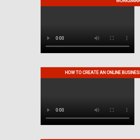
WORKSMART
HOW TO CREATE AN ONLINE BUSINE