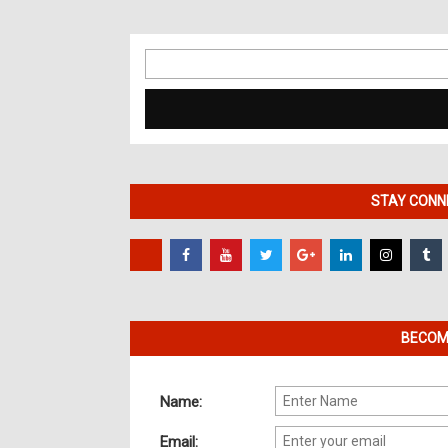
Search
for:
STAY CONNE
BECOME
Name:
Email: