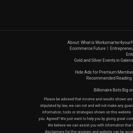
About: What is Worksmarter4yourf
Ecommerce Future
Entrepreneu
Ent
Gold and Silver Events in Galena
Hide Ads for Premium Membe
Recommended Reading
Billionaire Bets Big 
Please be advised that income and results shown are e
stipulated by law, we can not and will not make any guara
information, tools or strategies shown on this website. 
you. Agreed? We just want to help you by giving great con
We believe we can assist you with information that is
disclaimers for this program and website can be acces