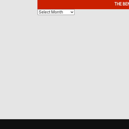
THE BE
The
Benefits
of
7K
Metals