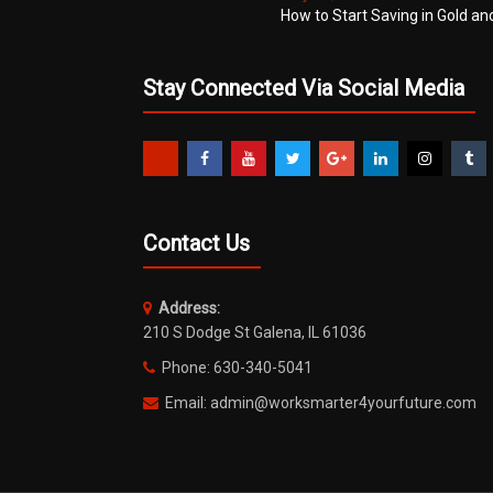
How to Start Saving in Gold an
Stay Connected Via Social Media
Contact Us
Address:
210 S Dodge St Galena, IL 61036
Phone: 630-340-5041
Email: admin@worksmarter4yourfuture.com