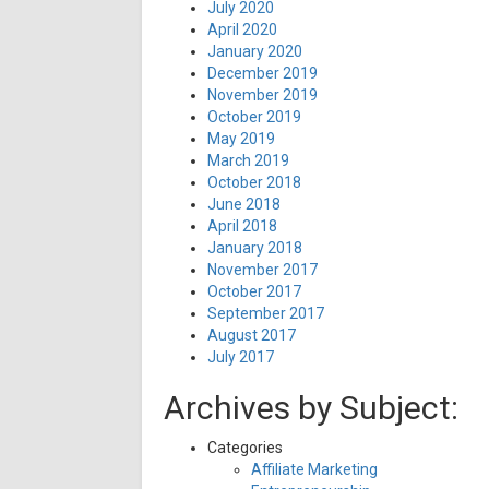
July 2020
April 2020
January 2020
December 2019
November 2019
October 2019
May 2019
March 2019
October 2018
June 2018
April 2018
January 2018
November 2017
October 2017
September 2017
August 2017
July 2017
Archives by Subject:
Categories
Affiliate Marketing