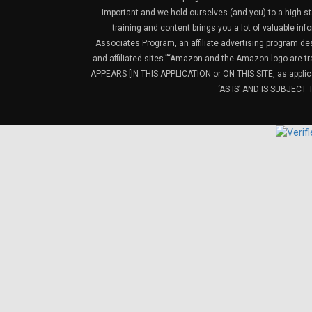
important and we hold ourselves (and you) to a high sta
training and content brings you a lot of valuable i
Associates Program, an affiliate advertising program de
and affiliated sites.”“Amazon and the Amazon logo are t
APPEARS [IN THIS APPLICATION or ON THIS SITE, as ap
‘AS IS’ AND IS SUBJEC