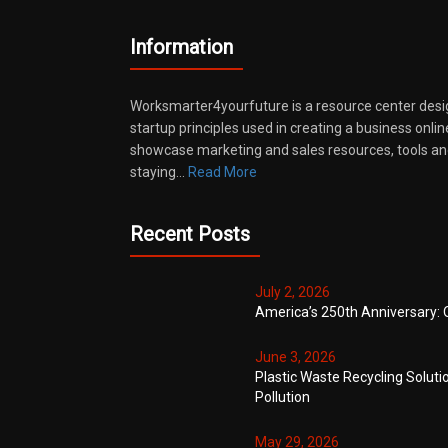
Information
Worksmarter4yourfuture is a resource center desi
startup principles used in creating a business onli
showcase marketing and sales resources, tools and
staying…
Read More
Recent Posts
July 2, 2026
America’s 250th Anniversary: 
June 3, 2026
Plastic Waste Recycling Soluti
Pollution
May 29, 2026