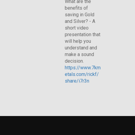
What are the
benefits of
saving in Gold
and Silver? - A
short video
presentation that
will help you
understand and
make a sound
decision.
https://www.7km
etals.com/rickf/
share/i7r3n