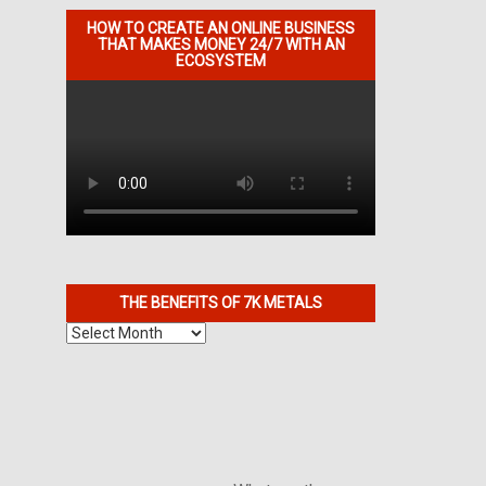
HOW TO CREATE AN ONLINE BUSINESS
THAT MAKES MONEY 24/7 WITH AN
ECOSYSTEM
THE BENEFITS OF 7K METALS
The
Benefits
of
7K
Metals