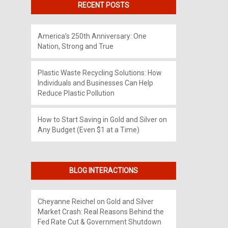
RECENT POSTS
America’s 250th Anniversary: One
Nation, Strong and True
Plastic Waste Recycling Solutions: How
Individuals and Businesses Can Help
Reduce Plastic Pollution
How to Start Saving in Gold and Silver on
Any Budget (Even $1 at a Time)
BLOG INTERACTIONS
Cheyanne Reichel
on
Gold and Silver
Market Crash: Real Reasons Behind the
Fed Rate Cut & Government Shutdown