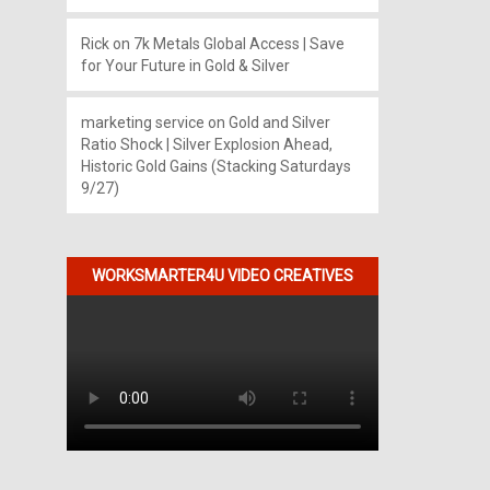
Rick
on
7k Metals Global Access | Save
for Your Future in Gold & Silver
marketing service
on
Gold and Silver
Ratio Shock | Silver Explosion Ahead,
Historic Gold Gains (Stacking Saturdays
9/27)
WORKSMARTER4U VIDEO CREATIVES