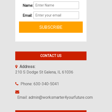
Name:
Email:
CONTACT US
Address:
210 S Dodge St Galena, IL 61036
Phone: 630-340-5041
Email: admin@worksmarter4yourfuture.com