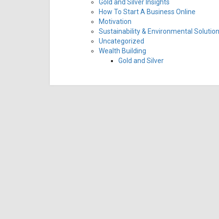
Gold and Silver Insights
How To Start A Business Online
Motivation
Sustainability & Environmental Solutio
Uncategorized
Wealth Building
Gold and Silver