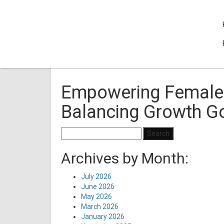
Empowering Female 
Balancing Growth Go
Search
for:
Archives by Month:
July 2026
June 2026
May 2026
March 2026
January 2026