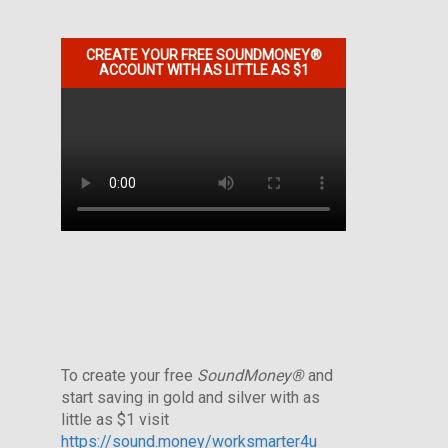
CREATE YOUR FREE SOUNDMONEY®
ACCOUNT WITH AS LITTLE AS $1
To create your free
SoundMoney®
and
start saving in gold and silver with as
little as $1 visit
https://sound.money/worksmarter4u