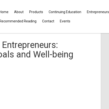
Home
About
Products
Continuing Education
Entrepreneurs
Recommended Reading
Contact
Events
Entrepreneurs:
als and Well-being