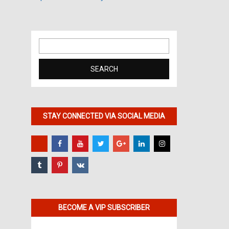
Search
for:
STAY CONNECTED VIA SOCIAL MEDIA
BECOME A VIP SUBSCRIBER