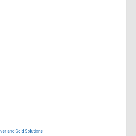
ver and Gold Solutions