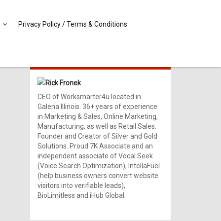
Privacy Policy / Terms & Conditions
MEET RICK!
Rick Fronek
CEO of Worksmarter4u located in
Galena Illinois. 36+ years of experience
in Marketing & Sales, Online Marketing,
Manufacturing, as well as Retail Sales.
Founder and Creator of Silver and Gold
Solutions. Proud 7K Associate and an
independent associate of Vocal Seek
(Voice Search Optimization), IntellaFuel
(help business owners convert website
visitors into verifiable leads),
BioLimitless and iHub Global.