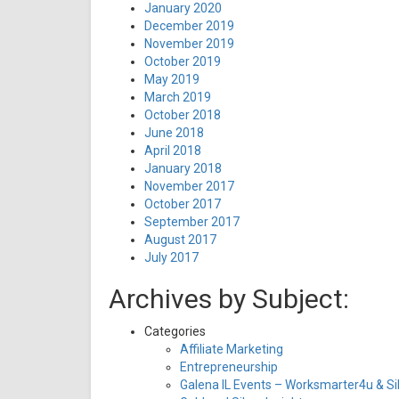
January 2020
December 2019
November 2019
October 2019
May 2019
March 2019
October 2018
June 2018
April 2018
January 2018
November 2017
October 2017
September 2017
August 2017
July 2017
Archives by Subject:
Categories
Affiliate Marketing
Entrepreneurship
Galena IL Events – Worksmarter4u & Sil