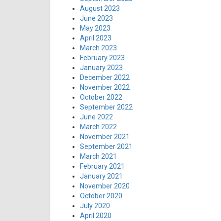
August 2023
June 2023
May 2023
April 2023
March 2023
February 2023
January 2023
December 2022
November 2022
October 2022
September 2022
June 2022
March 2022
November 2021
September 2021
March 2021
February 2021
January 2021
November 2020
October 2020
July 2020
April 2020