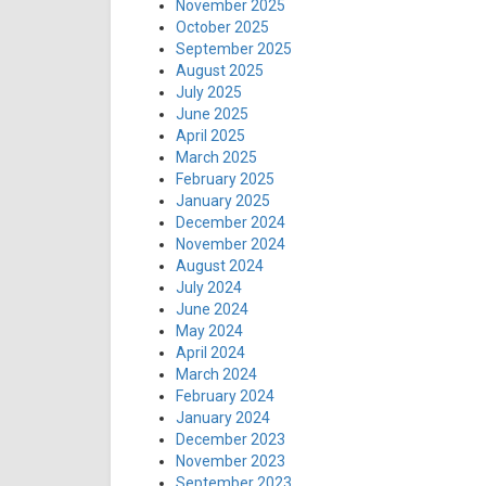
November 2025
October 2025
September 2025
August 2025
July 2025
June 2025
April 2025
March 2025
February 2025
January 2025
December 2024
November 2024
August 2024
July 2024
June 2024
May 2024
April 2024
March 2024
February 2024
January 2024
December 2023
November 2023
September 2023