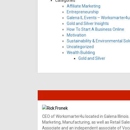
Categories
Affiliate Marketing
Entrepreneurship
Galena IL Events – Worksmarter4u 
Gold and Silver Insights
How To Start A Business Online
Motivation
Sustainability & Environmental Sol
Uncategorized
Wealth Building
Gold and Silver
Rick Fronek
CEO of Worksmarter4u located in Galena Illinois.
Marketing, Manufacturing, as well as Retail Sale
Associate and an independent associate of Vocal