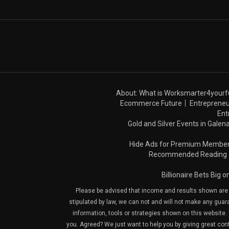
About: What is Worksmarter4yourf
Ecommerce Future
Entrepreneu
Ent
Gold and Silver Events in Galena
Hide Ads for Premium Membe
Recommended Reading
Billionaire Bets Big 
Please be advised that income and results shown are e
stipulated by law, we can not and will not make any guara
information, tools or strategies shown on this website. 
you. Agreed? We just want to help you by giving great con