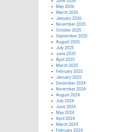
June 2026
May 2026
March 2026
January 2026
November 2025
October 2025
September 2025
August 2025
July 2025
June 2025
April 2025
March 2025
February 2025
January 2025
December 2024
November 2024
August 2024
July 2024
June 2024
May 2024
April 2024
March 2024
February 2024