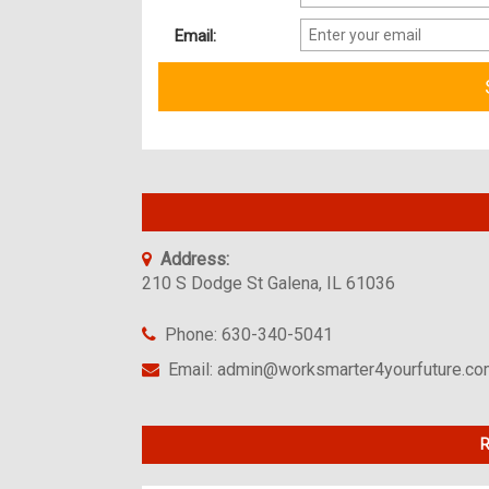
Email:
Address:
210 S Dodge St Galena, IL 61036
Phone: 630-340-5041
Email: admin@worksmarter4yourfuture.c
R