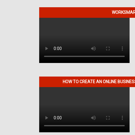
WORKSMART
HOW TO CREATE AN ONLINE BUSINE