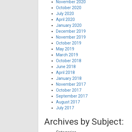
November 2020
October 2020
July 2020
April 2020
January 2020
December 2019
November 2019
October 2019
May 2019
March 2019
October 2018
June 2018
April 2018
January 2018
November 2017
October 2017
September 2017
August 2017
July 2017
Archives by Subject: