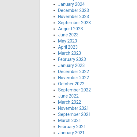
January 2024
December 2023
November 2023
September 2023
August 2023
June 2023
May 2023
April 2023
March 2023
February 2023
January 2023
December 2022
November 2022
October 2022
September 2022
June 2022
March 2022
November 2021
September 2021
March 2021
February 2021
January 2021