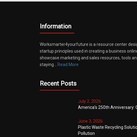
Information
Worksmarter4yourfuture is a resource center desi
startup principles used in creating a business onli
showcase marketing and sales resources, tools and
staying…
Read More
Recent Posts
July 2, 2026
America’s 250th Anniversary: 
June 3, 2026
Plastic Waste Recycling Soluti
Pollution