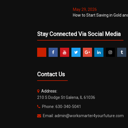
May 29, 2026
How to Start Saving in Gold an
Stay Connected Via Social Media
Contact Us
Address:
210 S Dodge St Galena, IL 61036
Phone: 630-340-5041
Email: admin@worksmarter4yourfuture.com