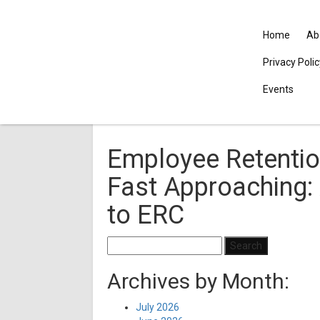
Home
Ab
Privacy Poli
Events
Employee Retention
Fast Approaching:
to ERC
Search
for:
Archives by Month:
July 2026