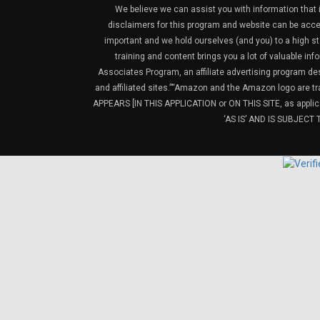
We believe we can assist you with information that is
disclaimers for this program and website can be acces
important and we hold ourselves (and you) to a high sta
training and content brings you a lot of valuable i
Associates Program, an affiliate advertising program de
and affiliated sites.”“Amazon and the Amazon logo are t
APPEARS [IN THIS APPLICATION or ON THIS SITE, as ap
‘AS IS’ AND IS SUBJEC