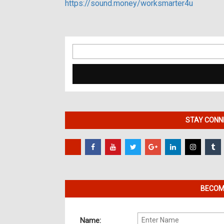
https://sound.money/worksmarter4u
Search
for:
STAY CONNE
BECOME
Name: