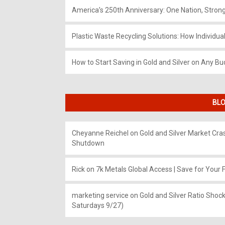
America’s 250th Anniversary: One Nation, Stron
Plastic Waste Recycling Solutions: How Individua
How to Start Saving in Gold and Silver on Any Bu
BLO
Cheyanne Reichel
on
Gold and Silver Market Cr
Shutdown
Rick
on
7k Metals Global Access | Save for Your F
marketing service
on
Gold and Silver Ratio Shock
Saturdays 9/27)