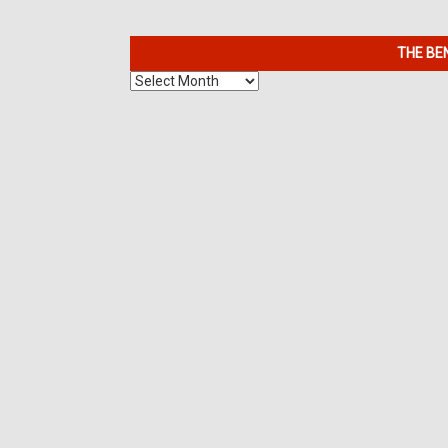
THE BE
The
Benefits
of
7K
Metals