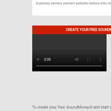
business owners convert website visitors into ver
CREATE YOUR FREE SOUNDM
To create your free
SoundMoney®
and start s