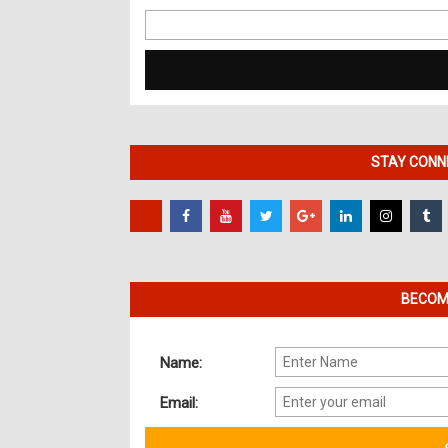
Search
for:
STAY CONNE
BECOME
Name:
Email: