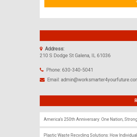
Address:
210 S Dodge St Galena, IL 61036
Phone: 630-340-5041
Email: admin@worksmarter4yourfuture.c
R
America’s 250th Anniversary: One Nation, Stron
Plastic Waste Recycling Solutions: How Individua