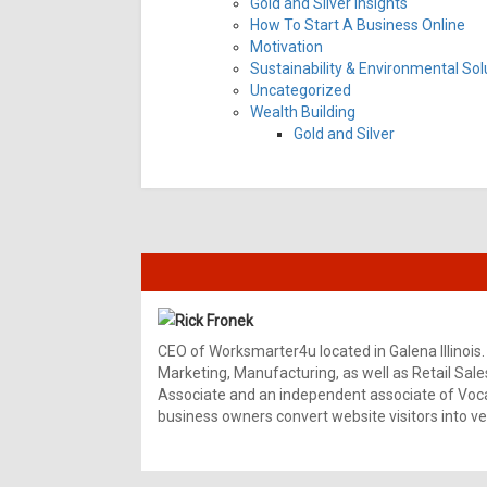
Gold and Silver Insights
How To Start A Business Online
Motivation
Sustainability & Environmental Sol
Uncategorized
Wealth Building
Gold and Silver
Rick Fronek
CEO of Worksmarter4u located in Galena Illinois.
Marketing, Manufacturing, as well as Retail Sale
Associate and an independent associate of Vocal
business owners convert website visitors into ver