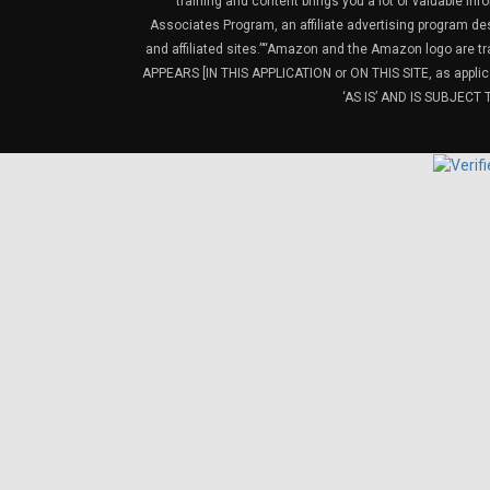
training and content brings you a lot of valuable i
Associates Program, an affiliate advertising program de
and affiliated sites.”“Amazon and the Amazon logo are t
APPEARS [IN THIS APPLICATION or ON THIS SITE, as ap
‘AS IS’ AND IS SUBJEC