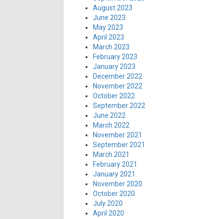
August 2023
June 2023
May 2023
April 2023
March 2023
February 2023
January 2023
December 2022
November 2022
October 2022
September 2022
June 2022
March 2022
November 2021
September 2021
March 2021
February 2021
January 2021
November 2020
October 2020
July 2020
April 2020