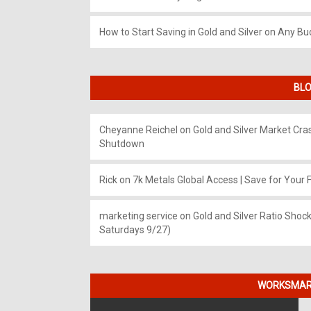
How to Start Saving in Gold and Silver on Any Bu
BLO
Cheyanne Reichel
on
Gold and Silver Market Cr
Shutdown
Rick
on
7k Metals Global Access | Save for Your F
marketing service
on
Gold and Silver Ratio Shock
Saturdays 9/27)
WORKSMART