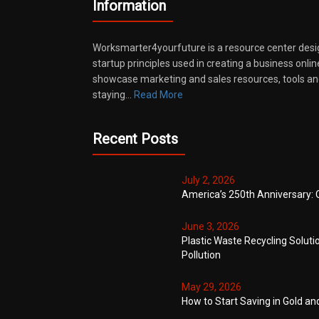
Information
Worksmarter4yourfuture is a resource center desi
startup principles used in creating a business onli
showcase marketing and sales resources, tools and
staying…
Read More
Recent Posts
July 2, 2026
America’s 250th Anniversary: 
June 3, 2026
Plastic Waste Recycling Soluti
Pollution
May 29, 2026
How to Start Saving in Gold an