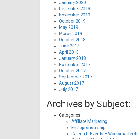
January 2020
December 2019
November 2019
October 2019
May 2019
March 2019
October 2018
June 2018
April 2018
January 2018
November 2017
October 2017
September 2017
August 2017
July 2017
Archives by Subject:
Categories
Affiliate Marketing
Entrepreneurship
Galena IL Events – Worksmarter4u 