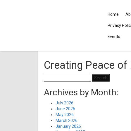
Home
Ab
Privacy Poli
Events
Creating Peace of 
Search
for:
Archives by Month:
July 2026
June 2026
May 2026
March 2026
January 2026