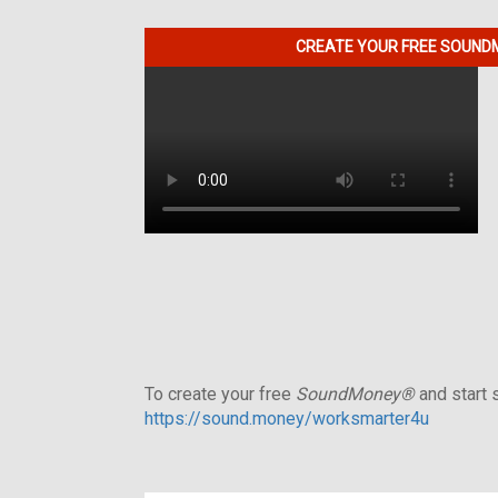
CREATE YOUR FREE SOUNDM
To create your free
SoundMoney®
and start s
https://sound.money/worksmarter4u