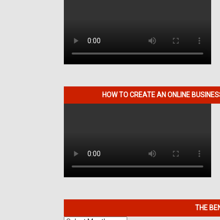
HOW TO CREATE AN ONLINE BUSINE
THE BE