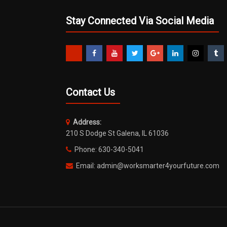
Stay Connected Via Social Media
Contact Us
Address:
210 S Dodge St Galena, IL 61036
Phone: 630-340-5041
Email: admin@worksmarter4yourfuture.com