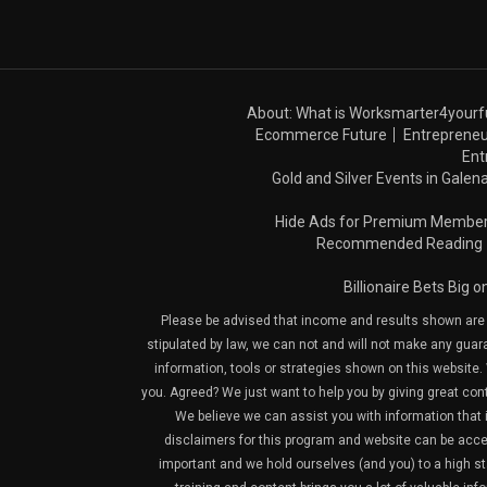
About: What is Worksmarter4yourf
Ecommerce Future
Entrepreneu
Ent
Gold and Silver Events in Galena
Hide Ads for Premium Membe
Recommended Reading
Billionaire Bets Big 
Please be advised that income and results shown are e
stipulated by law, we can not and will not make any guara
information, tools or strategies shown on this website. 
you. Agreed? We just want to help you by giving great con
We believe we can assist you with information that is
disclaimers for this program and website can be acces
important and we hold ourselves (and you) to a high sta