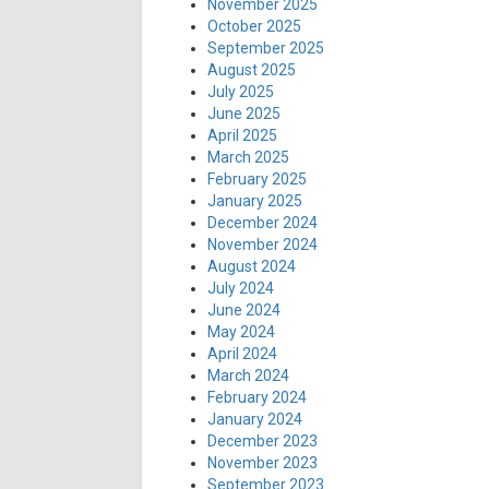
November 2025
October 2025
September 2025
August 2025
July 2025
June 2025
April 2025
March 2025
February 2025
January 2025
December 2024
November 2024
August 2024
July 2024
June 2024
May 2024
April 2024
March 2024
February 2024
January 2024
December 2023
November 2023
September 2023