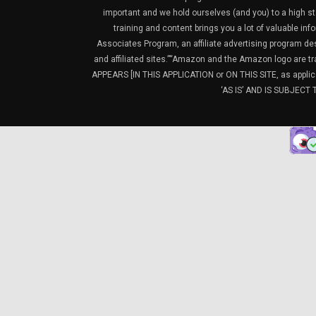
important and we hold ourselves (and you) to a high sta
training and content brings you a lot of valuable i
Associates Program, an affiliate advertising program de
and affiliated sites.”“Amazon and the Amazon logo are t
APPEARS [IN THIS APPLICATION or ON THIS SITE, as ap
‘AS IS’ AND IS SUBJEC