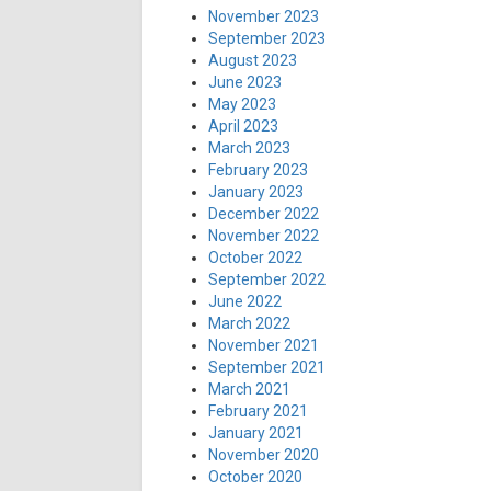
November 2023
September 2023
August 2023
June 2023
May 2023
April 2023
March 2023
February 2023
January 2023
December 2022
November 2022
October 2022
September 2022
June 2022
March 2022
November 2021
September 2021
March 2021
February 2021
January 2021
November 2020
October 2020