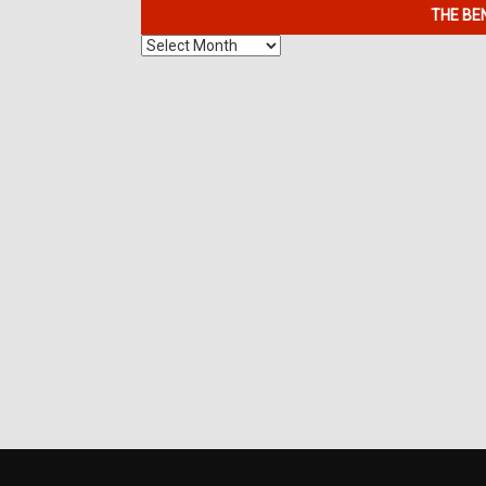
THE BE
The
Benefits
of
7K
Metals