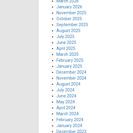
March 2026
January 2026
November 2025
October 2025
September 2025
August 2025
July 2025
June 2025
April 2025
March 2025
February 2025
January 2025
December 2024
November 2024
August 2024
July 2024
June 2024
May 2024
April 2024
March 2024
February 2024
January 2024
December 2023