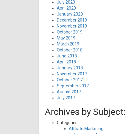
July 2020
April 2020
January 2020
December 2019
November 2019
October 2019
May 2019
March 2019
October 2018
June 2018
April 2018
January 2018
November 2017
October 2017
September 2017
August 2017
July 2017
Archives by Subject:
Categories
Affiliate Marketing