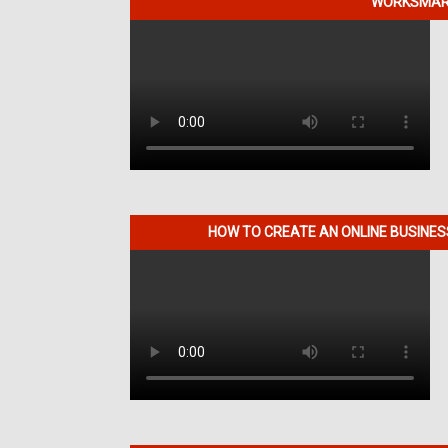
WORKSMART
HOW TO CREATE AN ONLINE BUSINE