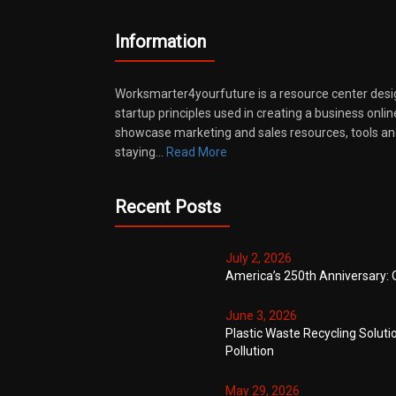
Information
Worksmarter4yourfuture is a resource center desi
startup principles used in creating a business onli
showcase marketing and sales resources, tools and
staying…
Read More
Recent Posts
July 2, 2026
America’s 250th Anniversary: 
June 3, 2026
Plastic Waste Recycling Soluti
Pollution
May 29, 2026