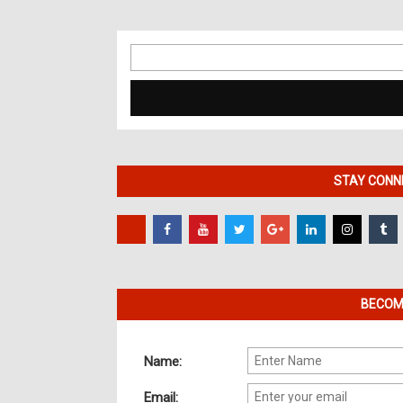
Search
for:
STAY CONNE
BECOME
Name:
Email: