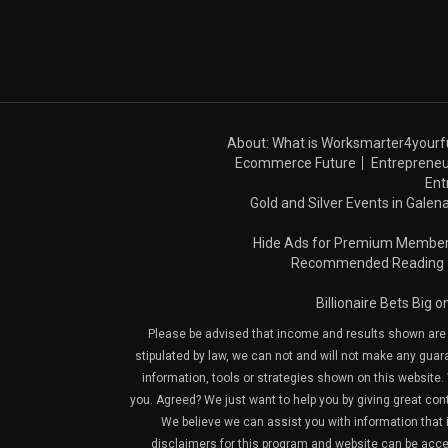
About: What is Worksmarter4yourf
Ecommerce Future
Entrepreneu
Ent
Gold and Silver Events in Galena
Hide Ads for Premium Membe
Recommended Reading
Billionaire Bets Big 
Please be advised that income and results shown are e
stipulated by law, we can not and will not make any guara
information, tools or strategies shown on this website. 
you. Agreed? We just want to help you by giving great con
We believe we can assist you with information that is
disclaimers for this program and website can be acces