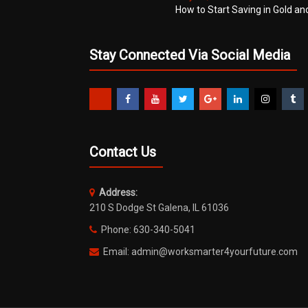
How to Start Saving in Gold an
Stay Connected Via Social Media
Contact Us
Address:
210 S Dodge St Galena, IL 61036
Phone: 630-340-5041
Email: admin@worksmarter4yourfuture.com