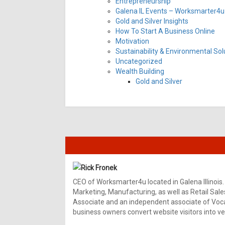
Entrepreneurship
Galena IL Events – Worksmarter4u 
Gold and Silver Insights
How To Start A Business Online
Motivation
Sustainability & Environmental Sol
Uncategorized
Wealth Building
Gold and Silver
Rick Fronek
CEO of Worksmarter4u located in Galena Illinois.
Marketing, Manufacturing, as well as Retail Sale
Associate and an independent associate of Vocal
business owners convert website visitors into ver