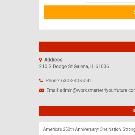
Address:
210 S Dodge St Galena, IL 61036
Phone: 630-340-5041
Email: admin@worksmarter4yourfuture.c
R
America’s 250th Anniversary: One Nation, Stron