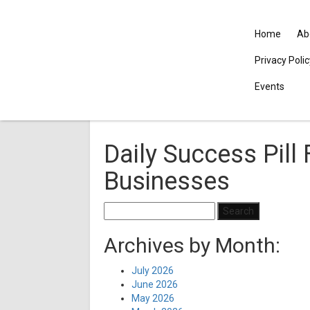
Home
Ab
Privacy Poli
Events
Daily Success Pill
Businesses
Search
for:
Archives by Month:
July 2026
June 2026
May 2026