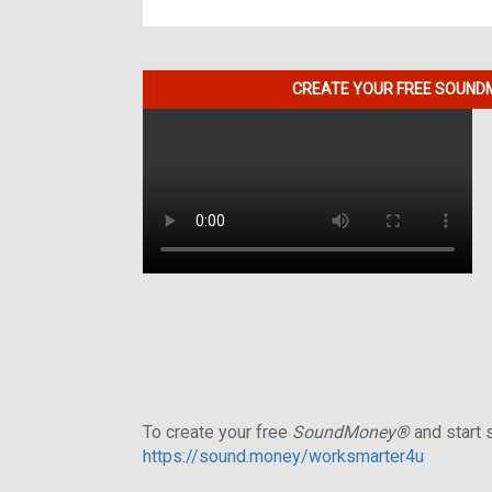
CREATE YOUR FREE SOUNDM
To create your free
SoundMoney®
and start s
https://sound.money/worksmarter4u