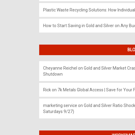
Plastic Waste Recycling Solutions: How Individua
How to Start Saving in Gold and Silver on Any Bu
BLO
Cheyanne Reichel
on
Gold and Silver Market Cr
Shutdown
Rick
on
7k Metals Global Access | Save for Your F
marketing service
on
Gold and Silver Ratio Shock
Saturdays 9/27)