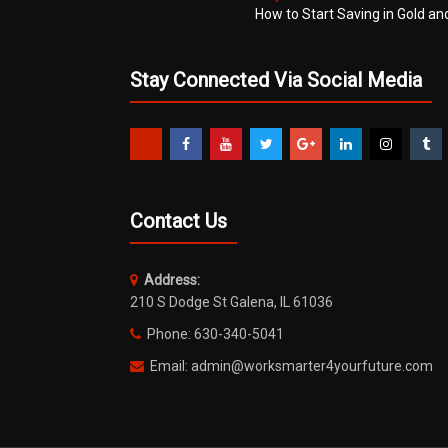
How to Start Saving in Gold an
Stay Connected Via Social Media
Contact Us
Address:
210 S Dodge St Galena, IL 61036
Phone: 630-340-5041
Email: admin@worksmarter4yourfuture.com