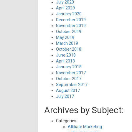
July 2020
April 2020
January 2020
December 2019
November 2019
October 2019
May 2019
March 2019
October 2018
June 2018
April 2018
January 2018
November 2017
October 2017
September 2017
August 2017
July 2017
Archives by Subject:
Categories
Affiliate Marketing