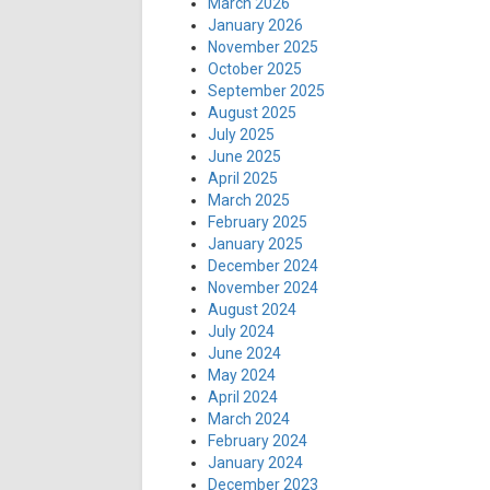
March 2026
January 2026
November 2025
October 2025
September 2025
August 2025
July 2025
June 2025
April 2025
March 2025
February 2025
January 2025
December 2024
November 2024
August 2024
July 2024
June 2024
May 2024
April 2024
March 2024
February 2024
January 2024
December 2023