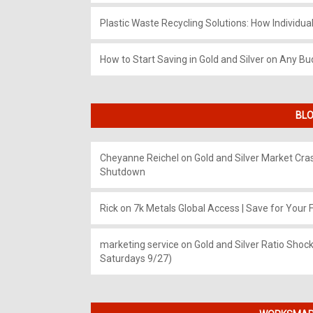
Plastic Waste Recycling Solutions: How Individua
How to Start Saving in Gold and Silver on Any Bu
BLO
Cheyanne Reichel
on
Gold and Silver Market Cr
Shutdown
Rick
on
7k Metals Global Access | Save for Your F
marketing service
on
Gold and Silver Ratio Shock
Saturdays 9/27)