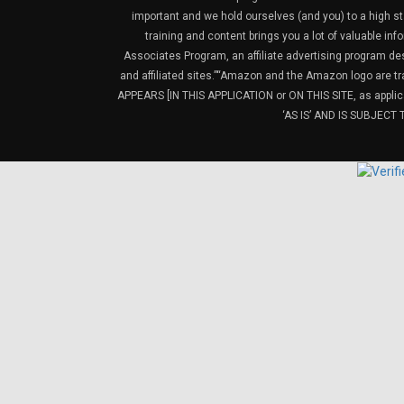
important and we hold ourselves (and you) to a high sta
training and content brings you a lot of valuable i
Associates Program, an affiliate advertising program de
and affiliated sites.”“Amazon and the Amazon logo are t
APPEARS [IN THIS APPLICATION or ON THIS SITE, as ap
‘AS IS’ AND IS SUBJEC