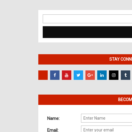
Search
for:
STAY CONNE
BECOME
Name:
Email: