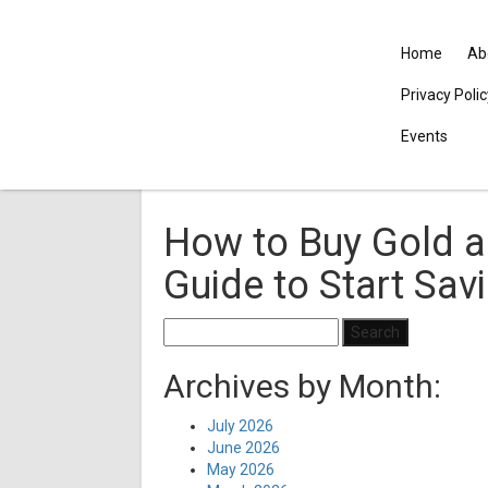
Home
Ab
Privacy Poli
Events
How to Buy Gold an
Guide to Start Sav
Search
for:
Archives by Month:
July 2026
June 2026
May 2026