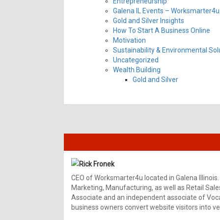
Entrepreneurship
Galena IL Events – Worksmarter4u 
Gold and Silver Insights
How To Start A Business Online
Motivation
Sustainability & Environmental Sol
Uncategorized
Wealth Building
Gold and Silver
Rick Fronek
CEO of Worksmarter4u located in Galena Illinois.
Marketing, Manufacturing, as well as Retail Sale
Associate and an independent associate of Vocal
business owners convert website visitors into ver