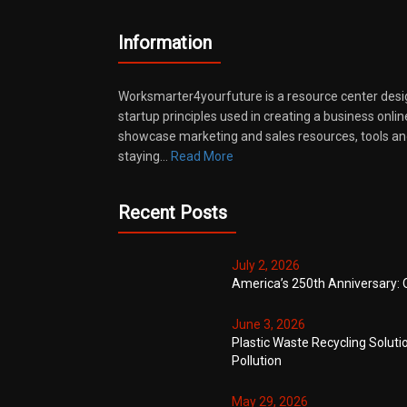
Information
Worksmarter4yourfuture is a resource center desi
startup principles used in creating a business onli
showcase marketing and sales resources, tools and
staying…
Read More
Recent Posts
July 2, 2026
America’s 250th Anniversary: 
June 3, 2026
Plastic Waste Recycling Soluti
Pollution
May 29, 2026