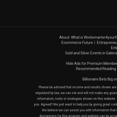
About: What is Worksmarter4yourf
Ecommerce Future
Entrepreneu
Ent
Gold and Silver Events in Galena
Hide Ads for Premium Membe
Recommended Reading
Billionaire Bets Big 
Please be advised that income and results shown are e
stipulated by law, we can not and will not make any guara
information, tools or strategies shown on this website. 
you. Agreed? We just want to help you by giving great con
We believe we can assist you with information that is
disclaimers for this program and website can be acces