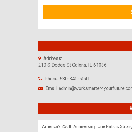
Address:
210 S Dodge St Galena, IL 61036
Phone: 630-340-5041
Email: admin@worksmarter4yourfuture.c
R
America’s 250th Anniversary: One Nation, Stron