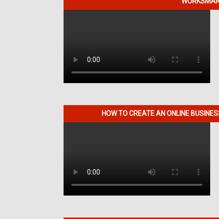
WORKSMART
HOW TO CREATE AN ONLINE BUSINE