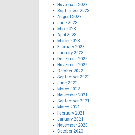
November 2023
September 2023
August 2023
June 2023
May 2023
April 2023
March 2023
February 2023
January 2023
December 2022
November 2022
October 2022
September 2022
June 2022
March 2022
November 2021
September 2021
March 2021
February 2021
January 2021
November 2020
October 2020