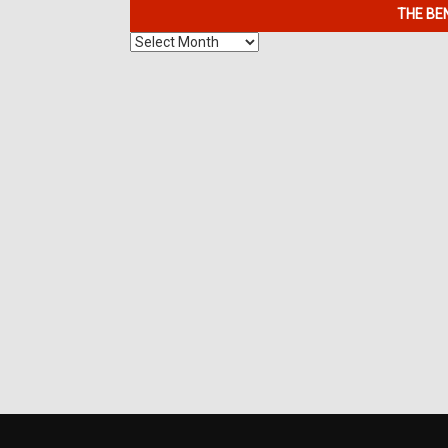
THE BE
The
Benefits
of
7K
Metals