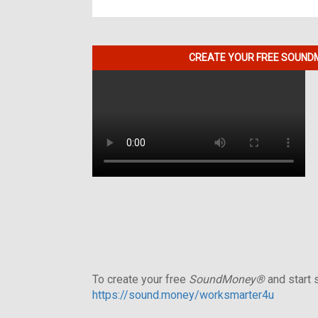
CREATE YOUR FREE SOUNDM
To create your free
SoundMoney®
and start s
https://sound.money/worksmarter4u