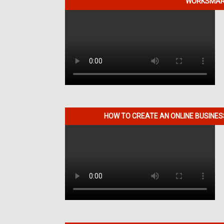
WORKSMART
HOW TO CREATE AN ONLINE BUSINE