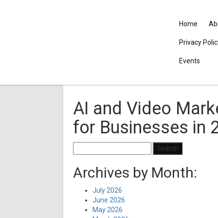
Home
Ab
Privacy Poli
Events
AI and Video Mark
for Businesses in 
Search
for:
Archives by Month:
July 2026
June 2026
May 2026