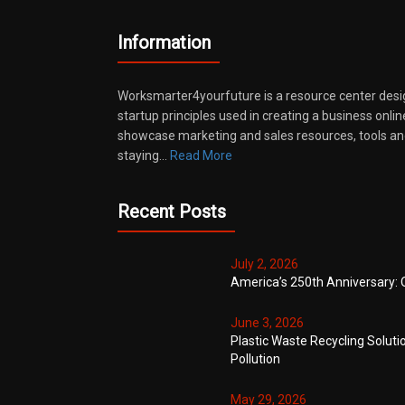
Information
Worksmarter4yourfuture is a resource center desi
startup principles used in creating a business onli
showcase marketing and sales resources, tools and
staying…
Read More
Recent Posts
July 2, 2026
America’s 250th Anniversary: 
June 3, 2026
Plastic Waste Recycling Soluti
Pollution
May 29, 2026