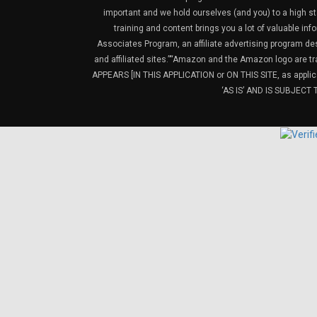
important and we hold ourselves (and you) to a high sta
training and content brings you a lot of valuable i
Associates Program, an affiliate advertising program de
and affiliated sites.”“Amazon and the Amazon logo are t
APPEARS [IN THIS APPLICATION or ON THIS SITE, as ap
‘AS IS’ AND IS SUBJEC