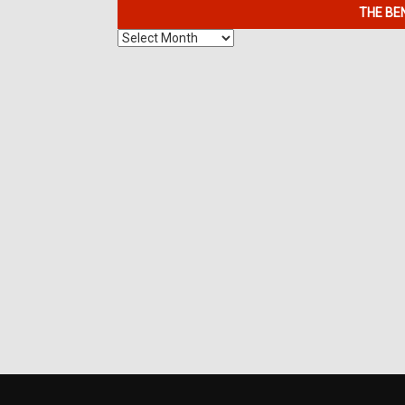
THE BE
The
Benefits
of
7K
Metals