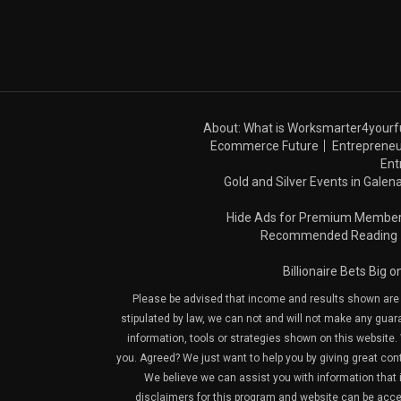
About: What is Worksmarter4yourf
Ecommerce Future
Entrepreneu
Ent
Gold and Silver Events in Galena
Hide Ads for Premium Membe
Recommended Reading
Billionaire Bets Big 
Please be advised that income and results shown are e
stipulated by law, we can not and will not make any guara
information, tools or strategies shown on this website. 
you. Agreed? We just want to help you by giving great con
We believe we can assist you with information that is
disclaimers for this program and website can be acces