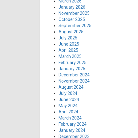
March 2026
January 2026
November 2025
October 2025
September 2025
August 2025
July 2025
June 2025
April 2025
March 2025
February 2025
January 2025
December 2024
November 2024
August 2024
July 2024
June 2024
May 2024
April 2024
March 2024
February 2024
January 2024
December 2023