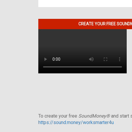
CREATE YOUR FREE SOUNDM
To create your free
SoundMoney®
and start s
https://sound.money/worksmarter4u