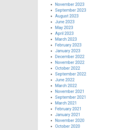
November 2023
September 2023
August 2023
June 2023
May 2023
April 2023
March 2023
February 2023
January 2023
December 2022
November 2022
October 2022
September 2022
June 2022
March 2022
November 2021
September 2021
March 2021
February 2021
January 2021
November 2020
October 2020