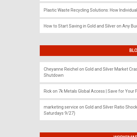
Plastic Waste Recycling Solutions: How Individua
How to Start Saving in Gold and Silver on Any Bu
BLO
Cheyanne Reichel
on
Gold and Silver Market Cr
Shutdown
Rick
on
7k Metals Global Access | Save for Your F
marketing service
on
Gold and Silver Ratio Shock
Saturdays 9/27)