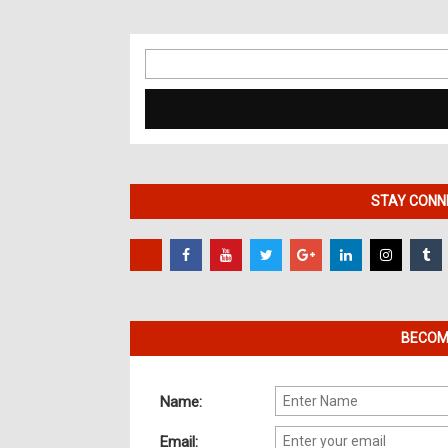
Search
for:
STAY CONNE
BECOME
Name:
Email: