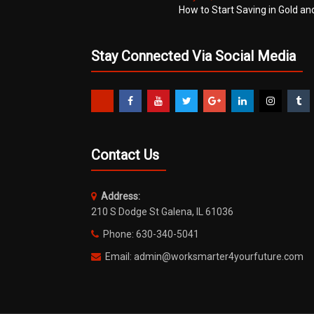
How to Start Saving in Gold an
Stay Connected Via Social Media
Contact Us
Address:
210 S Dodge St Galena, IL 61036
Phone: 630-340-5041
Email: admin@worksmarter4yourfuture.com