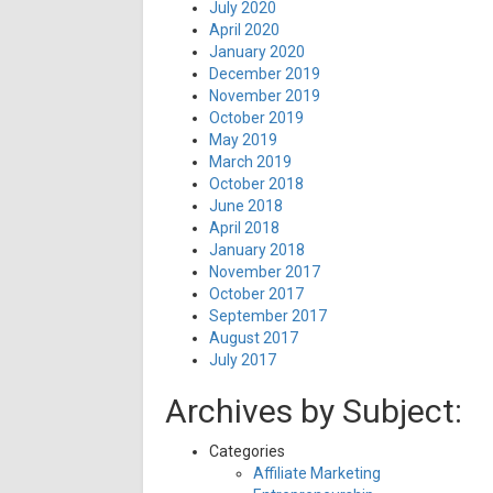
July 2020
April 2020
January 2020
December 2019
November 2019
October 2019
May 2019
March 2019
October 2018
June 2018
April 2018
January 2018
November 2017
October 2017
September 2017
August 2017
July 2017
Archives by Subject:
Categories
Affiliate Marketing