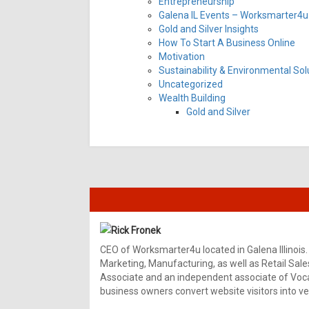
Entrepreneurship
Galena IL Events – Worksmarter4u 
Gold and Silver Insights
How To Start A Business Online
Motivation
Sustainability & Environmental Sol
Uncategorized
Wealth Building
Gold and Silver
Rick Fronek
CEO of Worksmarter4u located in Galena Illinois.
Marketing, Manufacturing, as well as Retail Sale
Associate and an independent associate of Vocal
business owners convert website visitors into ver