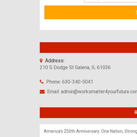
Address:
210 S Dodge St Galena, IL 61036
Phone: 630-340-5041
Email: admin@worksmarter4yourfuture.c
R
America’s 250th Anniversary: One Nation, Stron