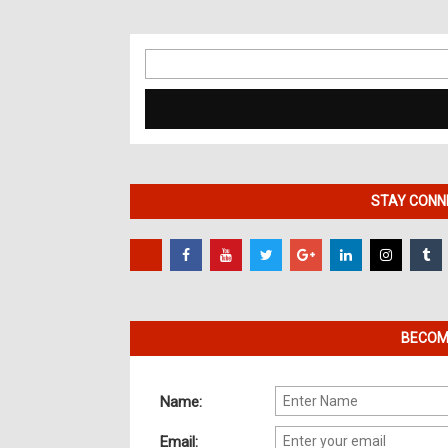
Search
for:
STAY CONNE
BECOME
Name:
Email: