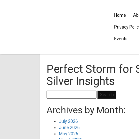
Home
Ab
Privacy Poli
Events
Perfect Storm for 
Silver Insights
Search
for:
Archives by Month:
July 2026
June 2026
May 2026