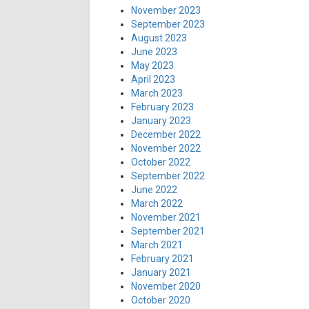
November 2023
September 2023
August 2023
June 2023
May 2023
April 2023
March 2023
February 2023
January 2023
December 2022
November 2022
October 2022
September 2022
June 2022
March 2022
November 2021
September 2021
March 2021
February 2021
January 2021
November 2020
October 2020