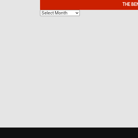
THE BE
The
Benefits
of
7K
Metals