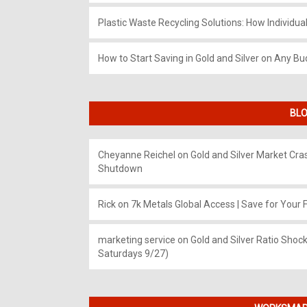
Plastic Waste Recycling Solutions: How Individua
How to Start Saving in Gold and Silver on Any Bu
BLO
Cheyanne Reichel
on
Gold and Silver Market Cr
Shutdown
Rick
on
7k Metals Global Access | Save for Your F
marketing service
on
Gold and Silver Ratio Shock
Saturdays 9/27)