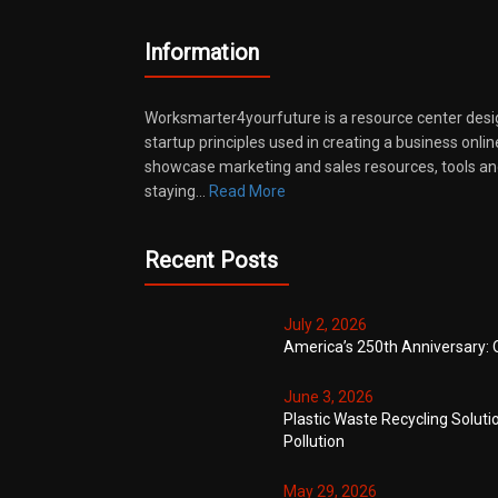
Information
Worksmarter4yourfuture is a resource center desi
startup principles used in creating a business onli
showcase marketing and sales resources, tools and
staying…
Read More
Recent Posts
July 2, 2026
America’s 250th Anniversary: 
June 3, 2026
Plastic Waste Recycling Soluti
Pollution
May 29, 2026