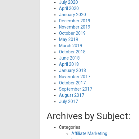
July 2020
April 2020
January 2020
December 2019
November 2019
October 2019
May 2019
March 2019
October 2018
June 2018
April 2018
January 2018
November 2017
October 2017
September 2017
August 2017
July 2017
Archives by Subject:
Categories
Affiliate Marketing