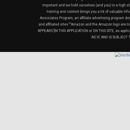
important and we hold ourselves (and you) to a high sta
training and content brings you a lot of valuable i
Associates Program, an affiliate advertising program de
and affiliated sites.”“Amazon and the Amazon logo are t
APPEARS [IN THIS APPLICATION or ON THIS SITE, as ap
‘AS IS’ AND IS SUBJEC