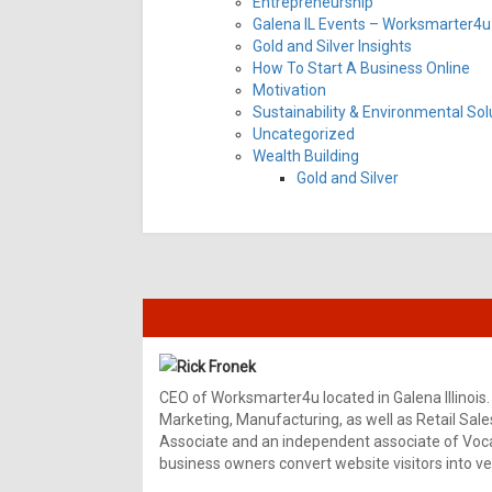
Entrepreneurship
Galena IL Events – Worksmarter4u 
Gold and Silver Insights
How To Start A Business Online
Motivation
Sustainability & Environmental Sol
Uncategorized
Wealth Building
Gold and Silver
Rick Fronek
CEO of Worksmarter4u located in Galena Illinois.
Marketing, Manufacturing, as well as Retail Sale
Associate and an independent associate of Vocal
business owners convert website visitors into ver