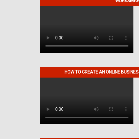
WORKSMART
HOW TO CREATE AN ONLINE BUSINE