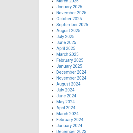
March 2026
January 2026
November 2025
October 2025
September 2025
August 2025
July 2025
June 2025
April 2025
March 2025
February 2025
January 2025
December 2024
November 2024
August 2024
July 2024
June 2024
May 2024
April 2024
March 2024
February 2024
January 2024
December 2023