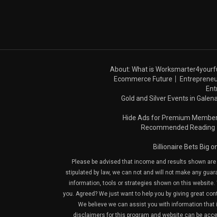
About: What is Worksmarter4yourf
Ecommerce Future
Entrepreneu
Ent
Gold and Silver Events in Galena
Hide Ads for Premium Membe
Recommended Reading
Billionaire Bets Big 
Please be advised that income and results shown are e
stipulated by law, we can not and will not make any guara
information, tools or strategies shown on this website. 
you. Agreed? We just want to help you by giving great con
We believe we can assist you with information that is
disclaimers for this program and website can be acces