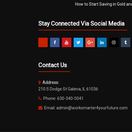
How to Start Saving in Gold an
Stay Connected Via Social Media
Contact Us
Address:
210 S Dodge St Galena, IL 61036
Phone: 630-340-5041
Email: admin@worksmarter4yourfuture.com