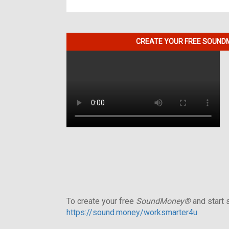
CREATE YOUR FREE SOUNDM
To create your free
SoundMoney®
and start s
https://sound.money/worksmarter4u