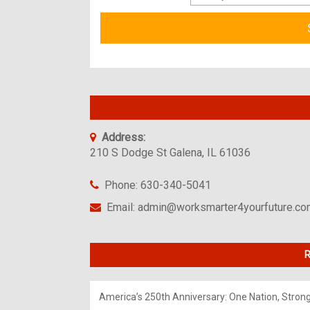
Address:
210 S Dodge St Galena, IL 61036
Phone: 630-340-5041
Email: admin@worksmarter4yourfuture.c
R
America’s 250th Anniversary: One Nation, Stron