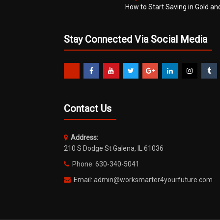
How to Start Saving in Gold an
Stay Connected Via Social Media
Contact Us
Address:
210 S Dodge St Galena, IL 61036
Phone: 630-340-5041
Email: admin@worksmarter4yourfuture.com