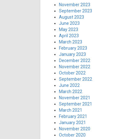
November 2023
September 2023
August 2023
June 2023
May 2023
April 2023
March 2023
February 2023
January 2023
December 2022
November 2022
October 2022
September 2022
June 2022
March 2022
November 2021
September 2021
March 2021
February 2021
January 2021
November 2020
October 2020