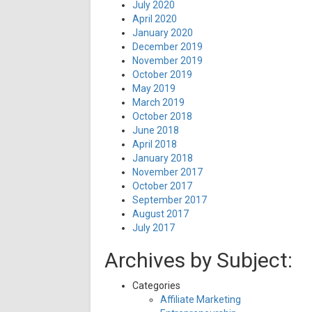
July 2020
April 2020
January 2020
December 2019
November 2019
October 2019
May 2019
March 2019
October 2018
June 2018
April 2018
January 2018
November 2017
October 2017
September 2017
August 2017
July 2017
Archives by Subject:
Categories
Affiliate Marketing