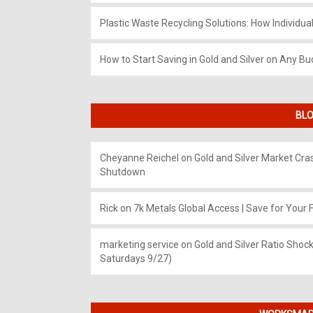
Plastic Waste Recycling Solutions: How Individua
How to Start Saving in Gold and Silver on Any Bu
BLO
Cheyanne Reichel
on
Gold and Silver Market Cr
Shutdown
Rick
on
7k Metals Global Access | Save for Your F
marketing service
on
Gold and Silver Ratio Shock
Saturdays 9/27)