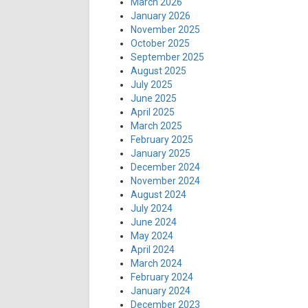
March 2026
January 2026
November 2025
October 2025
September 2025
August 2025
July 2025
June 2025
April 2025
March 2025
February 2025
January 2025
December 2024
November 2024
August 2024
July 2024
June 2024
May 2024
April 2024
March 2024
February 2024
January 2024
December 2023