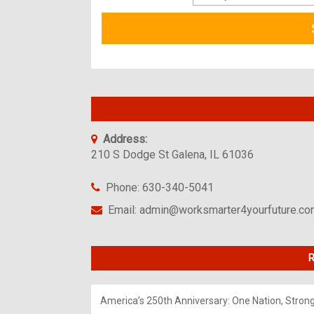
Address:
210 S Dodge St Galena, IL 61036
Phone: 630-340-5041
Email: admin@worksmarter4yourfuture.c
R
America’s 250th Anniversary: One Nation, Stron