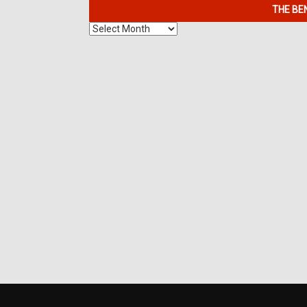
THE BE
The
Benefits
of
7K
Metals