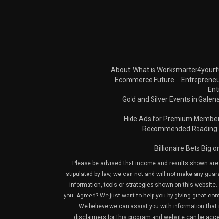
About: What is Worksmarter4yourf
Ecommerce Future
Entrepreneu
Ent
Gold and Silver Events in Galena
Hide Ads for Premium Membe
Recommended Reading
Billionaire Bets Big 
Please be advised that income and results shown are e
stipulated by law, we can not and will not make any guara
information, tools or strategies shown on this website. 
you. Agreed? We just want to help you by giving great con
We believe we can assist you with information that is
disclaimers for this program and website can be acces