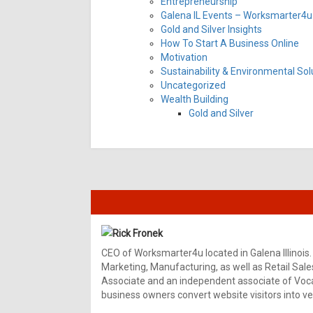
Entrepreneurship
Galena IL Events – Worksmarter4u 
Gold and Silver Insights
How To Start A Business Online
Motivation
Sustainability & Environmental Sol
Uncategorized
Wealth Building
Gold and Silver
Rick Fronek
CEO of Worksmarter4u located in Galena Illinois.
Marketing, Manufacturing, as well as Retail Sale
Associate and an independent associate of Vocal
business owners convert website visitors into ver