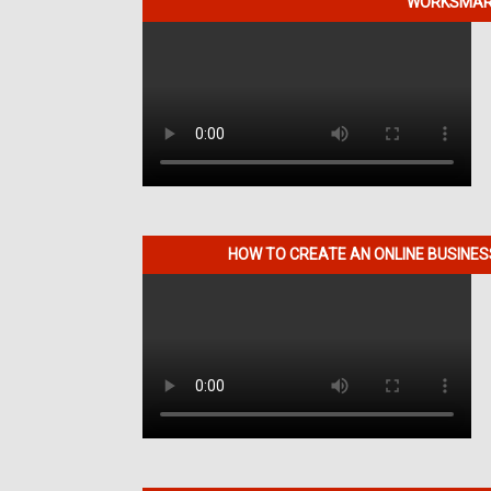
WORKSMART
HOW TO CREATE AN ONLINE BUSINE