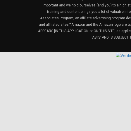
important and we hold ourselves (and you) to a high sta
training and content brings you a lot of valuable i
Associates Program, an affiliate advertising program de
and affiliated sites.”“Amazon and the Amazon logo are t
APPEARS [IN THIS APPLICATION or ON THIS SITE, as ap
‘AS IS’ AND IS SUBJEC