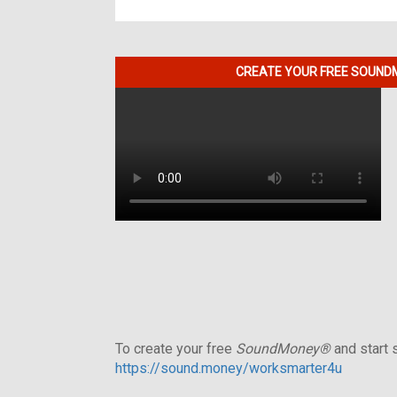
CREATE YOUR FREE SOUNDM
To create your free
SoundMoney®
and start s
https://sound.money/worksmarter4u