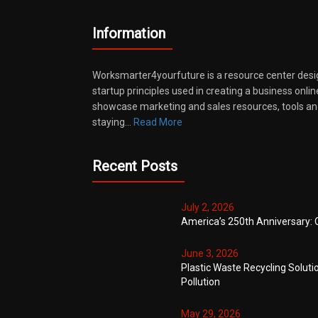
Information
Worksmarter4yourfuture is a resource center desi
startup principles used in creating a business onli
showcase marketing and sales resources, tools and
staying…
Read More
Recent Posts
July 2, 2026
America’s 250th Anniversary: 
June 3, 2026
Plastic Waste Recycling Soluti
Pollution
May 29, 2026