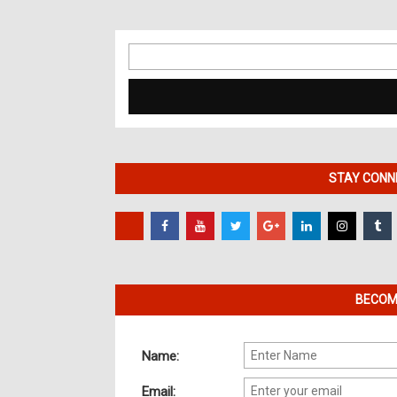
Search
for:
STAY CONNE
BECOME
Name:
Email: