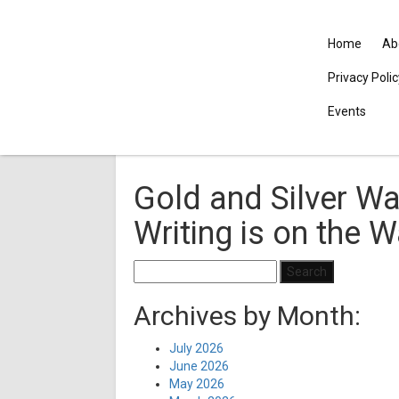
Home
Ab
Privacy Poli
Events
Gold and Silver Wa
Writing is on the W
Search
for:
Archives by Month:
July 2026
June 2026
May 2026