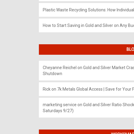
Plastic Waste Recycling Solutions: How Individua
How to Start Saving in Gold and Silver on Any Bu
BLO
Cheyanne Reichel
on
Gold and Silver Market Cr
Shutdown
Rick
on
7k Metals Global Access | Save for Your F
marketing service
on
Gold and Silver Ratio Shock
Saturdays 9/27)