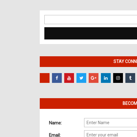
Search
for:
STAY CONNE
BECOME
Name:
Email: