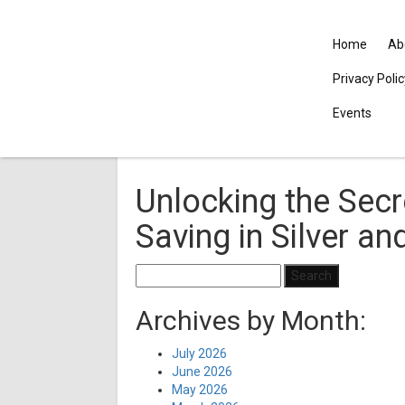
Home
Ab
Privacy Poli
Events
Unlocking the Secr
Saving in Silver an
Search
for:
Archives by Month:
July 2026
June 2026
May 2026