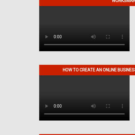
WORKSMART
HOW TO CREATE AN ONLINE BUSINE