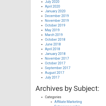
July 2020
April 2020
January 2020
December 2019
November 2019
October 2019
May 2019
March 2019
October 2018
June 2018
April 2018
January 2018
November 2017
October 2017
September 2017
August 2017
July 2017
Archives by Subject:
Categories
Affiliate Marketing