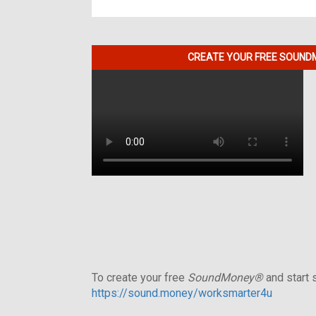
CREATE YOUR FREE SOUNDM
To create your free
SoundMoney®
and start s
https://sound.money/worksmarter4u