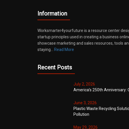
Information
Worksmarter4yourfuture is a resource center desi
startup principles used in creating a business onli
showcase marketing and sales resources, tools and
staying…
Read More
Recent Posts
July 2, 2026
America’s 250th Anniversary: 
June 3, 2026
Plastic Waste Recycling Soluti
Pollution
May 29, 2026