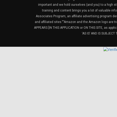
important and we hold ourselves (and you) to a high sta
training and content brings you a lot of valuable i
Associates Program, an affiliate advertising program de
and affiliated sites.”“Amazon and the Amazon logo are t
APPEARS [IN THIS APPLICATION or ON THIS SITE, as ap
‘AS IS’ AND IS SUBJEC