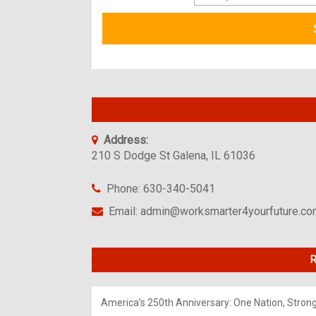
Address:
210 S Dodge St Galena, IL 61036
Phone: 630-340-5041
Email: admin@worksmarter4yourfuture.c
R
America’s 250th Anniversary: One Nation, Stron