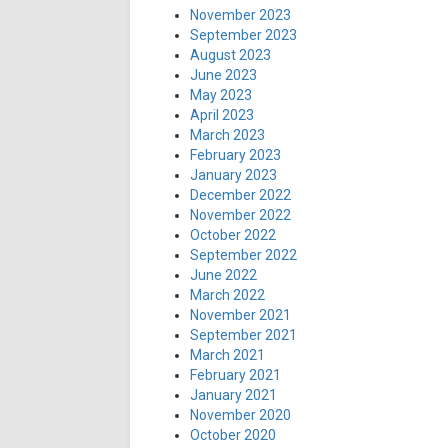
November 2023
September 2023
August 2023
June 2023
May 2023
April 2023
March 2023
February 2023
January 2023
December 2022
November 2022
October 2022
September 2022
June 2022
March 2022
November 2021
September 2021
March 2021
February 2021
January 2021
November 2020
October 2020