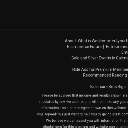
About: What is Worksmarter4yourf
Ecommerce Future
Entrepreneu
Ent
Gold and Silver Events in Galena
Hide Ads for Premium Membe
Recommended Reading
Billionaire Bets Big 
Please be advised that income and results shown are e
stipulated by law, we can not and will not make any guara
information, tools or strategies shown on this website. 
you. Agreed? We just want to help you by giving great con
We believe we can assist you with information that is
disclaimers for this program and website can be acces