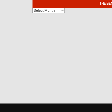
THE BE
The
Benefits
of
7K
Metals