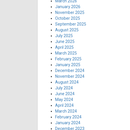
March 2026
January 2026
November 2025
October 2025
September 2025
August 2025
July 2025
June 2025
April 2025
March 2025
February 2025
January 2025
December 2024
November 2024
August 2024
July 2024
June 2024
May 2024
April 2024
March 2024
February 2024
January 2024
December 2023