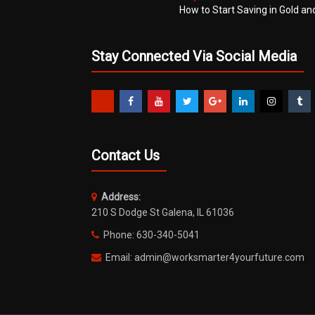
How to Start Saving in Gold an
Stay Connected Via Social Media
Contact Us
Address:
210 S Dodge St Galena, IL 61036
Phone: 630-340-5041
Email: admin@worksmarter4yourfuture.com