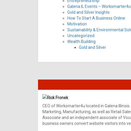
Entrepreneurship
Galena IL Events – Worksmarter4u 
Gold and Silver Insights
How To Start A Business Online
Motivation
Sustainability & Environmental Sol
Uncategorized
Wealth Building
Gold and Silver
Rick Fronek
CEO of Worksmarter4u located in Galena Illinois.
Marketing, Manufacturing, as well as Retail Sale
Associate and an independent associate of Vocal
business owners convert website visitors into ver