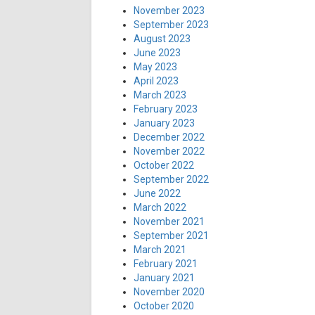
November 2023
September 2023
August 2023
June 2023
May 2023
April 2023
March 2023
February 2023
January 2023
December 2022
November 2022
October 2022
September 2022
June 2022
March 2022
November 2021
September 2021
March 2021
February 2021
January 2021
November 2020
October 2020