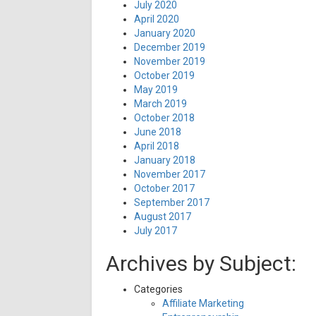
July 2020
April 2020
January 2020
December 2019
November 2019
October 2019
May 2019
March 2019
October 2018
June 2018
April 2018
January 2018
November 2017
October 2017
September 2017
August 2017
July 2017
Archives by Subject:
Categories
Affiliate Marketing