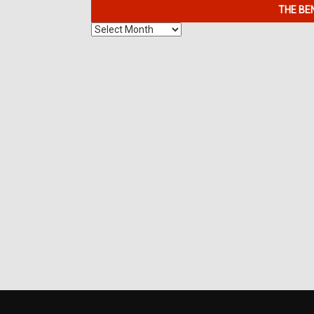
THE BE
The
Benefits
of
7K
Metals