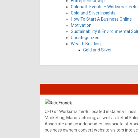
Entrepreneurship
Galena IL Events – Worksmarter4u 
Gold and Silver Insights
How To Start A Business Online
Motivation
Sustainability & Environmental Sol
Uncategorized
Wealth Building
Gold and Silver
Rick Fronek
CEO of Worksmarter4u located in Galena Illinois.
Marketing, Manufacturing, as well as Retail Sale
Associate and an independent associate of Vocal
business owners convert website visitors into ver