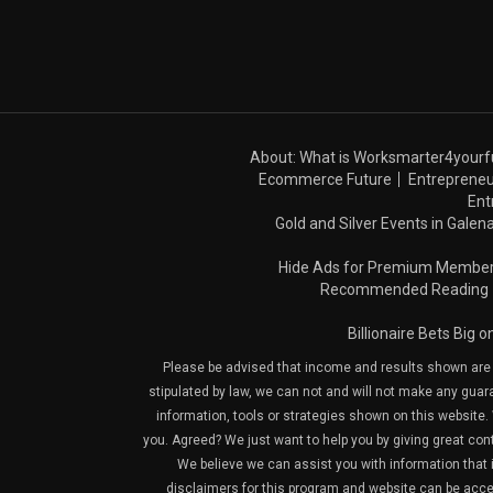
About: What is Worksmarter4yourf
Ecommerce Future
Entrepreneu
Ent
Gold and Silver Events in Galena
Hide Ads for Premium Membe
Recommended Reading
Billionaire Bets Big 
Please be advised that income and results shown are e
stipulated by law, we can not and will not make any guara
information, tools or strategies shown on this website. 
you. Agreed? We just want to help you by giving great con
We believe we can assist you with information that is
disclaimers for this program and website can be acces