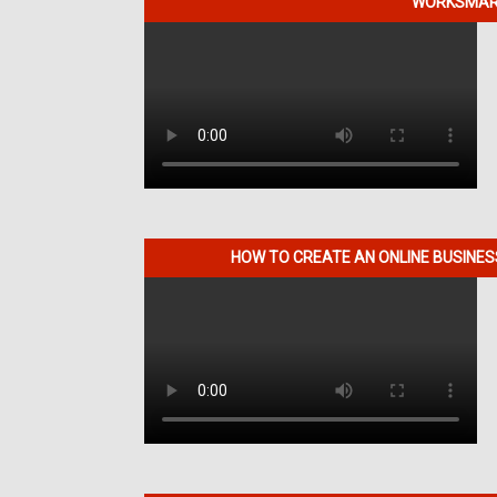
WORKSMART
HOW TO CREATE AN ONLINE BUSINE