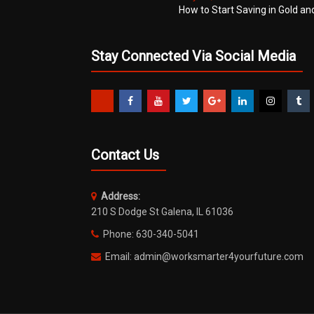
How to Start Saving in Gold an
Stay Connected Via Social Media
Contact Us
Address:
210 S Dodge St Galena, IL 61036
Phone: 630-340-5041
Email: admin@worksmarter4yourfuture.com