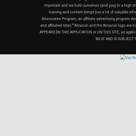
important and we hold ourselves (and you) to a high sta
training and content brings you a lot of valuable i
Associates Program, an affiliate advertising program de
and affiliated sites.”“Amazon and the Amazon logo are t
APPEARS [IN THIS APPLICATION or ON THIS SITE, as ap
‘AS IS’ AND IS SUBJEC