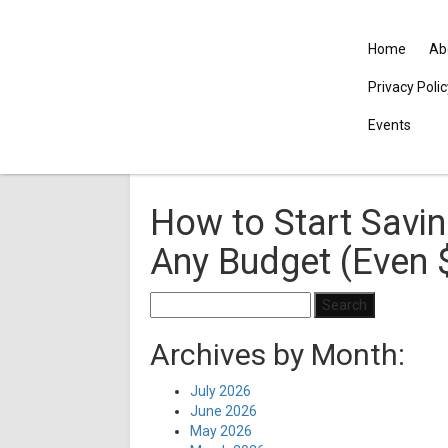
Home
Ab
Privacy Poli
Events
How to Start Savin
Any Budget (Even 
Search
for:
Archives by Month:
July 2026
June 2026
May 2026