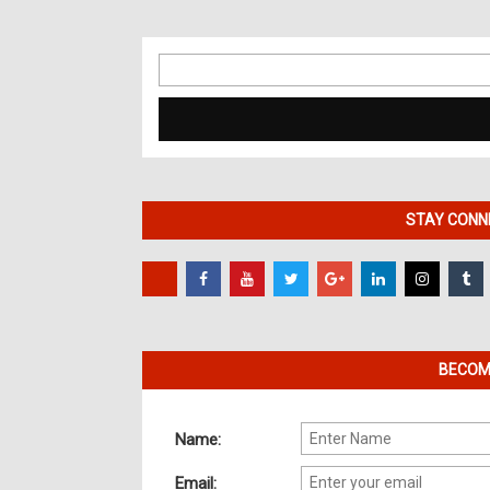
Search
for:
STAY CONNE
BECOME
Name:
Email: