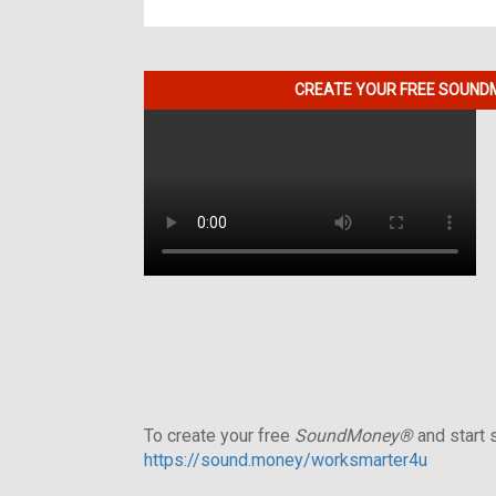
CREATE YOUR FREE SOUNDM
To create your free
SoundMoney®
and start s
https://sound.money/worksmarter4u