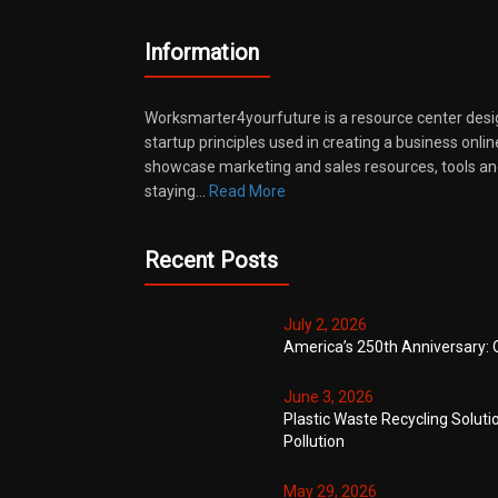
Information
Worksmarter4yourfuture is a resource center desi
startup principles used in creating a business onli
showcase marketing and sales resources, tools and
staying…
Read More
Recent Posts
July 2, 2026
America’s 250th Anniversary: 
June 3, 2026
Plastic Waste Recycling Soluti
Pollution
May 29, 2026