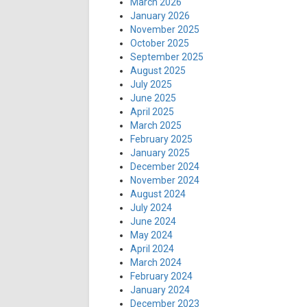
March 2026
January 2026
November 2025
October 2025
September 2025
August 2025
July 2025
June 2025
April 2025
March 2025
February 2025
January 2025
December 2024
November 2024
August 2024
July 2024
June 2024
May 2024
April 2024
March 2024
February 2024
January 2024
December 2023