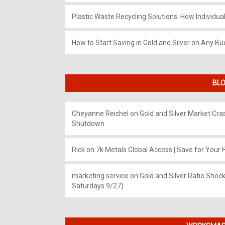
Plastic Waste Recycling Solutions: How Individua
How to Start Saving in Gold and Silver on Any Bu
BLO
Cheyanne Reichel
on
Gold and Silver Market Cr
Shutdown
Rick
on
7k Metals Global Access | Save for Your F
marketing service
on
Gold and Silver Ratio Shock
Saturdays 9/27)