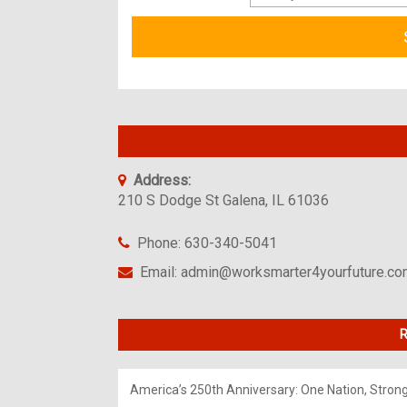
Address:
210 S Dodge St Galena, IL 61036
Phone: 630-340-5041
Email: admin@worksmarter4yourfuture.c
R
America’s 250th Anniversary: One Nation, Stron