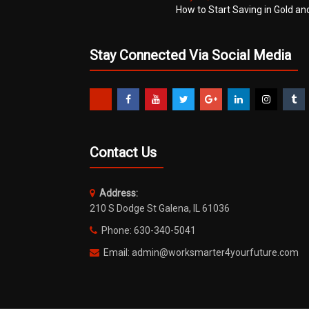
How to Start Saving in Gold an
Stay Connected Via Social Media
Contact Us
Address:
210 S Dodge St Galena, IL 61036
Phone: 630-340-5041
Email: admin@worksmarter4yourfuture.com