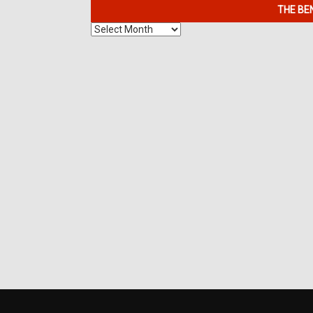
THE BE
The
Benefits
of
7K
Metals