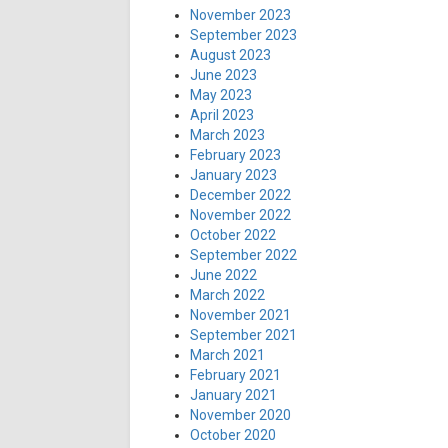
November 2023
September 2023
August 2023
June 2023
May 2023
April 2023
March 2023
February 2023
January 2023
December 2022
November 2022
October 2022
September 2022
June 2022
March 2022
November 2021
September 2021
March 2021
February 2021
January 2021
November 2020
October 2020