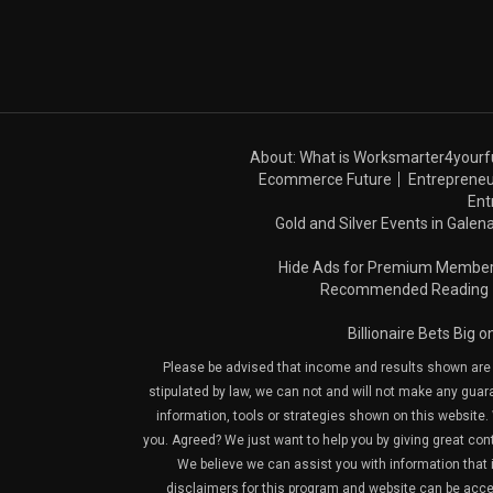
About: What is Worksmarter4yourf
Ecommerce Future
Entrepreneu
Ent
Gold and Silver Events in Galena
Hide Ads for Premium Membe
Recommended Reading
Billionaire Bets Big 
Please be advised that income and results shown are e
stipulated by law, we can not and will not make any guara
information, tools or strategies shown on this website. 
you. Agreed? We just want to help you by giving great con
We believe we can assist you with information that is
disclaimers for this program and website can be acces