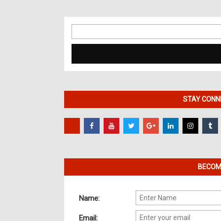
Search
for:
STAY CONNE
BECOME
Name:
Email: