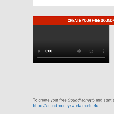
CREATE YOUR FREE SOUNDM
To create your free
SoundMoney®
and start s
https://sound.money/worksmarter4u