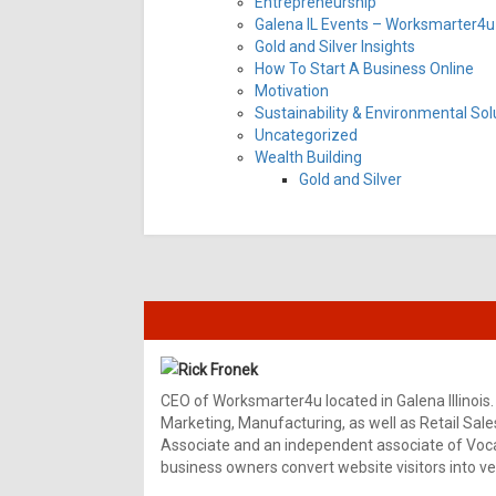
Entrepreneurship
Galena IL Events – Worksmarter4u 
Gold and Silver Insights
How To Start A Business Online
Motivation
Sustainability & Environmental Sol
Uncategorized
Wealth Building
Gold and Silver
Rick Fronek
CEO of Worksmarter4u located in Galena Illinois.
Marketing, Manufacturing, as well as Retail Sale
Associate and an independent associate of Vocal
business owners convert website visitors into ver