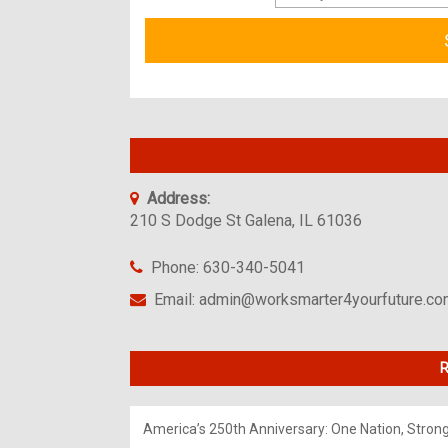
Address:
210 S Dodge St Galena, IL 61036
Phone: 630-340-5041
Email: admin@worksmarter4yourfuture.c
R
America’s 250th Anniversary: One Nation, Stron