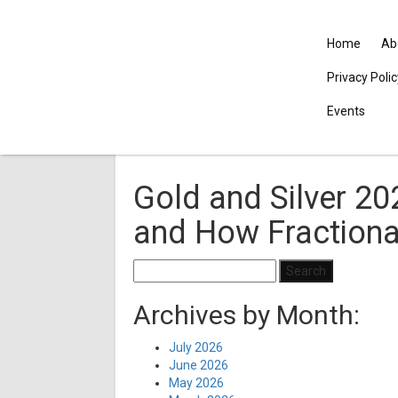
Home
Ab
Privacy Poli
Events
Gold and Silver 20
and How Fractiona
Search
for:
Archives by Month:
July 2026
June 2026
May 2026