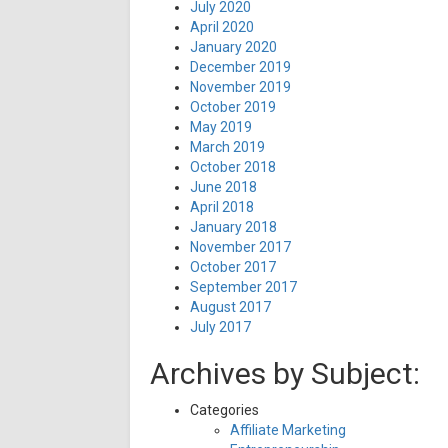
July 2020
April 2020
January 2020
December 2019
November 2019
October 2019
May 2019
March 2019
October 2018
June 2018
April 2018
January 2018
November 2017
October 2017
September 2017
August 2017
July 2017
Archives by Subject:
Categories
Affiliate Marketing