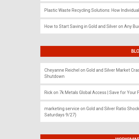
Plastic Waste Recycling Solutions: How Individua
How to Start Saving in Gold and Silver on Any Bu
BLO
Cheyanne Reichel
on
Gold and Silver Market Cr
Shutdown
Rick
on
7k Metals Global Access | Save for Your F
marketing service
on
Gold and Silver Ratio Shock
Saturdays 9/27)