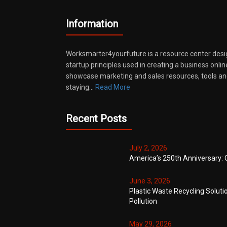
Information
Worksmarter4yourfuture is a resource center desi
startup principles used in creating a business onli
showcase marketing and sales resources, tools and
staying…
Read More
Recent Posts
July 2, 2026
America’s 250th Anniversary: 
June 3, 2026
Plastic Waste Recycling Soluti
Pollution
May 29, 2026