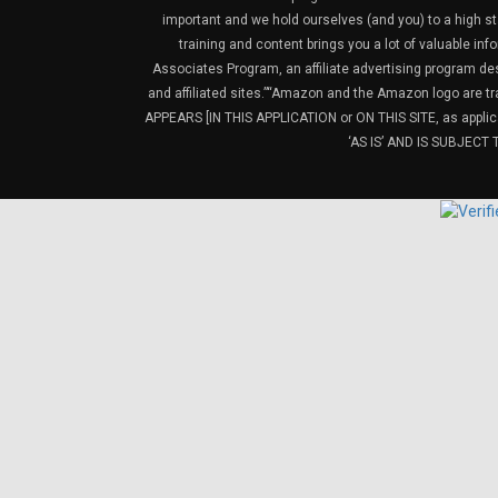
important and we hold ourselves (and you) to a high sta
training and content brings you a lot of valuable i
Associates Program, an affiliate advertising program de
and affiliated sites.”“Amazon and the Amazon logo are t
APPEARS [IN THIS APPLICATION or ON THIS SITE, as ap
‘AS IS’ AND IS SUBJEC