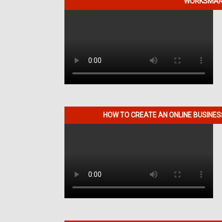
WORKSMART
HOW TO CREATE AN ONLINE BUSINE