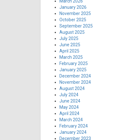
March 2026
January 2026
November 2025
October 2025
September 2025
August 2025
July 2025
June 2025
April 2025
March 2025
February 2025
January 2025
December 2024
November 2024
August 2024
July 2024
June 2024
May 2024
April 2024
March 2024
February 2024
January 2024
December 2023