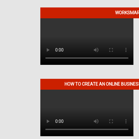
WORKSMART
HOW TO CREATE AN ONLINE BUSINE