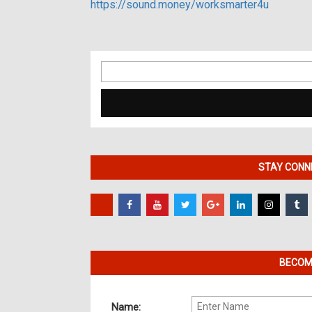
https://sound.money/worksmarter4u
Search
for:
STAY CONNE
BECOME
Name: