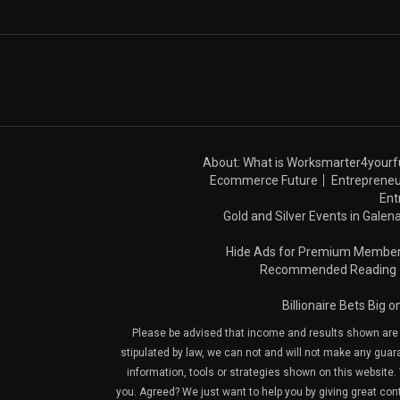
About: What is Worksmarter4yourf
Ecommerce Future
Entrepreneu
Ent
Gold and Silver Events in Galena
Hide Ads for Premium Membe
Recommended Reading
Billionaire Bets Big 
Please be advised that income and results shown are e
stipulated by law, we can not and will not make any guara
information, tools or strategies shown on this website. 
you. Agreed? We just want to help you by giving great con