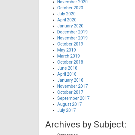
November 2020
October 2020
July 2020
April 2020
January 2020
December 2019
November 2019
October 2019
May 2019
March 2019
October 2018
June 2018
April 2018
January 2018
November 2017
October 2017
September 2017
August 2017
July 2017
Archives by Subject: