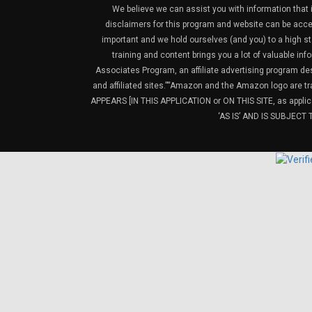
We believe we can assist you with information that is
disclaimers for this program and website can be acces
important and we hold ourselves (and you) to a high sta
training and content brings you a lot of valuable i
Associates Program, an affiliate advertising program de
and affiliated sites.”“Amazon and the Amazon logo are t
APPEARS [IN THIS APPLICATION or ON THIS SITE, as ap
‘AS IS’ AND IS SUBJEC