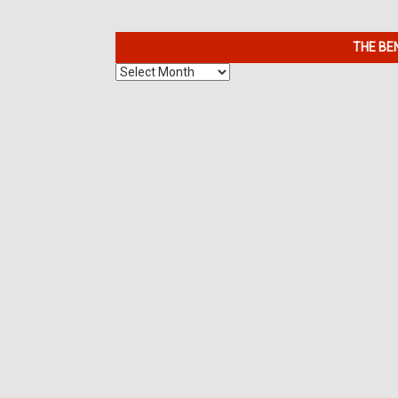
THE BE
The
Benefits
of
7K
Metals