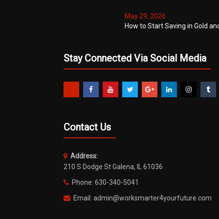
May 29, 2026
How to Start Saving in Gold an
Stay Connected Via Social Media
Contact Us
Address:
210 S Dodge St Galena, IL 61036
Phone: 630-340-5041
Email: admin@worksmarter4yourfuture.com