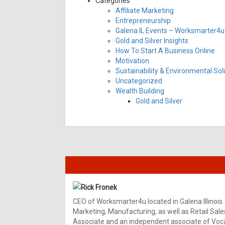
Categories
Affiliate Marketing
Entrepreneurship
Galena IL Events – Worksmarter4u 
Gold and Silver Insights
How To Start A Business Online
Motivation
Sustainability & Environmental Sol
Uncategorized
Wealth Building
Gold and Silver
Rick Fronek
CEO of Worksmarter4u located in Galena Illinois.
Marketing, Manufacturing, as well as Retail Sale
Associate and an independent associate of Vocal