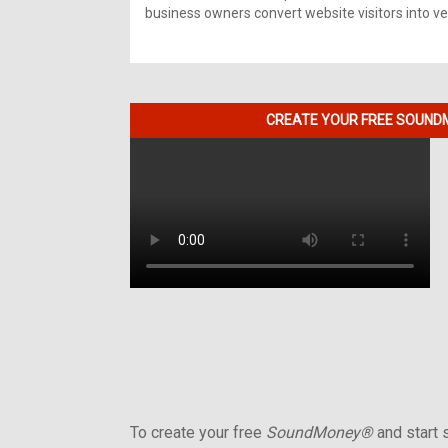
business owners convert website visitors into ver
CREATE YOUR FREE SOUNDM
To create your free
SoundMoney®
and start s