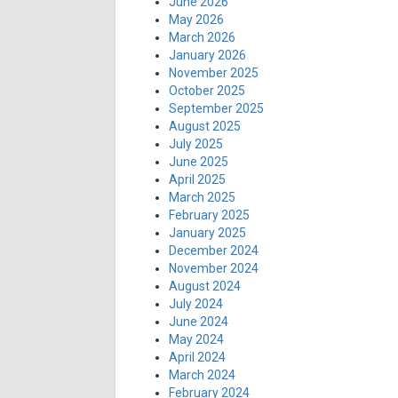
June 2026
May 2026
March 2026
January 2026
November 2025
October 2025
September 2025
August 2025
July 2025
June 2025
April 2025
March 2025
February 2025
January 2025
December 2024
November 2024
August 2024
July 2024
June 2024
May 2024
April 2024
March 2024
February 2024