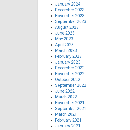
January 2024
December 2023
November 2023
September 2023
August 2023
June 2023
May 2023
April 2023
March 2023
February 2023
January 2023
December 2022
November 2022
October 2022
September 2022
June 2022
March 2022
November 2021
September 2021
March 2021
February 2021
January 2021