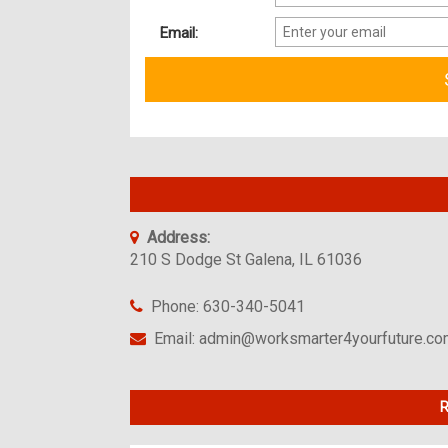
Email:
Address:
210 S Dodge St Galena, IL 61036
Phone: 630-340-5041
Email: admin@worksmarter4yourfuture.c
R