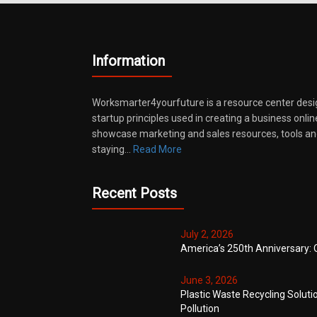
Information
Worksmarter4yourfuture is a resource center desi
startup principles used in creating a business onli
showcase marketing and sales resources, tools and
staying…
Read More
Recent Posts
July 2, 2026
America’s 250th Anniversary: 
June 3, 2026
Plastic Waste Recycling Soluti
Pollution