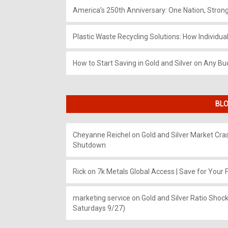
America’s 250th Anniversary: One Nation, Stron
Plastic Waste Recycling Solutions: How Individua
How to Start Saving in Gold and Silver on Any Bu
BLO
Cheyanne Reichel
on
Gold and Silver Market Cr
Shutdown
Rick
on
7k Metals Global Access | Save for Your F
marketing service
on
Gold and Silver Ratio Shock
Saturdays 9/27)