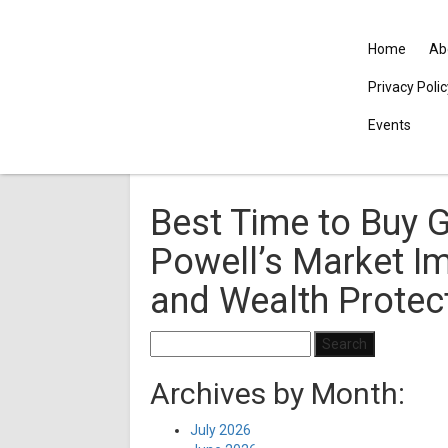
Home
Ab
Privacy Poli
Events
Best Time to Buy G
Powell’s Market Im
and Wealth Protec
Search
for:
Archives by Month:
July 2026