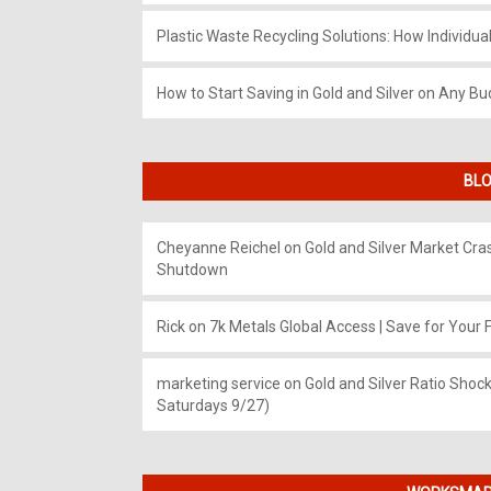
Plastic Waste Recycling Solutions: How Individua
How to Start Saving in Gold and Silver on Any Bu
BLO
Cheyanne Reichel
on
Gold and Silver Market Cr
Shutdown
Rick
on
7k Metals Global Access | Save for Your F
marketing service
on
Gold and Silver Ratio Shock
Saturdays 9/27)