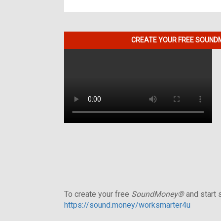
CREATE YOUR FREE SOUNDM
To create your free
SoundMoney®
and start s
https://sound.money/worksmarter4u