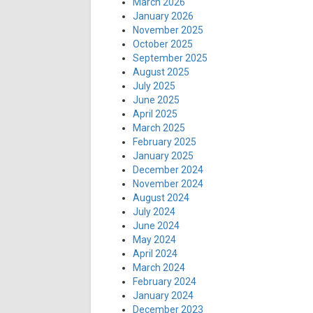
March 2026
January 2026
November 2025
October 2025
September 2025
August 2025
July 2025
June 2025
April 2025
March 2025
February 2025
January 2025
December 2024
November 2024
August 2024
July 2024
June 2024
May 2024
April 2024
March 2024
February 2024
January 2024
December 2023