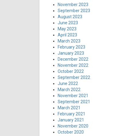
November 2023
September 2023
August 2023
June 2023
May 2023
April 2023
March 2023
February 2023
January 2023
December 2022
November 2022
October 2022
September 2022
June 2022
March 2022
November 2021
September 2021
March 2021
February 2021
January 2021
November 2020
October 2020