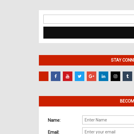
Search
for:
STAY CONNE
BECOME
Name:
Email: