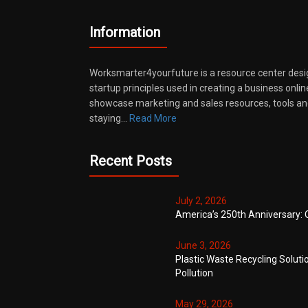
Information
Worksmarter4yourfuture is a resource center desi
startup principles used in creating a business onli
showcase marketing and sales resources, tools and
staying…
Read More
Recent Posts
July 2, 2026
America’s 250th Anniversary: 
June 3, 2026
Plastic Waste Recycling Soluti
Pollution
May 29, 2026