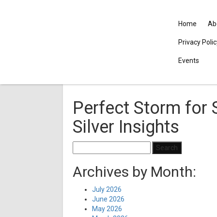
Home
Ab
Privacy Poli
Events
Perfect Storm for 
Silver Insights
Search
for:
Archives by Month:
July 2026
June 2026
May 2026