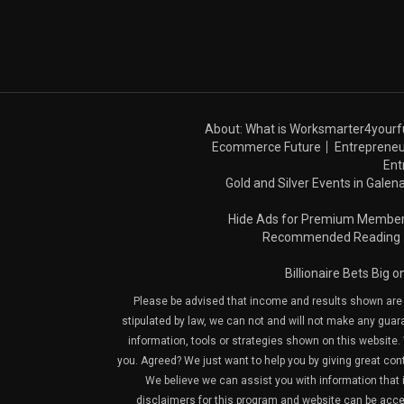
About: What is Worksmarter4yourf
Ecommerce Future
Entrepreneu
Ent
Gold and Silver Events in Galena
Hide Ads for Premium Membe
Recommended Reading
Billionaire Bets Big 
Please be advised that income and results shown are e
stipulated by law, we can not and will not make any guara
information, tools or strategies shown on this website. 
you. Agreed? We just want to help you by giving great con
We believe we can assist you with information that is
disclaimers for this program and website can be acces