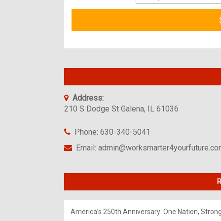
Address:
210 S Dodge St Galena, IL 61036
Phone: 630-340-5041
Email: admin@worksmarter4yourfuture.c
R
America’s 250th Anniversary: One Nation, Stron