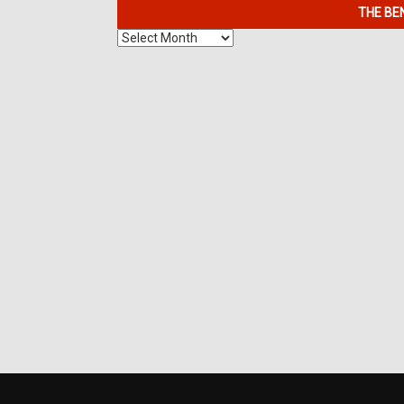
THE BE
The
Benefits
of
7K
Metals