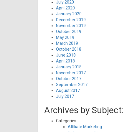
July 2020
April 2020
January 2020
December 2019
November 2019
October 2019
May 2019
March 2019
October 2018
June 2018
April 2018
January 2018
November 2017
October 2017
September 2017
August 2017
July 2017
Archives by Subject:
Categories
Affiliate Marketing