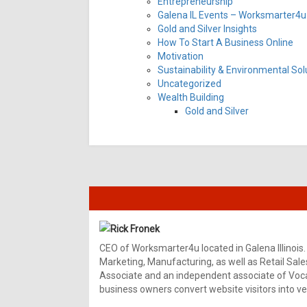
Entrepreneurship
Galena IL Events – Worksmarter4u 
Gold and Silver Insights
How To Start A Business Online
Motivation
Sustainability & Environmental Sol
Uncategorized
Wealth Building
Gold and Silver
Rick Fronek
CEO of Worksmarter4u located in Galena Illinois.
Marketing, Manufacturing, as well as Retail Sale
Associate and an independent associate of Vocal
business owners convert website visitors into ver