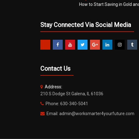
How to Start Saving in Gold an
Stay Connected Via Social Media
Contact Us
Address:
210 S Dodge St Galena, IL 61036
Phone: 630-340-5041
Email: admin@worksmarter4yourfuture.com