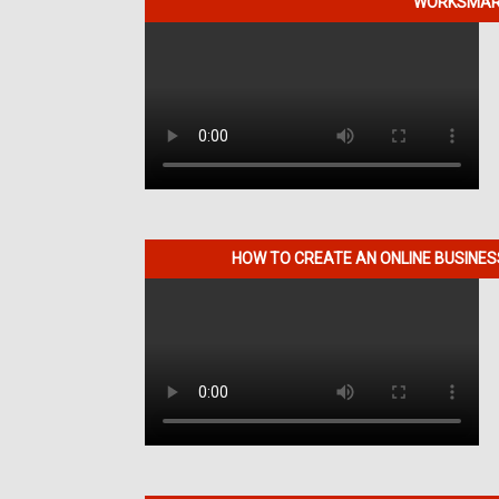
WORKSMART
HOW TO CREATE AN ONLINE BUSINE