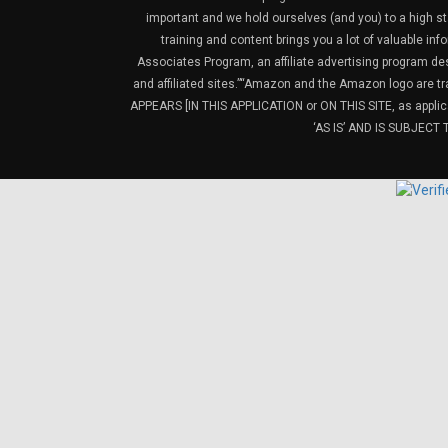
important and we hold ourselves (and you) to a high sta
training and content brings you a lot of valuable i
Associates Program, an affiliate advertising program de
and affiliated sites.”“Amazon and the Amazon logo are t
APPEARS [IN THIS APPLICATION or ON THIS SITE, as ap
‘AS IS’ AND IS SUBJEC