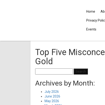
Home
Ab
Privacy Poli
Events
Top Five Misconce
Gold
Search
for:
Archives by Month:
July 2026
June 2026
May 2026