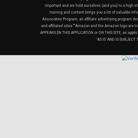
important and we hold ourselves (and you) to a high sta
training and content brings you a lot of valuable i
Associates Program, an affiliate advertising program de
and affiliated sites.”“Amazon and the Amazon logo are t
APPEARS [IN THIS APPLICATION or ON THIS SITE, as ap
‘AS IS’ AND IS SUBJEC