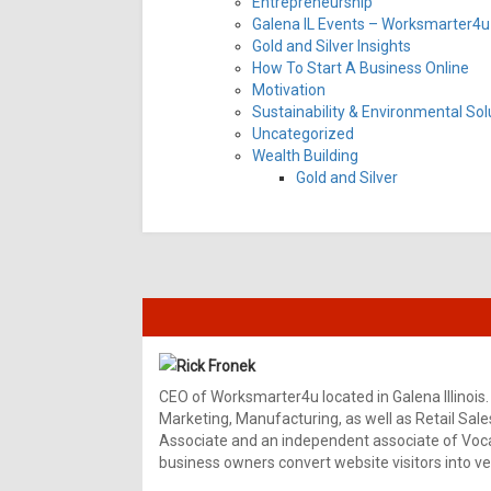
Entrepreneurship
Galena IL Events – Worksmarter4u 
Gold and Silver Insights
How To Start A Business Online
Motivation
Sustainability & Environmental Sol
Uncategorized
Wealth Building
Gold and Silver
Rick Fronek
CEO of Worksmarter4u located in Galena Illinois.
Marketing, Manufacturing, as well as Retail Sale
Associate and an independent associate of Vocal
business owners convert website visitors into ver