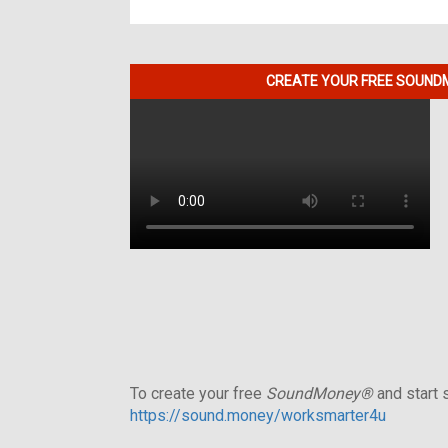
CREATE YOUR FREE SOUNDM
To create your free
SoundMoney®
and start s
https://sound.money/worksmarter4u