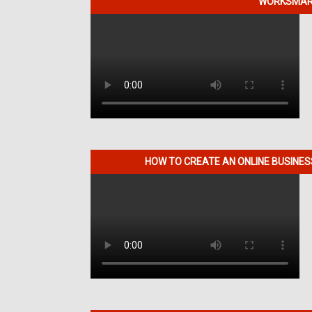
WORKSMART
HOW TO CREATE AN ONLINE BUSINE