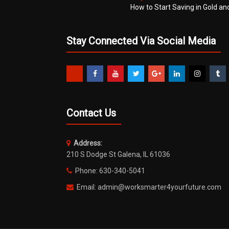
How to Start Saving in Gold an
Stay Connected Via Social Media
Contact Us
Address:
210 S Dodge St Galena, IL 61036
Phone: 630-340-5041
Email: admin@worksmarter4yourfuture.com