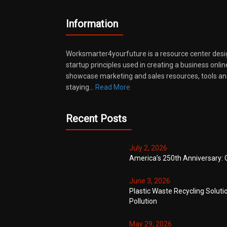
Information
Worksmarter4yourfuture is a resource center desi
startup principles used in creating a business onli
showcase marketing and sales resources, tools and
staying…
Read More
Recent Posts
July 2, 2026
America’s 250th Anniversary: 
June 3, 2026
Plastic Waste Recycling Soluti
Pollution
May 29, 2026