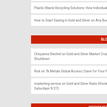
Plastic Waste Recycling Solutions: How Individua
How to Start Saving in Gold and Silver on Any Bu
BLO
Cheyanne Reichel
on
Gold and Silver Market Cr
Shutdown
Rick
on
7k Metals Global Access | Save for Your F
marketing service
on
Gold and Silver Ratio Shock
Saturdays 9/27)