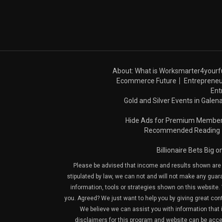
About: What is Worksmarter4yourf
Ecommerce Future
Entrepreneu
Ent
Gold and Silver Events in Galena
Hide Ads for Premium Membe
Recommended Reading
Billionaire Bets Big 
Please be advised that income and results shown are e
stipulated by law, we can not and will not make any guara
information, tools or strategies shown on this website. 
you. Agreed? We just want to help you by giving great con
We believe we can assist you with information that is
disclaimers for this program and website can be acces