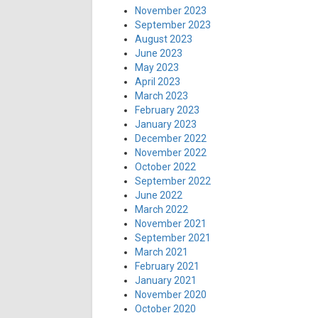
November 2023
September 2023
August 2023
June 2023
May 2023
April 2023
March 2023
February 2023
January 2023
December 2022
November 2022
October 2022
September 2022
June 2022
March 2022
November 2021
September 2021
March 2021
February 2021
January 2021
November 2020
October 2020