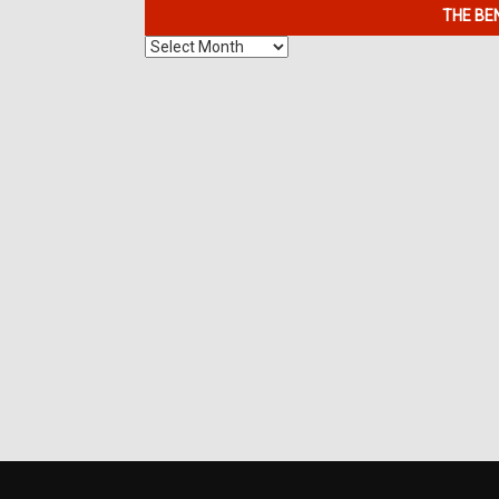
THE BE
The
Benefits
of
7K
Metals