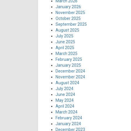
March 2026
January 2026
November 2025
October 2025
September 2025
August 2025
July 2025
June 2025
April 2025
March 2025
February 2025
January 2025
December 2024
November 2024
August 2024
July 2024
June 2024
May 2024
April 2024
March 2024
February 2024
January 2024
December 2023