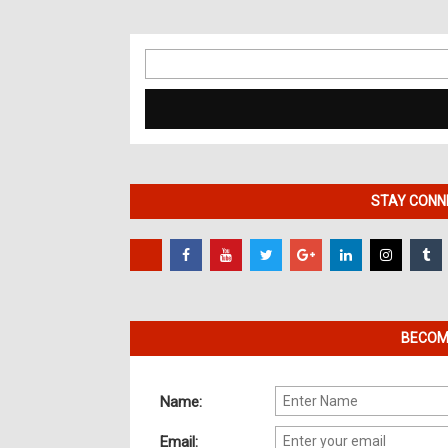
Search
for:
STAY CONNE
BECOME
Name:
Email: