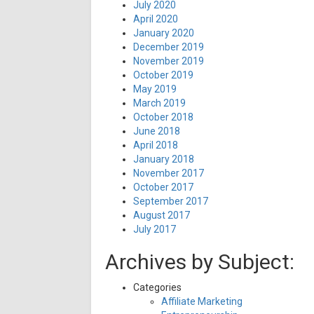
July 2020
April 2020
January 2020
December 2019
November 2019
October 2019
May 2019
March 2019
October 2018
June 2018
April 2018
January 2018
November 2017
October 2017
September 2017
August 2017
July 2017
Archives by Subject:
Categories
Affiliate Marketing