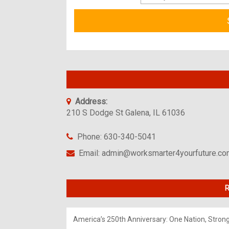
Address:
210 S Dodge St Galena, IL 61036
Phone: 630-340-5041
Email: admin@worksmarter4yourfuture.c
R
America’s 250th Anniversary: One Nation, Stron