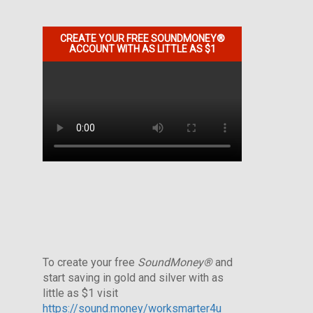
CREATE YOUR FREE SOUNDMONEY®
ACCOUNT WITH AS LITTLE AS $1
To create your free
SoundMoney®
and
start saving in gold and silver with as
little as $1 visit
https://sound.money/worksmarter4u