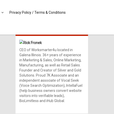
Privacy Policy / Terms & Conditions
MEET RICK!
Rick Fronek
CEO of Worksmarter4u located in
Galena Illinois. 36+ years of experience
in Marketing & Sales, Online Marketing,
Manufacturing, as well as Retail Sales.
Founder and Creator of Silver and Gold
Solutions. Proud 7K Associate and an
independent associate of Vocal Seek
(Voice Search Optimization), IntellaFuel
(help business owners convert website
visitors into verifiable leads),
BioLimitless and iHub Global.