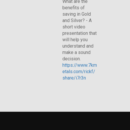
What are the
benefits of
saving in Gold
and Silver? - A
short video
presentation that
will help you
understand and
make a sound
decision.
https://www.7km
etals.com/rickf/
share/i7r3n