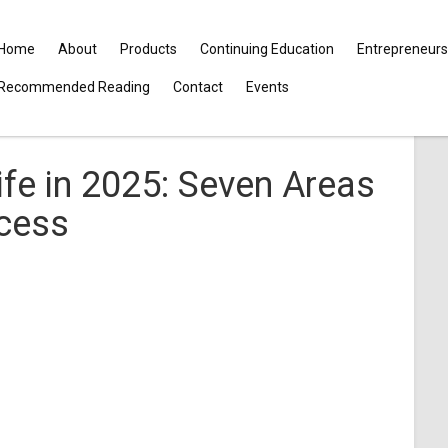
Home
About
Products
Continuing Education
Entrepreneurs
Recommended Reading
Contact
Events
ife in 2025: Seven Areas
ccess