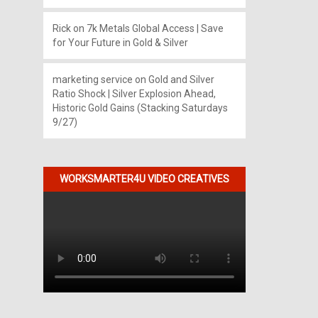
Rick
on
7k Metals Global Access | Save
for Your Future in Gold & Silver
marketing service
on
Gold and Silver
Ratio Shock | Silver Explosion Ahead,
Historic Gold Gains (Stacking Saturdays
9/27)
WORKSMARTER4U VIDEO CREATIVES