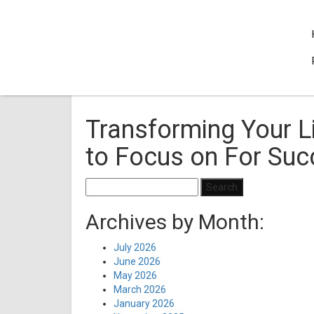
Transforming Your L
to Focus on For Su
Search
for:
Archives by Month:
July 2026
June 2026
May 2026
March 2026
January 2026