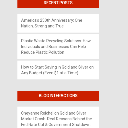
RECENT POSTS
America’s 250th Anniversary: One
Nation, Strong and True
Plastic Waste Recycling Solutions: How
Individuals and Businesses Can Help
Reduce Plastic Pollution
How to Start Saving in Gold and Silver on
Any Budget (Even $1 at a Time)
BLOG INTERACTIONS
Cheyanne Reichel
on
Gold and Silver
Market Crash: Real Reasons Behind the
Fed Rate Cut & Government Shutdown