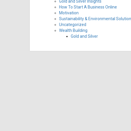
Gold and Silver Insights
How To Start A Business Online
Motivation
Sustainability & Environmental Solutio
Uncategorized
Wealth Building
Gold and Silver