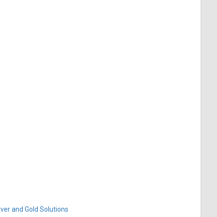
ver and Gold Solutions