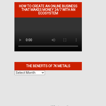
HOW TO CREATE AN ONLINE BUSINESS
THAT MAKES MONEY 24/7 WITH AN
ECOSYSTEM
THE BENEFITS OF 7K METALS
The
Benefits
of
7K
Metals