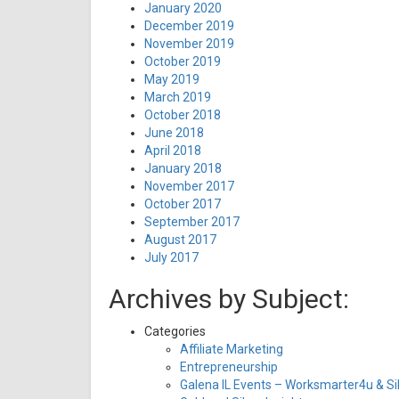
January 2020
December 2019
November 2019
October 2019
May 2019
March 2019
October 2018
June 2018
April 2018
January 2018
November 2017
October 2017
September 2017
August 2017
July 2017
Archives by Subject:
Categories
Affiliate Marketing
Entrepreneurship
Galena IL Events – Worksmarter4u & Sil