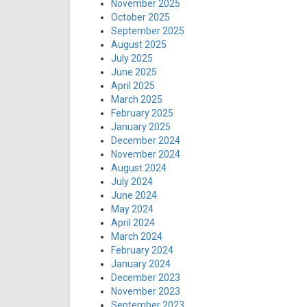
November 2025
October 2025
September 2025
August 2025
July 2025
June 2025
April 2025
March 2025
February 2025
January 2025
December 2024
November 2024
August 2024
July 2024
June 2024
May 2024
April 2024
March 2024
February 2024
January 2024
December 2023
November 2023
September 2023