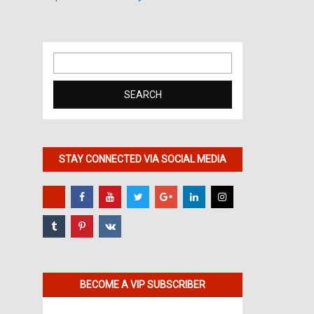
Search
for:
STAY CONNECTED VIA SOCIAL MEDIA
BECOME A VIP SUBSCRIBER