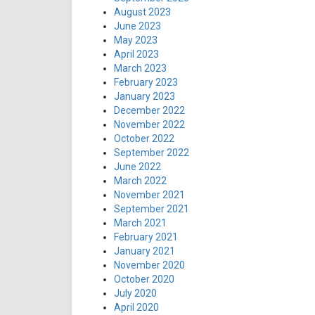
August 2023
June 2023
May 2023
April 2023
March 2023
February 2023
January 2023
December 2022
November 2022
October 2022
September 2022
June 2022
March 2022
November 2021
September 2021
March 2021
February 2021
January 2021
November 2020
October 2020
July 2020
April 2020