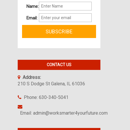
Name:
Email:
CONTACT US
Address:
210 S Dodge St Galena, IL 61036
Phone: 630-340-5041
Email: admin@worksmarter4yourfuture.com