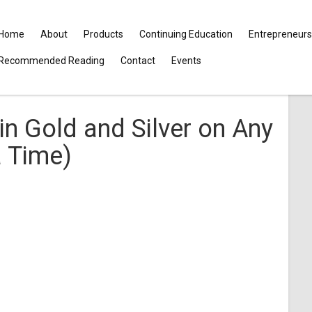
Home
About
Products
Continuing Education
Entrepreneurs
Recommended Reading
Contact
Events
in Gold and Silver on Any
a Time)