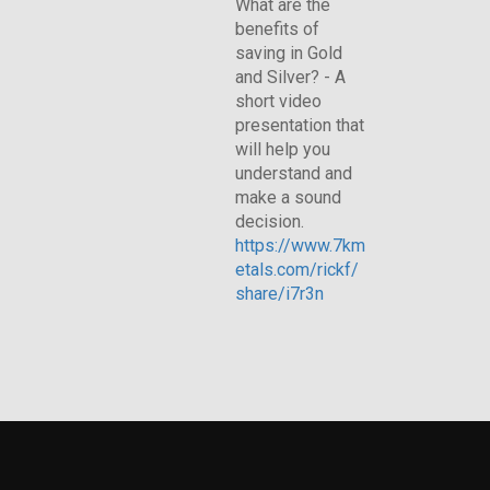
What are the
benefits of
saving in Gold
and Silver? - A
short video
presentation that
will help you
understand and
make a sound
decision.
https://www.7km
etals.com/rickf/
share/i7r3n