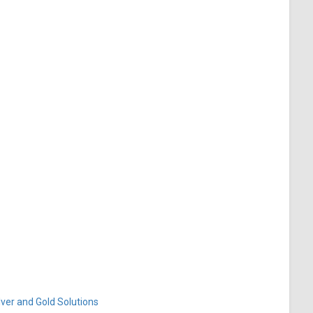
ver and Gold Solutions