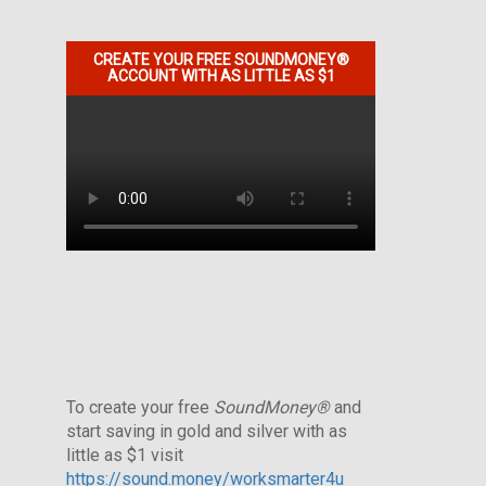
CREATE YOUR FREE SOUNDMONEY®
ACCOUNT WITH AS LITTLE AS $1
To create your free
SoundMoney®
and
start saving in gold and silver with as
little as $1 visit
https://sound.money/worksmarter4u