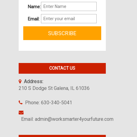
Name:
Email:
CONTACT US
Address:
210 S Dodge St Galena, IL 61036
Phone: 630-340-5041
Email: admin@worksmarter4yourfuture.com