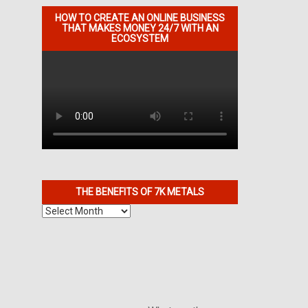
HOW TO CREATE AN ONLINE BUSINESS
THAT MAKES MONEY 24/7 WITH AN
ECOSYSTEM
THE BENEFITS OF 7K METALS
The
Benefits
of
7K
Metals