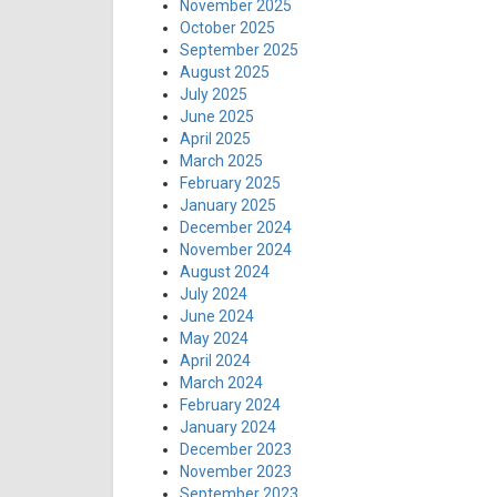
November 2025
October 2025
September 2025
August 2025
July 2025
June 2025
April 2025
March 2025
February 2025
January 2025
December 2024
November 2024
August 2024
July 2024
June 2024
May 2024
April 2024
March 2024
February 2024
January 2024
December 2023
November 2023
September 2023