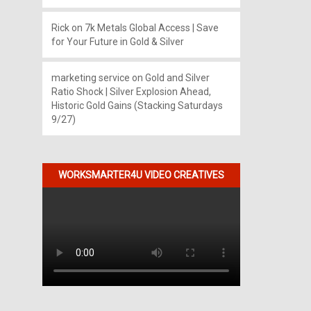
Rick
on
7k Metals Global Access | Save
for Your Future in Gold & Silver
marketing service
on
Gold and Silver
Ratio Shock | Silver Explosion Ahead,
Historic Gold Gains (Stacking Saturdays
9/27)
WORKSMARTER4U VIDEO CREATIVES