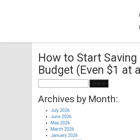
How to Start Saving 
Budget (Even $1 at 
Search
for:
Archives by Month:
July 2026
June 2026
May 2026
March 2026
January 2026