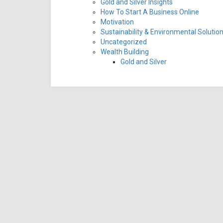
Gold and Silver Insights
How To Start A Business Online
Motivation
Sustainability & Environmental Solutio
Uncategorized
Wealth Building
Gold and Silver