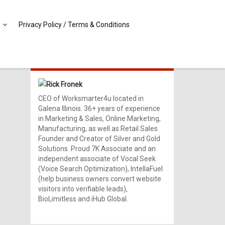
Privacy Policy / Terms & Conditions
MEET RICK!
Rick Fronek
CEO of Worksmarter4u located in
Galena Illinois. 36+ years of experience
in Marketing & Sales, Online Marketing,
Manufacturing, as well as Retail Sales.
Founder and Creator of Silver and Gold
Solutions. Proud 7K Associate and an
independent associate of Vocal Seek
(Voice Search Optimization), IntellaFuel
(help business owners convert website
visitors into verifiable leads),
BioLimitless and iHub Global.