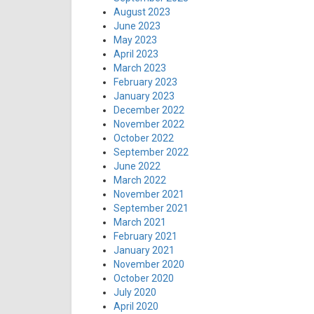
August 2023
June 2023
May 2023
April 2023
March 2023
February 2023
January 2023
December 2022
November 2022
October 2022
September 2022
June 2022
March 2022
November 2021
September 2021
March 2021
February 2021
January 2021
November 2020
October 2020
July 2020
April 2020