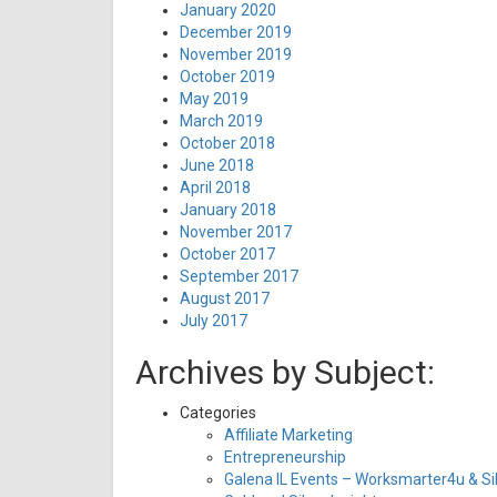
January 2020
December 2019
November 2019
October 2019
May 2019
March 2019
October 2018
June 2018
April 2018
January 2018
November 2017
October 2017
September 2017
August 2017
July 2017
Archives by Subject:
Categories
Affiliate Marketing
Entrepreneurship
Galena IL Events – Worksmarter4u & Sil