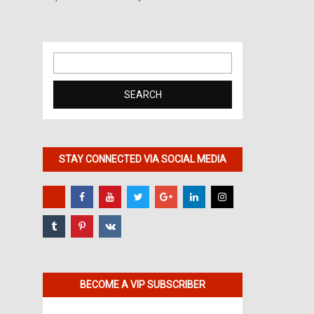
Search
for:
STAY CONNECTED VIA SOCIAL MEDIA
BECOME A VIP SUBSCRIBER