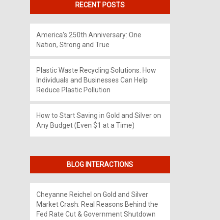
RECENT POSTS
America’s 250th Anniversary: One
Nation, Strong and True
Plastic Waste Recycling Solutions: How
Individuals and Businesses Can Help
Reduce Plastic Pollution
How to Start Saving in Gold and Silver on
Any Budget (Even $1 at a Time)
BLOG INTERACTIONS
Cheyanne Reichel
on
Gold and Silver
Market Crash: Real Reasons Behind the
Fed Rate Cut & Government Shutdown