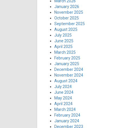
March 2026
January 2026
November 2025
October 2025
September 2025
August 2025
July 2025
June 2025
April 2025
March 2025
February 2025
January 2025
December 2024
November 2024
August 2024
July 2024
June 2024
May 2024
April 2024
March 2024
February 2024
January 2024
December 2023