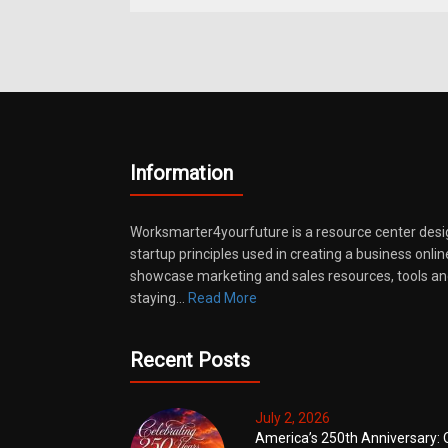
Information
Worksmarter4yourfuture is a resource center desi
startup principles used in creating a business onli
showcase marketing and sales resources, tools and
staying…
Read More
Recent Posts
July 2, 2026
America’s 250th Anniversary: 