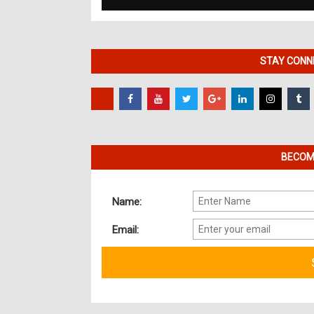
STAY CONNE
BECOME
Name:
Email: