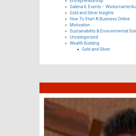
Entrepreneurship
Galena IL Events – Worksmarter4u 
Gold and Silver Insights
How To Start A Business Online
Motivation
Sustainability & Environmental Sol
Uncategorized
Wealth Building
Gold and Silver