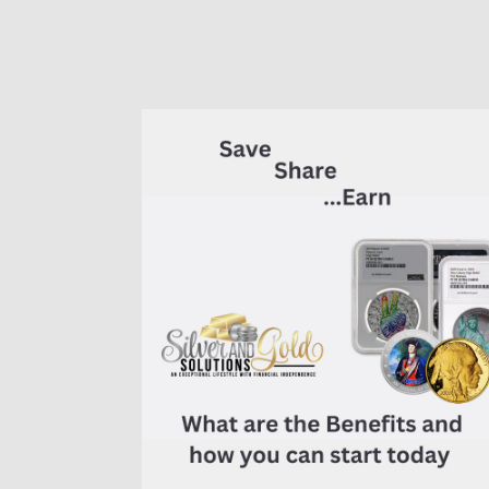
of
7K
Metals