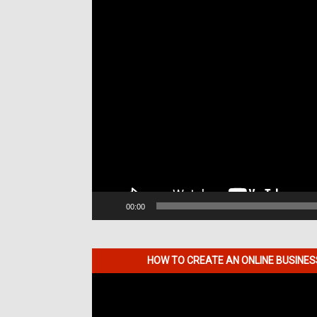
00:00
HOW TO CREATE AN ONLINE BUSINE
Video
Player