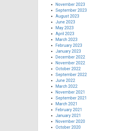
November 2023
September 2023
August 2023
June 2023
May 2023
April 2023
March 2023
February 2023
January 2023
December 2022
November 2022
October 2022
September 2022
June 2022
March 2022
November 2021
September 2021
March 2021
February 2021
January 2021
November 2020
October 2020