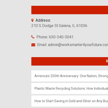
Address:
210 S Dodge St Galena, IL 61036
Phone: 630-340-5041
Email: admin@worksmarter4yourfuture.c
R
America’s 250th Anniversary: One Nation, Stron
Plastic Waste Recycling Solutions: How Individua
How to Start Saving in Gold and Silver on Any Bu