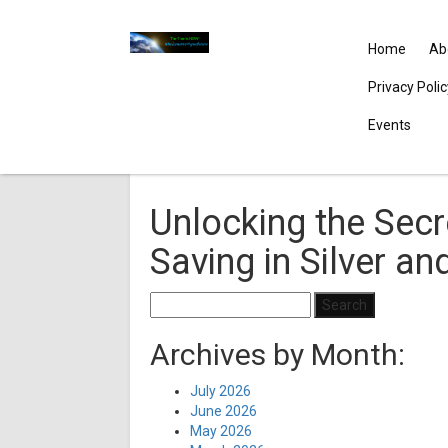
Home
Ab
Privacy Poli
Events
Unlocking the Secr
Saving in Silver an
Search
for:
Archives by Month:
July 2026
June 2026
May 2026