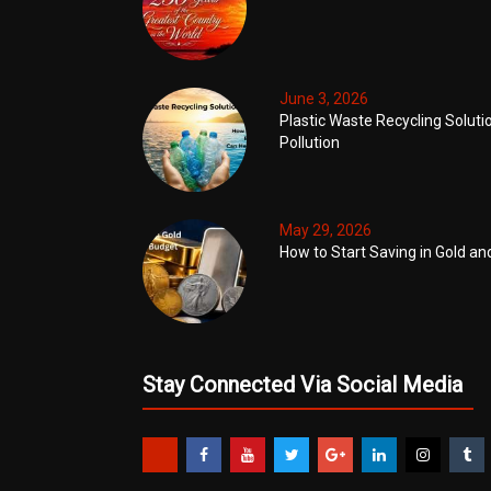
June 3, 2026
Plastic Waste Recycling Soluti
Pollution
May 29, 2026
How to Start Saving in Gold an
Stay Connected Via Social Media