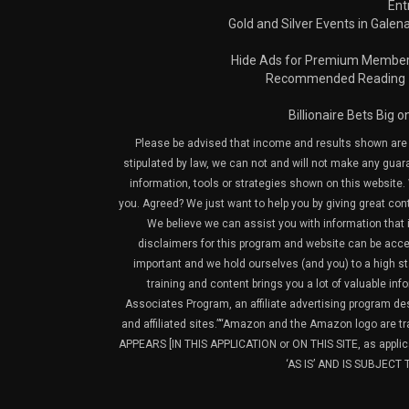
Ent
Gold and Silver Events in Galena
Hide Ads for Premium Membe
Recommended Reading
Billionaire Bets Big 
Please be advised that income and results shown are e
stipulated by law, we can not and will not make any guara
information, tools or strategies shown on this website. 
you. Agreed? We just want to help you by giving great con
We believe we can assist you with information that is
disclaimers for this program and website can be acces
important and we hold ourselves (and you) to a high sta
training and content brings you a lot of valuable i
Associates Program, an affiliate advertising program de
and affiliated sites.”“Amazon and the Amazon logo are t
APPEARS [IN THIS APPLICATION or ON THIS SITE, as ap
‘AS IS’ AND IS SUBJEC