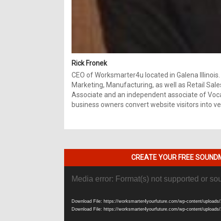
Rick Fronek
CEO of Worksmarter4u located in Galena Illinois.
Marketing, Manufacturing, as well as Retail Sale
Associate and an independent associate of Vocal
business owners convert website visitors into ver
CREATE YOUR FREE SOUNDM
Video
Media error: Format(s) not supported or so
Player
Download File: https://worksmarter4yourfuture.com/wp-content/uploads/
Download File: https://worksmarter4yourfuture.com/wp-content/uploads/