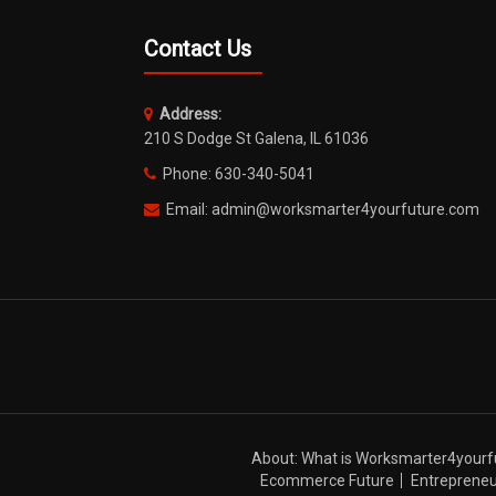
Contact Us
Address:
210 S Dodge St Galena, IL 61036
Phone: 630-340-5041
Email: admin@worksmarter4yourfuture.com
About: What is Worksmarter4yourf
Ecommerce Future
Entrepreneu