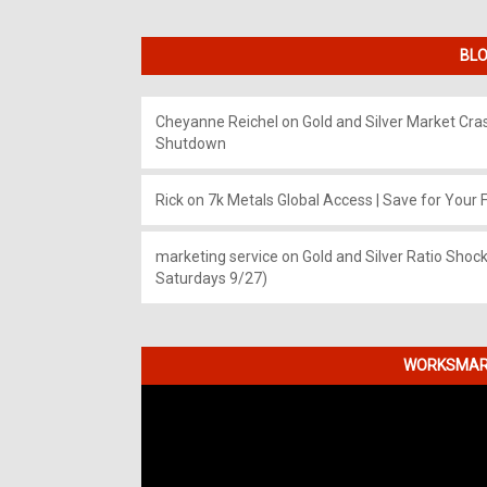
BLO
Cheyanne Reichel
on
Gold and Silver Market Cr
Shutdown
Rick
on
7k Metals Global Access | Save for Your F
marketing service
on
Gold and Silver Ratio Shock
Saturdays 9/27)
WORKSMART
Video
Player