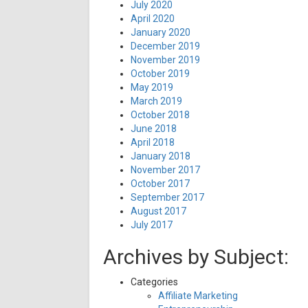
July 2020
April 2020
January 2020
December 2019
November 2019
October 2019
May 2019
March 2019
October 2018
June 2018
April 2018
January 2018
November 2017
October 2017
September 2017
August 2017
July 2017
Archives by Subject:
Categories
Affiliate Marketing