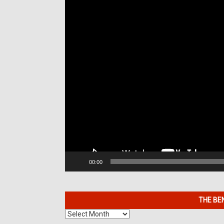
00:00
THE BE
The
Benefits