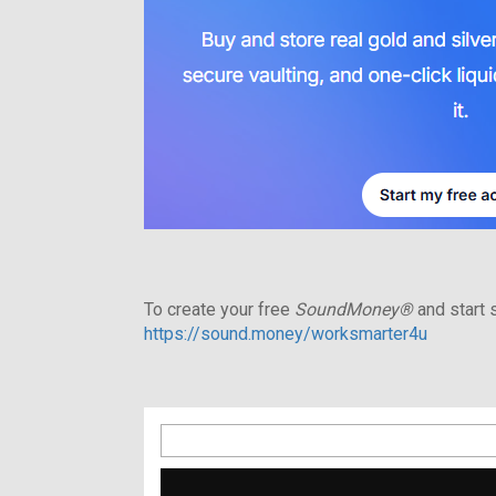
To create your free
SoundMoney®
and start s
https://sound.money/worksmarter4u
Search
for: