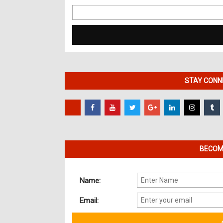
Search
for:
STAY CONNE
BECOME
Name:
Email: