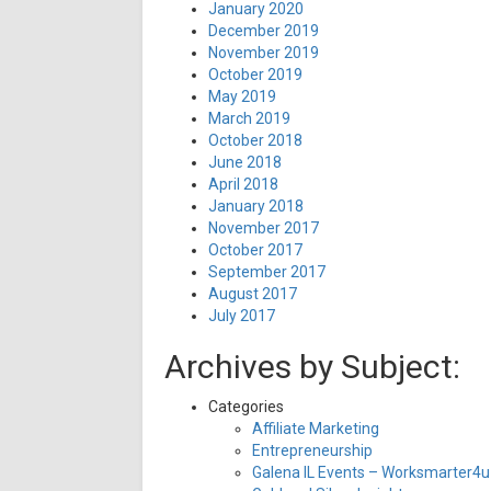
January 2020
December 2019
November 2019
October 2019
May 2019
March 2019
October 2018
June 2018
April 2018
January 2018
November 2017
October 2017
September 2017
August 2017
July 2017
Archives by Subject:
Categories
Affiliate Marketing
Entrepreneurship
Galena IL Events – Worksmarter4u 