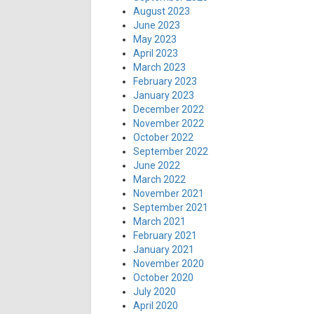
August 2023
June 2023
May 2023
April 2023
March 2023
February 2023
January 2023
December 2022
November 2022
October 2022
September 2022
June 2022
March 2022
November 2021
September 2021
March 2021
February 2021
January 2021
November 2020
October 2020
July 2020
April 2020