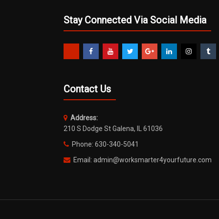
Stay Connected Via Social Media
Contact Us
Address:
210 S Dodge St Galena, IL 61036
Phone: 630-340-5041
Email: admin@worksmarter4yourfuture.com