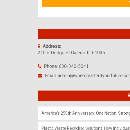
Address:
210 S Dodge St Galena, IL 61036
Phone: 630-340-5041
Email: admin@worksmarter4yourfuture.c
R
America’s 250th Anniversary: One Nation, Stron
Plastic Waste Recycling Solutions: How Individua