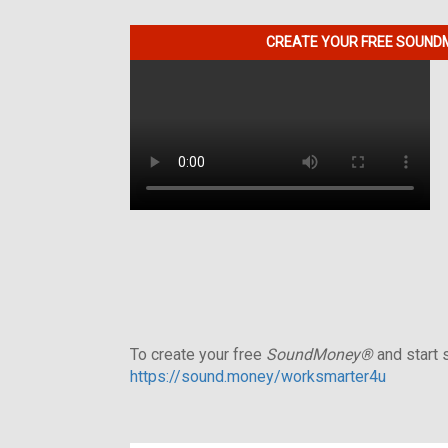
CREATE YOUR FREE SOUNDM
To create your free
SoundMoney®
and start s
https://sound.money/worksmarter4u