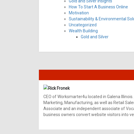
Gold and Silver Insights
How To Start A Business Online
Motivation
Sustainability & Environmental Sol
Uncategorized
Wealth Building
Gold and Silver
Rick Fronek
CEO of Worksmarter4u located in Galena Illinois.
Marketing, Manufacturing, as well as Retail Sale
Associate and an independent associate of Vocal
business owners convert website visitors into ver