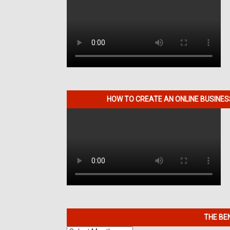
HOW TO CREATE AN ONLINE BUSINE
THE BE