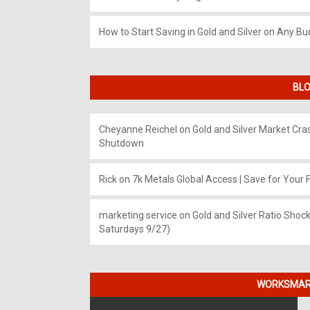
How to Start Saving in Gold and Silver on Any Bu
BLO
Cheyanne Reichel
on
Gold and Silver Market Cr
Shutdown
Rick
on
7k Metals Global Access | Save for Your F
marketing service
on
Gold and Silver Ratio Shock
Saturdays 9/27)
WORKSMART