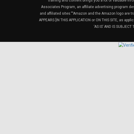
training and content brings you a lot of valuable i
Associates Program, an affiliate advertising program de
and affiliated sites.”“Amazon and the Amazon logo are t
APPEARS [IN THIS APPLICATION or ON THIS SITE, as ap
‘AS IS’ AND IS SUBJEC