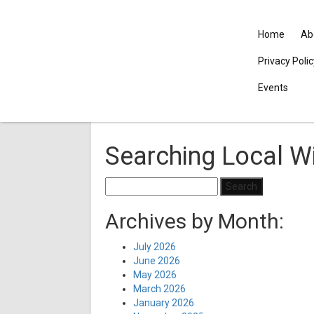
Home
Ab
Privacy Poli
Events
Searching Local Wi
Search
for:
Archives by Month:
July 2026
June 2026
May 2026
March 2026
January 2026