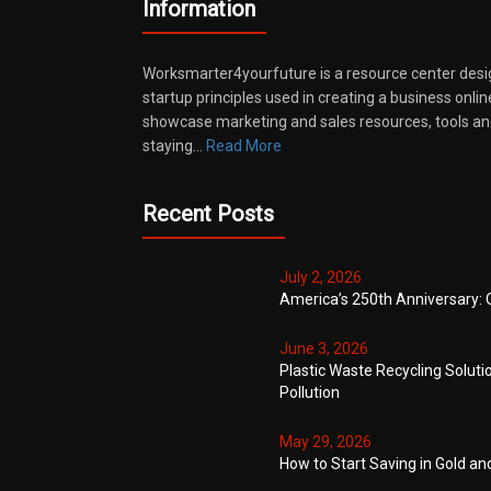
Information
Worksmarter4yourfuture is a resource center desi
startup principles used in creating a business onli
showcase marketing and sales resources, tools and
staying…
Read More
Recent Posts
July 2, 2026
America’s 250th Anniversary: 
June 3, 2026
Plastic Waste Recycling Soluti
Pollution
May 29, 2026
How to Start Saving in Gold an