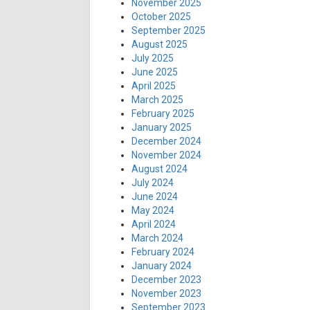
November 2025
October 2025
September 2025
August 2025
July 2025
June 2025
April 2025
March 2025
February 2025
January 2025
December 2024
November 2024
August 2024
July 2024
June 2024
May 2024
April 2024
March 2024
February 2024
January 2024
December 2023
November 2023
September 2023