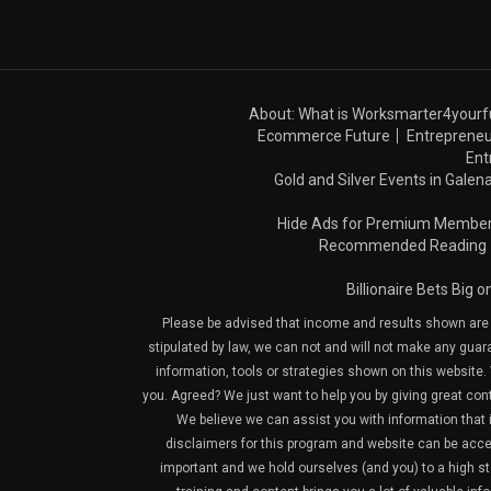
About: What is Worksmarter4yourf
Ecommerce Future
Entrepreneu
Ent
Gold and Silver Events in Galena
Hide Ads for Premium Membe
Recommended Reading
Billionaire Bets Big 
Please be advised that income and results shown are e
stipulated by law, we can not and will not make any guara
information, tools or strategies shown on this website. 
you. Agreed? We just want to help you by giving great con
We believe we can assist you with information that is
disclaimers for this program and website can be acces
important and we hold ourselves (and you) to a high sta