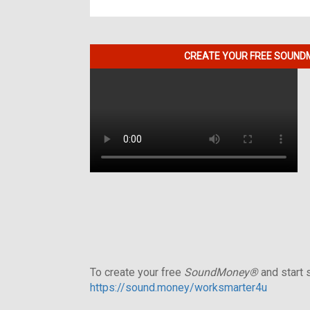
CREATE YOUR FREE SOUNDM
To create your free
SoundMoney®
and start s
https://sound.money/worksmarter4u