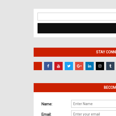
Search
for:
STAY CONNE
BECOME
Name:
Email: