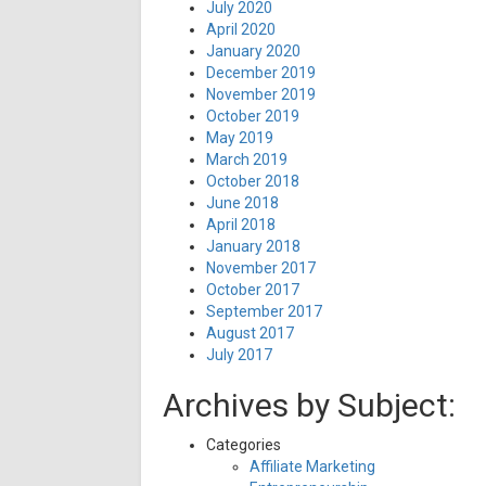
July 2020
April 2020
January 2020
December 2019
November 2019
October 2019
May 2019
March 2019
October 2018
June 2018
April 2018
January 2018
November 2017
October 2017
September 2017
August 2017
July 2017
Archives by Subject:
Categories
Affiliate Marketing