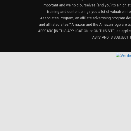
important and we hold ourselves (and you) to a high sta
training and content brings you a lot of valuable i
Associates Program, an affiliate advertising program de
and affiliated sites.”“Amazon and the Amazon logo are t
APPEARS [IN THIS APPLICATION or ON THIS SITE, as ap
‘AS IS’ AND IS SUBJEC