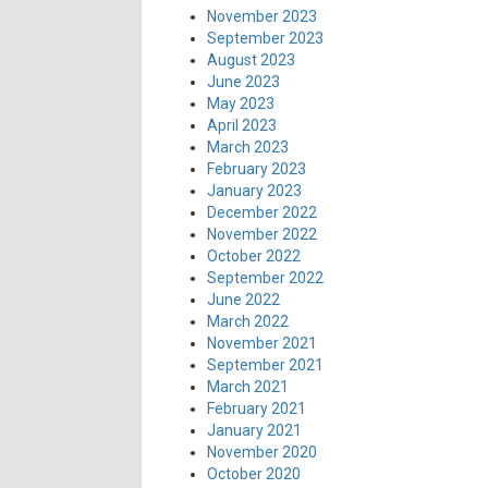
November 2023
September 2023
August 2023
June 2023
May 2023
April 2023
March 2023
February 2023
January 2023
December 2022
November 2022
October 2022
September 2022
June 2022
March 2022
November 2021
September 2021
March 2021
February 2021
January 2021
November 2020
October 2020