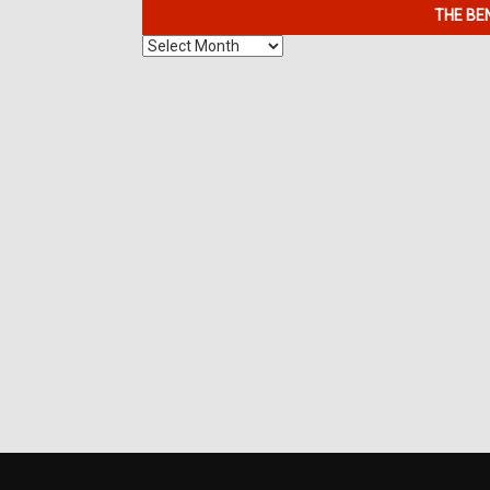
THE BE
The
Benefits
of
7K
Metals