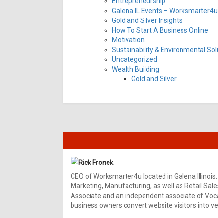
Entrepreneurship
Galena IL Events – Worksmarter4u 
Gold and Silver Insights
How To Start A Business Online
Motivation
Sustainability & Environmental Sol
Uncategorized
Wealth Building
Gold and Silver
Rick Fronek
CEO of Worksmarter4u located in Galena Illinois.
Marketing, Manufacturing, as well as Retail Sale
Associate and an independent associate of Vocal
business owners convert website visitors into ver