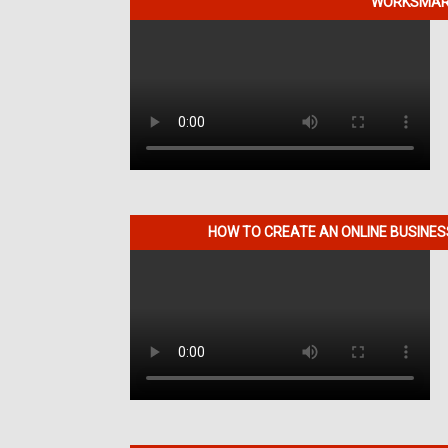
WORKSMART
HOW TO CREATE AN ONLINE BUSINE