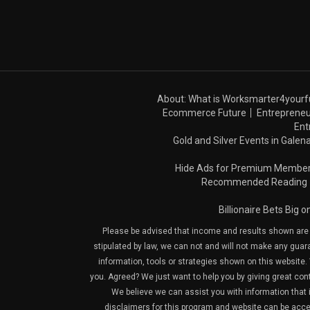
About: What is Worksmarter4yourf
Ecommerce Future
Entrepreneu
Ent
Gold and Silver Events in Galena
Hide Ads for Premium Membe
Recommended Reading
Billionaire Bets Big 
Please be advised that income and results shown are e
stipulated by law, we can not and will not make any guara
information, tools or strategies shown on this website. 
you. Agreed? We just want to help you by giving great con
We believe we can assist you with information that is
disclaimers for this program and website can be acces