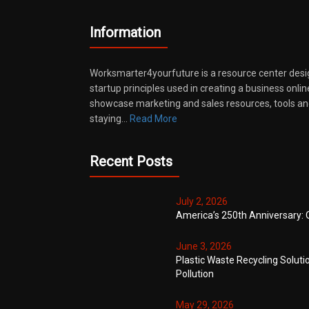
Information
Worksmarter4yourfuture is a resource center desi
startup principles used in creating a business onli
showcase marketing and sales resources, tools and
staying…
Read More
Recent Posts
July 2, 2026
America’s 250th Anniversary: 
June 3, 2026
Plastic Waste Recycling Soluti
Pollution
May 29, 2026