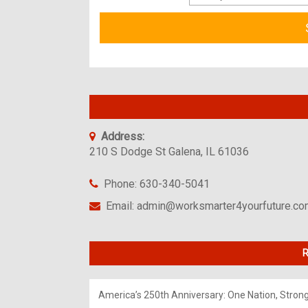
Address:
210 S Dodge St Galena, IL 61036
Phone: 630-340-5041
Email: admin@worksmarter4yourfuture.c
R
America’s 250th Anniversary: One Nation, Stron