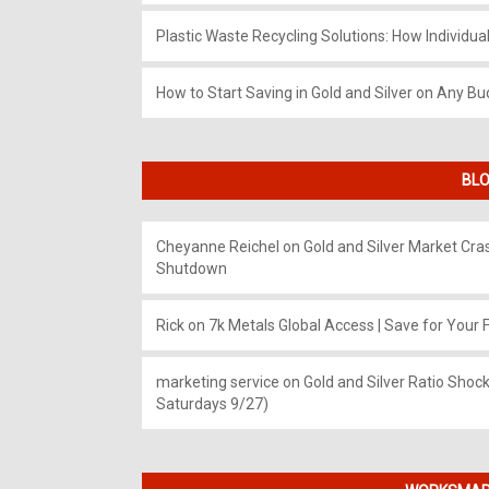
Plastic Waste Recycling Solutions: How Individua
How to Start Saving in Gold and Silver on Any Bu
BLO
Cheyanne Reichel
on
Gold and Silver Market Cr
Shutdown
Rick
on
7k Metals Global Access | Save for Your F
marketing service
on
Gold and Silver Ratio Shock
Saturdays 9/27)