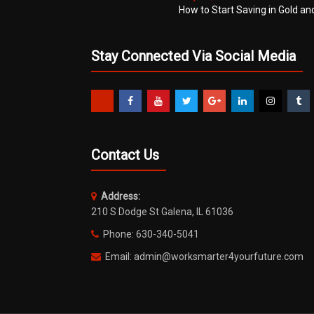
How to Start Saving in Gold an
Stay Connected Via Social Media
Contact Us
Address:
210 S Dodge St Galena, IL 61036
Phone: 630-340-5041
Email: admin@worksmarter4yourfuture.com