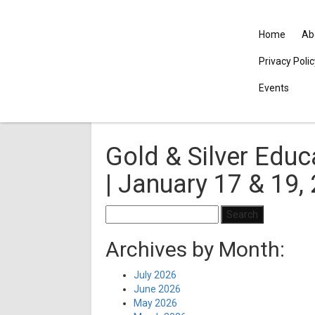
Home
Ab
Privacy Poli
Events
Gold & Silver Educa
| January 17 & 19,
Search
for:
Archives by Month:
July 2026
June 2026
May 2026