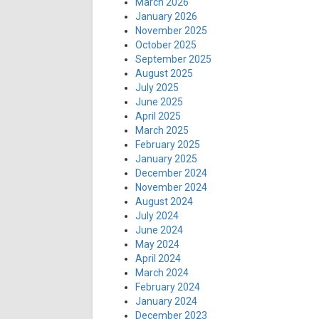
March 2026
January 2026
November 2025
October 2025
September 2025
August 2025
July 2025
June 2025
April 2025
March 2025
February 2025
January 2025
December 2024
November 2024
August 2024
July 2024
June 2024
May 2024
April 2024
March 2024
February 2024
January 2024
December 2023