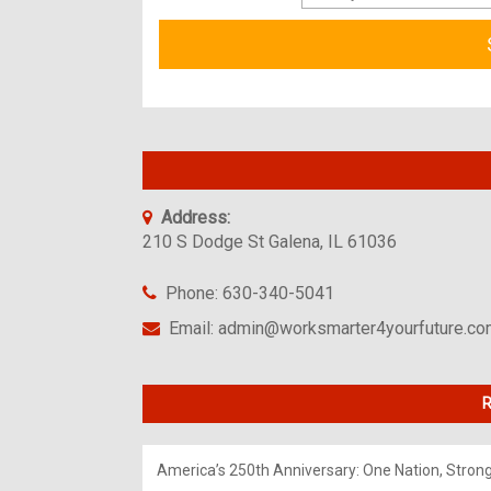
Address:
210 S Dodge St Galena, IL 61036
Phone: 630-340-5041
Email: admin@worksmarter4yourfuture.c
R
America’s 250th Anniversary: One Nation, Stron