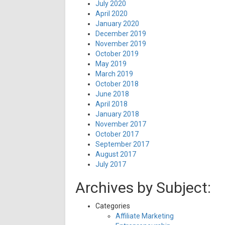
July 2020
April 2020
January 2020
December 2019
November 2019
October 2019
May 2019
March 2019
October 2018
June 2018
April 2018
January 2018
November 2017
October 2017
September 2017
August 2017
July 2017
Archives by Subject:
Categories
Affiliate Marketing