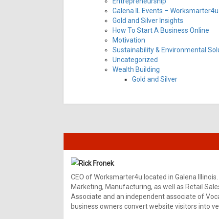
Entrepreneurship
Galena IL Events – Worksmarter4u 
Gold and Silver Insights
How To Start A Business Online
Motivation
Sustainability & Environmental Sol
Uncategorized
Wealth Building
Gold and Silver
Rick Fronek
CEO of Worksmarter4u located in Galena Illinois.
Marketing, Manufacturing, as well as Retail Sale
Associate and an independent associate of Vocal
business owners convert website visitors into ver