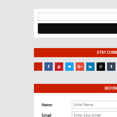
Search
for:
STAY CONNE
BECOME
Name:
Email: