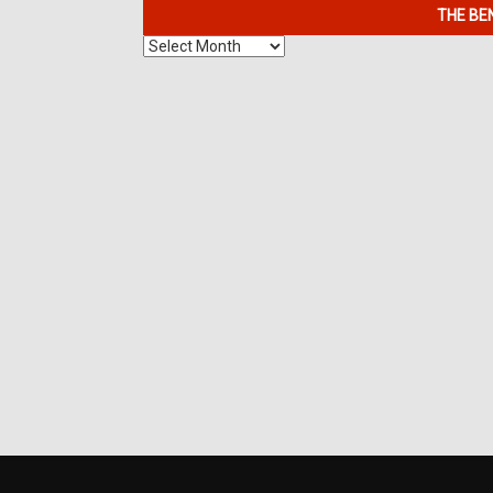
THE BE
The
Benefits
of
7K
Metals