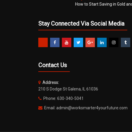
How to Start Saving in Gold an
Stay Connected Via Social Media
Contact Us
Address:
210 S Dodge St Galena, IL 61036
Phone: 630-340-5041
Email: admin@worksmarter4yourfuture.com