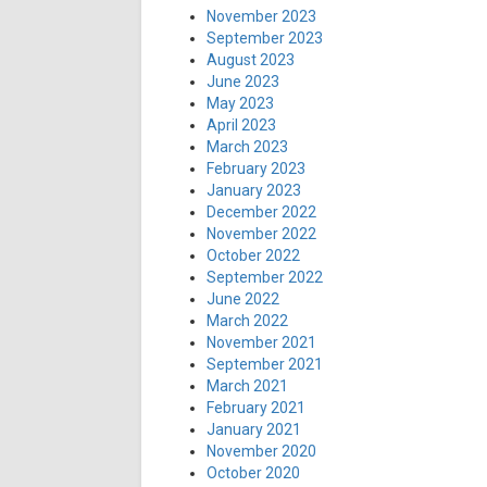
November 2023
September 2023
August 2023
June 2023
May 2023
April 2023
March 2023
February 2023
January 2023
December 2022
November 2022
October 2022
September 2022
June 2022
March 2022
November 2021
September 2021
March 2021
February 2021
January 2021
November 2020
October 2020