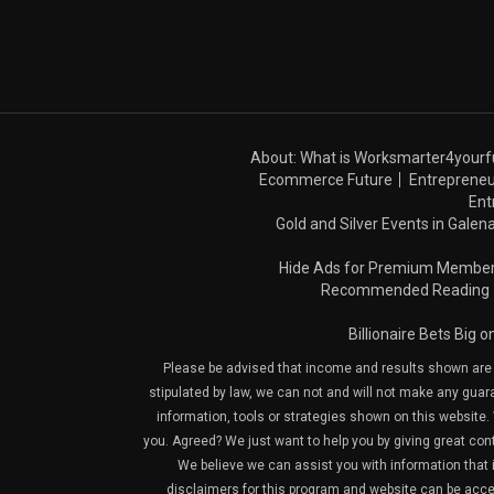
About: What is Worksmarter4yourf
Ecommerce Future
Entrepreneu
Ent
Gold and Silver Events in Galena
Hide Ads for Premium Membe
Recommended Reading
Billionaire Bets Big 
Please be advised that income and results shown are e
stipulated by law, we can not and will not make any guara
information, tools or strategies shown on this website. 
you. Agreed? We just want to help you by giving great con
We believe we can assist you with information that is
disclaimers for this program and website can be acces