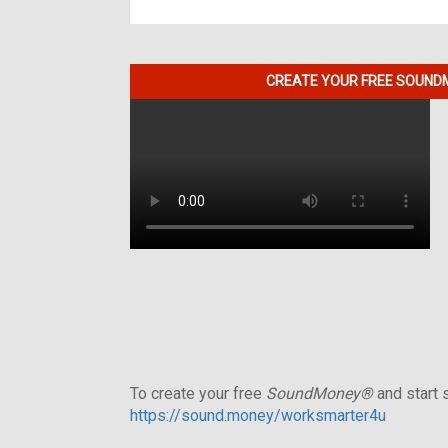
CREATE YOUR FREE SOUNDM
To create your free
SoundMoney®
and start s
https://sound.money/worksmarter4u