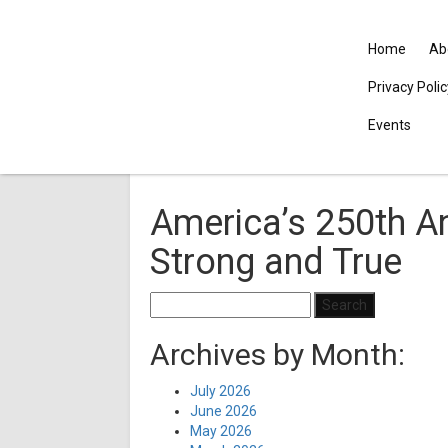
Home
Ab
Privacy Poli
Events
America’s 250th An
Strong and True
Search
for:
Archives by Month:
July 2026
June 2026
May 2026