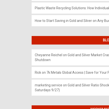
Plastic Waste Recycling Solutions: How Individua
How to Start Saving in Gold and Silver on Any Bu
BLO
Cheyanne Reichel
on
Gold and Silver Market Cr
Shutdown
Rick
on
7k Metals Global Access | Save for Your F
marketing service
on
Gold and Silver Ratio Shock
Saturdays 9/27)