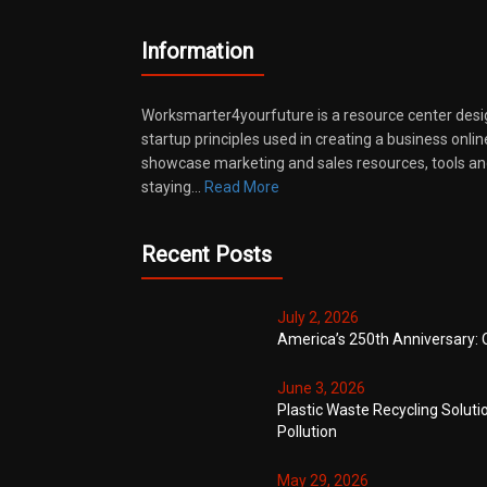
Information
Worksmarter4yourfuture is a resource center desi
startup principles used in creating a business onli
showcase marketing and sales resources, tools and
staying…
Read More
Recent Posts
July 2, 2026
America’s 250th Anniversary: 
June 3, 2026
Plastic Waste Recycling Soluti
Pollution
May 29, 2026