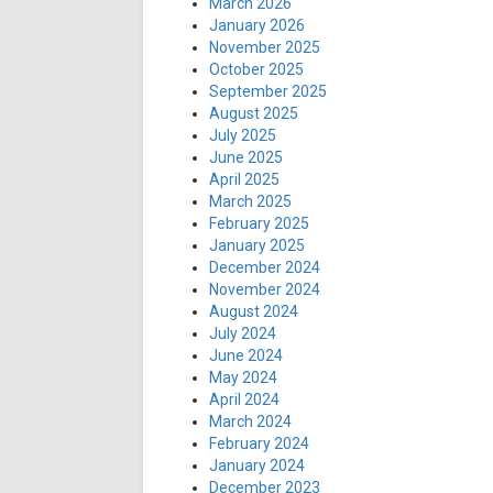
March 2026
January 2026
November 2025
October 2025
September 2025
August 2025
July 2025
June 2025
April 2025
March 2025
February 2025
January 2025
December 2024
November 2024
August 2024
July 2024
June 2024
May 2024
April 2024
March 2024
February 2024
January 2024
December 2023