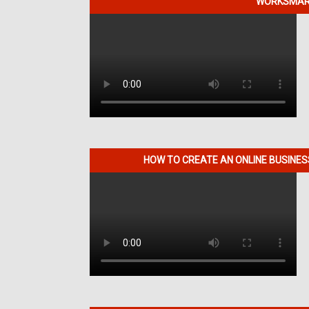
WORKSMART
HOW TO CREATE AN ONLINE BUSINE