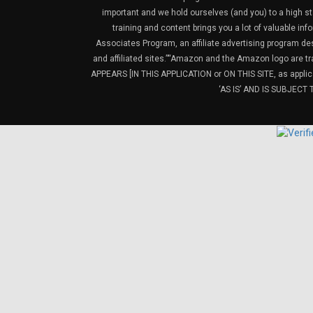
important and we hold ourselves (and you) to a high sta
training and content brings you a lot of valuable i
Associates Program, an affiliate advertising program de
and affiliated sites.”“Amazon and the Amazon logo are t
APPEARS [IN THIS APPLICATION or ON THIS SITE, as ap
‘AS IS’ AND IS SUBJEC