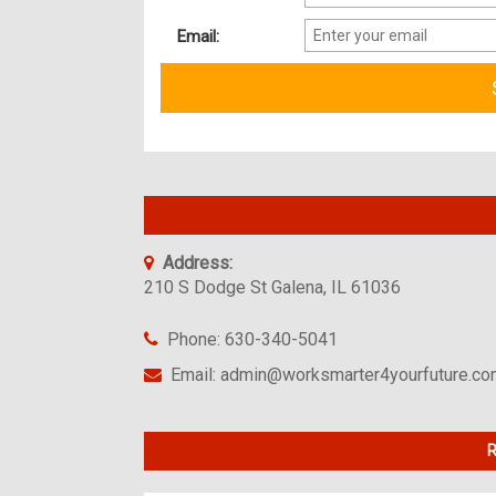
Email:
Address:
210 S Dodge St Galena, IL 61036
Phone: 630-340-5041
Email: admin@worksmarter4yourfuture.c
R