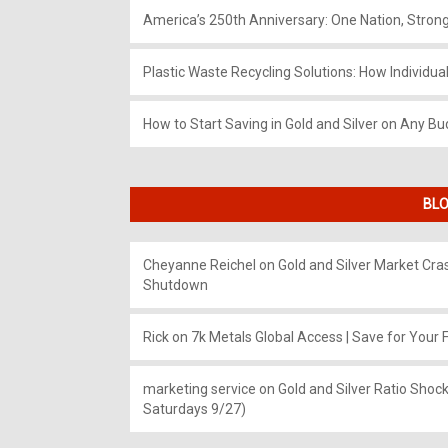
America’s 250th Anniversary: One Nation, Stron
Plastic Waste Recycling Solutions: How Individua
How to Start Saving in Gold and Silver on Any Bu
BLO
Cheyanne Reichel
on
Gold and Silver Market Cr
Shutdown
Rick
on
7k Metals Global Access | Save for Your F
marketing service
on
Gold and Silver Ratio Shock
Saturdays 9/27)