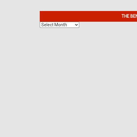
THE BE
The
Benefits
of
7K
Metals