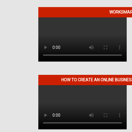
WORKSMART
HOW TO CREATE AN ONLINE BUSINE