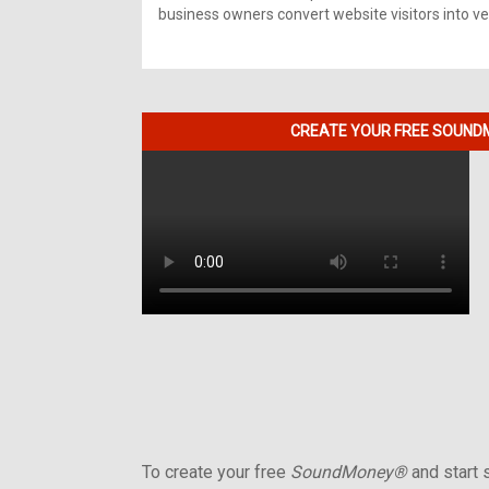
business owners convert website visitors into ver
CREATE YOUR FREE SOUNDM
To create your free
SoundMoney®
and start s