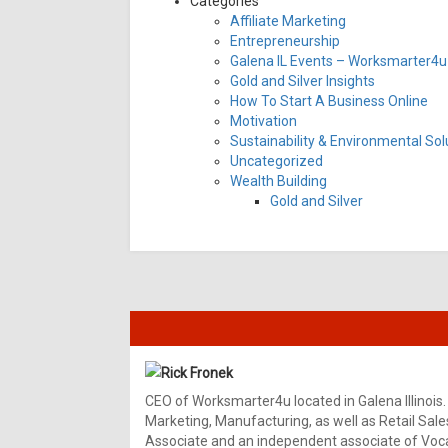
Categories
Affiliate Marketing
Entrepreneurship
Galena IL Events – Worksmarter4u 
Gold and Silver Insights
How To Start A Business Online
Motivation
Sustainability & Environmental Sol
Uncategorized
Wealth Building
Gold and Silver
Rick Fronek
CEO of Worksmarter4u located in Galena Illinois.
Marketing, Manufacturing, as well as Retail Sale
Associate and an independent associate of Vocal