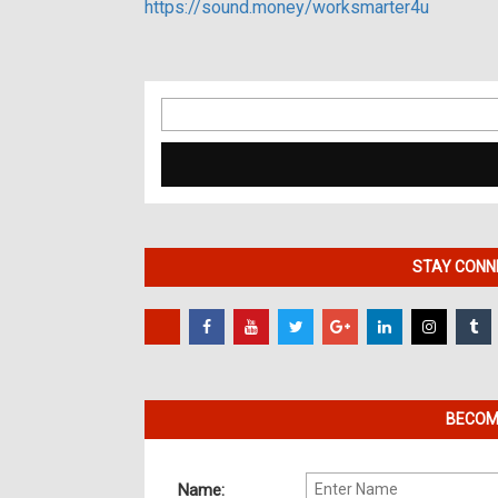
https://sound.money/worksmarter4u
Search
for:
STAY CONNE
BECOME
Name: