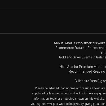
About: What is Worksmarter4yourf
Ecommerce Future
Entrepreneu
Ent
Gold and Silver Events in Galena
Hide Ads for Premium Membe
Recommended Reading
Billionaire Bets Big 
Please be advised that income and results shown are e
stipulated by law, we can not and will not make any guara
information, tools or strategies shown on this website. 
you. Agreed? We just want to help you by giving great con