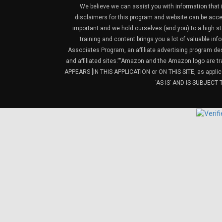
We believe we can assist you with information that is
disclaimers for this program and website can be acces
important and we hold ourselves (and you) to a high sta
training and content brings you a lot of valuable i
Associates Program, an affiliate advertising program de
and affiliated sites.”“Amazon and the Amazon logo are t
APPEARS [IN THIS APPLICATION or ON THIS SITE, as ap
‘AS IS’ AND IS SUBJEC