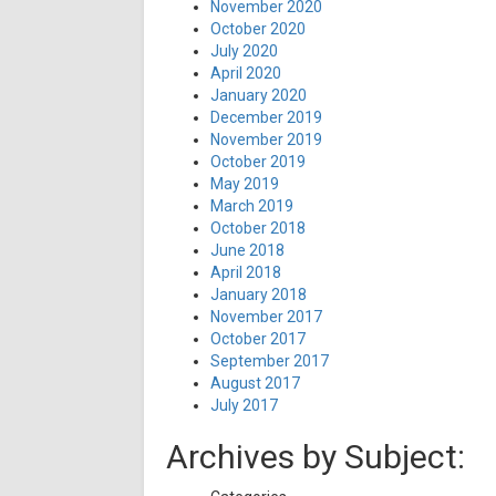
November 2020
October 2020
July 2020
April 2020
January 2020
December 2019
November 2019
October 2019
May 2019
March 2019
October 2018
June 2018
April 2018
January 2018
November 2017
October 2017
September 2017
August 2017
July 2017
Archives by Subject: