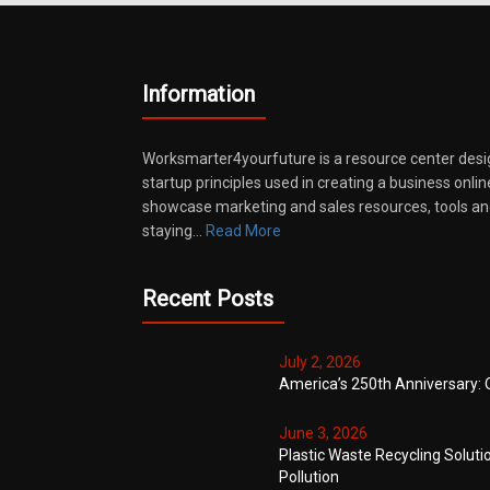
Information
Worksmarter4yourfuture is a resource center desi
startup principles used in creating a business onli
showcase marketing and sales resources, tools and
staying…
Read More
Recent Posts
July 2, 2026
America’s 250th Anniversary: 
June 3, 2026
Plastic Waste Recycling Soluti
Pollution