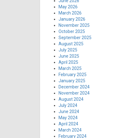
June 2026
May 2026
March 2026
January 2026
November 2025
October 2025
September 2025
August 2025
July 2025
June 2025
April 2025
March 2025
February 2025
January 2025
December 2024
November 2024
August 2024
July 2024
June 2024
May 2024
April 2024
March 2024
February 2024