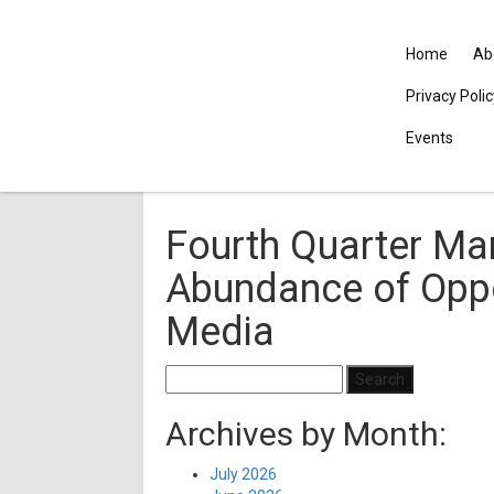
Home
Ab
Privacy Poli
Events
Fourth Quarter Mar
Abundance of Oppo
Media
Search
for:
Archives by Month:
July 2026