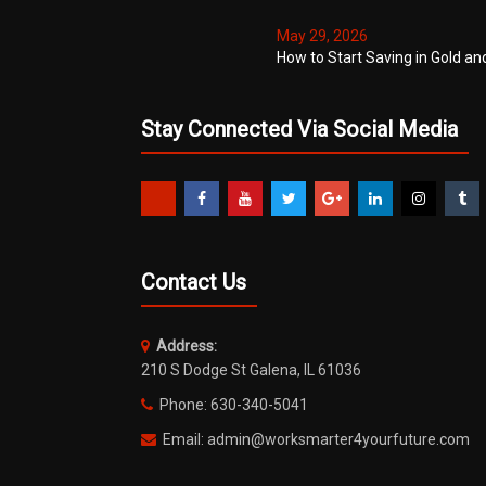
May 29, 2026
How to Start Saving in Gold an
Stay Connected Via Social Media
Contact Us
Address:
210 S Dodge St Galena, IL 61036
Phone: 630-340-5041
Email: admin@worksmarter4yourfuture.com