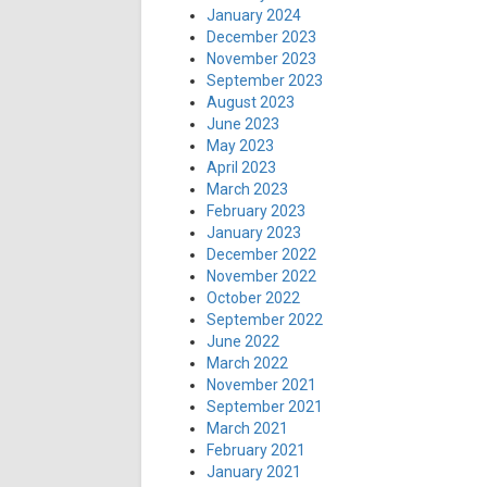
January 2024
December 2023
November 2023
September 2023
August 2023
June 2023
May 2023
April 2023
March 2023
February 2023
January 2023
December 2022
November 2022
October 2022
September 2022
June 2022
March 2022
November 2021
September 2021
March 2021
February 2021
January 2021