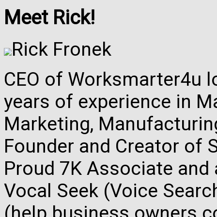
Meet Rick!
Rick Fronek
CEO of Worksmarter4u loc
years of experience in M
Marketing, Manufacturing,
Founder and Creator of S
Proud 7K Associate and 
Vocal Seek (Voice Search
(help business owners co