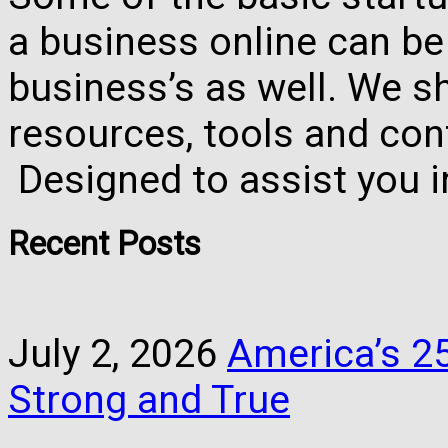
a business online can be
business’s as well. We 
resources, tools and con
Designed to assist you 
Recent Posts
July 2, 2026
America’s 25
Strong and True