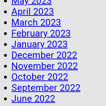
May 2023
April 2023
March 2023
February 2023
January 2023
December 2022
November 2022
October 2022
September 2022
June 2022