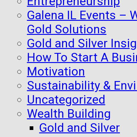
Entrepreneurship
Galena IL Events – 
Gold Solutions
Gold and Silver Insi
How To Start A Busi
Motivation
Sustainability & Env
Uncategorized
Wealth Building
Gold and Silver