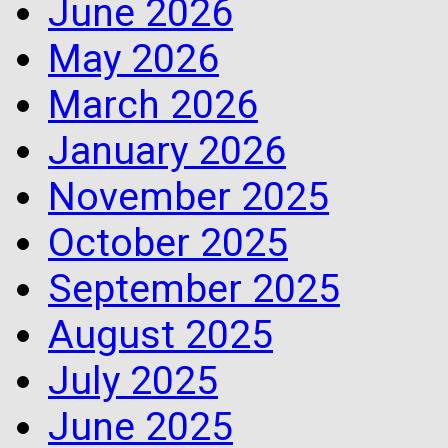
June 2026
May 2026
March 2026
January 2026
November 2025
October 2025
September 2025
August 2025
July 2025
June 2025