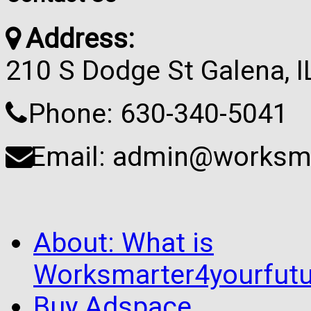
Address:
210 S Dodge St Galena, 
Phone: 630-340-5041
Email: admin@worksma
About: What is
Worksmarter4yourfutu
Buy Adspace