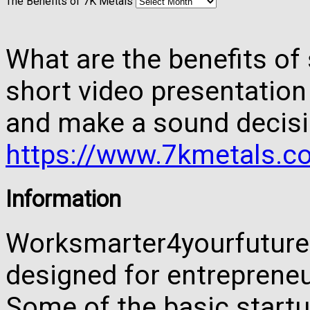
The Benefits of 7K Metals
What are the benefits of 
short video presentation
and make a sound decisi
https://www.7kmetals.co
Information
Worksmarter4yourfuture 
designed for entreprene
Some of the basic startu