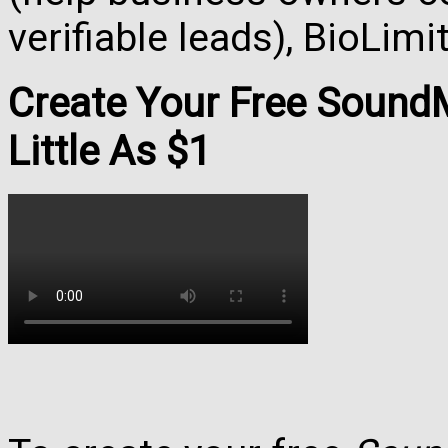
verifiable leads), BioLim
Create Your Free Soun
Little As $1