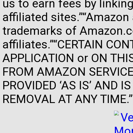
us to earn fees by link
affiliated sites.”“Amazo
trademarks of Amazon.com
affiliates.”“CERTAIN C
APPLICATION or ON THIS 
FROM AMAZON SERVICES
PROVIDED ‘AS IS’ AND 
REMOVAL AT ANY TIME.”