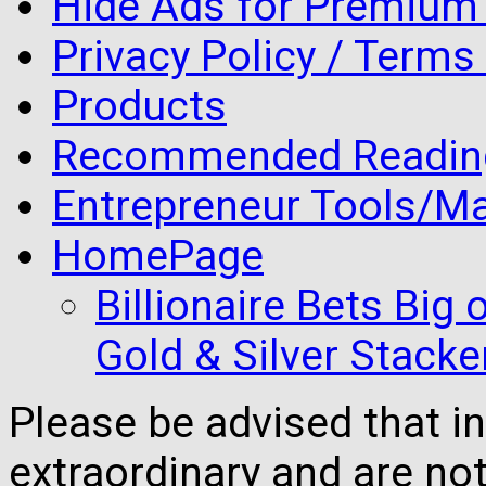
Hide Ads for Premiu
Privacy Policy / Terms
Products
Recommended Readin
Entrepreneur Tools/Ma
HomePage
Billionaire Bets Big
Gold & Silver Stacke
Please be advised that 
extraordinary and are no