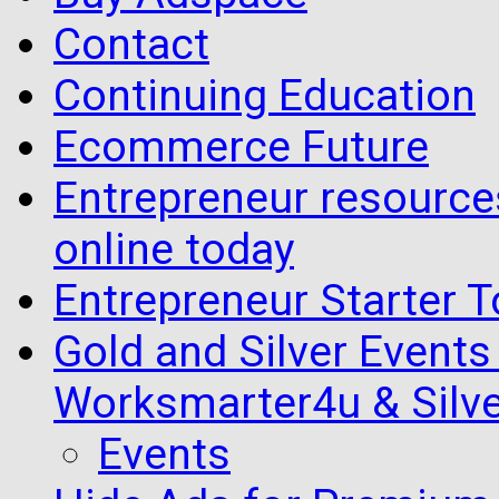
Contact
Continuing Education
Ecommerce Future
Entrepreneur resourc
online today
Entrepreneur Starter T
Gold and Silver Events i
Worksmarter4u & Silve
Events