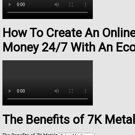
How To Create An Onlin
Money 24/7 With An Ec
The Benefits of 7K Meta