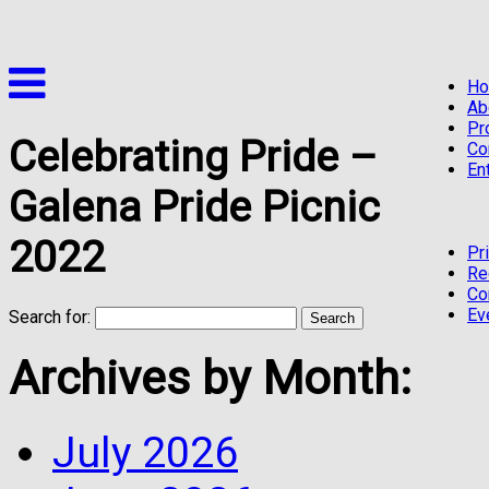
H
Ab
Pr
Celebrating Pride –
Co
En
Galena Pride Picnic
2022
Pr
Re
Co
Ev
Search for:
Archives by Month:
July 2026