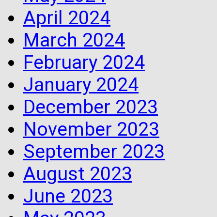
April 2024
March 2024
February 2024
January 2024
December 2023
November 2023
September 2023
August 2023
June 2023