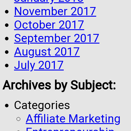
November 2017
October 2017
September 2017
August 2017
July 2017
Archives by Subject:
Categories
Affiliate Marketing