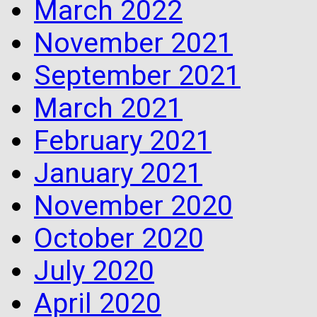
March 2022
November 2021
September 2021
March 2021
February 2021
January 2021
November 2020
October 2020
July 2020
April 2020