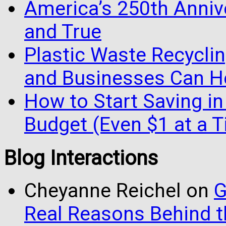
America’s 250th Anniv
and True
Plastic Waste Recyclin
and Businesses Can He
How to Start Saving in
Budget (Even $1 at a 
Blog Interactions
Cheyanne Reichel
on
G
Real Reasons Behind t