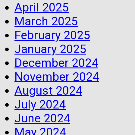
April 2025
March 2025
February 2025
January 2025
December 2024
November 2024
August 2024
July 2024
June 2024
May 2024