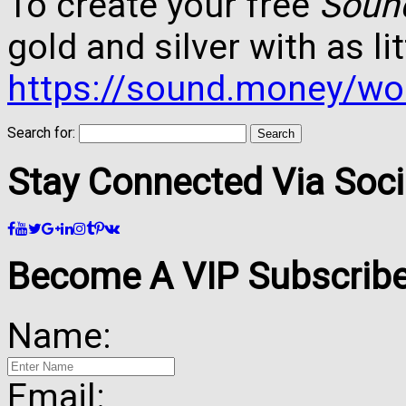
To create your free
Soun
gold and silver with as lit
https://sound.money/wo
Search for:
Stay Connected Via Soci
Become A VIP Subscribe
Name:
Email: