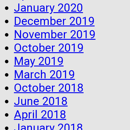
January 2020
December 2019
November 2019
October 2019
May 2019
March 2019
October 2018
June 2018
April 2018
January 2018