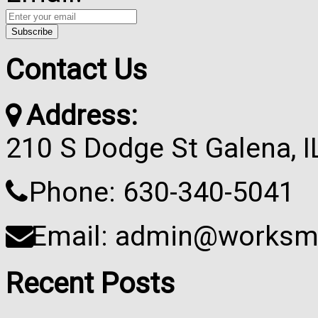
Contact Us
Address:
210 S Dodge St Galena, 
Phone: 630-340-5041
Email: admin@worksma
Recent Posts