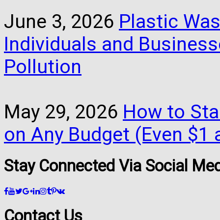
June 3, 2026
Plastic Was
Individuals and Busines
Pollution
May 29, 2026
How to Star
on Any Budget (Even $1 a
Stay Connected Via Social Me
Contact Us