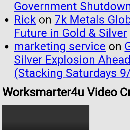
Government Shutdow
Rick
on
7k Metals Glob
Future in Gold & Silver
marketing service
on
G
Silver Explosion Ahead
(Stacking Saturdays 9
Worksmarter4u Video Cr