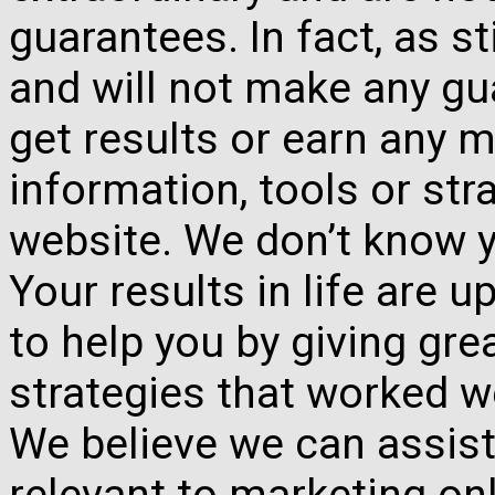
guarantees. In fact, as s
and will not make any gua
get results or earn any m
information, tools or st
website. We don’t know y
Your results in life are 
to help you by giving gre
strategies that worked w
We believe we can assist
relevant to marketing onl