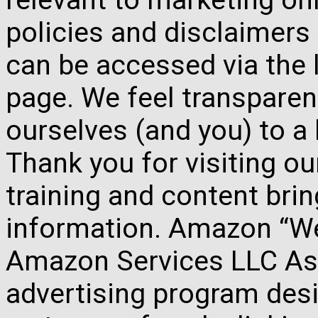
policies and disclaimers
can be accessed via the 
page. We feel transparen
ourselves (and you) to a 
Thank you for visiting o
training and content brin
information. Amazon “We 
Amazon Services LLC Ass
advertising program des