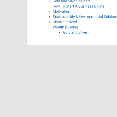
Gold and Silver Insights
How To Start A Business Online
Motivation
Sustainability & Environmental Solutio
Uncategorized
Wealth Building
Gold and Silver