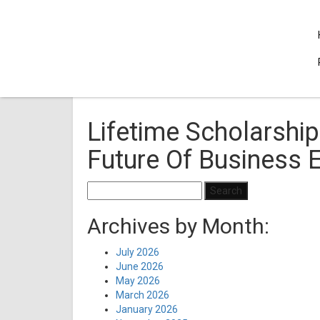
Lifetime Scholarship
Future Of Business 
Search
for:
Archives by Month:
July 2026
June 2026
May 2026
March 2026
January 2026