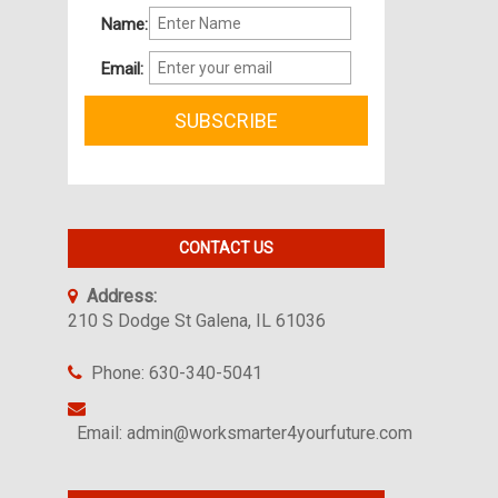
Name:
Email:
CONTACT US
Address:
210 S Dodge St Galena, IL 61036
Phone: 630-340-5041
Email: admin@worksmarter4yourfuture.com