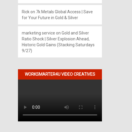
Rick
on
7k Metals Global Access | Save
for Your Future in Gold & Silver
marketing service
on
Gold and Silver
Ratio Shock | Silver Explosion Ahead,
Historic Gold Gains (Stacking Saturdays
9/27)
WORKSMARTER4U VIDEO CREATIVES