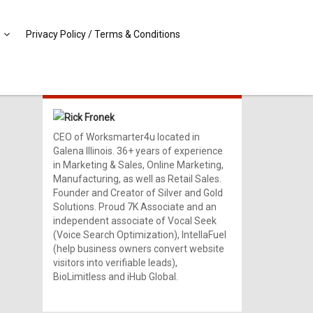
Privacy Policy / Terms & Conditions
MEET RICK!
Rick Fronek
CEO of Worksmarter4u located in
Galena Illinois. 36+ years of experience
in Marketing & Sales, Online Marketing,
Manufacturing, as well as Retail Sales.
Founder and Creator of Silver and Gold
Solutions. Proud 7K Associate and an
independent associate of Vocal Seek
(Voice Search Optimization), IntellaFuel
(help business owners convert website
visitors into verifiable leads),
BioLimitless and iHub Global.