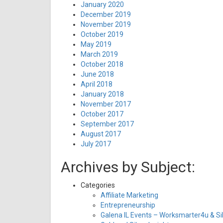
January 2020
December 2019
November 2019
October 2019
May 2019
March 2019
October 2018
June 2018
April 2018
January 2018
November 2017
October 2017
September 2017
August 2017
July 2017
Archives by Subject:
Categories
Affiliate Marketing
Entrepreneurship
Galena IL Events – Worksmarter4u & Sil