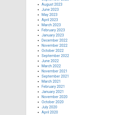
August 2023
June 2023
May 2023
April 2023
March 2023
February 2023
January 2023
December 2022
November 2022
October 2022
September 2022
June 2022
March 2022
November 2021
September 2021
March 2021
February 2021
January 2021
November 2020
October 2020
July 2020
April 2020