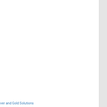
ver and Gold Solutions