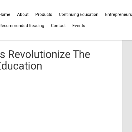
Home
About
Products
Continuing Education
Entrepreneurs
Recommended Reading
Contact
Events
s Revolutionize The
Education