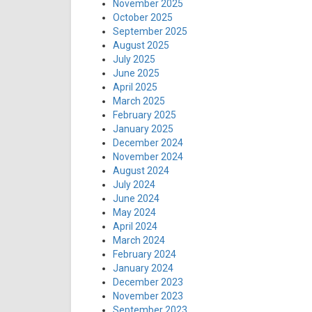
November 2025
October 2025
September 2025
August 2025
July 2025
June 2025
April 2025
March 2025
February 2025
January 2025
December 2024
November 2024
August 2024
July 2024
June 2024
May 2024
April 2024
March 2024
February 2024
January 2024
December 2023
November 2023
September 2023