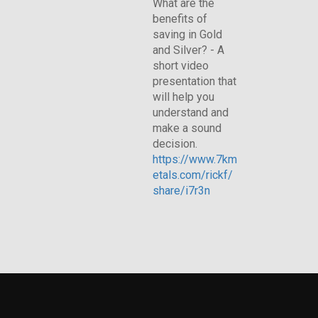
What are the
benefits of
saving in Gold
and Silver? - A
short video
presentation that
will help you
understand and
make a sound
decision.
https://www.7km
etals.com/rickf/
share/i7r3n