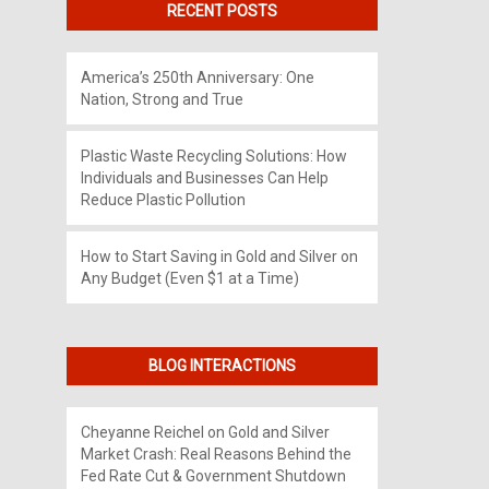
RECENT POSTS
America’s 250th Anniversary: One
Nation, Strong and True
Plastic Waste Recycling Solutions: How
Individuals and Businesses Can Help
Reduce Plastic Pollution
How to Start Saving in Gold and Silver on
Any Budget (Even $1 at a Time)
BLOG INTERACTIONS
Cheyanne Reichel
on
Gold and Silver
Market Crash: Real Reasons Behind the
Fed Rate Cut & Government Shutdown