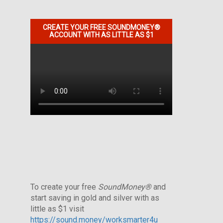
CREATE YOUR FREE SOUNDMONEY®
ACCOUNT WITH AS LITTLE AS $1
To create your free
SoundMoney®
and
start saving in gold and silver with as
little as $1 visit
https://sound.money/worksmarter4u