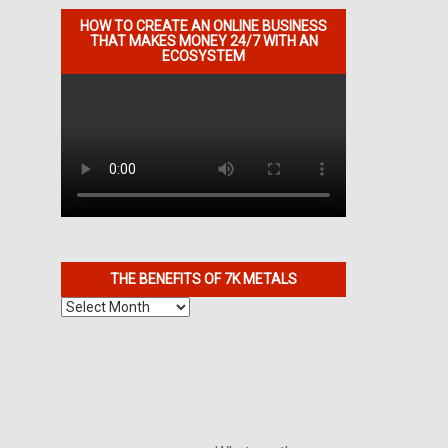
HOW TO CREATE AN ONLINE BUSINESS
THAT MAKES MONEY 24/7 WITH AN
ECOSYSTEM
THE BENEFITS OF 7K METALS
The
Benefits
of
7K
Metals