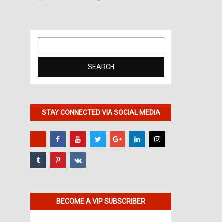
Search
for:
STAY CONNECTED VIA SOCIAL MEDIA
BECOME A VIP SUBSCRIBER