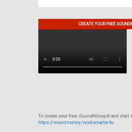
CREATE YOUR FREE SOUNDM
To create your free
SoundMoney®
and start s
https://sound.money/worksmarter4u