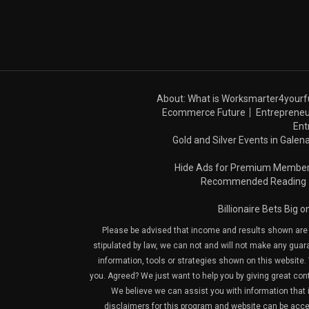
About: What is Worksmarter4yourf
Ecommerce Future
Entrepreneu
Ent
Gold and Silver Events in Galena
Hide Ads for Premium Membe
Recommended Reading
Billionaire Bets Big 
Please be advised that income and results shown are e
stipulated by law, we can not and will not make any guara
information, tools or strategies shown on this website. 
you. Agreed? We just want to help you by giving great con
We believe we can assist you with information that is
disclaimers for this program and website can be acces