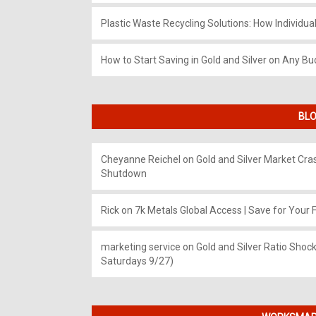
Plastic Waste Recycling Solutions: How Individua
How to Start Saving in Gold and Silver on Any Bu
BLO
Cheyanne Reichel
on
Gold and Silver Market Cr
Shutdown
Rick
on
7k Metals Global Access | Save for Your F
marketing service
on
Gold and Silver Ratio Shock
Saturdays 9/27)