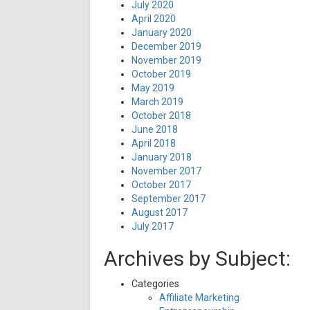
July 2020
April 2020
January 2020
December 2019
November 2019
October 2019
May 2019
March 2019
October 2018
June 2018
April 2018
January 2018
November 2017
October 2017
September 2017
August 2017
July 2017
Archives by Subject:
Categories
Affiliate Marketing