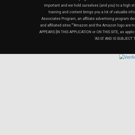
important and we hold ourselves (and you) to a high sta
training and content brings you a lot of valuable i
Associates Program, an affiliate advertising program de
and affiliated sites.”“Amazon and the Amazon logo are t
APPEARS [IN THIS APPLICATION or ON THIS SITE, as ap
‘AS IS’ AND IS SUBJEC