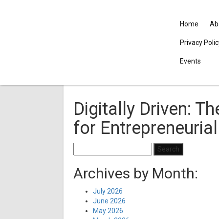
Home
Ab
Privacy Poli
Events
Digitally Driven: T
for Entrepreneuria
Search
for:
Archives by Month:
July 2026
June 2026
May 2026