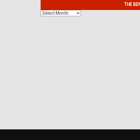
THE BE
The
Benefits
of
7K
Metals