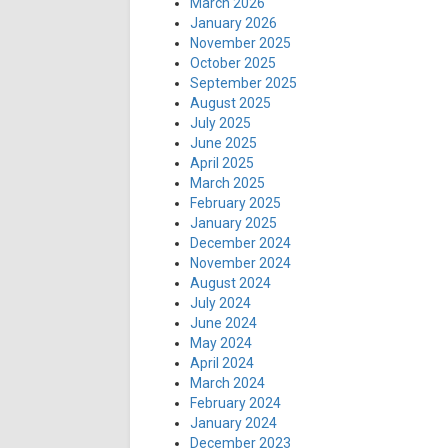
March 2026
January 2026
November 2025
October 2025
September 2025
August 2025
July 2025
June 2025
April 2025
March 2025
February 2025
January 2025
December 2024
November 2024
August 2024
July 2024
June 2024
May 2024
April 2024
March 2024
February 2024
January 2024
December 2023