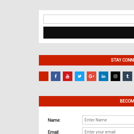
Search
for:
STAY CONNE
BECOME
Name:
Email: