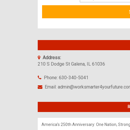
Address:
210 S Dodge St Galena, IL 61036
Phone: 630-340-5041
Email: admin@worksmarter4yourfuture.c
R
America’s 250th Anniversary: One Nation, Stron