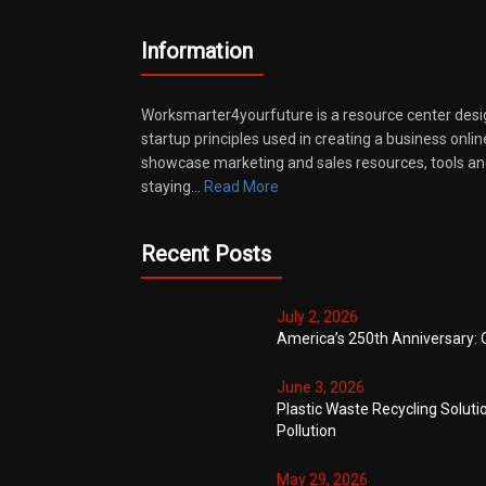
Information
Worksmarter4yourfuture is a resource center desi
startup principles used in creating a business onli
showcase marketing and sales resources, tools and
staying…
Read More
Recent Posts
July 2, 2026
America’s 250th Anniversary: 
June 3, 2026
Plastic Waste Recycling Soluti
Pollution
May 29, 2026