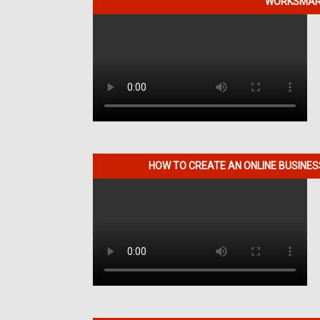
WORKSMART
HOW TO CREATE AN ONLINE BUSINE