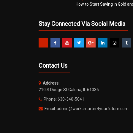
How to Start Saving in Gold an
Stay Connected Via Social Media
Contact Us
Address:
210 S Dodge St Galena, IL 61036
Phone: 630-340-5041
Email: admin@worksmarter4yourfuture.com