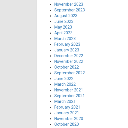
November 2023
September 2023
August 2023
June 2023
May 2023
April 2023
March 2023
February 2023
January 2023
December 2022
November 2022
October 2022
September 2022
June 2022
March 2022
November 2021
September 2021
March 2021
February 2021
January 2021
November 2020
October 2020