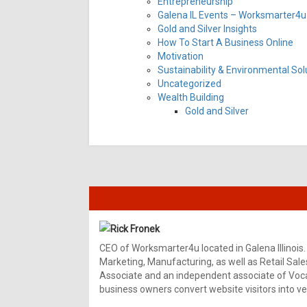
Entrepreneurship
Galena IL Events – Worksmarter4u 
Gold and Silver Insights
How To Start A Business Online
Motivation
Sustainability & Environmental Sol
Uncategorized
Wealth Building
Gold and Silver
Rick Fronek
CEO of Worksmarter4u located in Galena Illinois.
Marketing, Manufacturing, as well as Retail Sale
Associate and an independent associate of Vocal
business owners convert website visitors into ver