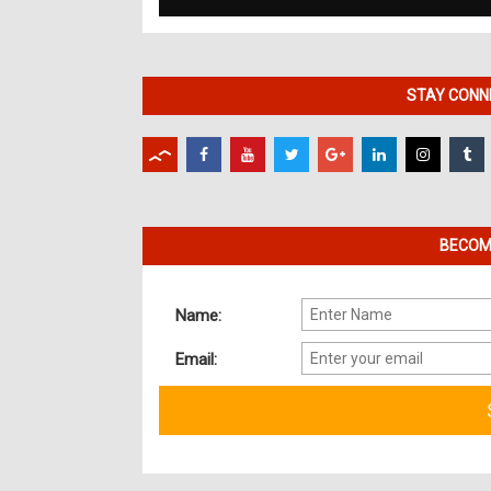
STAY CONNE
BECOME
Name:
Email: