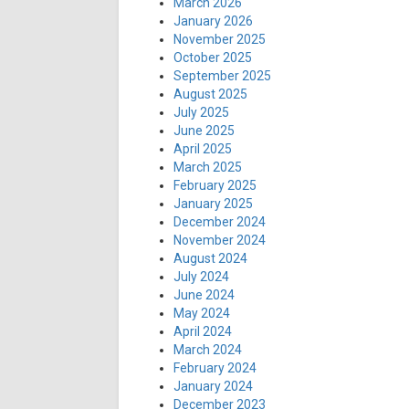
March 2026
January 2026
November 2025
October 2025
September 2025
August 2025
July 2025
June 2025
April 2025
March 2025
February 2025
January 2025
December 2024
November 2024
August 2024
July 2024
June 2024
May 2024
April 2024
March 2024
February 2024
January 2024
December 2023