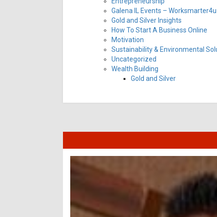
Entrepreneurship
Galena IL Events – Worksmarter4u 
Gold and Silver Insights
How To Start A Business Online
Motivation
Sustainability & Environmental Sol
Uncategorized
Wealth Building
Gold and Silver