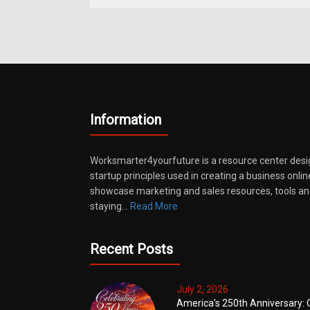
Information
Worksmarter4yourfuture is a resource center desi
startup principles used in creating a business onli
showcase marketing and sales resources, tools and
staying…
Read More
Recent Posts
July 2, 2026
America’s 250th Anniversary: 