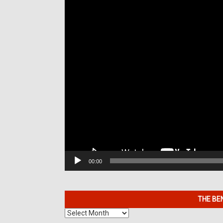
00:00
THE BE
The
Benefits