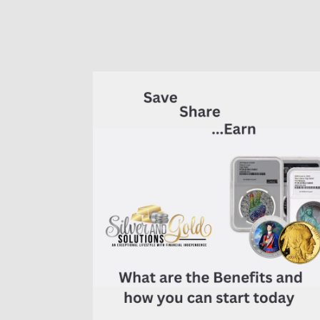
of
7K
Metals