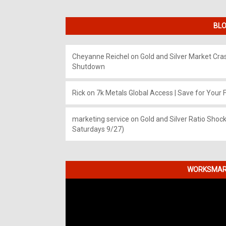
BLO
Cheyanne Reichel
on
Gold and Silver Market Cr
Shutdown
Rick
on
7k Metals Global Access | Save for Your F
marketing service
on
Gold and Silver Ratio Shock
Saturdays 9/27)
WORKSMART
Video
Player