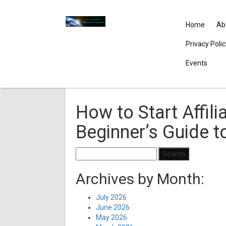
Home
Ab
Privacy Poli
Events
How to Start Affili
Beginner’s Guide 
Search
for:
Archives by Month:
July 2026
June 2026
May 2026