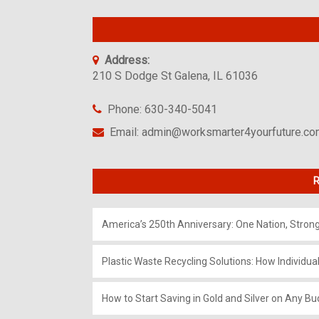
Address:
210 S Dodge St Galena, IL 61036
Phone: 630-340-5041
Email: admin@worksmarter4yourfuture.c
R
America’s 250th Anniversary: One Nation, Stron
Plastic Waste Recycling Solutions: How Individua
How to Start Saving in Gold and Silver on Any Bu