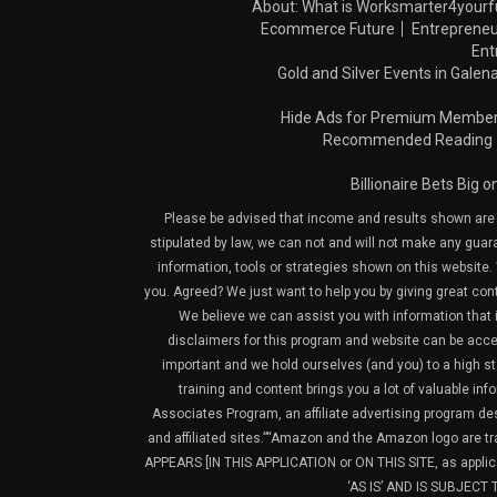
About: What is Worksmarter4yourf
Ecommerce Future
Entrepreneu
Ent
Gold and Silver Events in Galena
Hide Ads for Premium Membe
Recommended Reading
Billionaire Bets Big 
Please be advised that income and results shown are e
stipulated by law, we can not and will not make any guara
information, tools or strategies shown on this website. 
you. Agreed? We just want to help you by giving great con
We believe we can assist you with information that is
disclaimers for this program and website can be acces
important and we hold ourselves (and you) to a high sta
training and content brings you a lot of valuable i
Associates Program, an affiliate advertising program de
and affiliated sites.”“Amazon and the Amazon logo are t
APPEARS [IN THIS APPLICATION or ON THIS SITE, as ap
‘AS IS’ AND IS SUBJEC