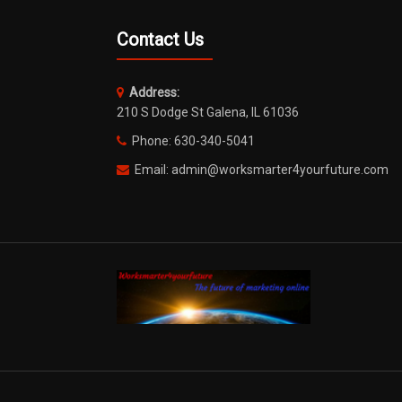
Contact Us
Address:
210 S Dodge St Galena, IL 61036
Phone: 630-340-5041
Email: admin@worksmarter4yourfuture.com