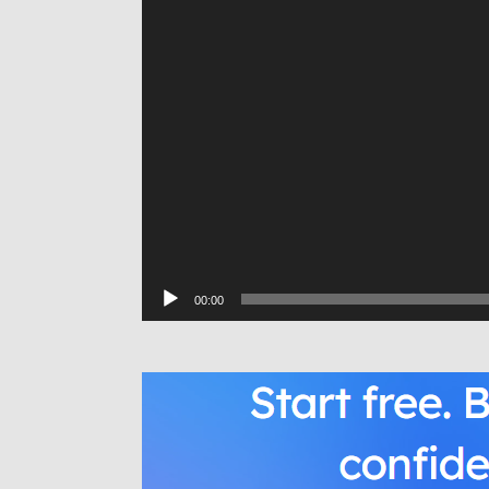
00:00