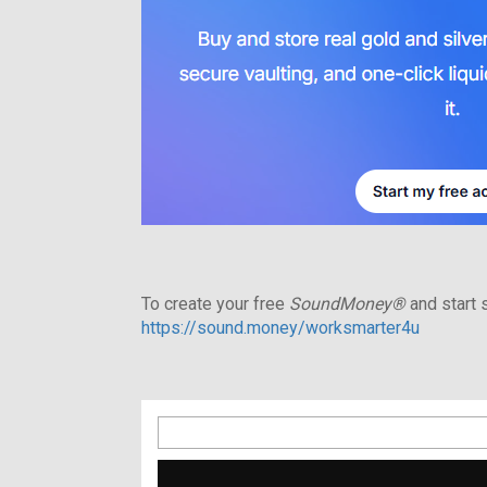
To create your free
SoundMoney®
and start s
https://sound.money/worksmarter4u
Search
for: