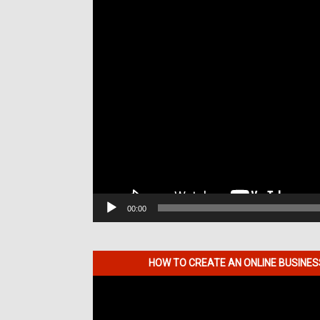
00:00
HOW TO CREATE AN ONLINE BUSINE
Video
Player