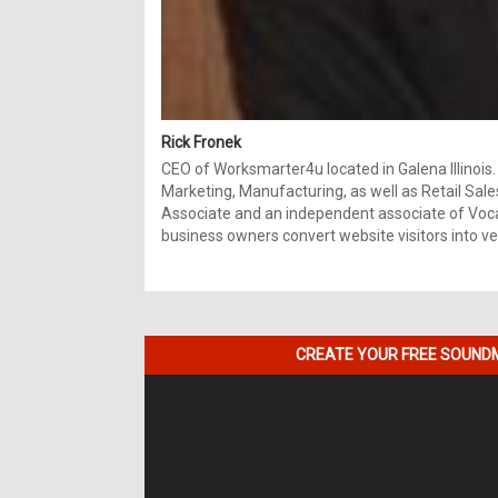
Rick Fronek
CEO of Worksmarter4u located in Galena Illinois.
Marketing, Manufacturing, as well as Retail Sale
Associate and an independent associate of Vocal
business owners convert website visitors into ver
CREATE YOUR FREE SOUNDM
Video
Player