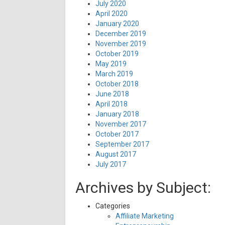
July 2020
April 2020
January 2020
December 2019
November 2019
October 2019
May 2019
March 2019
October 2018
June 2018
April 2018
January 2018
November 2017
October 2017
September 2017
August 2017
July 2017
Archives by Subject:
Categories
Affiliate Marketing