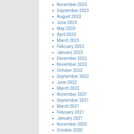
November 2023
September 2023
August 2023
June 2023
May 2023
April 2023
March 2023
February 2023
January 2023
December 2022
November 2022
October 2022
September 2022
June 2022
March 2022
November 2021
September 2021
March 2021
February 2021
January 2021
November 2020
October 2020