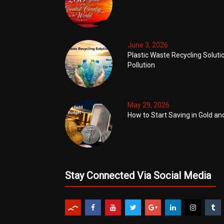
June 3, 2026
Plastic Waste Recycling Soluti
Pollution
May 29, 2026
How to Start Saving in Gold an
Stay Connected Via Social Media