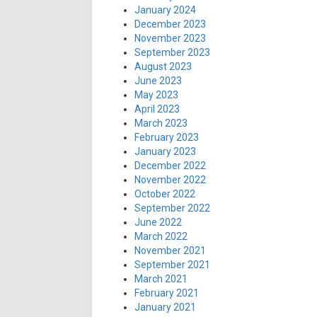
January 2024
December 2023
November 2023
September 2023
August 2023
June 2023
May 2023
April 2023
March 2023
February 2023
January 2023
December 2022
November 2022
October 2022
September 2022
June 2022
March 2022
November 2021
September 2021
March 2021
February 2021
January 2021