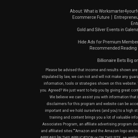
About: What is Worksmarter4yourf
Ecommerce Future
Entrepreneu
Ent
Gold and Silver Events in Galena
Hide Ads for Premium Membe
Recommended Reading
Billionaire Bets Big 
Please be advised that income and results shown are e
stipulated by law, we can not and will not make any guara
information, tools or strategies shown on this website. 
you. Agreed? We just want to help you by giving great con
We believe we can assist you with information that is
disclaimers for this program and website can be acces
important and we hold ourselves (and you) to a high sta
training and content brings you a lot of valuable i
Associates Program, an affiliate advertising program de
and affiliated sites.”“Amazon and the Amazon logo are t
APPEARS [IN THIS APPLICATION or ON THIS SITE, as ap