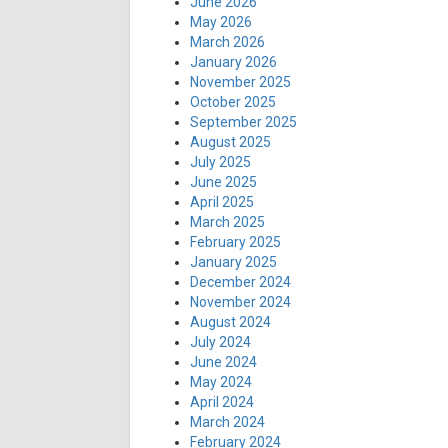
June 2026
May 2026
March 2026
January 2026
November 2025
October 2025
September 2025
August 2025
July 2025
June 2025
April 2025
March 2025
February 2025
January 2025
December 2024
November 2024
August 2024
July 2024
June 2024
May 2024
April 2024
March 2024
February 2024