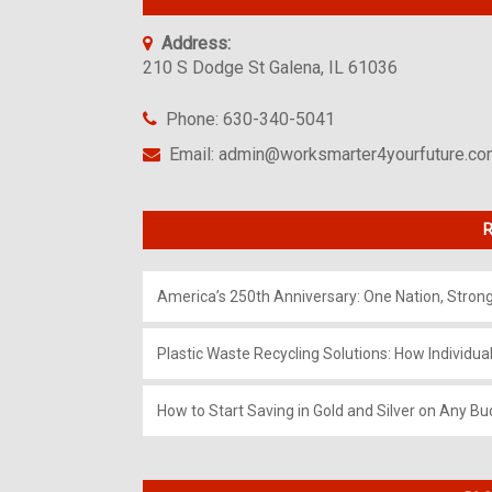
Address:
210 S Dodge St Galena, IL 61036
Phone: 630-340-5041
Email: admin@worksmarter4yourfuture.c
R
America’s 250th Anniversary: One Nation, Stron
Plastic Waste Recycling Solutions: How Individua
How to Start Saving in Gold and Silver on Any Bu