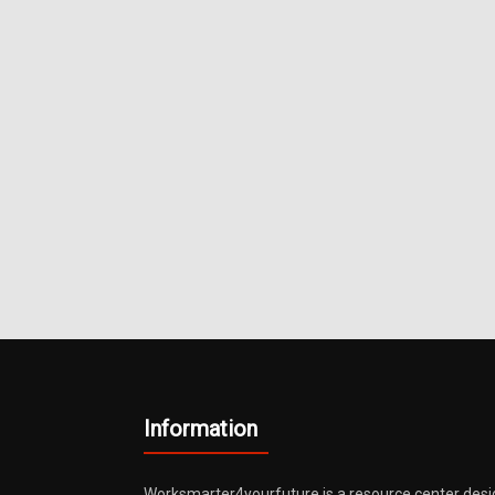
Metals
Information
Worksmarter4yourfuture is a resource center desi