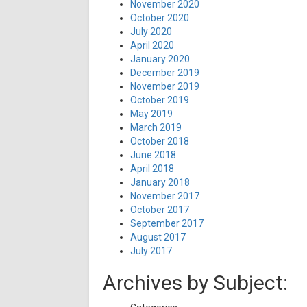
November 2020
October 2020
July 2020
April 2020
January 2020
December 2019
November 2019
October 2019
May 2019
March 2019
October 2018
June 2018
April 2018
January 2018
November 2017
October 2017
September 2017
August 2017
July 2017
Archives by Subject: