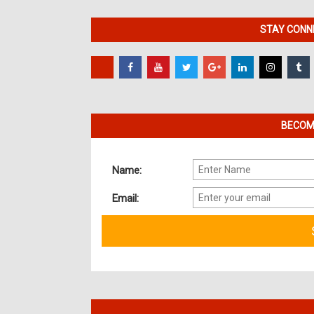
STAY CONNE
BECOME
Name:
Email: