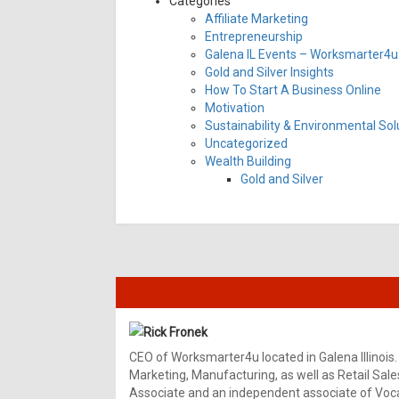
Categories
Affiliate Marketing
Entrepreneurship
Galena IL Events – Worksmarter4u 
Gold and Silver Insights
How To Start A Business Online
Motivation
Sustainability & Environmental Sol
Uncategorized
Wealth Building
Gold and Silver
Rick Fronek
CEO of Worksmarter4u located in Galena Illinois.
Marketing, Manufacturing, as well as Retail Sale
Associate and an independent associate of Vocal