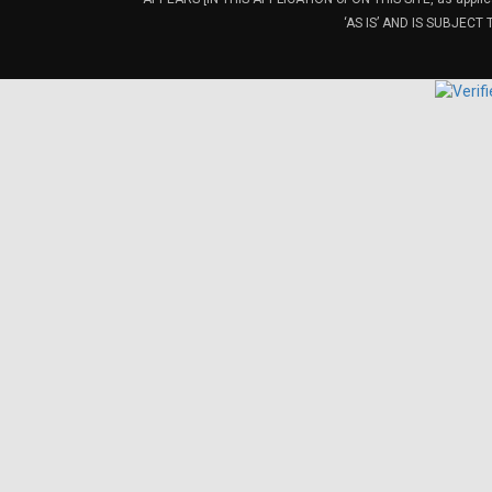
‘AS IS’ AND IS SUBJEC