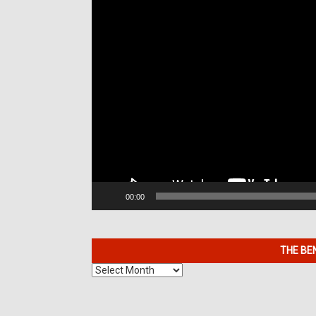
00:00
THE BE
The
Benefits
of
7K