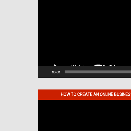
00:00
HOW TO CREATE AN ONLINE BUSINE
Video
Player