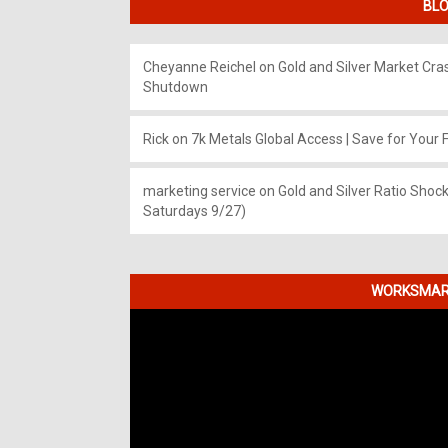
BLO
Cheyanne Reichel
on
Gold and Silver Market Cr
Shutdown
Rick
on
7k Metals Global Access | Save for Your F
marketing service
on
Gold and Silver Ratio Shock
Saturdays 9/27)
WORKSMART
Video
Player