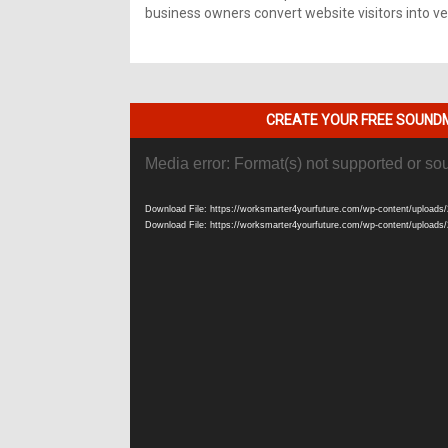
business owners convert website visitors into ver
CREATE YOUR FREE SOUNDM
Video
Media error: Format(s) not supported or so
Player
Download File: https://worksmarter4yourfuture.com/wp-content/uploads/
Download File: https://worksmarter4yourfuture.com/wp-content/uploads/