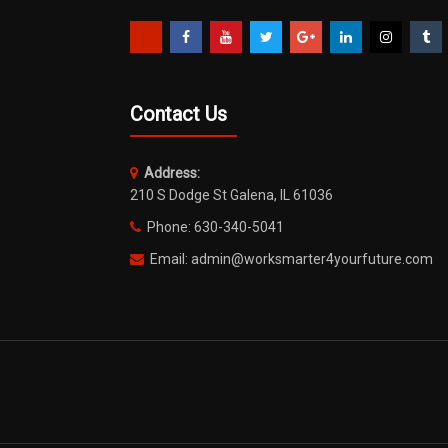
Contact Us
Address:
210 S Dodge St Galena, IL 61036
Phone: 630-340-5041
Email: admin@worksmarter4yourfuture.com