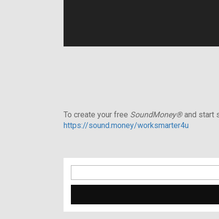
To create your free
SoundMoney®
and start s
https://sound.money/worksmarter4u
Search
for: