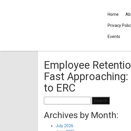
Home
Ab
Privacy Poli
Events
Employee Retention
Fast Approaching:
to ERC
Search
for:
Archives by Month:
July 2026