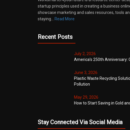
startup principles used in creating a business onli
showcase marketing and sales resources, tools and
staying…
Read More
Recent Posts
July 2, 2026
America’s 250th Anniversary: 
June 3, 2026
Plastic Waste Recycling Soluti
Pollution
May 29, 2026
How to Start Saving in Gold an
Stay Connected Via Social Media