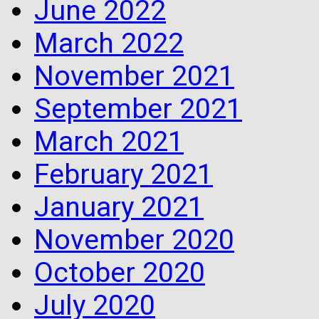
June 2022
March 2022
November 2021
September 2021
March 2021
February 2021
January 2021
November 2020
October 2020
July 2020