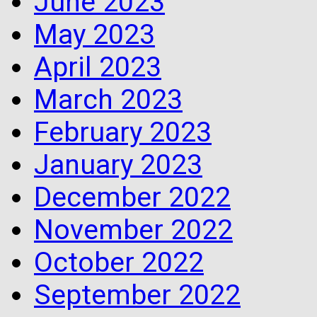
June 2023
May 2023
April 2023
March 2023
February 2023
January 2023
December 2022
November 2022
October 2022
September 2022