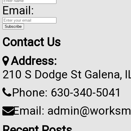
Email:
Contact Us
Address:
210 S Dodge St Galena, 
Phone: 630-340-5041
Email: admin@worksma
Recent Posts