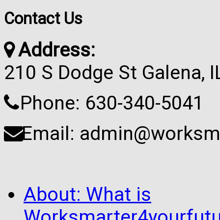
Contact Us
Address:
210 S Dodge St Galena, 
Phone: 630-340-5041
Email: admin@worksma
About: What is
Worksmarter4yourfutu