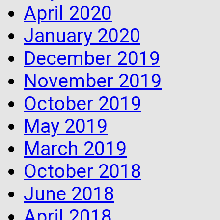
April 2020
January 2020
December 2019
November 2019
October 2019
May 2019
March 2019
October 2018
June 2018
April 2018