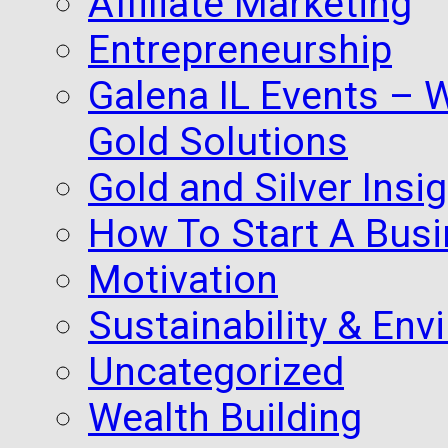
Affiliate Marketing
Entrepreneurship
Galena IL Events – 
Gold Solutions
Gold and Silver Insi
How To Start A Busi
Motivation
Sustainability & Env
Uncategorized
Wealth Building