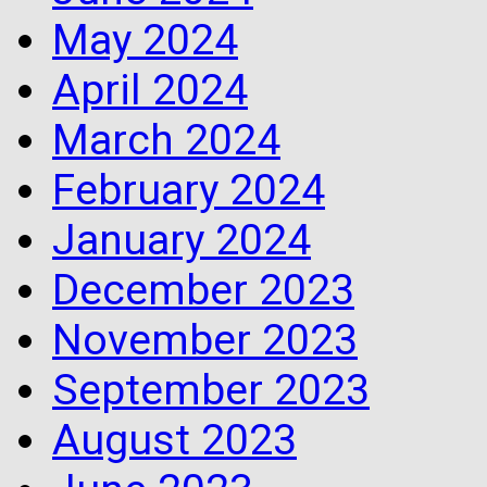
May 2024
April 2024
March 2024
February 2024
January 2024
December 2023
November 2023
September 2023
August 2023