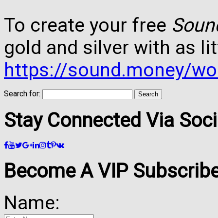
To create your free
Soun
gold and silver with as lit
https://sound.money/wo
Search for:
Stay Connected Via Soci
Become A VIP Subscribe
Name: