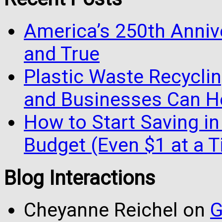
America’s 250th Anniv
and True
Plastic Waste Recyclin
and Businesses Can He
How to Start Saving in
Budget (Even $1 at a 
Blog Interactions
Cheyanne Reichel
on
G