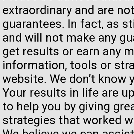
extraordinary and are no
guarantees. In fact, as s
and will not make any gua
get results or earn any m
information, tools or st
website. We don’t know y
Your results in life are 
to help you by giving gre
strategies that worked w
We believe we can assist