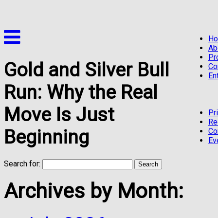
H
Ab
Pr
Gold and Silver Bull
Co
En
Run: Why the Real
Move Is Just
Pr
Re
Beginning
Co
Ev
Search for:
Archives by Month: