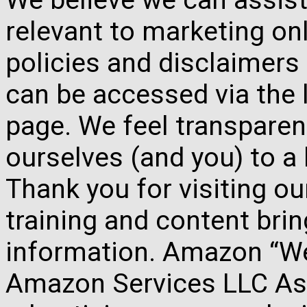
relevant to marketing onl
policies and disclaimers
can be accessed via the 
page. We feel transparen
ourselves (and you) to a 
Thank you for visiting o
training and content brin
information. Amazon “We 
Amazon Services LLC Ass