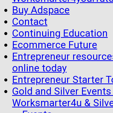
Buy Adspace
Contact
Continuing Education
Ecommerce Future
Entrepreneur resourc
online today
Entrepreneur Starter T
Gold and Silver Events i
Worksmarter4u & Silve