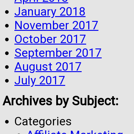
January 2018
November 2017
October 2017
September 2017
August 2017
July 2017
Archives by Subject:
Categories