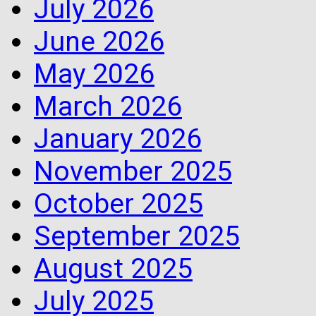
July 2026
June 2026
May 2026
March 2026
January 2026
November 2025
October 2025
September 2025
August 2025
July 2025