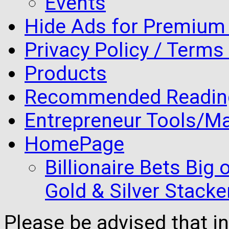
Events
Hide Ads for Premiu
Privacy Policy / Terms
Products
Recommended Readin
Entrepreneur Tools/Ma
HomePage
Billionaire Bets Big
Gold & Silver Stacke
Please be advised that 