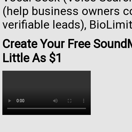
(help business owners co
verifiable leads), BioLim
Create Your Free Soun
Little As $1