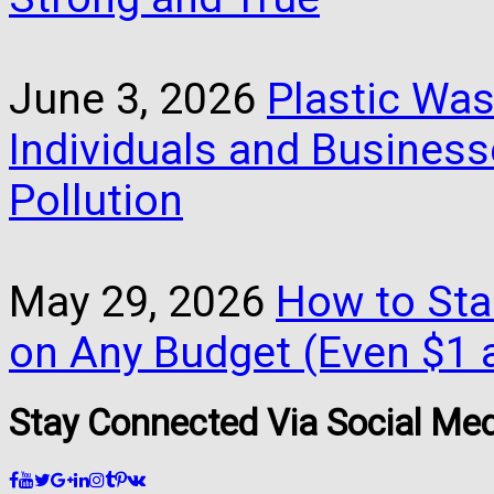
June 3, 2026
Plastic Was
Individuals and Busines
Pollution
May 29, 2026
How to Star
on Any Budget (Even $1 a
Stay Connected Via Social Me