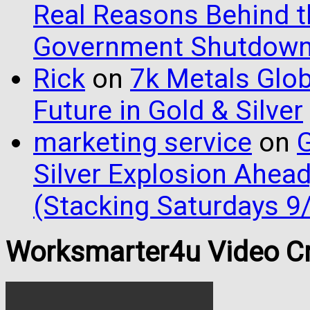
Real Reasons Behind t
Government Shutdow
Rick
on
7k Metals Glob
Future in Gold & Silver
marketing service
on
G
Silver Explosion Ahead
(Stacking Saturdays 9
Worksmarter4u Video Cr