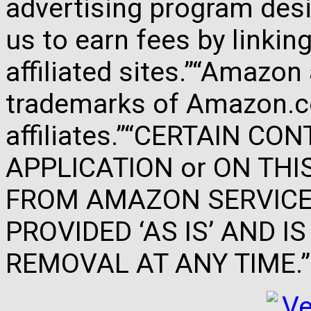
advertising program des
us to earn fees by link
affiliated sites.”“Amazo
trademarks of Amazon.com
affiliates.”“CERTAIN C
APPLICATION or ON THIS 
FROM AMAZON SERVICES
PROVIDED ‘AS IS’ AND 
REMOVAL AT ANY TIME.”