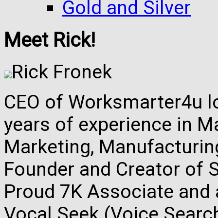
Gold and Silver
Meet Rick!
Rick Fronek
CEO of Worksmarter4u loc
years of experience in M
Marketing, Manufacturing,
Founder and Creator of S
Proud 7K Associate and 
Vocal Seek (Voice Search