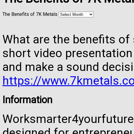
The Benefits of 7K Metals
What are the benefits of 
short video presentation
and make a sound decisi
https://www.7kmetals.co
Information
Worksmarter4yourfuture 
designed for entreprene