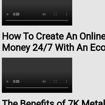
How To Create An Onlin
Money 24/7 With An Ec
The Benefits of 7K Meta