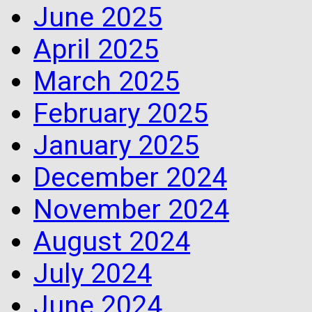
June 2025
April 2025
March 2025
February 2025
January 2025
December 2024
November 2024
August 2024
July 2024
June 2024