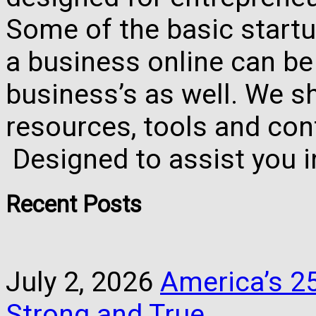
Some of the basic startu
a business online can be
business’s as well. We 
resources, tools and con
Designed to assist you 
Recent Posts
July 2, 2026
America’s 25
Strong and True