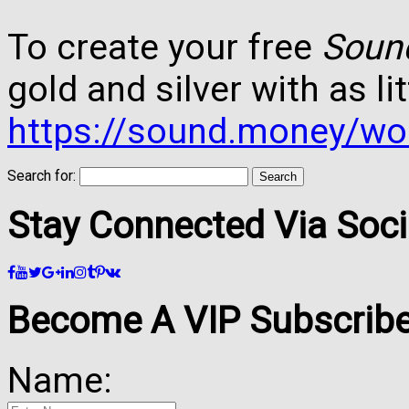
To create your free
Soun
gold and silver with as lit
https://sound.money/wo
Search for:
Stay Connected Via Soci
Become A VIP Subscribe
Name: