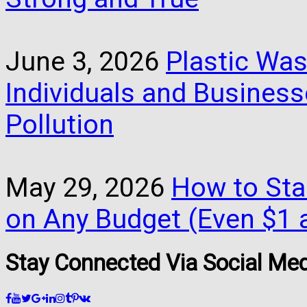
June 3, 2026
Plastic Was
Individuals and Busines
Pollution
May 29, 2026
How to Star
on Any Budget (Even $1 a
Stay Connected Via Social Me