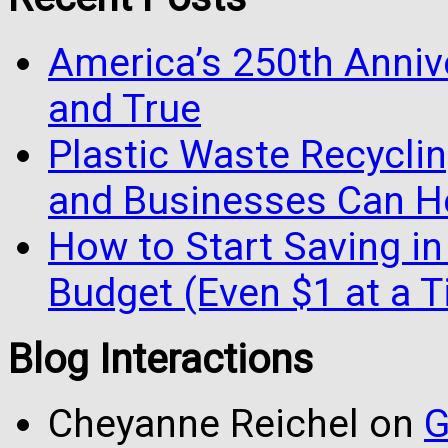
America’s 250th Anniv
and True
Plastic Waste Recyclin
and Businesses Can He
How to Start Saving in
Budget (Even $1 at a 
Blog Interactions
Cheyanne Reichel
on
G