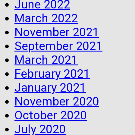
June 2022
March 2022
November 2021
September 2021
March 2021
February 2021
January 2021
November 2020
October 2020
July 2020