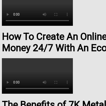
How To Create An Onlin
Money 24/7 With An Ec
The Benefits of 7K Meta