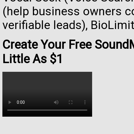
(help business owners co
verifiable leads), BioLim
Create Your Free Soun
Little As $1