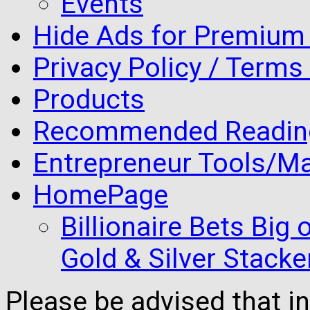
Events
Hide Ads for Premiu
Privacy Policy / Terms
Products
Recommended Readin
Entrepreneur Tools/Ma
HomePage
Billionaire Bets Big
Gold & Silver Stacke
Please be advised that 