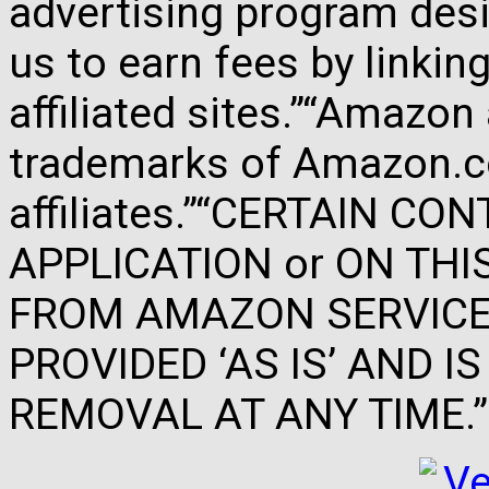
advertising program des
us to earn fees by link
affiliated sites.”“Amazo
trademarks of Amazon.com
affiliates.”“CERTAIN C
APPLICATION or ON THIS 
FROM AMAZON SERVICES
PROVIDED ‘AS IS’ AND 
REMOVAL AT ANY TIME.”