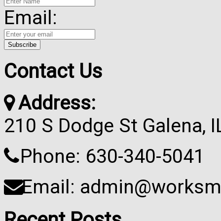
Email:
Contact Us
Address:
210 S Dodge St Galena, 
Phone: 630-340-5041
Email: admin@worksma
Recent Posts