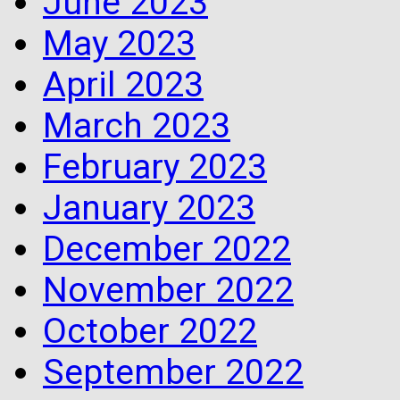
June 2023
May 2023
April 2023
March 2023
February 2023
January 2023
December 2022
November 2022
October 2022
September 2022