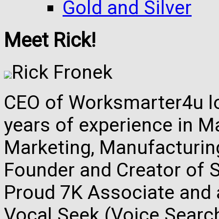
Gold and Silver
Meet Rick!
Rick Fronek
CEO of Worksmarter4u loc
years of experience in M
Marketing, Manufacturing,
Founder and Creator of S
Proud 7K Associate and 
Vocal Seek (Voice Search