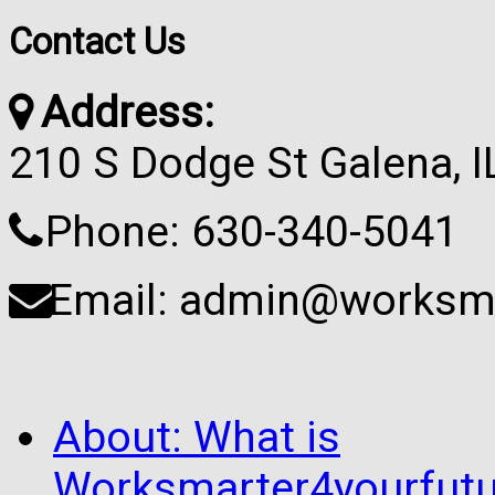
Contact Us
Address:
210 S Dodge St Galena, 
Phone: 630-340-5041
Email: admin@worksma
About: What is
Worksmarter4yourfutu