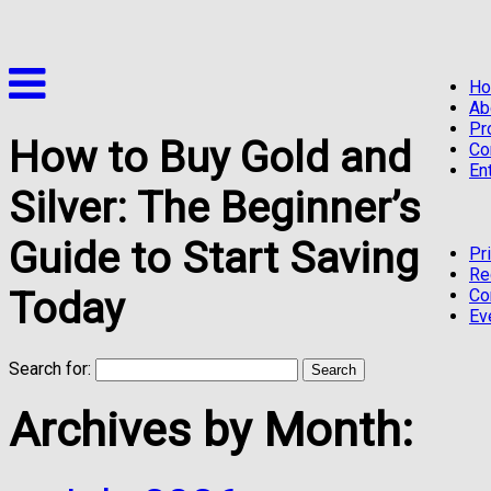
H
Ab
Pr
How to Buy Gold and
Co
En
Silver: The Beginner’s
Guide to Start Saving
Pr
Re
Today
Co
Ev
Search for:
Archives by Month: