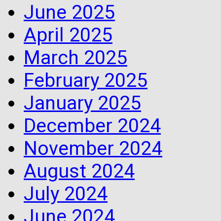
June 2025
April 2025
March 2025
February 2025
January 2025
December 2024
November 2024
August 2024
July 2024
June 2024