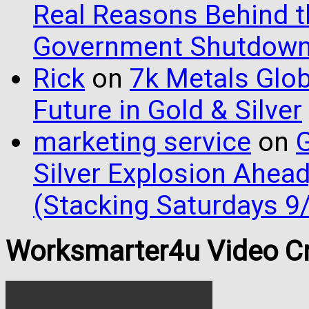
Real Reasons Behind t
Government Shutdow
Rick
on
7k Metals Glob
Future in Gold & Silver
marketing service
on
G
Silver Explosion Ahead
(Stacking Saturdays 9
Worksmarter4u Video Cr