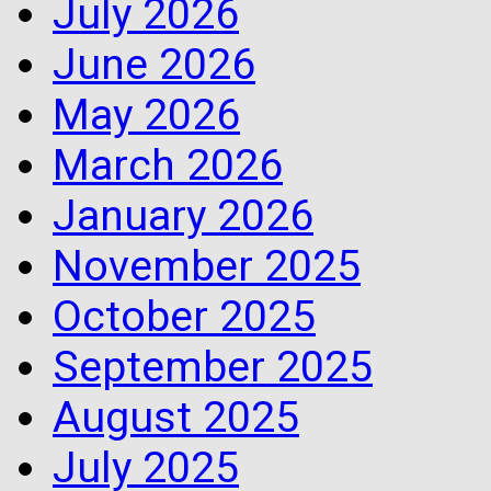
July 2026
June 2026
May 2026
March 2026
January 2026
November 2025
October 2025
September 2025
August 2025
July 2025