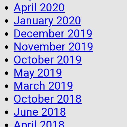
April 2020
January 2020
December 2019
November 2019
October 2019
May 2019
March 2019
October 2018
June 2018
April 2018