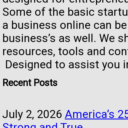
Some of the basic startu
a business online can be
business’s as well. We 
resources, tools and con
Designed to assist you 
Recent Posts
July 2, 2026
America’s 25
Strong and True