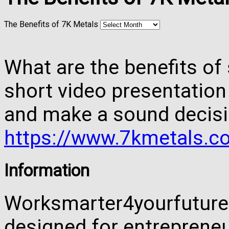
The Benefits of 7K Metals
What are the benefits of 
short video presentation
and make a sound decisi
https://www.7kmetals.co
Information
Worksmarter4yourfuture 
designed for entreprene