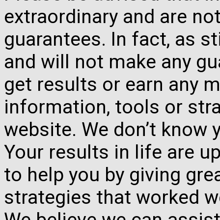
extraordinary and are no
guarantees. In fact, as s
and will not make any gua
get results or earn any m
information, tools or st
website. We don’t know y
Your results in life are 
to help you by giving gre
strategies that worked w
We believe we can assist