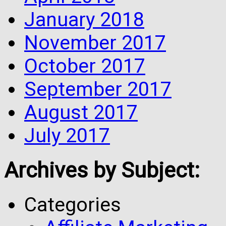
January 2018
November 2017
October 2017
September 2017
August 2017
July 2017
Archives by Subject:
Categories