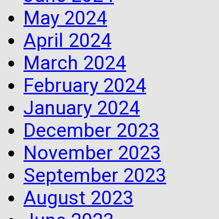
May 2024
April 2024
March 2024
February 2024
January 2024
December 2023
November 2023
September 2023
August 2023