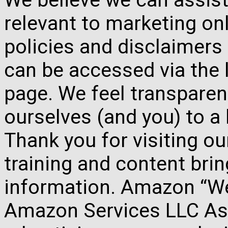
relevant to marketing onl
policies and disclaimers
can be accessed via the 
page. We feel transparen
ourselves (and you) to a 
Thank you for visiting o
training and content brin
information. Amazon “We 
Amazon Services LLC Ass