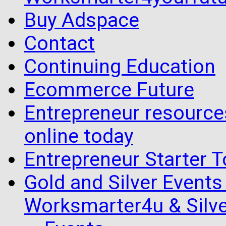
Buy Adspace
Contact
Continuing Education
Ecommerce Future
Entrepreneur resourc
online today
Entrepreneur Starter T
Gold and Silver Events i
Worksmarter4u & Silve