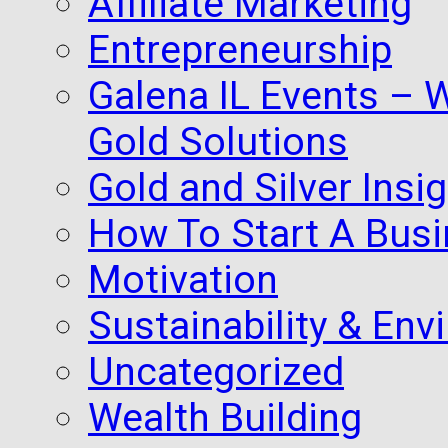
Affiliate Marketing
Entrepreneurship
Galena IL Events – 
Gold Solutions
Gold and Silver Insi
How To Start A Busi
Motivation
Sustainability & Env
Uncategorized
Wealth Building