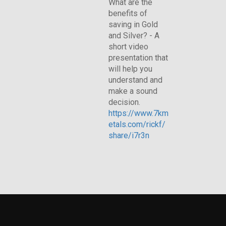
What are the
benefits of
saving in Gold
and Silver? - A
short video
presentation that
will help you
understand and
make a sound
decision.
https://www.7km
etals.com/rickf/
share/i7r3n