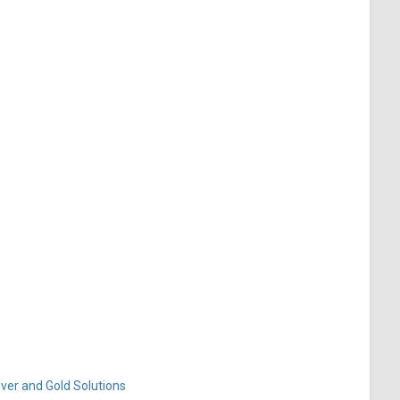
ver and Gold Solutions