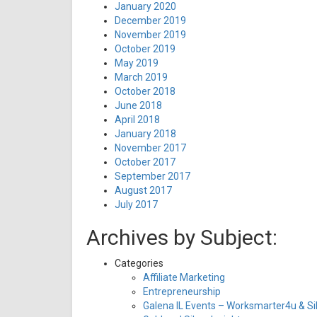
January 2020
December 2019
November 2019
October 2019
May 2019
March 2019
October 2018
June 2018
April 2018
January 2018
November 2017
October 2017
September 2017
August 2017
July 2017
Archives by Subject:
Categories
Affiliate Marketing
Entrepreneurship
Galena IL Events – Worksmarter4u & Sil