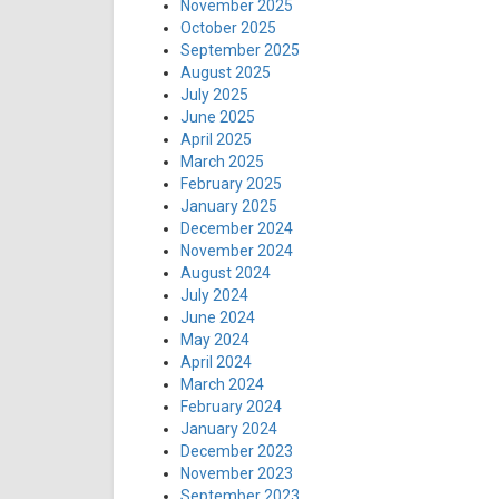
November 2025
October 2025
September 2025
August 2025
July 2025
June 2025
April 2025
March 2025
February 2025
January 2025
December 2024
November 2024
August 2024
July 2024
June 2024
May 2024
April 2024
March 2024
February 2024
January 2024
December 2023
November 2023
September 2023