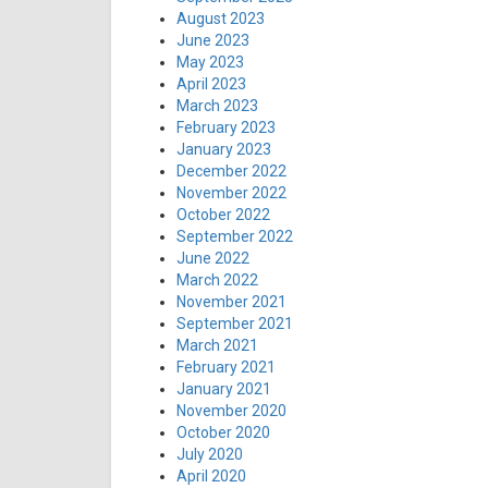
August 2023
June 2023
May 2023
April 2023
March 2023
February 2023
January 2023
December 2022
November 2022
October 2022
September 2022
June 2022
March 2022
November 2021
September 2021
March 2021
February 2021
January 2021
November 2020
October 2020
July 2020
April 2020