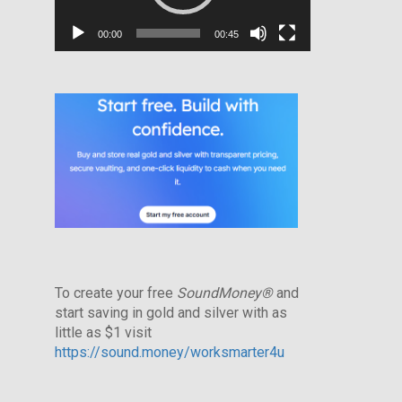
00:00
00:45
To create your free
SoundMoney®
and
start saving in gold and silver with as
little as $1 visit
https://sound.money/worksmarter4u