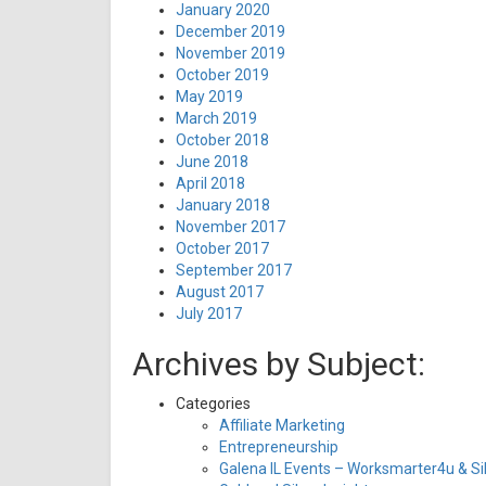
January 2020
December 2019
November 2019
October 2019
May 2019
March 2019
October 2018
June 2018
April 2018
January 2018
November 2017
October 2017
September 2017
August 2017
July 2017
Archives by Subject:
Categories
Affiliate Marketing
Entrepreneurship
Galena IL Events – Worksmarter4u & Sil