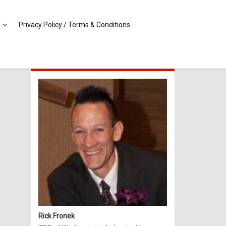
Privacy Policy / Terms & Conditions
MEET RICK!
Rick Fronek