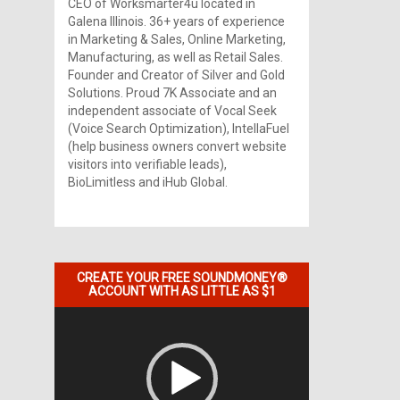
CEO of Worksmarter4u located in
Galena Illinois. 36+ years of experience
in Marketing & Sales, Online Marketing,
Manufacturing, as well as Retail Sales.
Founder and Creator of Silver and Gold
Solutions. Proud 7K Associate and an
independent associate of Vocal Seek
(Voice Search Optimization), IntellaFuel
(help business owners convert website
visitors into verifiable leads),
BioLimitless and iHub Global.
CREATE YOUR FREE SOUNDMONEY®
ACCOUNT WITH AS LITTLE AS $1
Video
Player