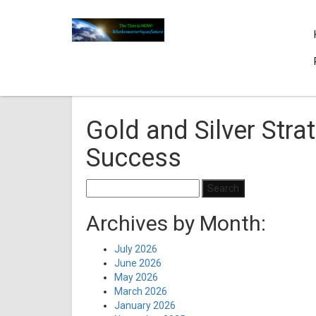
Gold and Silver Strat
Success
Search
for:
Archives by Month:
July 2026
June 2026
May 2026
March 2026
January 2026