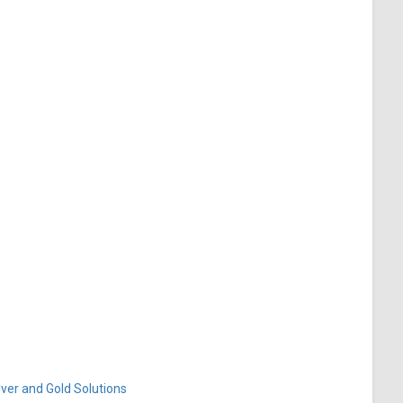
ver and Gold Solutions