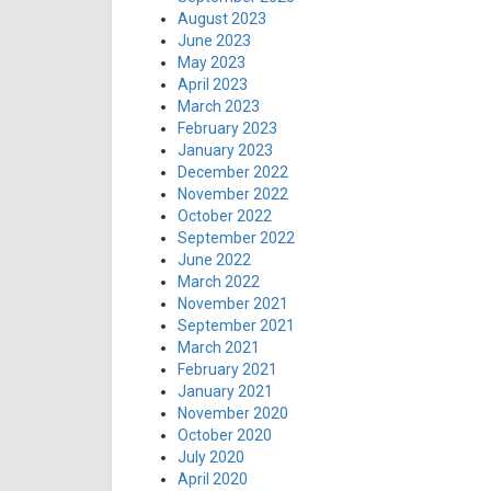
August 2023
June 2023
May 2023
April 2023
March 2023
February 2023
January 2023
December 2022
November 2022
October 2022
September 2022
June 2022
March 2022
November 2021
September 2021
March 2021
February 2021
January 2021
November 2020
October 2020
July 2020
April 2020