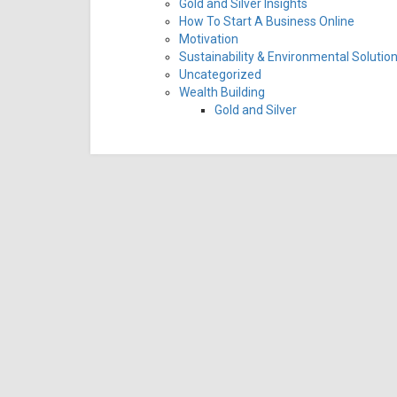
Gold and Silver Insights
How To Start A Business Online
Motivation
Sustainability & Environmental Solutio
Uncategorized
Wealth Building
Gold and Silver