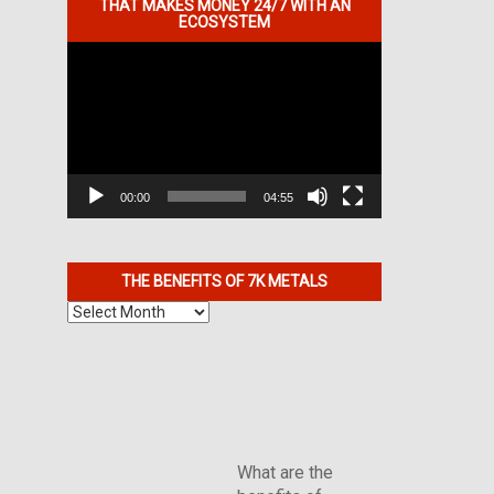
THAT MAKES MONEY 24/7 WITH AN
ECOSYSTEM
Video
Player
00:00
04:55
THE BENEFITS OF 7K METALS
The
Benefits
of
7K
Metals
What are the