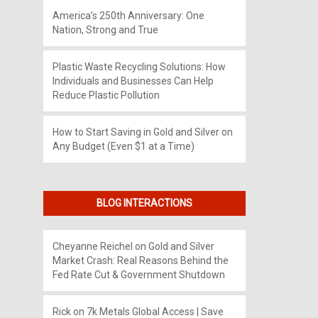
America’s 250th Anniversary: One
Nation, Strong and True
Plastic Waste Recycling Solutions: How
Individuals and Businesses Can Help
Reduce Plastic Pollution
How to Start Saving in Gold and Silver on
Any Budget (Even $1 at a Time)
BLOG INTERACTIONS
Cheyanne Reichel
on
Gold and Silver
Market Crash: Real Reasons Behind the
Fed Rate Cut & Government Shutdown
Rick
on
7k Metals Global Access | Save