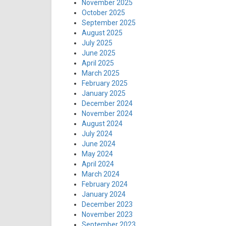
November 2025
October 2025
September 2025
August 2025
July 2025
June 2025
April 2025
March 2025
February 2025
January 2025
December 2024
November 2024
August 2024
July 2024
June 2024
May 2024
April 2024
March 2024
February 2024
January 2024
December 2023
November 2023
September 2023