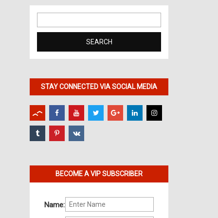
Search
for:
STAY CONNECTED VIA SOCIAL MEDIA
BECOME A VIP SUBSCRIBER
Name: