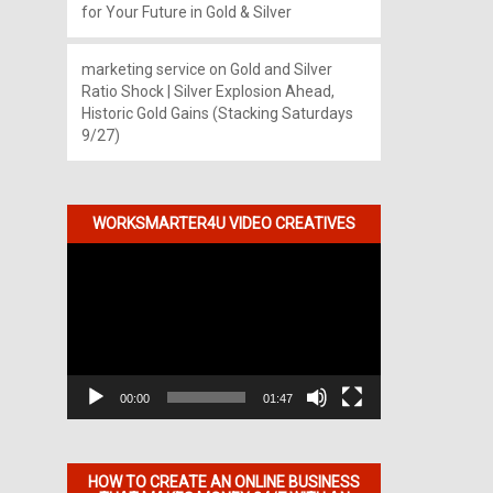
for Your Future in Gold & Silver
marketing service
on
Gold and Silver
Ratio Shock | Silver Explosion Ahead,
Historic Gold Gains (Stacking Saturdays
9/27)
WORKSMARTER4U VIDEO CREATIVES
Video
Player
00:00
01:47
HOW TO CREATE AN ONLINE BUSINESS