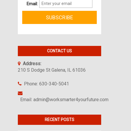
Email:
CONTACT US
Address:
210 S Dodge St Galena, IL 61036
Phone: 630-340-5041
Email: admin@worksmarter4yourfuture.com
RECENT POSTS