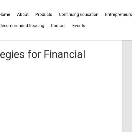
Home
About
Products
Continuing Education
Entrepreneurs
Recommended Reading
Contact
Events
egies for Financial