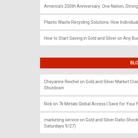
America’s 250th Anniversary: One Nation, Stron
Plastic Waste Recycling Solutions: How Individua
How to Start Saving in Gold and Silver on Any Bu
BLO
Cheyanne Reichel
on
Gold and Silver Market Cr
Shutdown
Rick
on
7k Metals Global Access | Save for Your F
marketing service
on
Gold and Silver Ratio Shock
Saturdays 9/27)