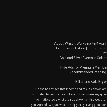
About: What is Worksmarter4yourf
Ecommerce Future
Entrepreneu
Ent
Gold and Silver Events in Galena
Hide Ads for Premium Membe
Recommended Reading
Billionaire Bets Big 
Please be advised that income and results shown are e
stipulated by law, we can not and will not make any guara
information, tools or strategies shown on this website. 
you. Agreed? We just want to help you by giving great con