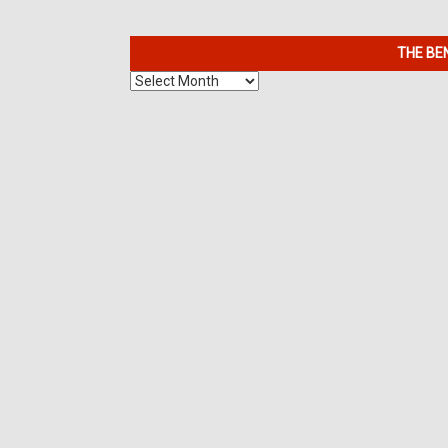
THE BE
The
Benefits
of
7K
Metals