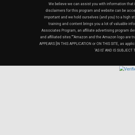
We believe we can assist you with information that is
disclaimers for this program and website can be acces
important and we hold ourselves (and you) to a high sta
training and content brings you a lot of valuable i
Associates Program, an affiliate advertising program de
and affiliated sites.”“Amazon and the Amazon logo are t
APPEARS [IN THIS APPLICATION or ON THIS SITE, as ap
‘AS IS’ AND IS SUBJEC