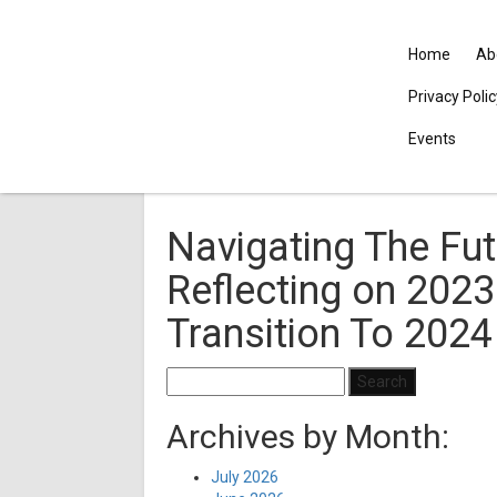
Home
Ab
Privacy Poli
Events
Navigating The Fut
Reflecting on 2023
Transition To 2024
Search
for:
Archives by Month:
July 2026