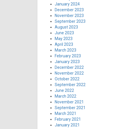
January 2024
December 2023
November 2023
September 2023
August 2023
June 2023
May 2023
April 2023
March 2023
February 2023
January 2023
December 2022
November 2022
October 2022
September 2022
June 2022
March 2022
November 2021
September 2021
March 2021
February 2021
January 2021