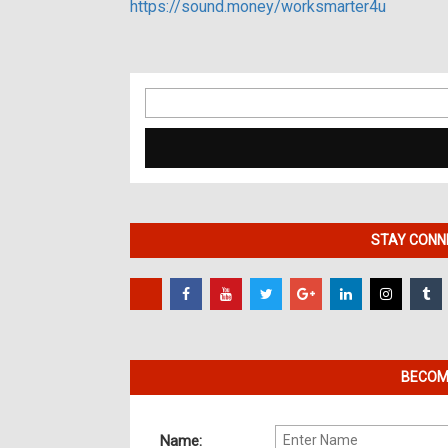
https://sound.money/worksmarter4u
Search
for:
STAY CONNE
BECOME
Name: