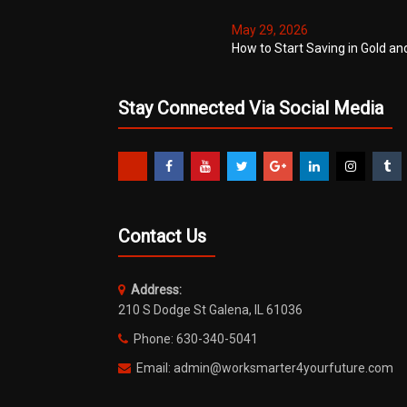
May 29, 2026
How to Start Saving in Gold an
Stay Connected Via Social Media
Contact Us
Address:
210 S Dodge St Galena, IL 61036
Phone: 630-340-5041
Email: admin@worksmarter4yourfuture.com