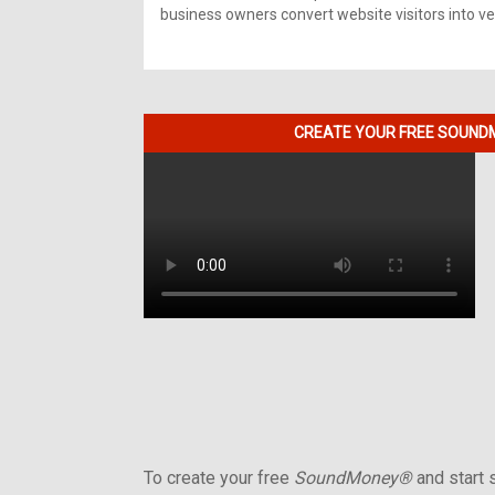
business owners convert website visitors into ver
CREATE YOUR FREE SOUNDM
To create your free
SoundMoney®
and start s