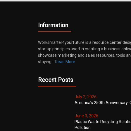
Information
Worksmarter4yourfuture is a resource center desi
startup principles used in creating a business onli
showcase marketing and sales resources, tools and
staying…
Read More
Recent Posts
July 2, 2026
America’s 250th Anniversary: 
June 3, 2026
Plastic Waste Recycling Soluti
Pollution