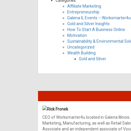
Categories
Affiliate Marketing
Entrepreneurship
Galena IL Events – Worksmarter4u 
Gold and Silver Insights
How To Start A Business Online
Motivation
Sustainability & Environmental Sol
Uncategorized
Wealth Building
Gold and Silver
Rick Fronek
CEO of Worksmarter4u located in Galena Illinois.
Marketing, Manufacturing, as well as Retail Sale
Associate and an independent associate of Vocal