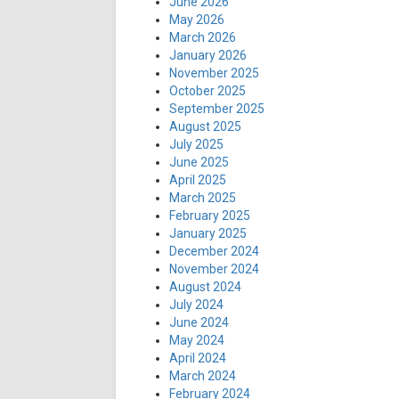
June 2026
May 2026
March 2026
January 2026
November 2025
October 2025
September 2025
August 2025
July 2025
June 2025
April 2025
March 2025
February 2025
January 2025
December 2024
November 2024
August 2024
July 2024
June 2024
May 2024
April 2024
March 2024
February 2024