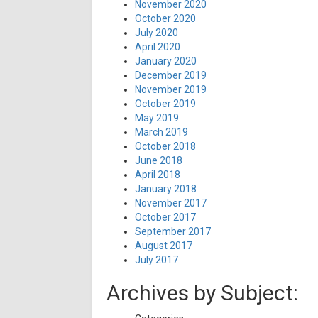
November 2020
October 2020
July 2020
April 2020
January 2020
December 2019
November 2019
October 2019
May 2019
March 2019
October 2018
June 2018
April 2018
January 2018
November 2017
October 2017
September 2017
August 2017
July 2017
Archives by Subject: