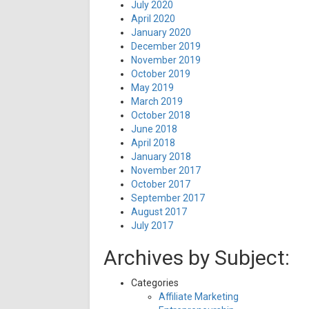
July 2020
April 2020
January 2020
December 2019
November 2019
October 2019
May 2019
March 2019
October 2018
June 2018
April 2018
January 2018
November 2017
October 2017
September 2017
August 2017
July 2017
Archives by Subject:
Categories
Affiliate Marketing