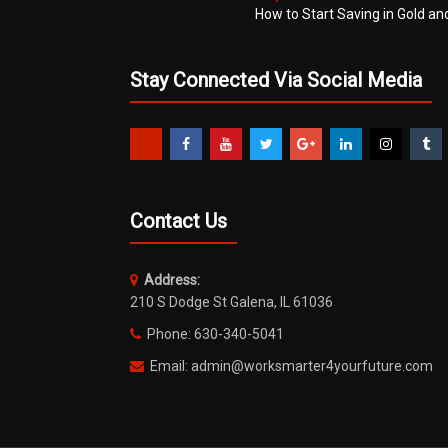
How to Start Saving in Gold an
Stay Connected Via Social Media
Contact Us
Address:
210 S Dodge St Galena, IL 61036
Phone: 630-340-5041
Email: admin@worksmarter4yourfuture.com