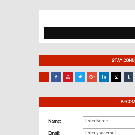
Search
for:
STAY CONNE
BECOME
Name:
Email: