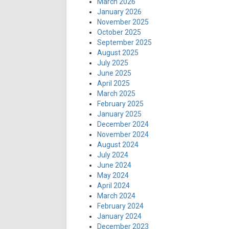
March 2026
January 2026
November 2025
October 2025
September 2025
August 2025
July 2025
June 2025
April 2025
March 2025
February 2025
January 2025
December 2024
November 2024
August 2024
July 2024
June 2024
May 2024
April 2024
March 2024
February 2024
January 2024
December 2023