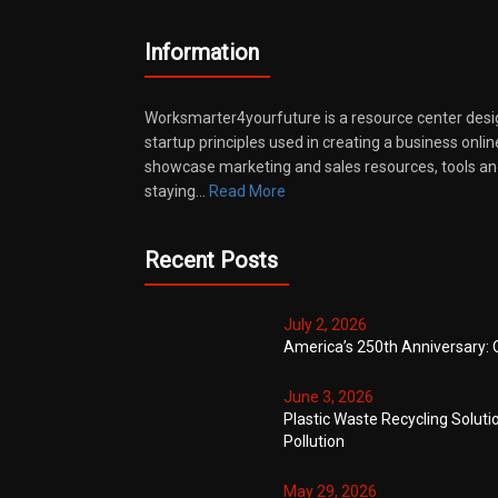
Information
Worksmarter4yourfuture is a resource center desi
startup principles used in creating a business onli
showcase marketing and sales resources, tools and
staying…
Read More
Recent Posts
July 2, 2026
America’s 250th Anniversary: 
June 3, 2026
Plastic Waste Recycling Soluti
Pollution
May 29, 2026