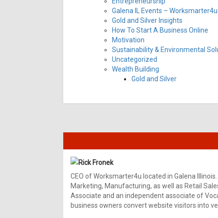
Entrepreneurship
Galena IL Events – Worksmarter4u 
Gold and Silver Insights
How To Start A Business Online
Motivation
Sustainability & Environmental Sol
Uncategorized
Wealth Building
Gold and Silver
Rick Fronek
CEO of Worksmarter4u located in Galena Illinois.
Marketing, Manufacturing, as well as Retail Sale
Associate and an independent associate of Vocal
business owners convert website visitors into ver