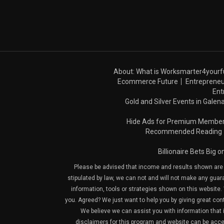
About: What is Worksmarter4yourf
Ecommerce Future
Entrepreneu
Ent
Gold and Silver Events in Galena
Hide Ads for Premium Membe
Recommended Reading
Billionaire Bets Big 
Please be advised that income and results shown are e
stipulated by law, we can not and will not make any guara
information, tools or strategies shown on this website. 
you. Agreed? We just want to help you by giving great con
We believe we can assist you with information that is
disclaimers for this program and website can be acces