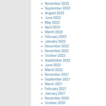
November 2023
September 2023
August 2023
June 2023
May 2023
April 2023
March 2023
February 2023
January 2023
December 2022
November 2022
October 2022
September 2022
June 2022
March 2022
November 2021
September 2021
March 2021
February 2021
January 2021
November 2020
October 2020