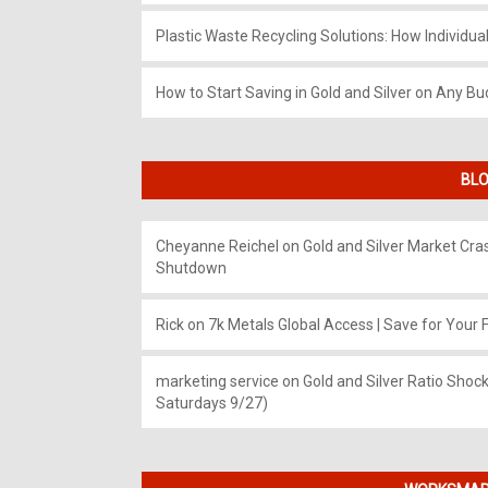
Plastic Waste Recycling Solutions: How Individua
How to Start Saving in Gold and Silver on Any Bu
BLO
Cheyanne Reichel
on
Gold and Silver Market Cr
Shutdown
Rick
on
7k Metals Global Access | Save for Your F
marketing service
on
Gold and Silver Ratio Shock
Saturdays 9/27)