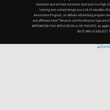
important and we hold ourselves (and you) to a high sta
training and content brings you a lot of valuable i
Associates Program, an affiliate advertising program de
and affiliated sites.”“Amazon and the Amazon logo are t
APPEARS [IN THIS APPLICATION or ON THIS SITE, as ap
‘AS IS’ AND IS SUBJEC