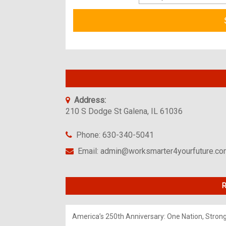
Address:
210 S Dodge St Galena, IL 61036
Phone: 630-340-5041
Email: admin@worksmarter4yourfuture.c
R
America’s 250th Anniversary: One Nation, Stron