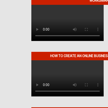
WORKSMART
HOW TO CREATE AN ONLINE BUSINE