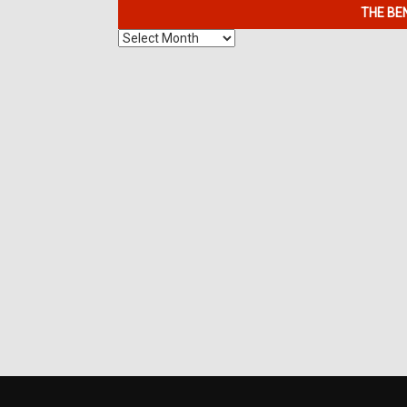
THE BE
The
Benefits
of
7K
Metals