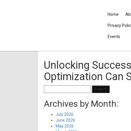
Home
Ab
Privacy Poli
Events
Unlocking Success
Optimization Can 
Search
for:
Archives by Month:
July 2026
June 2026
May 2026