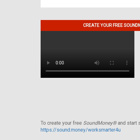
CREATE YOUR FREE SOUNDM
To create your free
SoundMoney®
and start s
https://sound.money/worksmarter4u