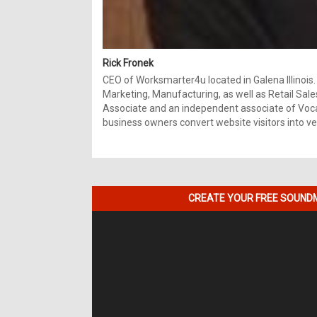
Rick Fronek
CEO of Worksmarter4u located in Galena Illinois.
Marketing, Manufacturing, as well as Retail Sale
Associate and an independent associate of Vocal
business owners convert website visitors into ver
CREATE YOUR FREE SOUNDM
Video
Player