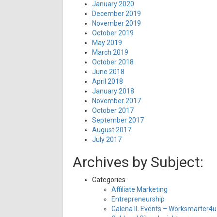
January 2020
December 2019
November 2019
October 2019
May 2019
March 2019
October 2018
June 2018
April 2018
January 2018
November 2017
October 2017
September 2017
August 2017
July 2017
Archives by Subject:
Categories
Affiliate Marketing
Entrepreneurship
Galena IL Events – Worksmarter4u 