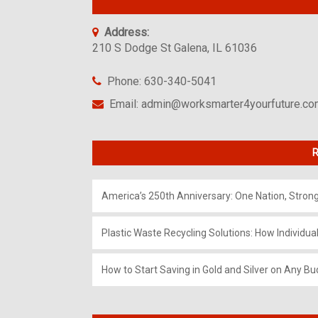
Address:
210 S Dodge St Galena, IL 61036
Phone: 630-340-5041
Email: admin@worksmarter4yourfuture.c
R
America’s 250th Anniversary: One Nation, Stron
Plastic Waste Recycling Solutions: How Individua
How to Start Saving in Gold and Silver on Any Bu