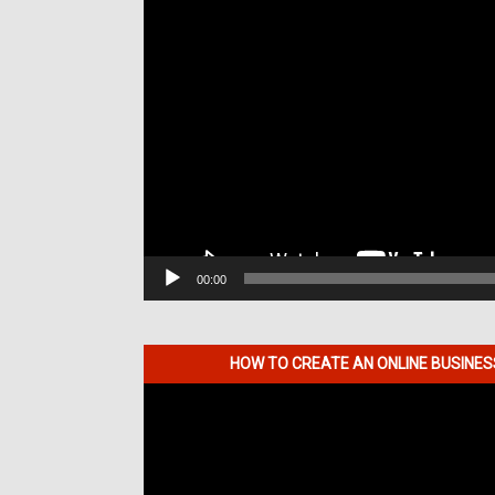
00:00
HOW TO CREATE AN ONLINE BUSINE
Video
Player