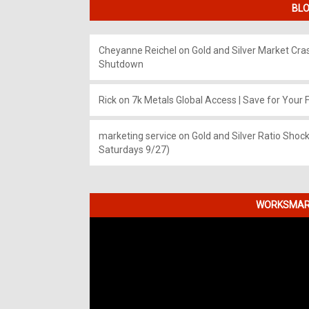
BLO
Cheyanne Reichel
on
Gold and Silver Market Cr
Shutdown
Rick
on
7k Metals Global Access | Save for Your F
marketing service
on
Gold and Silver Ratio Shock
Saturdays 9/27)
WORKSMART
Video
Player