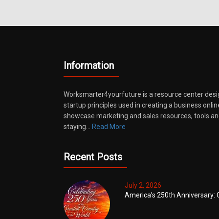
Information
Worksmarter4yourfuture is a resource center desi
startup principles used in creating a business onli
showcase marketing and sales resources, tools and
staying…
Read More
Recent Posts
July 2, 2026
America’s 250th Anniversary: 