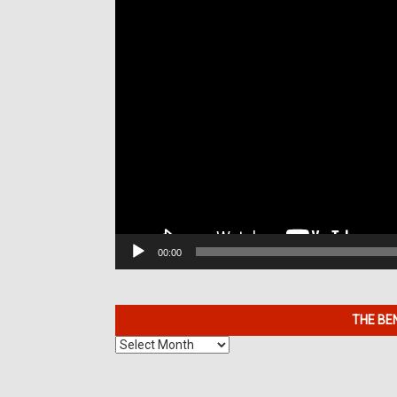
00:00
THE BE
The
Benefits
of