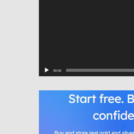
00:00