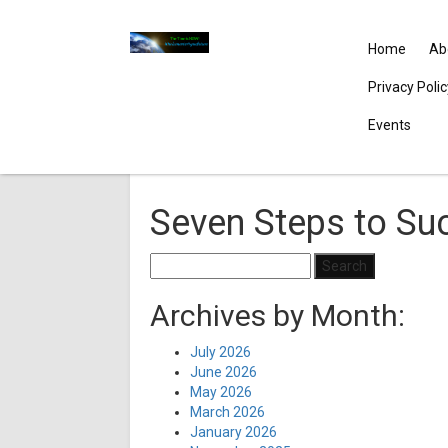
Home
Ab
Privacy Poli
Events
Seven Steps to Su
Search
for:
Archives by Month:
July 2026
June 2026
May 2026
March 2026
January 2026