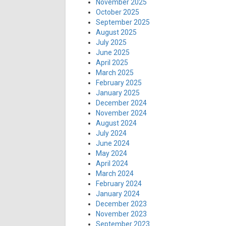
November 2025
October 2025
September 2025
August 2025
July 2025
June 2025
April 2025
March 2025
February 2025
January 2025
December 2024
November 2024
August 2024
July 2024
June 2024
May 2024
April 2024
March 2024
February 2024
January 2024
December 2023
November 2023
September 2023