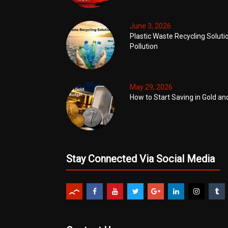
June 3, 2026
Plastic Waste Recycling Soluti
Pollution
May 29, 2026
How to Start Saving in Gold an
Stay Connected Via Social Media