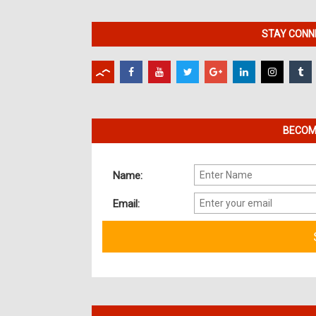
STAY CONNE
BECOME
Name:
Email: