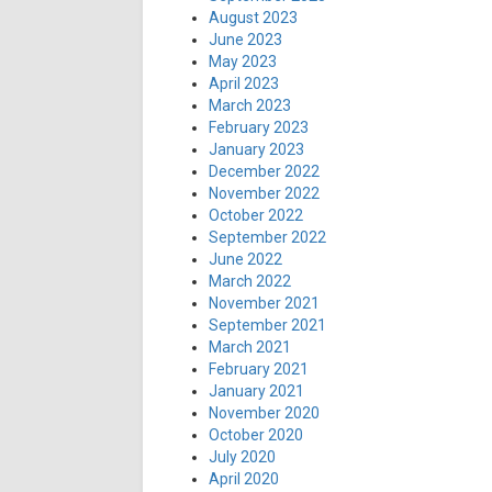
August 2023
June 2023
May 2023
April 2023
March 2023
February 2023
January 2023
December 2022
November 2022
October 2022
September 2022
June 2022
March 2022
November 2021
September 2021
March 2021
February 2021
January 2021
November 2020
October 2020
July 2020
April 2020