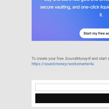
To create your free
SoundMoney®
and start s
https://sound.money/worksmarter4u
Search
for: