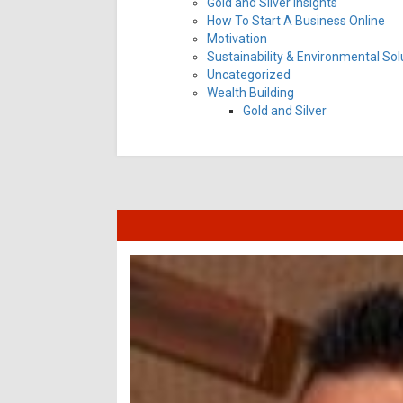
Gold and Silver Insights
How To Start A Business Online
Motivation
Sustainability & Environmental Sol
Uncategorized
Wealth Building
Gold and Silver