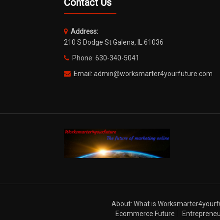
Contact Us
Address:
210 S Dodge St Galena, IL 61036
Phone: 630-340-5041
Email: admin@worksmarter4yourfuture.com
About: What is Worksmarter4yourf
Ecommerce Future
Entrepreneu