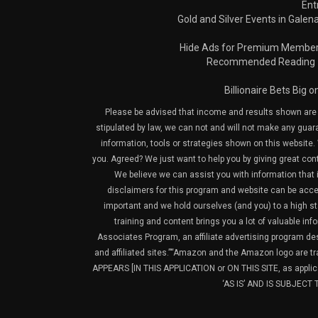
Ent
Gold and Silver Events in Galena
Hide Ads for Premium Membe
Recommended Reading
Billionaire Bets Big 
Please be advised that income and results shown are e
stipulated by law, we can not and will not make any guara
information, tools or strategies shown on this website. 
you. Agreed? We just want to help you by giving great con
We believe we can assist you with information that is
disclaimers for this program and website can be acces
important and we hold ourselves (and you) to a high sta
training and content brings you a lot of valuable i
Associates Program, an affiliate advertising program de
and affiliated sites.”“Amazon and the Amazon logo are t
APPEARS [IN THIS APPLICATION or ON THIS SITE, as ap
‘AS IS’ AND IS SUBJEC