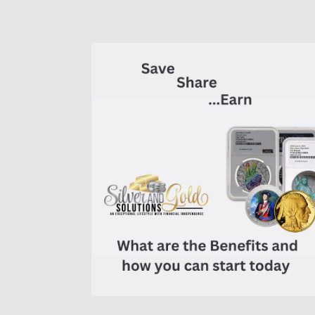
7K
Metals